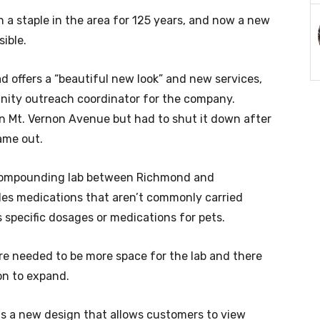
a staple in the area for 125 years, and now a new
ible.
 offers a “beautiful new look” and new services,
nity outreach coordinator for the company.
on Mt. Vernon Avenue but had to shut it down after
ame out.
 compounding lab between Richmond and
des medications that aren’t commonly carried
 specific dosages or medications for pets.
e needed to be more space for the lab and there
on to expand.
 a new design that allows customers to view