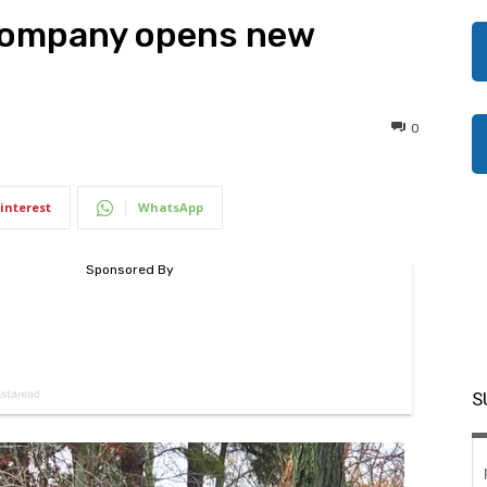
Company opens new
0
interest
WhatsApp
S