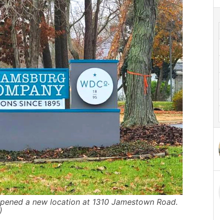
pened a new location at 1310 Jamestown Road.
)