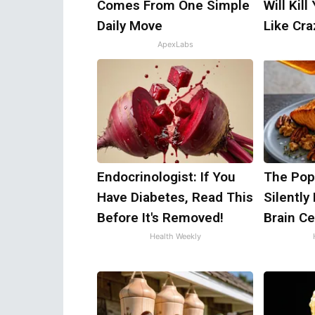
Comes From One Simple
Will Kill
Daily Move
Like Craz
ApexLabs
Endocrinologist: If You
The Popu
Have Diabetes, Read This
Silently
Before It's Removed!
Brain Ce
Health Weekly