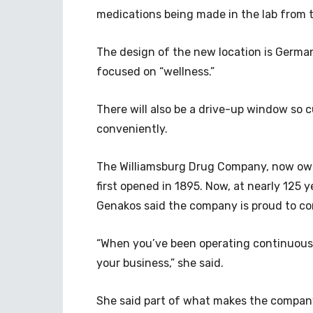
medications being made in the lab from t
The design of the new location is Germa
focused on “wellness.”
There will also be a drive-up window so c
conveniently.
The Williamsburg Drug Company, now owne
first opened in 1895. Now, at nearly 125 y
Genakos said the company is proud to c
“When you’ve been operating continuously
your business,” she said.
She said part of what makes the company 