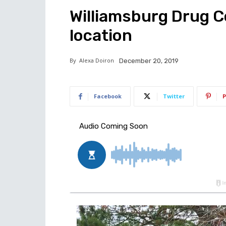
Williamsburg Drug 
location
By
Alexa Doiron
December 20, 2019
Facebook
Twitter
P