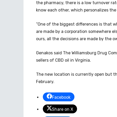
the pharmacy, there is a low turnover ra
know each other, which personalizes the
“One of the biggest differences is that w
are made by a corporation somewhere els
ours, all the decisions are made by the ow
Genakos said The Williamsburg Drug Compa
sellers of CBD oil in Virginia.
The new location is currently open but th
February.
Facebook
Share on X