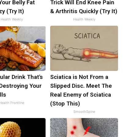
 Your Belly Fat
Trick Will End Knee Pain
y (Try It)
& Arthritis Quickly (Try It)
Health Weekly
Health Weekly
lar Drink That's
Sciatica is Not From a
 Destroying Your
Slipped Disc. Meet The
lls
Real Enemy of Sciatica
(Stop This)
Health Frontline
SmoothSpine