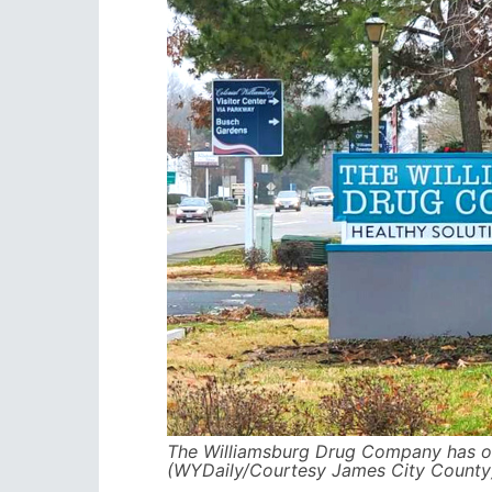
The Williamsburg Drug Company has o
(WYDaily/Courtesy James City County