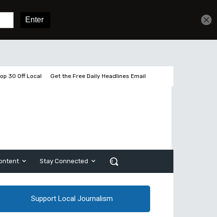
Sign In
Subscribe
op 30 Off Local
Get the Free Daily Headlines Email
ontent
Stay Connected
Support Local Journalism