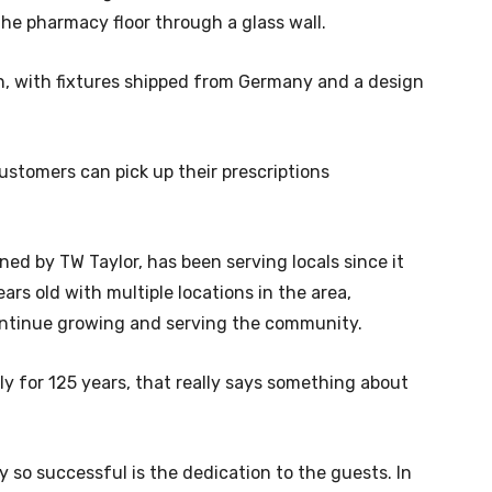
he pharmacy floor through a glass wall.
n, with fixtures shipped from Germany and a design
ustomers can pick up their prescriptions
d by TW Taylor, has been serving locals since it
ears old with multiple locations in the area,
ontinue growing and serving the community.
 for 125 years, that really says something about
so successful is the dedication to the guests. In