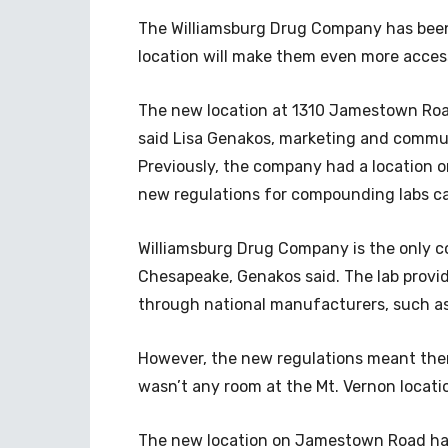
The Williamsburg Drug Company has been 
location will make them even more access
The new location at 1310 Jamestown Road
said Lisa Genakos, marketing and commu
Previously, the company had a location 
new regulations for compounding labs c
Williamsburg Drug Company is the only
Chesapeake, Genakos said. The lab provi
through national manufacturers, such as
However, the new regulations meant ther
wasn’t any room at the Mt. Vernon locati
The new location on Jamestown Road has