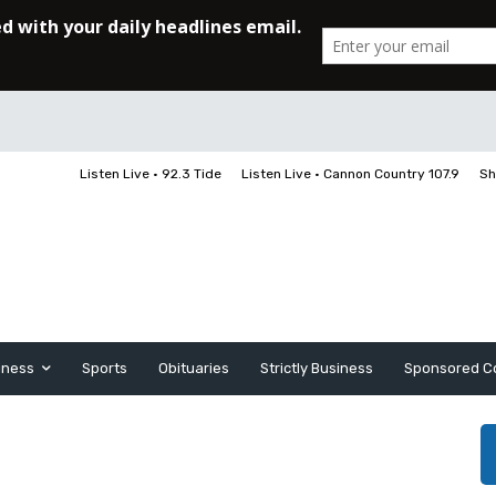
Listen Live • 92.3 Tide
Listen Live • Cannon Country 107.9
Sh
iness
Sports
Obituaries
Strictly Business
Sponsored C