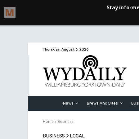
Thursday, August 6, 2026
News
Brews And Bites
Bus
Home
Business
BUSINESS
LOCAL