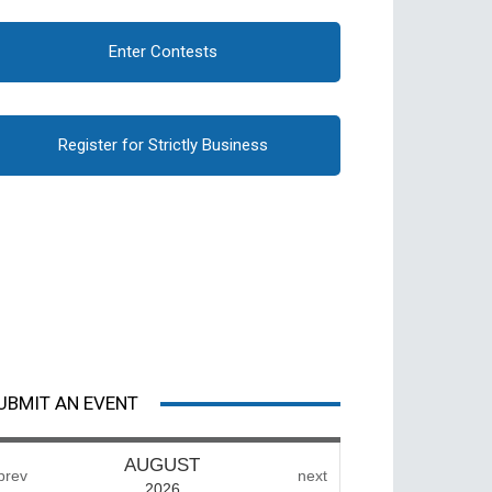
Enter Contests
Register for Strictly Business
UBMIT AN EVENT