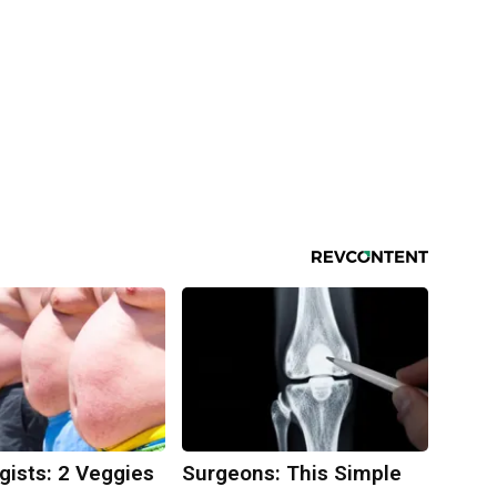
gists: 2 Veggies
Surgeons: This Simple