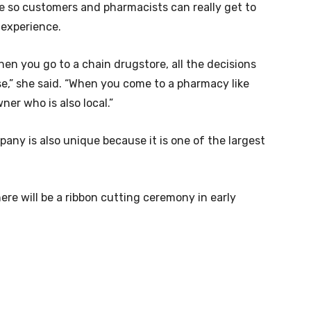
te so customers and pharmacists can really get to
 experience.
hen you go to a chain drugstore, all the decisions
e,” she said. “When you come to a pharmacy like
ner who is also local.”
ny is also unique because it is one of the largest
ere will be a ribbon cutting ceremony in early