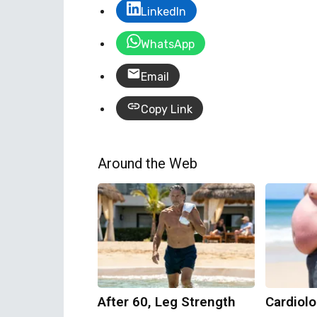
LinkedIn
WhatsApp
Email
Copy Link
Around the Web
After 60, Leg Strength
Cardiolo