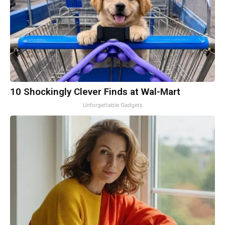
10 Shockingly Clever Finds at Wal-Mart
Unforgettable Gadgets