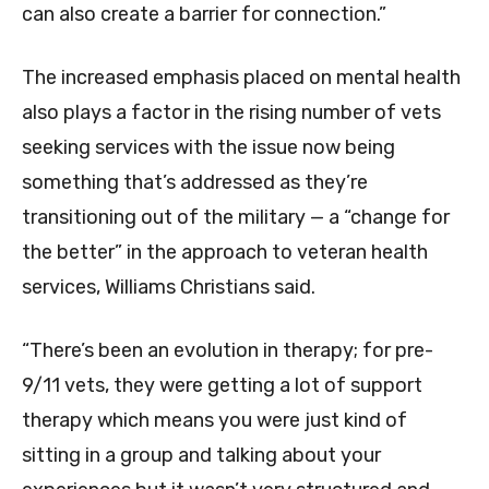
can also create a barrier for connection.”
The increased emphasis placed on mental health
also plays a factor in the rising number of vets
seeking services with the issue now being
something that’s addressed as they’re
transitioning out of the military — a “change for
the better” in the approach to veteran health
services, Williams Christians said.
“There’s been an evolution in therapy; for pre-
9/11 vets, they were getting a lot of support
therapy which means you were just kind of
sitting in a group and talking about your