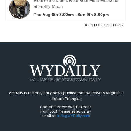
WYDaily is the only daily news publication that covers Virginia's
Historic Triangle.
Contact Us: We want to hear
from you! Please send us an
email at:
Info@WYDaily.com