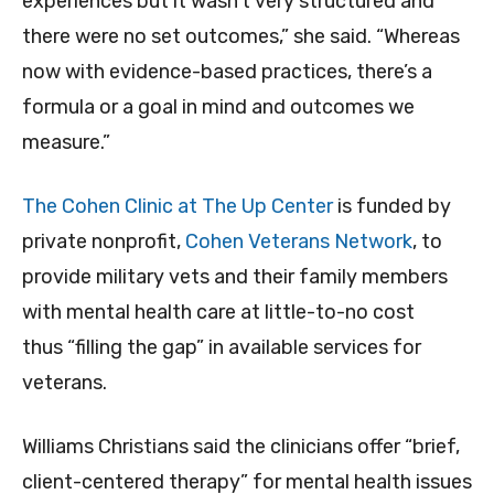
experiences but it wasn’t very structured and
there were no set outcomes,” she said. “Whereas
now with evidence-based practices, there’s a
formula or a goal in mind and outcomes we
measure.”
The Cohen Clinic at The Up Center
is funded by
private nonprofit,
Cohen Veterans Network
, to
provide military vets and their family members
with mental health care at little-to-no cost
thus “filling the gap” in available services for
veterans.
Williams Christians said the clinicians offer “brief,
client-centered therapy” for mental health issues