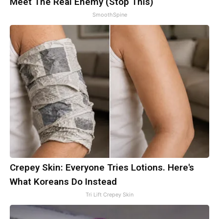
Meet The Real Enemy (Stop This)
SmoothSpine
Crepey Skin: Everyone Tries Lotions. Here's
What Koreans Do Instead
Tri Lift Crepey Skin