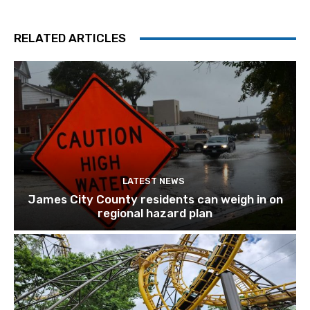
RELATED ARTICLES
LATEST NEWS
James City County residents can weigh in on
regional hazard plan