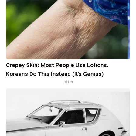
Crepey Skin: Most People Use Lotions.
Koreans Do This Instead (It's Genius)
Tri Lift