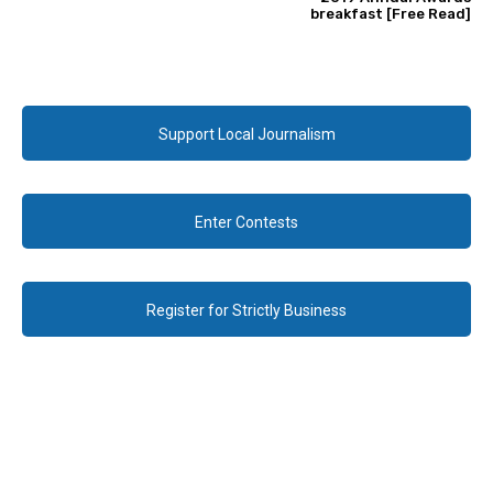
breakfast [Free Read]
Support Local Journalism
Enter Contests
Register for Strictly Business