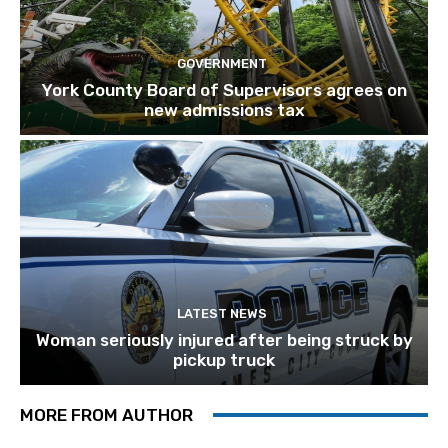
GOVERNMENT
York County Board of Supervisors agrees on
new admissions tax
LATEST NEWS
Woman seriously injured after being struck by
pickup truck
MORE FROM AUTHOR