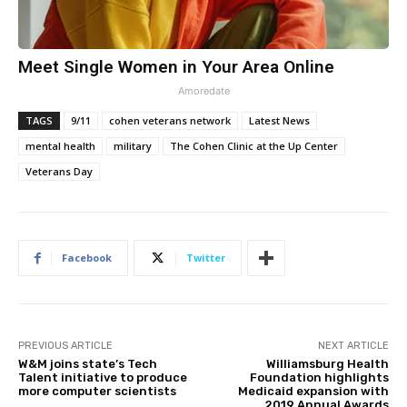
Meet Single Women in Your Area Online
Amoredate
TAGS
9/11
cohen veterans network
Latest News
mental health
military
The Cohen Clinic at the Up Center
Veterans Day
Facebook
Twitter
PREVIOUS ARTICLE
NEXT ARTICLE
W&M joins state’s Tech
Williamsburg Health
Talent initiative to produce
Foundation highlights
more computer scientists
Medicaid expansion with
2019 Annual Awards