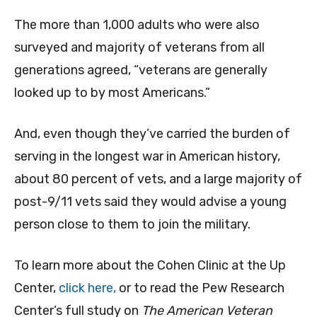
The more than 1,000 adults who were also
surveyed and majority of veterans from all
generations agreed, “veterans are generally
looked up to by most Americans.”
And, even though they’ve carried the burden of
serving in the longest war in American history,
about 80 percent of vets, and a large majority of
post-9/11 vets said they would advise a young
person close to them to join the military.
To learn more about the Cohen Clinic at the Up
Center,
click here,
or to read the Pew Research
Center’s full study on
The American Veteran