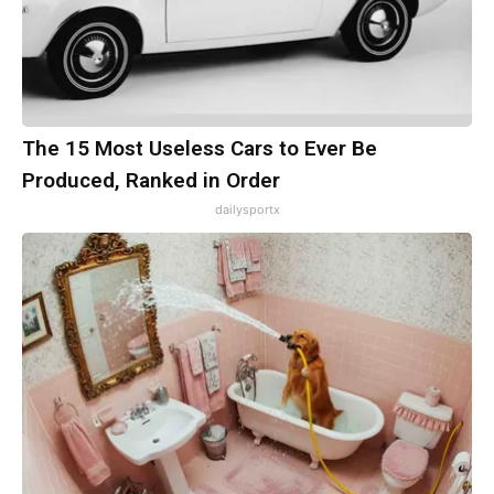
The 15 Most Useless Cars to Ever Be
Produced, Ranked in Order
dailysportx