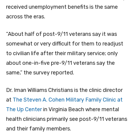
received unemployment benefits is the same
across the eras.
“About half of post-9/11 veterans say it was
somewhat or very difficult for them to readjust
to civilian life after their military service; only
about one-in-five pre-9/11 veterans say the
same,” the survey reported.
Dr. Iman Williams Christians is the clinic director
at
The Steven A. Cohen Military Family Clinic at
The Up Center
in Virginia Beach where mental
health clinicians primarily see post-9/11 veterans
and their family members.