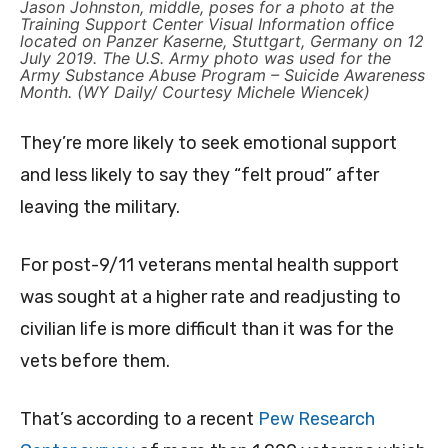
Jason Johnston, middle, poses for a photo at the
Training Support Center Visual Information office
located on Panzer Kaserne, Stuttgart, Germany on 12
July 2019. The U.S. Army photo was used for the
Army Substance Abuse Program – Suicide Awareness
Month. (WY Daily/ Courtesy Michele Wiencek)
They’re more likely to seek emotional support
and less likely to say they “felt proud” after
leaving the military.
For post-9/11 veterans mental health support
was sought at a higher rate and readjusting to
civilian life is more difficult than it was for the
vets before them.
That’s according to a recent
Pew Research