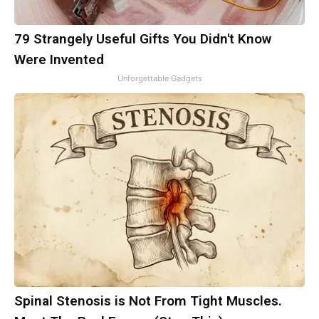
79 Strangely Useful Gifts You Didn't Know
Were Invented
Unforgettable Gadgets
Spinal Stenosis is Not From Tight Muscles.