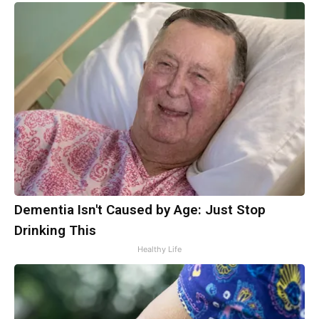
Dementia Isn't Caused by Age: Just Stop
Drinking This
Healthy Life