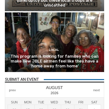
bankruptcy but these local troops are
unscathed
LOCAL
This program is looking for families who can
make new JBLE airmen feel like they have a
‘home away from home’
SUBMIT AN EVENT