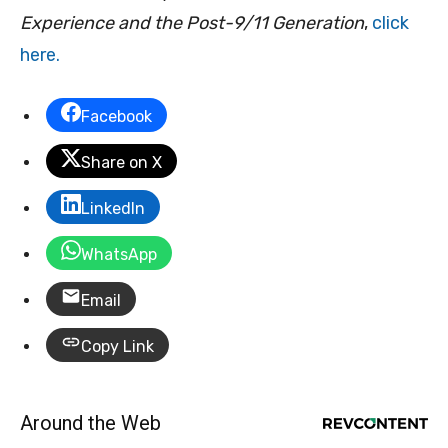
Experience and the Post-9/11 Generation
,
click
here.
Facebook
Share on X
LinkedIn
WhatsApp
Email
Copy Link
Around the Web