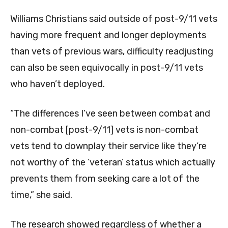
Williams Christians said outside of post-9/11 vets
having more frequent and longer deployments
than vets of previous wars, difficulty readjusting
can also be seen equivocally in post-9/11 vets
who haven’t deployed.
“The differences I’ve seen between combat and
non-combat [post-9/11] vets is non-combat
vets tend to downplay their service like they’re
not worthy of the ‘veteran’ status which actually
prevents them from seeking care a lot of the
time,” she said.
The research showed regardless of whether a