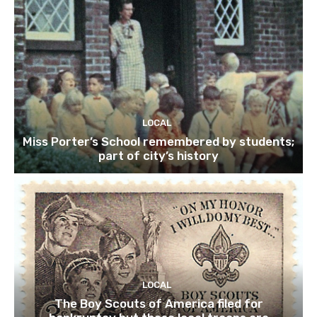
LOCAL
Miss Porter’s School remembered by students;
part of city’s history
LOCAL
The Boy Scouts of America filed for