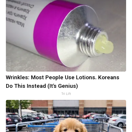
Wrinkles: Most People Use Lotions. Koreans
Do This Instead (It's Genius)
Tri Lift