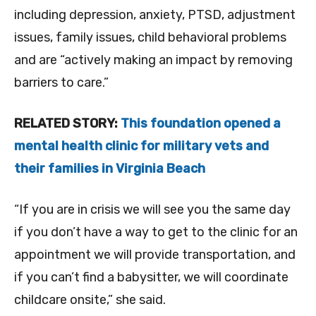
including depression, anxiety, PTSD, adjustment
issues, family issues, child behavioral problems
and are “actively making an impact by removing
barriers to care.”
RELATED STORY:
This foundation opened a
mental health clinic for military vets and
their families in Virginia Beach
“If you are in crisis we will see you the same day
if you don’t have a way to get to the clinic for an
appointment we will provide transportation, and
if you can’t find a babysitter, we will coordinate
childcare onsite,” she said.