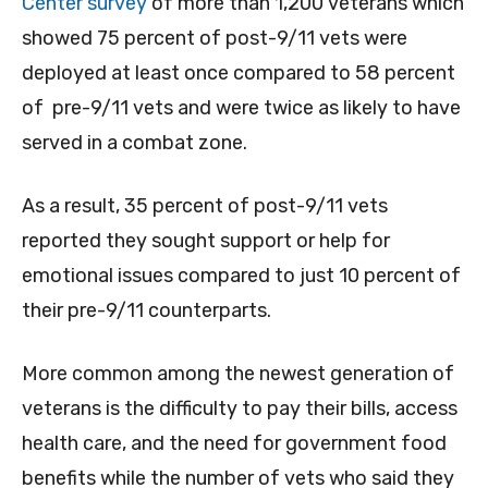
Center survey
of more than 1,200 veterans which
showed 75 percent of post-9/11 vets were
deployed at least once compared to 58 percent
of pre-9/11 vets and were twice as likely to have
served in a combat zone.
As a result, 35 percent of post-9/11 vets
reported they sought support or help for
emotional issues compared to just 10 percent of
their pre-9/11 counterparts.
More common among the newest generation of
veterans is the difficulty to pay their bills, access
health care, and the need for government food
benefits while the number of vets who said they