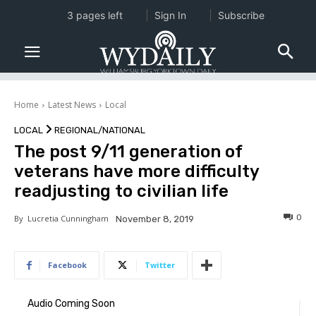
3 pages left
Sign In
Subscribe
Home
Latest News
Local
LOCAL
REGIONAL/NATIONAL
The post 9/11 generation of
veterans have more difficulty
readjusting to civilian life
0
By
Lucretia Cunningham
November 8, 2019
Facebook
Twitter