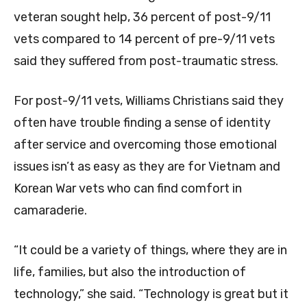
veteran sought help, 36 percent of post-9/11
vets compared to 14 percent of pre-9/11 vets
said they suffered from post-traumatic stress.
For post-9/11 vets, Williams Christians said they
often have trouble finding a sense of identity
after service and overcoming those emotional
issues isn’t as easy as they are for Vietnam and
Korean War vets who can find comfort in
camaraderie.
“It could be a variety of things, where they are in
life, families, but also the introduction of
technology,” she said. “Technology is great but it