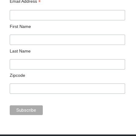
*
Email Address
First Name
Last Name
Zipcode