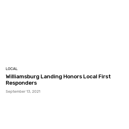
LOCAL
Williamsburg Landing Honors Local First
Responders
September 13, 2021