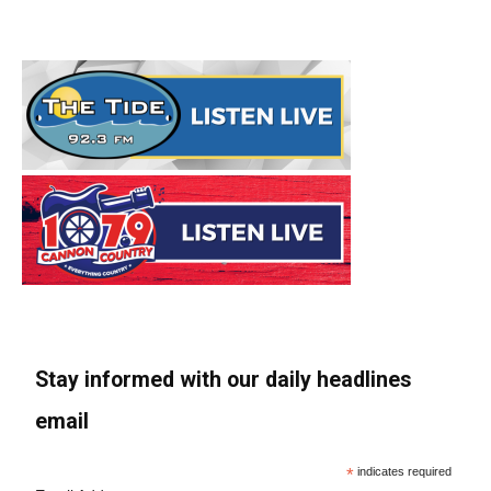
Stay informed with our daily headlines
email
*
indicates required