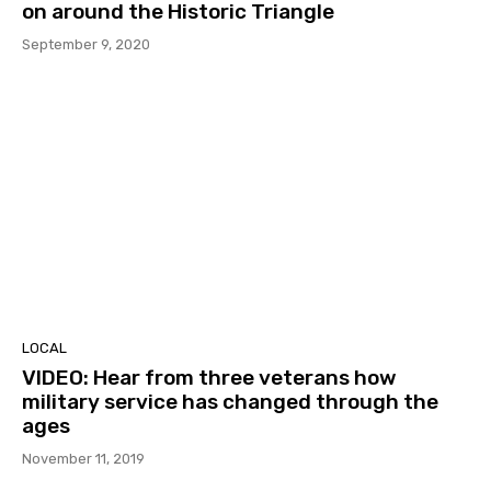
on around the Historic Triangle
September 9, 2020
LOCAL
VIDEO: Hear from three veterans how
military service has changed through the
ages
November 11, 2019