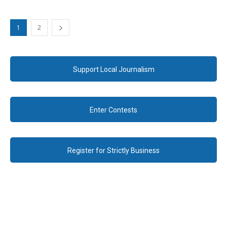
1
2
Support Local Journalism
Enter Contests
Register for Strictly Business