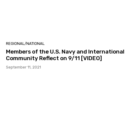
REGIONAL/NATIONAL
Members of the U.S. Navy and International
Community Reflect on 9/11 [VIDEO]
September 11, 2021