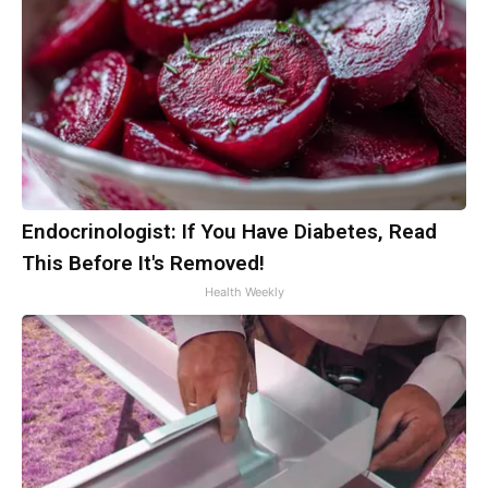
Endocrinologist: If You Have Diabetes, Read
This Before It's Removed!
Health Weekly