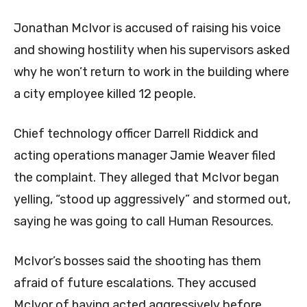
Jonathan McIvor is accused of raising his voice
and showing hostility when his supervisors asked
why he won’t return to work in the building where
a city employee killed 12 people.
Chief technology officer Darrell Riddick and
acting operations manager Jamie Weaver filed
the complaint. They alleged that McIvor began
yelling, “stood up aggressively” and stormed out,
saying he was going to call Human Resources.
McIvor’s bosses said the shooting has them
afraid of future escalations. They accused
McIvor of having acted aggressively before.