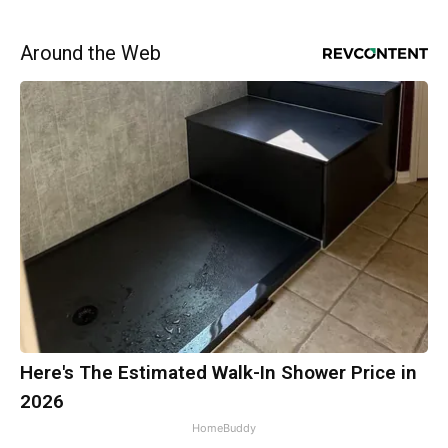
Around the Web
Here's The Estimated Walk-In Shower Price in
2026
HomeBuddy