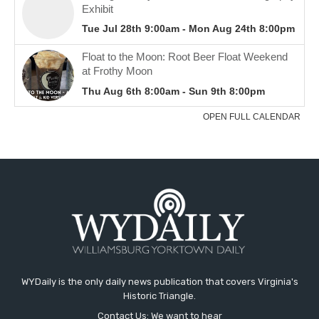
WYDaily is the only daily news publication that covers Virginia's
Historic Triangle.
Contact Us: We want to hear