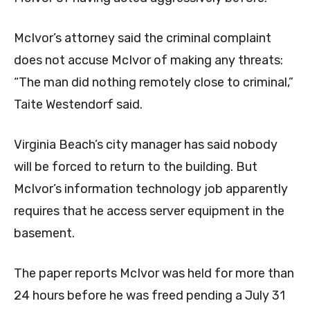
McIvor’s attorney said the criminal complaint
does not accuse McIvor of making any threats:
“The man did nothing remotely close to criminal,”
Taite Westendorf said.
Virginia Beach’s city manager has said nobody
will be forced to return to the building. But
McIvor’s information technology job apparently
requires that he access server equipment in the
basement.
The paper reports McIvor was held for more than
24 hours before he was freed pending a July 31