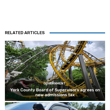
RELATED ARTICLES
GOVERNMENT
York County Board of Supervisors agrees on
new admissions tax