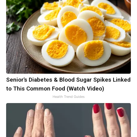
Senior's Diabetes & Blood Sugar Spikes Linked
to This Common Food (Watch Video)
Health Trend Guides