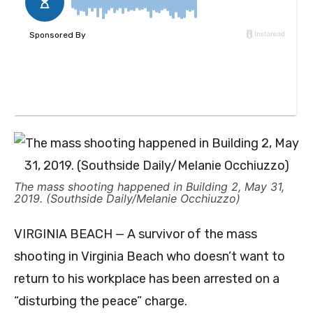
The mass shooting happened in Building 2, May 31,
2019. (Southside Daily/Melanie Occhiuzzo)
VIRGINIA BEACH — A survivor of the mass
shooting in Virginia Beach who doesn’t want to
return to his workplace has been arrested on a
“disturbing the peace” charge.