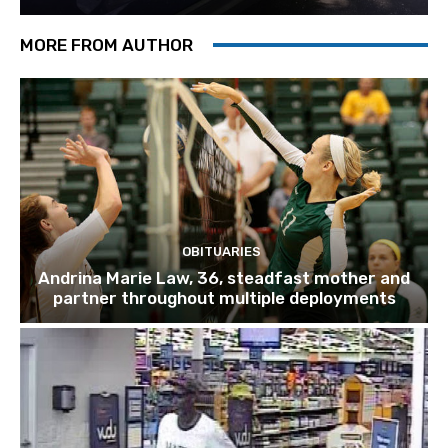
MORE FROM AUTHOR
OBITUARIES
Andrina Marie Law, 36, steadfast mother and
partner throughout multiple deployments