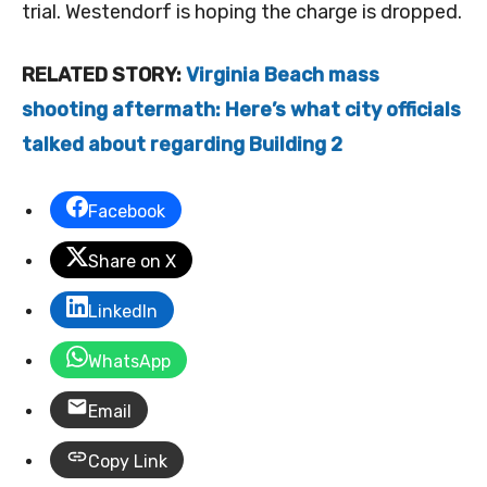
trial. Westendorf is hoping the charge is dropped.
RELATED STORY:
Virginia Beach mass
shooting aftermath: Here’s what city officials
talked about regarding Building 2
Facebook
Share on X
LinkedIn
WhatsApp
Email
Copy Link