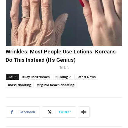
Wrinkles: Most People Use Lotions. Koreans
Do This Instead (It's Genius)
Tri Lift
TAGS
#SayTheirNames
Building 2
Latest News
mass shooting
virginia beach shooting
Facebook
Twitter