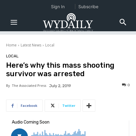
Sign In
Subscribe
Home
Latest News
Local
LOCAL
Here’s why this mass shooting
survivor was arrested
0
By
The Associated Press
July 2, 2019
Facebook
Twitter