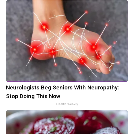
Neurologists Beg Seniors With Neuropathy:
Stop Doing This Now
Health Weekly