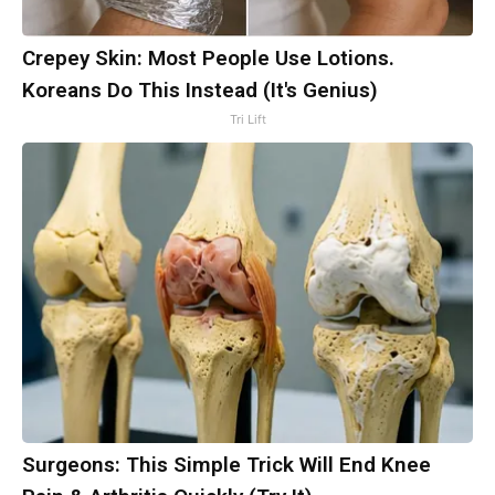
Crepey Skin: Most People Use Lotions.
Koreans Do This Instead (It's Genius)
Tri Lift
Surgeons: This Simple Trick Will End Knee