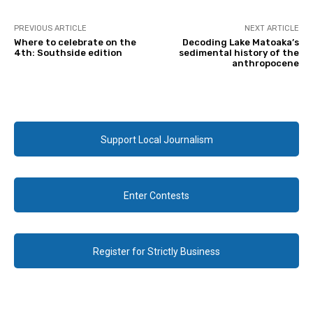
PREVIOUS ARTICLE
NEXT ARTICLE
Where to celebrate on the
Decoding Lake Matoaka’s
4th: Southside edition
sedimental history of the
anthropocene
Support Local Journalism
Enter Contests
Register for Strictly Business