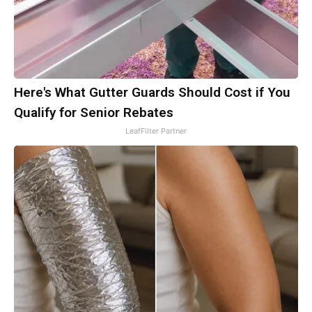
Here's What Gutter Guards Should Cost if You
Qualify for Senior Rebates
LeafFilter Partner