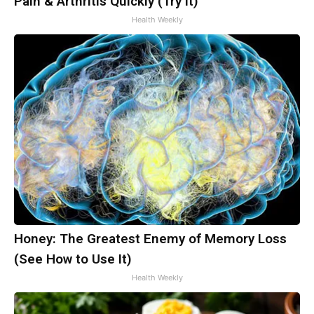
Pain & Arthritis Quickly (Try It)
Health Weekly
Honey: The Greatest Enemy of Memory Loss
(See How to Use It)
Health Weekly