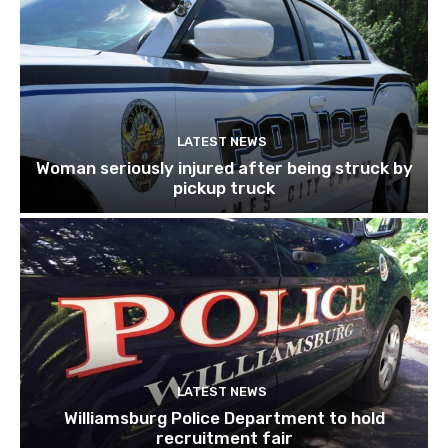
LATEST NEWS
Woman seriously injured after being struck by
pickup truck
LATEST NEWS
Williamsburg Police Department to hold
recruitment fair