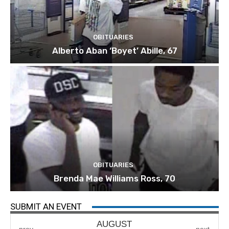
OBITUARIES
Alberto Aban ‘Boyet’ Abille, 67
OBITUARIES
Brenda Mae Williams Ross, 70
SUBMIT AN EVENT