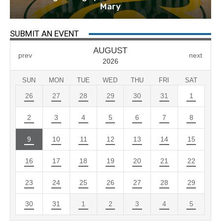
Mary
SUBMIT AN EVENT