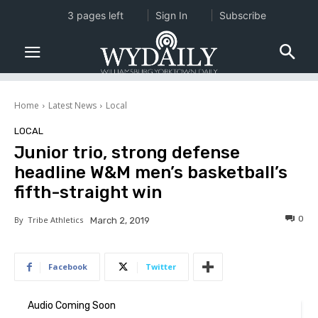
3 pages left
Sign In
Subscribe
Home
Latest News
Local
LOCAL
Junior trio, strong defense
headline W&M men’s basketball’s
fifth-straight win
0
By
Tribe Athletics
March 2, 2019
Facebook
Twitter