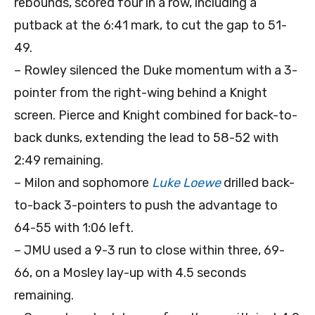
rebounds, scored four in a row, including a
putback at the 6:41 mark, to cut the gap to 51-
49.
– Rowley silenced the Duke momentum with a 3-
pointer from the right-wing behind a Knight
screen. Pierce and Knight combined for back-to-
back dunks, extending the lead to 58-52 with
2:49 remaining.
– Milon and sophomore
Luke Loewe
drilled back-
to-back 3-pointers to push the advantage to
64-55 with 1:06 left.
– JMU used a 9-3 run to close within three, 69-
66, on a Mosley lay-up with 4.5 seconds
remaining.