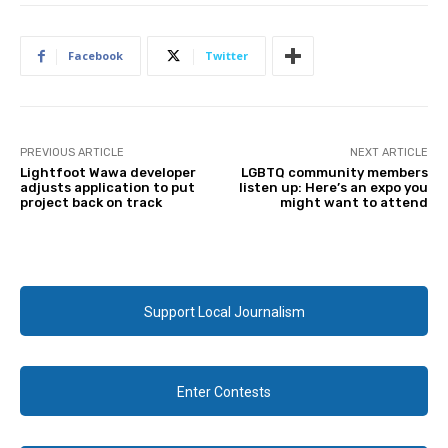
Facebook
Twitter
PREVIOUS ARTICLE
NEXT ARTICLE
Lightfoot Wawa developer
LGBTQ community members
adjusts application to put
listen up: Here’s an expo you
project back on track
might want to attend
Support Local Journalism
Enter Contests