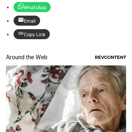
WhatsApp
Email
Copy Link
Around the Web