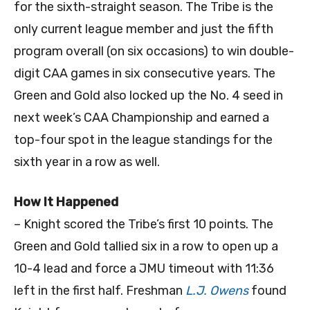
for the sixth-straight season. The Tribe is the
only current league member and just the fifth
program overall (on six occasions) to win double-
digit CAA games in six consecutive years. The
Green and Gold also locked up the No. 4 seed in
next week’s CAA Championship and earned a
top-four spot in the league standings for the
sixth year in a row as well.
How It Happened
– Knight scored the Tribe’s first 10 points. The
Green and Gold tallied six in a row to open up a
10-4 lead and force a JMU timeout with 11:36
left in the first half. Freshman
L.J. Owens
found