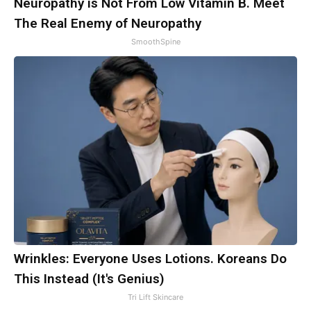
Neuropathy is Not From Low Vitamin B. Meet
The Real Enemy of Neuropathy
SmoothSpine
Wrinkles: Everyone Uses Lotions. Koreans Do
This Instead (It's Genius)
Tri Lift Skincare