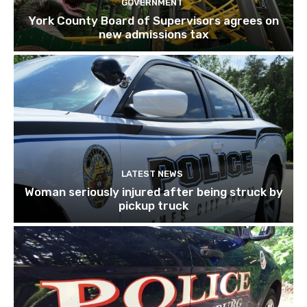
GOVERNMENT
York County Board of Supervisors agrees on
new admissions tax
LATEST NEWS
Woman seriously injured after being struck by
pickup truck