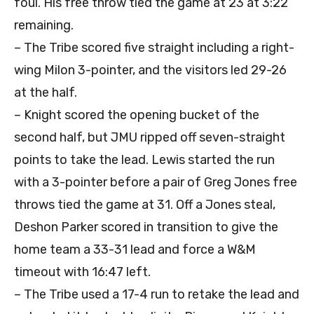
foul. His free throw tied the game at 23 at 3:22
remaining.
– The Tribe scored five straight including a right-
wing Milon 3-pointer, and the visitors led 29-26
at the half.
– Knight scored the opening bucket of the
second half, but JMU ripped off seven-straight
points to take the lead. Lewis started the run
with a 3-pointer before a pair of Greg Jones free
throws tied the game at 31. Off a Jones steal,
Deshon Parker scored in transition to give the
home team a 33-31 lead and force a W&M
timeout with 16:47 left.
– The Tribe used a 17-4 run to retake the lead and