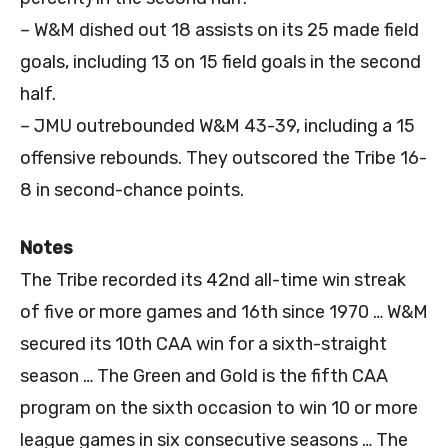
– W&M dished out 18 assists on its 25 made field
goals, including 13 on 15 field goals in the second
half.
– JMU outrebounded W&M 43-39, including a 15
offensive rebounds. They outscored the Tribe 16-
8 in second-chance points.
Notes
The Tribe recorded its 42nd all-time win streak
of five or more games and 16th since 1970 … W&M
secured its 10th CAA win for a sixth-straight
season … The Green and Gold is the fifth CAA
program on the sixth occasion to win 10 or more
league games in six consecutive seasons … The