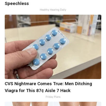
Speechless
Healthy Hearing Daily
CVS Nightmare Comes True: Men Ditching
Viagra for This 87¢ Aisle 7 Hack
Friday Plans