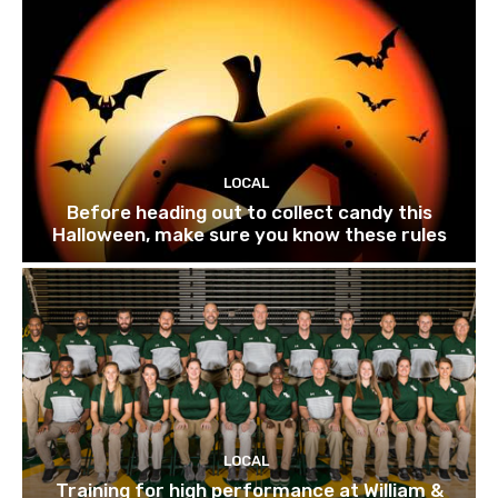
LOCAL
Before heading out to collect candy this
Halloween, make sure you know these rules
LOCAL
Training for high performance at William &