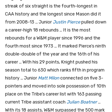
streak of six straight is the fourth-longest in
CAA history and the longest since Mason did it
from 2008-13 … Junior
Justin Pierce
pulled down
a career-high 18 rebounds … It is the most
rebounds for a W&M player since 1996 and the
fourth most since 1973 … It marked Pierce’s ninth
double-double of the year and the 16th of his
career … With his 29 points, Knight pushed his
season total to 630 which ranks fifth in program
history … Junior
Matt Milon
connected on five 3-
pointers and moved into sole possession of 10th
place on the Tribe’s career list with 163 passing
current Tribe assistant coach
Julian Boatner
…
With its 18 assists, W&M surpassed the 500 mark