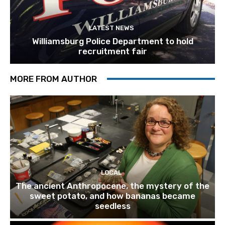
LATEST NEWS
Williamsburg Police Department to hold
recruitment fair
MORE FROM AUTHOR
LOCAL
The ancient Anthropocene, the mystery of the
sweet potato, and how bananas became
seedless