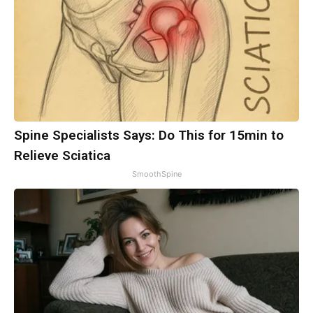
Spine Specialists Says: Do This for 15min to
Relieve Sciatica
SmoothSpine