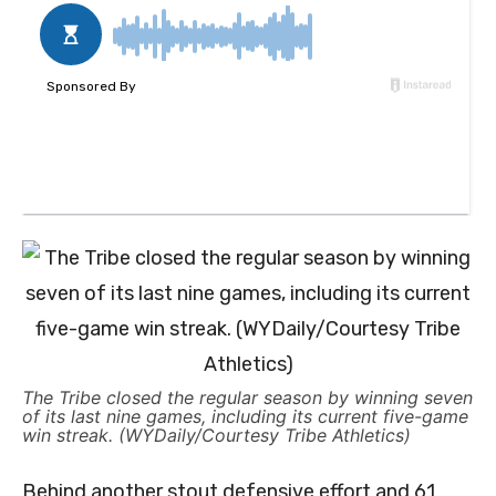
The Tribe closed the regular season by winning seven
of its last nine games, including its current five-game
win streak. (WYDaily/Courtesy Tribe Athletics)
Behind another stout defensive effort and 61