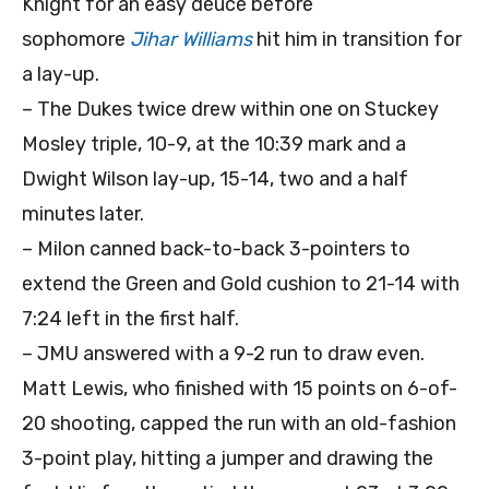
Knight for an easy deuce before
sophomore
Jihar Williams
hit him in transition for
a lay-up.
– The Dukes twice drew within one on Stuckey
Mosley triple, 10-9, at the 10:39 mark and a
Dwight Wilson lay-up, 15-14, two and a half
minutes later.
– Milon canned back-to-back 3-pointers to
extend the Green and Gold cushion to 21-14 with
7:24 left in the first half.
– JMU answered with a 9-2 run to draw even.
Matt Lewis, who finished with 15 points on 6-of-
20 shooting, capped the run with an old-fashion
3-point play, hitting a jumper and drawing the