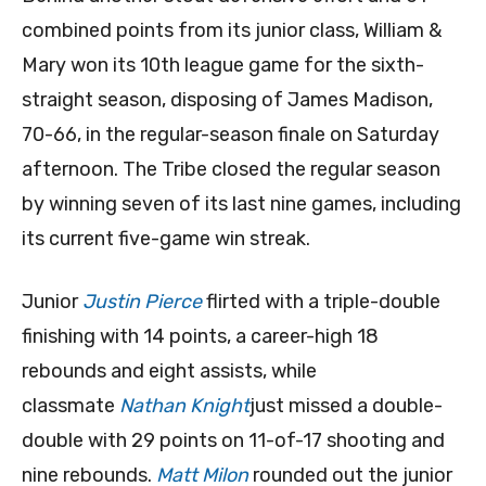
combined points from its junior class, William &
Mary won its 10th league game for the sixth-
straight season, disposing of James Madison,
70-66, in the regular-season finale on Saturday
afternoon. The Tribe closed the regular season
by winning seven of its last nine games, including
its current five-game win streak.
Junior
Justin Pierce
flirted with a triple-double
finishing with 14 points, a career-high 18
rebounds and eight assists, while
classmate
Nathan Knight
just missed a double-
double with 29 points on 11-of-17 shooting and
nine rebounds.
Matt Milon
rounded out the junior