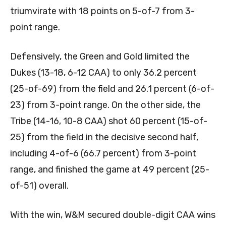
triumvirate with 18 points on 5-of-7 from 3-
point range.
Defensively, the Green and Gold limited the
Dukes (13-18, 6-12 CAA) to only 36.2 percent
(25-of-69) from the field and 26.1 percent (6-of-
23) from 3-point range. On the other side, the
Tribe (14-16, 10-8 CAA) shot 60 percent (15-of-
25) from the field in the decisive second half,
including 4-of-6 (66.7 percent) from 3-point
range, and finished the game at 49 percent (25-
of-51) overall.
With the win, W&M secured double-digit CAA wins