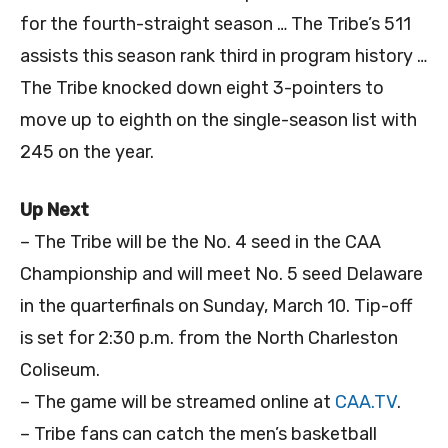
for the fourth-straight season … The Tribe’s 511
assists this season rank third in program history …
The Tribe knocked down eight 3-pointers to
move up to eighth on the single-season list with
245 on the year.
Up Next
– The Tribe will be the No. 4 seed in the CAA
Championship and will meet No. 5 seed Delaware
in the quarterfinals on Sunday, March 10. Tip-off
is set for 2:30 p.m. from the North Charleston
Coliseum.
– The game will be streamed online at
CAA.TV
.
– Tribe fans can catch the men’s basketball