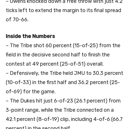
– Owens knocked down a free throw with just 4.2
ticks left to extend the margin to its final spread
of 70-66.
Inside the Numbers
– The Tribe shot 60 percent (15-of-25) from the
field in the decisive second half to finish the
contest at 49 percent (25-of-51) overall.
– Defensively, the Tribe held JMU to 30.3 percent
(10-of-33) in the first half and 36.2 percent (25-
of-69) for the game.
– The Dukes hit just 6-of-23 (26.1 percent) from
3-point range, while the Tribe connected on a
42.1 percent (8-of-19) clip, including 4-of-6 (66.7
percent) in the second half.