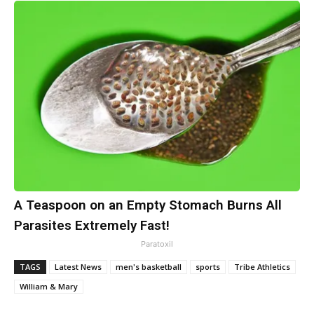
A Teaspoon on an Empty Stomach Burns All
Parasites Extremely Fast!
Paratoxil
TAGS
Latest News
men's basketball
sports
Tribe Athletics
William & Mary