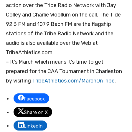
action over the Tribe Radio Network with Jay
Colley and Charlie Woollum on the call. The Tide
92.3 FM and 107.9 Bach FM are the flagship
stations of the Tribe Radio Network and the
audio is also available over the Web at
TribeAthletics.com.
– It’s March which means it’s time to get
prepared for the CAA Tournament in Charleston
by visiting
TribeAthletics.com/
MarchOnTribe
.
Facebook
Share on X
LinkedIn