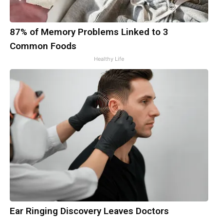
87% of Memory Problems Linked to 3
Common Foods
Healthy Life
Ear Ringing Discovery Leaves Doctors