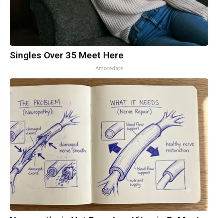
Singles Over 35 Meet Here
Amoredate