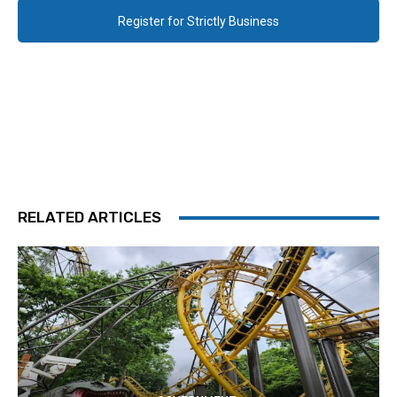
Register for Strictly Business
RELATED ARTICLES