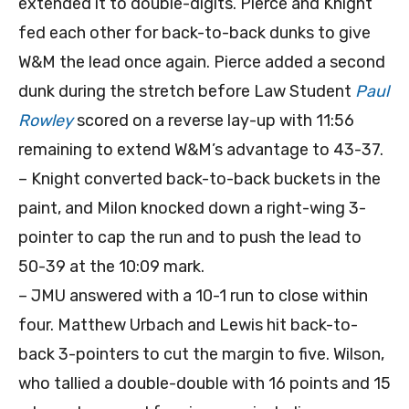
extended it to double-digits. Pierce and Knight
fed each other for back-to-back dunks to give
W&M the lead once again. Pierce added a second
dunk during the stretch before Law Student
Paul
Rowley
scored on a reverse lay-up with 11:56
remaining to extend W&M’s advantage to 43-37.
– Knight converted back-to-back buckets in the
paint, and Milon knocked down a right-wing 3-
pointer to cap the run and to push the lead to
50-39 at the 10:09 mark.
– JMU answered with a 10-1 run to close within
four. Matthew Urbach and Lewis hit back-to-
back 3-pointers to cut the margin to five. Wilson,
who tallied a double-double with 16 points and 15