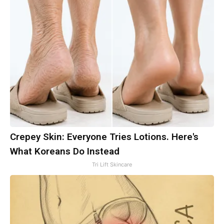
Crepey Skin: Everyone Tries Lotions. Here's
What Koreans Do Instead
Tri Lift Skincare