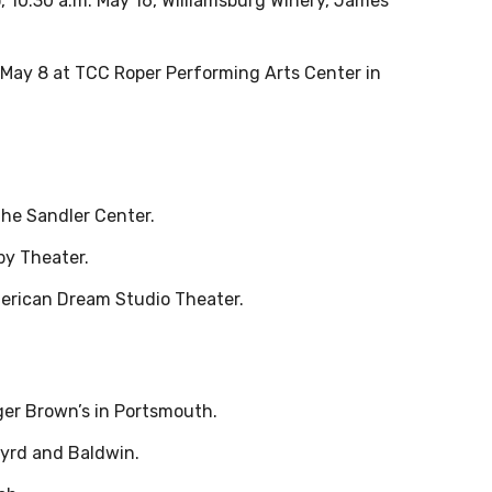
o, 10:30 a.m. May 16, Williamsburg Winery, James
, May 8 at TCC Roper Performing Arts Center in
the Sandler Center.
by Theater.
merican Dream Studio Theater.
ger Brown’s in Portsmouth.
 Byrd and Baldwin.