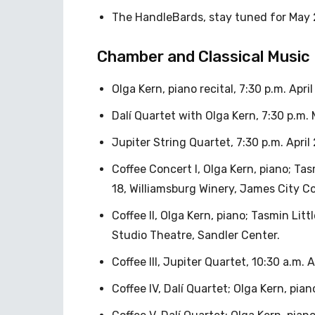
The HandleBards, stay tuned for May 
Chamber and Classical Music
Olga Kern, piano recital, 7:30 p.m. Apr
Dalí Quartet with Olga Kern, 7:30 p.m. 
Jupiter String Quartet, 7:30 p.m. April
Coffee Concert I, Olga Kern, piano; Tasmi
18, Williamsburg Winery, James City C
Coffee II, Olga Kern, piano; Tasmin Little
Studio Theatre, Sandler Center.
Coffee III, Jupiter Quartet, 10:30 a.m.
Coffee IV, Dalí Quartet; Olga Kern, pia