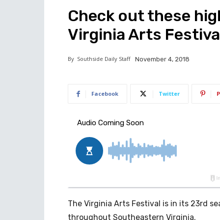
Check out these hig
Virginia Arts Festiva
By
Southside Daily Staff
November 4, 2018
Facebook
Twitter
P
The Virginia Arts Festival is in its 23rd
throughout Southeastern Virginia.