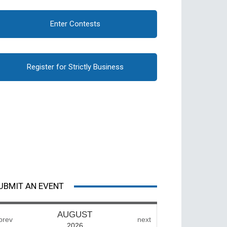
Enter Contests
Register for Strictly Business
UBMIT AN EVENT