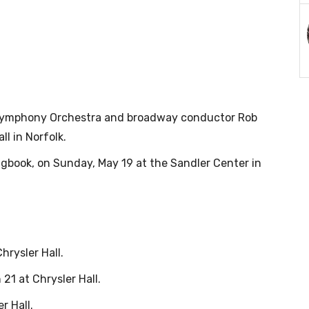
a Symphony Orchestra and broadway conductor Rob
ll in Norfolk.
gbook, on Sunday, May 19 at the Sandler Center in
hrysler Hall.
1 at Chrysler Hall.
r Hall.