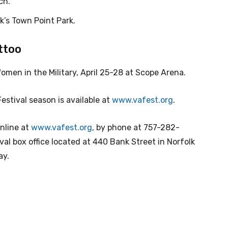
ch.
lk’s Town Point Park.
attoo
en in the Military, April 25-28 at Scope Arena.
Festival season is available at
www.vafest.org
.
online at
www.vafest.org
, by phone at 757-282-
ival box office located at 440 Bank Street in Norfolk
ay.