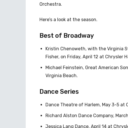
Orchestra.
Here’s a look at the season.
Best of Broadway
Kristin Chenoweth, with the Virgini
Fisher, on Friday, April 12 at Chrysler Ha
Michael Feinstein, Great American Son
Virginia Beach.
Dance Series
Dance Theatre of Harlem, May 3-5 at C
Richard Alston Dance Company, March 2
Jessica Lang Dance, April 14 at Chrysle