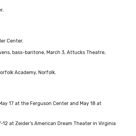
r.
ler Center.
ens, bass-baritone, March 3, Attucks Theatre,
Norfolk Academy, Norfolk.
May 17 at the Ferguson Center and May 18 at
2 at Zeider’s American Dream Theater in Virginia