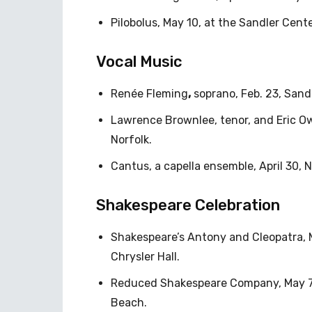
Pilobolus, May 10, at the Sandler Cente
Vocal Music
Renée Fleming
,
soprano, Feb. 23, Sand
Lawrence Brownlee, tenor, and Eric Ow
Norfolk.
Cantus, a capella ensemble, April 30, 
Shakespeare Celebration
Shakespeare’s Antony and Cleopatra, 
Chrysler Hall.
Reduced Shakespeare Company, May 7-1
Beach.