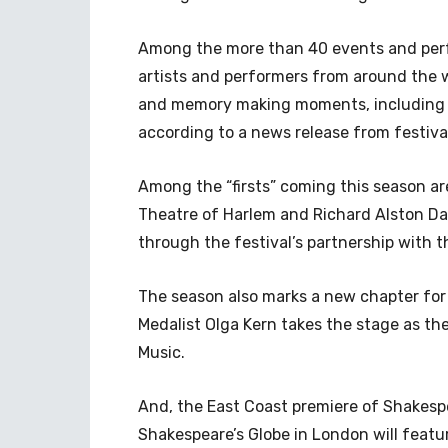
Among the more than 40 events and perf
artists and performers from around the wo
and memory making moments, including ma
according to a news release from festiva
Among the “firsts” coming this season a
Theatre of Harlem and Richard Alston 
through the festival’s partnership with
The season also marks a new chapter for
Medalist Olga Kern takes the stage as t
Music.
And, the East Coast premiere of Shakesp
Shakespeare’s Globe in London will featu