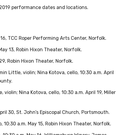
2019 performance dates and locations.
il 16, TCC Roper Performing Arts Center, Norfolk.
May 13, Robin Hixon Theater, Norfolk.
 29, Robin Hixon Theater, Norfolk.
n Little, violin; Nina Kotova, cello, 10:30 a.m. April
ounty.
, violin; Nina Kotova, cello, 10:30 a.m. April 19, Miller
 April 30, St. John’s Episcopal Church, Portsmouth.
no, 10:30 a.m. May 15, Robin Hixon Theater, Norfolk.