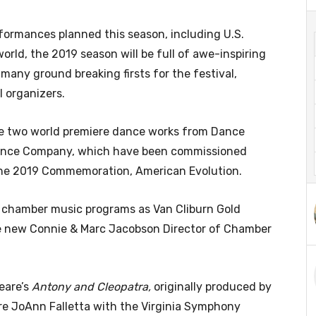
ormances planned this season, including U.S.
rld, the 2019 season will be full of awe-inspiring
ny ground breaking firsts for the festival,
l organizers.
re two world premiere dance works from Dance
Dance Company, which have been commissioned
 the 2019 Commemoration, American Evolution.
 chamber music programs as Van Cliburn Gold
he new Connie & Marc Jacobson Director of Chamber
eare’s
Antony and Cleopatra,
originally produced by
re JoAnn Falletta with the Virginia Symphony