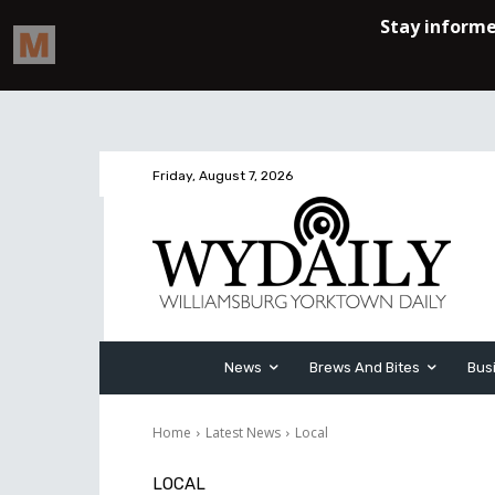
Friday, August 7, 2026
News
Brews And Bites
Bus
Home
Latest News
Local
LOCAL