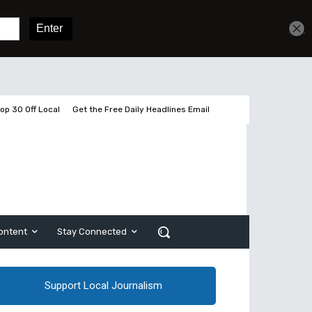
Sign In
Subscribe
op 30 Off Local
Get the Free Daily Headlines Email
ontent
Stay Connected
Support Local Journalism