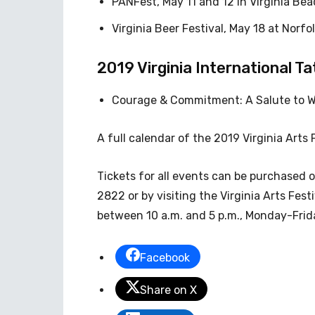
PANFest, May 11 and 12 in Virginia Bea
Virginia Beer Festival, May 18 at Norfo
2019 Virginia International T
Courage & Commitment: A Salute to Wom
A full calendar of the 2019 Virginia Arts 
Tickets for all events can be purchased 
2822 or by visiting the Virginia Arts Fest
between 10 a.m. and 5 p.m., Monday-Frid
Facebook
Share on X