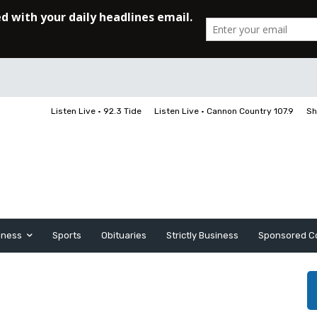
Listen Live • 92.3 Tide
Listen Live • Cannon Country 107.9
Sh
iness
Sports
Obituaries
Strictly Business
Sponsored C