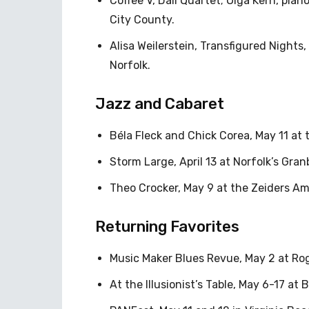
Coffee V, Dalí Quartet; Olga Kern, pian
City County.
Alisa Weilerstein, Transfigured Nights
Norfolk.
Jazz and Cabaret
Béla Fleck and Chick Corea, May 11 at 
Storm Large, April 13 at Norfolk’s Gran
Theo Crocker, May 9 at the Zeiders A
Returning Favorites
Music Maker Blues Revue, May 2 at Ro
At the Illusionist’s Table, May 6-17 at