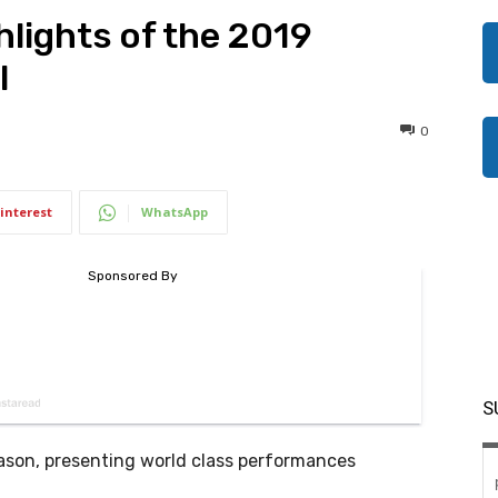
hlights of the 2019
l
0
interest
WhatsApp
S
 season, presenting world class performances