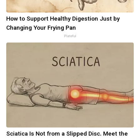
How to Support Healthy Digestion Just by
Changing Your Frying Pan
Plateful
Sciatica Is Not from a Slipped Disc. Meet the