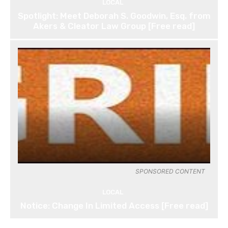
LOCAL
Spotlight: Meet Deborah S. Goodwin, Esq. from
Akers & Cleator Law Group [Free read]
SPONSORED CONTENT
LOCAL
Notice: Change In Limited Access [Free read]