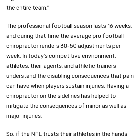
the entire team.”
The professional football season lasts 16 weeks,
and during that time the average pro football
chiropractor renders 30-50 adjustments per
week. In today’s competitive environment,
athletes, their agents, and athletic trainers
understand the disabling consequences that pain
can have when players sustain injuries. Having a
chiropractor on the sidelines has helped to
mitigate the consequences of minor as well as
major injuries.
So, if the NFL trusts their athletes in the hands