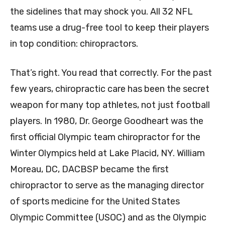
the sidelines that may shock you. All 32 NFL
teams use a drug-free tool to keep their players
in top condition: chiropractors.
That’s right. You read that correctly. For the past
few years, chiropractic care has been the secret
weapon for many top athletes, not just football
players. In 1980, Dr. George Goodheart was the
first official Olympic team chiropractor for the
Winter Olympics held at Lake Placid, NY. William
Moreau, DC, DACBSP became the first
chiropractor to serve as the managing director
of sports medicine for the United States
Olympic Committee (USOC) and as the Olympic