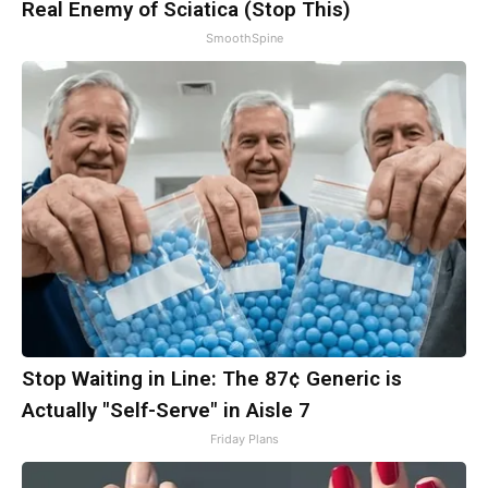
Real Enemy of Sciatica (Stop This)
SmoothSpine
Stop Waiting in Line: The 87¢ Generic is
Actually "Self-Serve" in Aisle 7
Friday Plans