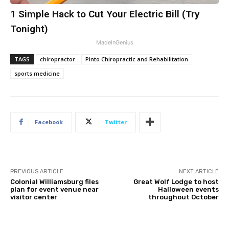
1 Simple Hack to Cut Your Electric Bill (Try
Tonight)
MadeInGenius
TAGS
chiropractor
Pinto Chiropractic and Rehabilitation
sports medicine
Facebook
Twitter
PREVIOUS ARTICLE
NEXT ARTICLE
Colonial Williamsburg files
Great Wolf Lodge to host
plan for event venue near
Halloween events
visitor center
throughout October