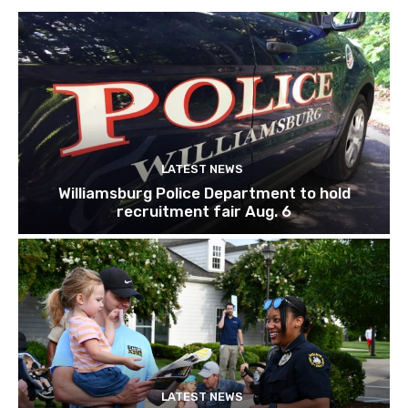
LATEST NEWS
Williamsburg Police Department to hold
recruitment fair Aug. 6
LATEST NEWS