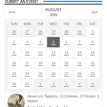
SUBMIT AN EVENT