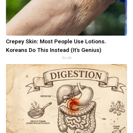
Crepey Skin: Most People Use Lotions.
Koreans Do This Instead (It's Genius)
Tri Lift