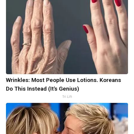
Wrinkles: Most People Use Lotions. Koreans
Do This Instead (It's Genius)
Tri Lift