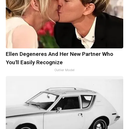
Ellen Degeneres And Her New Partner Who
You'll Easily Recognize
Outlier Model