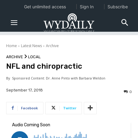
Get unlimited access
Sign In
Subscribe
Home
Latest News
Archive
ARCHIVE
LOCAL
NFL and chiropractic
By
Sponsored Content: Dr. Anne Pinto with Barbara Weldon
September 17, 2018
0
Facebook
Twitter