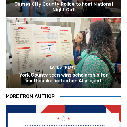
James City County Police to host National
Night Out
LATEST NEWS
York County teen wins scholarship for
earthquake-detection AI project
MORE FROM AUTHOR