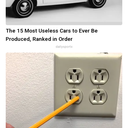
The 15 Most Useless Cars to Ever Be
Produced, Ranked in Order
dailysportx