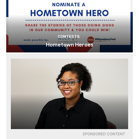
CONTESTS
Hometown Heroes
SPONSORED CONTENT