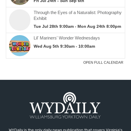
WYDaily is the only daily news publication that covers Virginia's