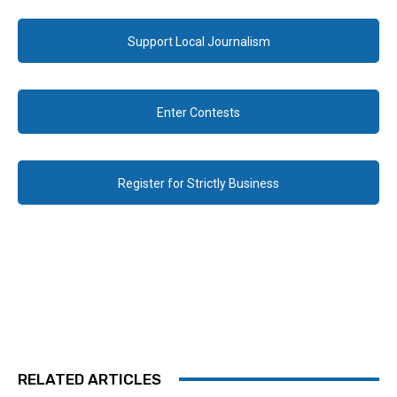
Support Local Journalism
Enter Contests
Register for Strictly Business
RELATED ARTICLES