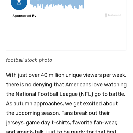
football stock photo
With just over 40 million unique viewers per week,
there is no denying that Americans love watching
the National Football League (NFL) go to battle.
As autumn approaches, we get excited about
the upcoming season. Fans break out their
jerseys, game day t-shirts, favorite fan-wear,
and smack-talk, just to be ready for that first