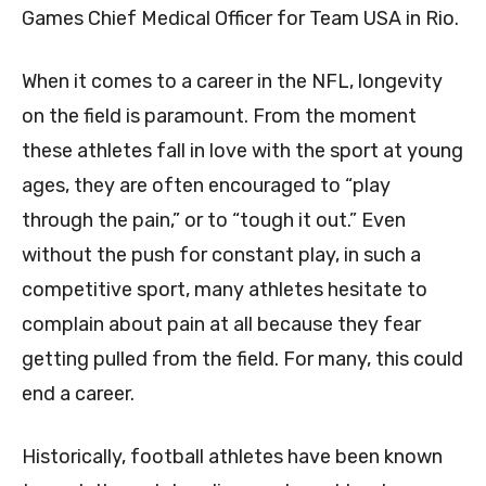
Games Chief Medical Officer for Team USA in Rio.
When it comes to a career in the NFL, longevity
on the field is paramount. From the moment
these athletes fall in love with the sport at young
ages, they are often encouraged to “play
through the pain,” or to “tough it out.” Even
without the push for constant play, in such a
competitive sport, many athletes hesitate to
complain about pain at all because they fear
getting pulled from the field. For many, this could
end a career.
Historically, football athletes have been known