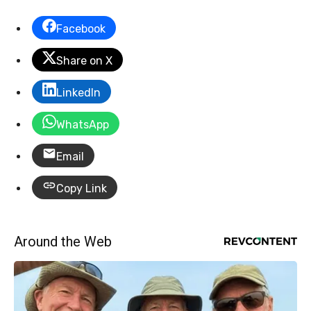
Facebook
Share on X
LinkedIn
WhatsApp
Email
Copy Link
Around the Web