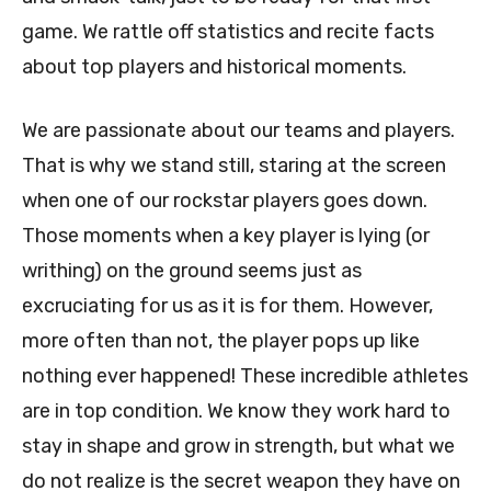
game. We rattle off statistics and recite facts
about top players and historical moments.
We are passionate about our teams and players.
That is why we stand still, staring at the screen
when one of our rockstar players goes down.
Those moments when a key player is lying (or
writhing) on the ground seems just as
excruciating for us as it is for them. However,
more often than not, the player pops up like
nothing ever happened! These incredible athletes
are in top condition. We know they work hard to
stay in shape and grow in strength, but what we
do not realize is the secret weapon they have on