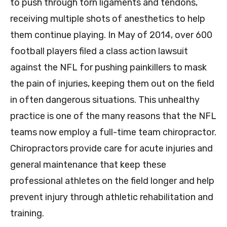
to push through torn ligaments and tendons,
receiving multiple shots of anesthetics to help
them continue playing. In May of 2014, over 600
football players filed a class action lawsuit
against the NFL for pushing painkillers to mask
the pain of injuries, keeping them out on the field
in often dangerous situations. This unhealthy
practice is one of the many reasons that the NFL
teams now employ a full-time team chiropractor.
Chiropractors provide care for acute injuries and
general maintenance that keep these
professional athletes on the field longer and help
prevent injury through athletic rehabilitation and
training.