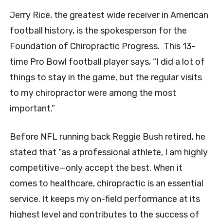
Jerry Rice, the greatest wide receiver in American
football history, is the spokesperson for the
Foundation of Chiropractic Progress. This 13-
time Pro Bowl football player says, “I did a lot of
things to stay in the game, but the regular visits
to my chiropractor were among the most
important.”
Before NFL running back Reggie Bush retired, he
stated that “as a professional athlete, I am highly
competitive—only accept the best. When it
comes to healthcare, chiropractic is an essential
service. It keeps my on-field performance at its
highest level and contributes to the success of