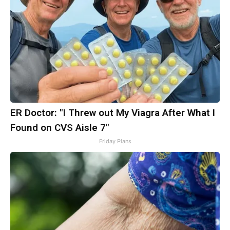
ER Doctor: "I Threw out My Viagra After What I
Found on CVS Aisle 7"
Friday Plans