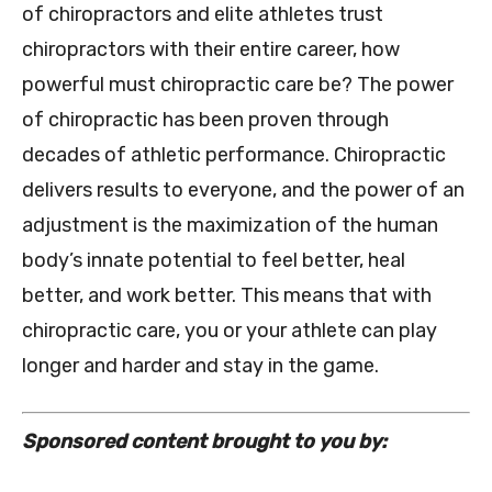
of chiropractors and elite athletes trust
chiropractors with their entire career, how
powerful must chiropractic care be? The power
of chiropractic has been proven through
decades of athletic performance. Chiropractic
delivers results to everyone, and the power of an
adjustment is the maximization of the human
body’s innate potential to feel better, heal
better, and work better. This means that with
chiropractic care, you or your athlete can play
longer and harder and stay in the game.
Sponsored content brought to you by: