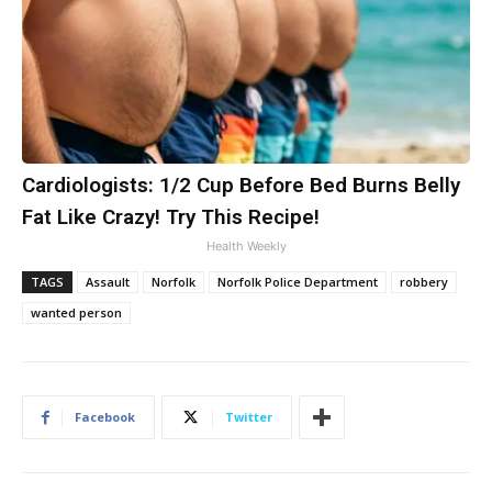
Cardiologists: 1/2 Cup Before Bed Burns Belly
Fat Like Crazy! Try This Recipe!
Health Weekly
TAGS
Assault
Norfolk
Norfolk Police Department
robbery
wanted person
Facebook
Twitter