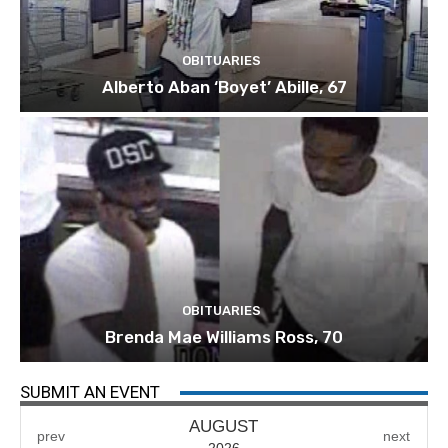
OBITUARIES
Alberto Aban ‘Boyet’ Abille, 67
OBITUARIES
Brenda Mae Williams Ross, 70
SUBMIT AN EVENT