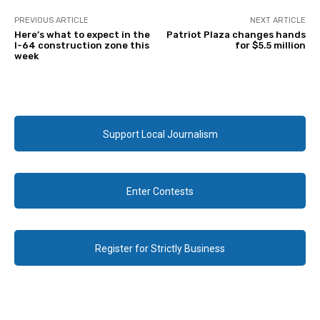
PREVIOUS ARTICLE
NEXT ARTICLE
Here’s what to expect in the
Patriot Plaza changes hands
I-64 construction zone this
for $5.5 million
week
Support Local Journalism
Enter Contests
Register for Strictly Business