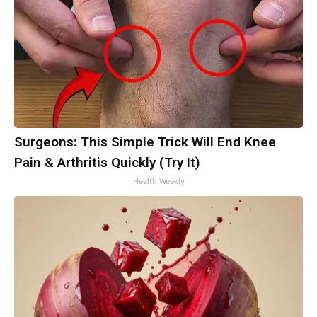
Surgeons: This Simple Trick Will End Knee
Pain & Arthritis Quickly (Try It)
Health Weekly