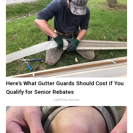
Here's What Gutter Guards Should Cost if You
Qualify for Senior Rebates
LeafFilter Partner