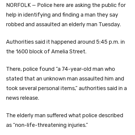
NORFOLK — Police here are asking the public for
help in identifying and finding a man they say
robbed and assaulted an elderly man Tuesday.
Authorities said it happened around 5:45 p.m. in
the 1600 block of Amelia Street.
There, police found “a 74-year-old man who
stated that an unknown man assaulted him and
took several personal items,” authorities said in a
news release.
The elderly man suffered what police described
as “non-life-threatening injuries.”