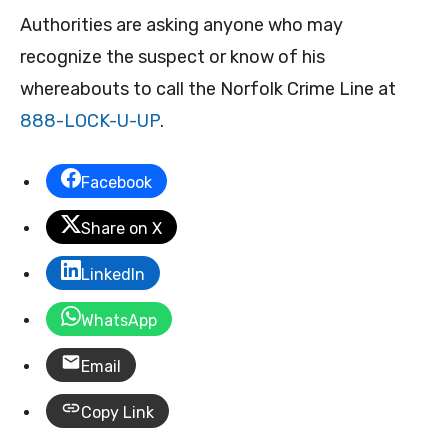
Authorities are asking anyone who may
recognize the suspect or know of his
whereabouts to call the Norfolk Crime Line at
888-LOCK-U-UP
.
Facebook
Share on X
LinkedIn
WhatsApp
Email
Copy Link