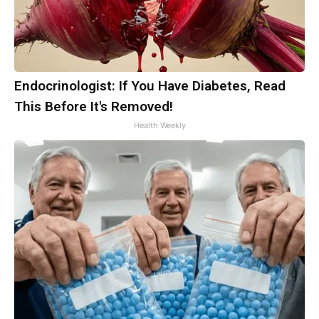
Endocrinologist: If You Have Diabetes, Read
This Before It's Removed!
Health Weekly