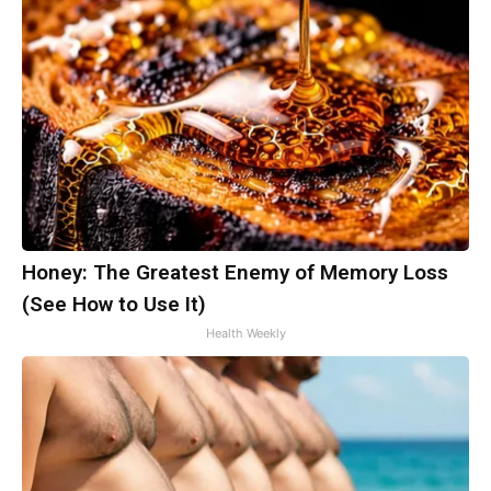
Honey: The Greatest Enemy of Memory Loss
(See How to Use It)
Health Weekly