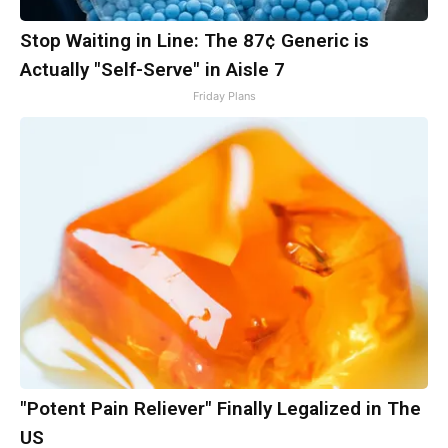
Stop Waiting in Line: The 87¢ Generic is
Actually "Self-Serve" in Aisle 7
Friday Plans
"Potent Pain Reliever" Finally Legalized in The
US