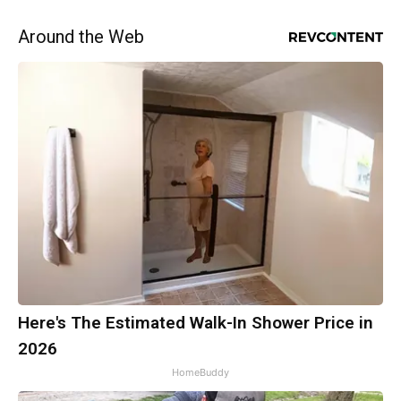
Around the Web
Here's The Estimated Walk-In Shower Price in
2026
HomeBuddy