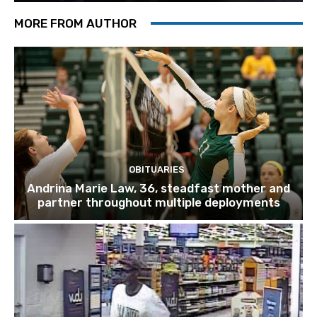
MORE FROM AUTHOR
OBITUARIES
Andrina Marie Law, 36, steadfast mother and
partner throughout multiple deployments