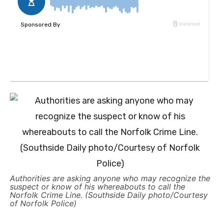
Authorities are asking anyone who may recognize the
suspect or know of his whereabouts to call the
Norfolk Crime Line. (Southside Daily photo/Courtesy
of Norfolk Police)