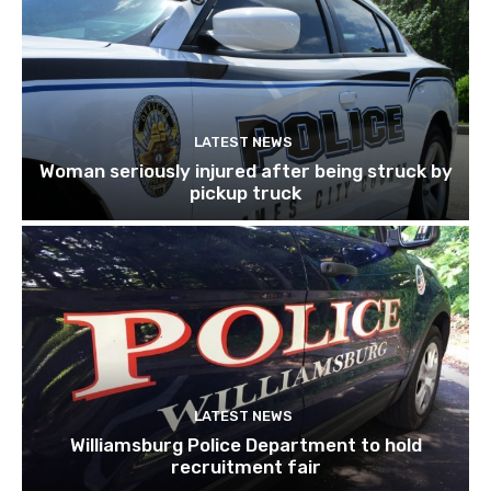
LATEST NEWS
Woman seriously injured after being struck by
pickup truck
LATEST NEWS
Williamsburg Police Department to hold
recruitment fair