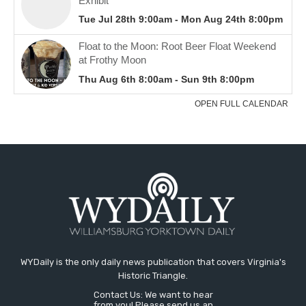
WYDaily is the only daily news publication that covers Virginia's
Historic Triangle.
Contact Us: We want to hear
from you! Please send us an