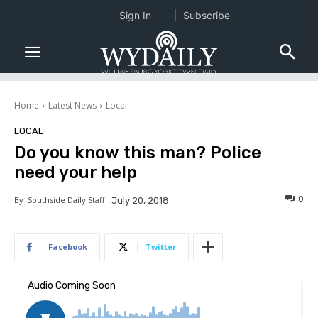
Sign In
Subscribe
Home
Latest News
Local
LOCAL
Do you know this man? Police
need your help
0
By
Southside Daily Staff
July 20, 2018
Facebook
Twitter