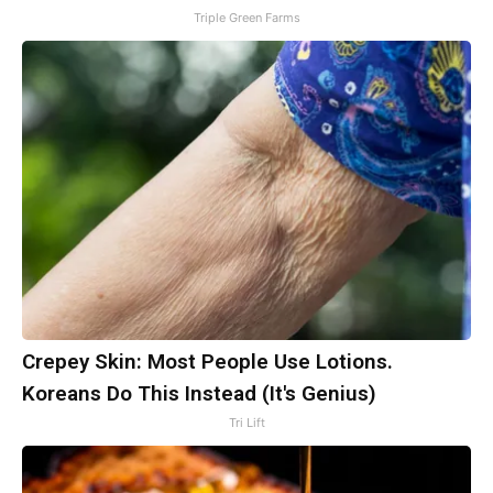
Triple Green Farms
Crepey Skin: Most People Use Lotions.
Koreans Do This Instead (It's Genius)
Tri Lift