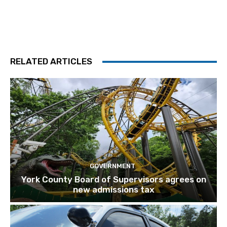
RELATED ARTICLES
GOVERNMENT
York County Board of Supervisors agrees on
new admissions tax