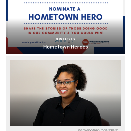
CONTESTS
Hometown Heroes
SPONSORED CONTENT