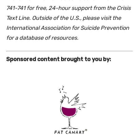
741-741 for free, 24-hour support from the Crisis
Text Line. Outside of the U.S., please visit the
International Association for Suicide Prevention
for a database of resources.
Sponsored content brought to you by: