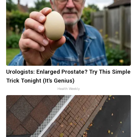
Urologists: Enlarged Prostate? Try This Simple
Trick Tonight (It's Genius)
Health Weekly