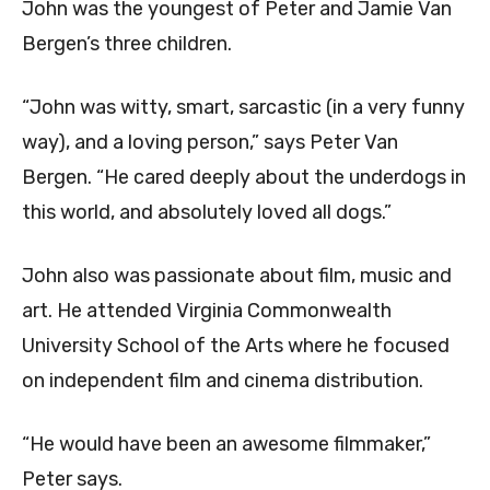
John was the youngest of Peter and Jamie Van
Bergen’s three children.
“John was witty, smart, sarcastic (in a very funny
way), and a loving person,” says Peter Van
Bergen. “He cared deeply about the underdogs in
this world, and absolutely loved all dogs.”
John also was passionate about film, music and
art. He attended Virginia Commonwealth
University School of the Arts where he focused
on independent film and cinema distribution.
“He would have been an awesome filmmaker,”
Peter says.