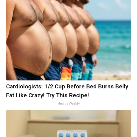
Cardiologists: 1/2 Cup Before Bed Burns Belly
Fat Like Crazy! Try This Recipe!
Health Weekly