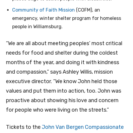
Community of Faith Mission
(COFM), an
emergency, winter shelter program for homeless
people in Williamsburg.
“We are all about meeting peoples’ most critical
needs for food and shelter during the coldest
months of the year, and doing it with kindness
and compassion,” says Ashley Willis, mission
executive director. “We know John held those
values and put them into action, too. John was
proactive about showing his love and concern
for people who were living on the streets.”
Tickets to the
John Van Bergen Compassionate