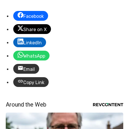
Facebook
Share on X
LinkedIn
WhatsApp
Email
Copy Link
Around the Web