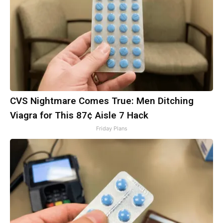
CVS Nightmare Comes True: Men Ditching
Viagra for This 87¢ Aisle 7 Hack
Friday Plans