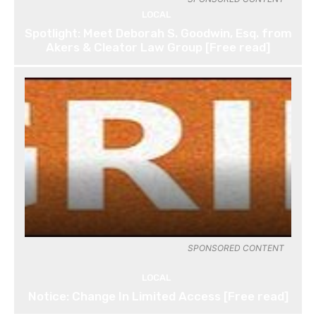
LOCAL
Spotlight: Meet Deborah S. Goodwin, Esq. from
Akers & Cleator Law Group [Free read]
SPONSORED CONTENT
LOCAL
Notice: Change In Limited Access [Free read]