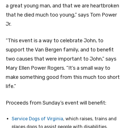
a great young man, and that we are heartbroken
that he died much too young,” says Tom Power
Jr.
“This event is a way to celebrate John, to
support the Van Bergen family, and to benefit
two causes that were important to John,” says
Mary Ellen Power Rogers. “It’s a small way to
make something good from this much too short
life.”
Proceeds from Sunday’s event will benefit:
Service Dogs of Virginia
, which raises, trains and
places dogs to assist people with disabilities.