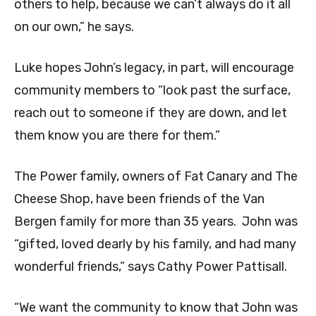
others to help, because we can’t always do it all
on our own,” he says.
Luke hopes John’s legacy, in part, will encourage
community members to “look past the surface,
reach out to someone if they are down, and let
them know you are there for them.”
The Power family, owners of Fat Canary and The
Cheese Shop, have been friends of the Van
Bergen family for more than 35 years. John was
“gifted, loved dearly by his family, and had many
wonderful friends,” says Cathy Power Pattisall.
“We want the community to know that John was