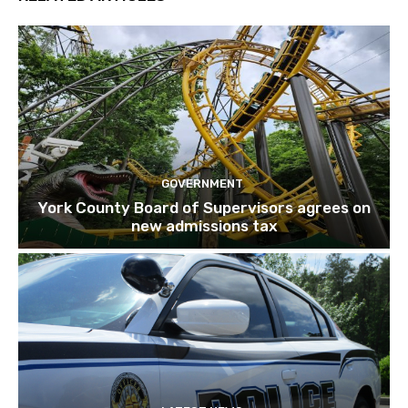
GOVERNMENT
York County Board of Supervisors agrees on
new admissions tax