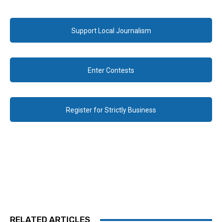
Support Local Journalism
Enter Contests
Register for Strictly Business
RELATED ARTICLES