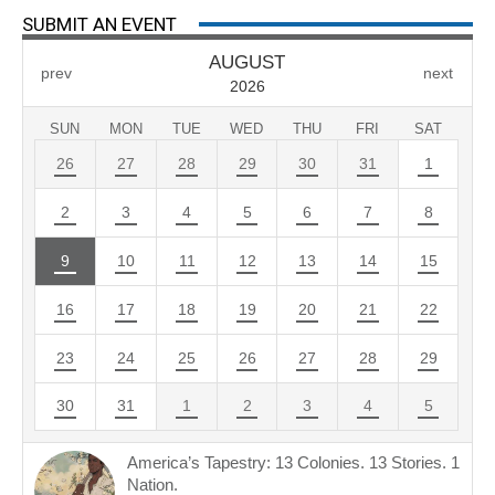
SUBMIT AN EVENT