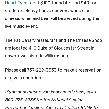
Heart Event
cost $100 for adults and $40 for
students. Heavy hors d’oeuvres, world class
cheese, wine, and beer will be served during the
live music event.
The Fat Canary restaurant and The Cheese Shop
are located 410 Duke of Gloucester Street in
downtown, historic Williamsburg.
Please call 757-229-3333 to make a reservation
or give a donation.
If you or someone you know needs help, call 1-
800-273-8255 for the National Suicide
Prevention Lifeline. You can also text HOME to