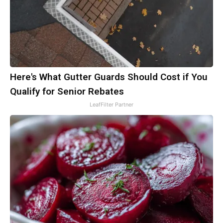
Here's What Gutter Guards Should Cost if You
Qualify for Senior Rebates
LeafFilter Partner