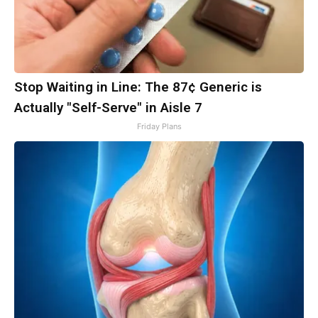
Stop Waiting in Line: The 87¢ Generic is
Actually "Self-Serve" in Aisle 7
Friday Plans