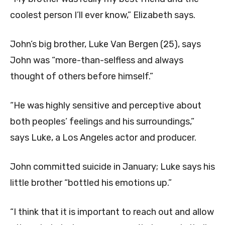
coolest person I’ll ever know,” Elizabeth says.
John’s big brother, Luke Van Bergen (25), says
John was “more-than-selfless and always
thought of others before himself.”
“He was highly sensitive and perceptive about
both peoples’ feelings and his surroundings,”
says Luke, a Los Angeles actor and producer.
John committed suicide in January; Luke says his
little brother “bottled his emotions up.”
“I think that it is important to reach out and allow