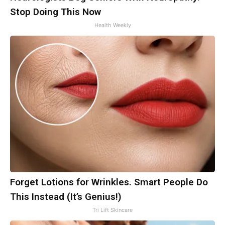
Stop Doing This Now
Health Weekly
Forget Lotions for Wrinkles. Smart People Do
This Instead (It’s Genius!)
Tri Lift Skincare