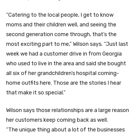
“Catering to the local people, I get to know
moms and their children well, and seeing the
second generation come through, that’s the
most exciting part to me,” Wilson says. “Just last
week we had a customer drive in from Georgia
who used to live in the area and said she bought
all six of her grandchildren’s hospital coming-
home outfits here. Those are the stories I hear
that make it so special.”
Wilson says those relationships are a large reason
her customers keep coming back as well.
“The unique thing about a lot of the businesses