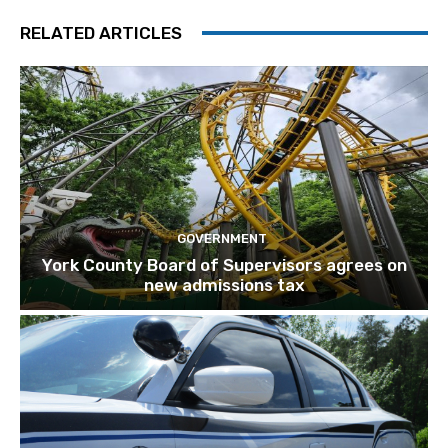
RELATED ARTICLES
GOVERNMENT
York County Board of Supervisors agrees on
new admissions tax