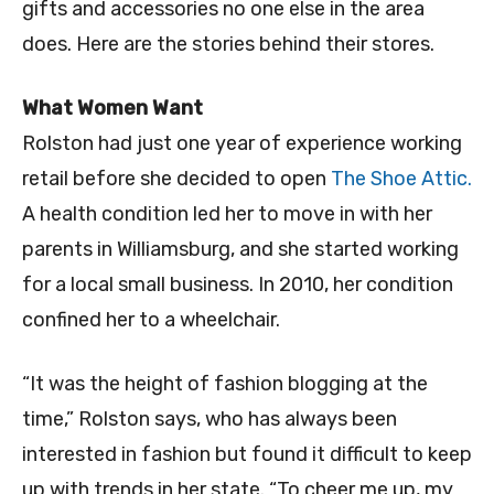
gifts and accessories no one else in the area
does. Here are the stories behind their stores.
What Women Want
Rolston had just one year of experience working
retail before she decided to open
The Shoe Attic.
A health condition led her to move in with her
parents in Williamsburg, and she started working
for a local small business. In 2010, her condition
confined her to a wheelchair.
“It was the height of fashion blogging at the
time,” Rolston says, who has always been
interested in fashion but found it difficult to keep
up with trends in her state. “To cheer me up, my