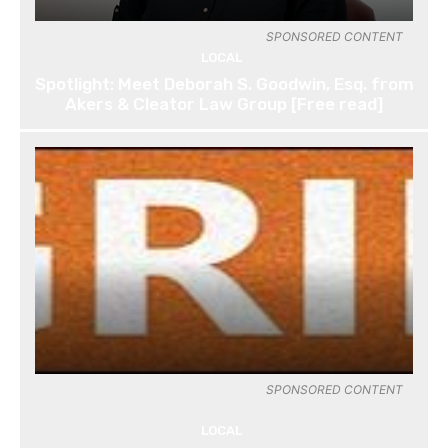
SPONSORED CONTENT
LOCAL
Spotlight: Meet Deborah S. Goodwin, Esq. from
Akers & Cleator Law Group [Free read]
SPONSORED CONTENT
LOCAL