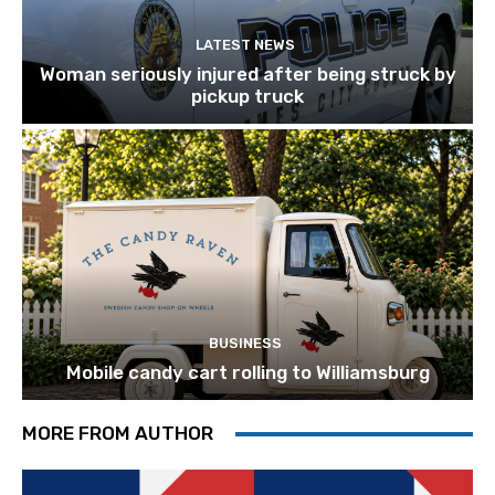
LATEST NEWS
Woman seriously injured after being struck by
pickup truck
BUSINESS
Mobile candy cart rolling to Williamsburg
MORE FROM AUTHOR