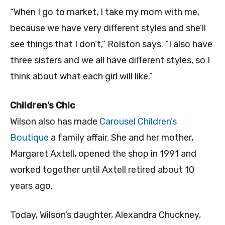
“When I go to market, I take my mom with me,
because we have very different styles and she’ll
see things that I don’t,” Rolston says. “I also have
three sisters and we all have different styles, so I
think about what each girl will like.”
Children’s Chic
Wilson also has made
Carousel Children’s
Boutique
a family affair. She and her mother,
Margaret Axtell, opened the shop in 1991 and
worked together until Axtell retired about 10
years ago.
Today, Wilson’s daughter, Alexandra Chuckney,