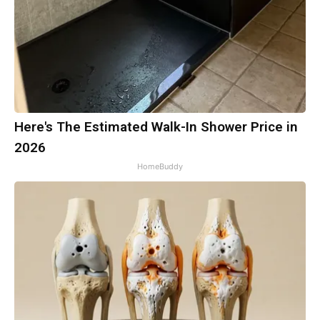
Here's The Estimated Walk-In Shower Price in
2026
HomeBuddy