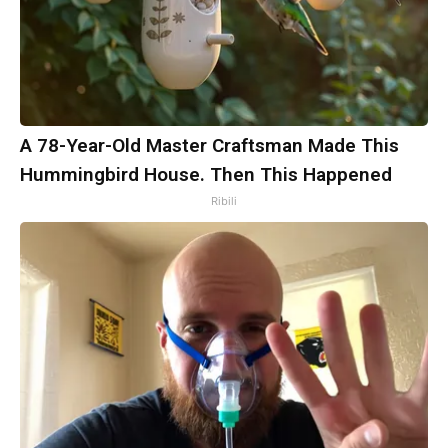
A 78-Year-Old Master Craftsman Made This
Hummingbird House. Then This Happened
Ribili