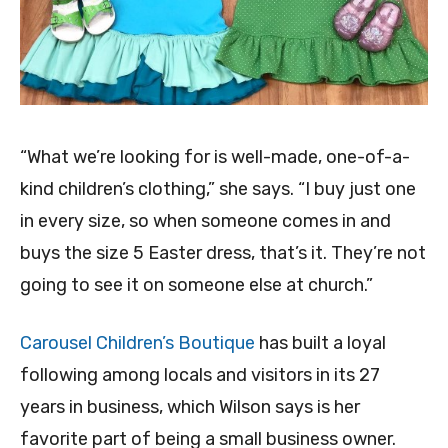
“What we’re looking for is well-made, one-of-a-
kind children’s clothing,” she says. “I buy just one
in every size, so when someone comes in and
buys the size 5 Easter dress, that’s it. They’re not
going to see it on someone else at church.”
Carousel Children’s Boutique
has built a loyal
following among locals and visitors in its 27
years in business, which Wilson says is her
favorite part of being a small business owner.