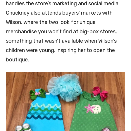
handles the store’s marketing and social media.
Chuckney also attends buyers’ markets with
Wilson, where the two look for unique
merchandise you won’t find at big-box stores,
something that wasn’t available when Wilson’s
children were young, inspiring her to open the
boutique.