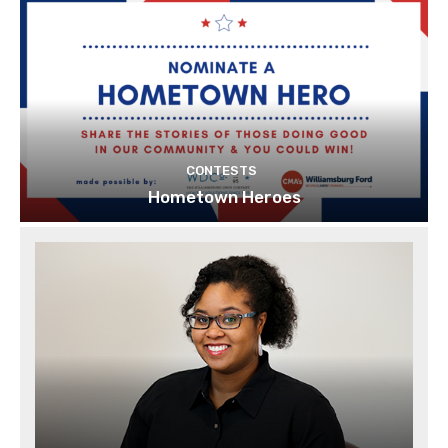
CONTESTS
Hometown Heroes