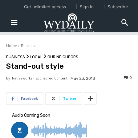
Get unlimited access
Sign In
Subscribe
Home
Business
BUSINESS
LOCAL
OUR NEIGHBORS
Stand-out style
0
By
Nativeworks - Sponsored Content
May 23, 2018
Facebook
Twitter