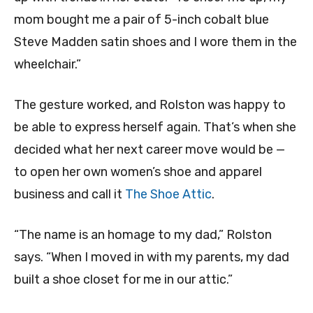
mom bought me a pair of 5-inch cobalt blue
Steve Madden satin shoes and I wore them in the
wheelchair.”
The gesture worked, and Rolston was happy to
be able to express herself again. That’s when she
decided what her next career move would be —
to open her own women’s shoe and apparel
business and call it
The Shoe Attic
.
“The name is an homage to my dad,” Rolston
says. “When I moved in with my parents, my dad
built a shoe closet for me in our attic.”