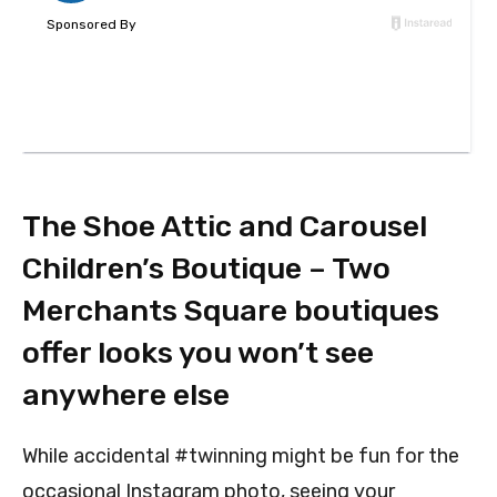
The Shoe Attic and Carousel
Children’s Boutique – Two
Merchants Square boutiques
offer looks you won’t see
anywhere else
While accidental #twinning might be fun for the
occasional Instagram photo, seeing your