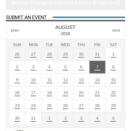
Notice: Change In Limited Access [Free read]
SUBMIT AN EVENT