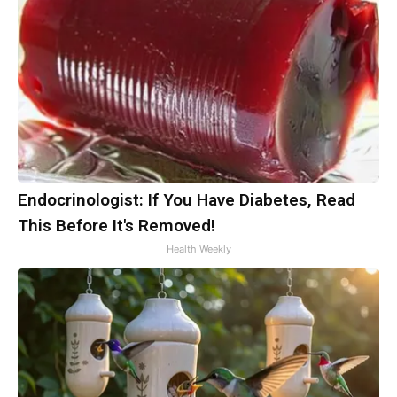
Endocrinologist: If You Have Diabetes, Read
This Before It's Removed!
Health Weekly