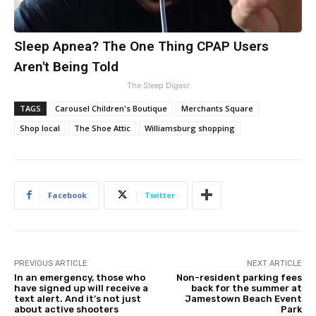
Sleep Apnea? The One Thing CPAP Users
Aren't Being Told
The Sleep Digest
TAGS
Carousel Children's Boutique
Merchants Square
Shop local
The Shoe Attic
Williamsburg shopping
Facebook
Twitter
PREVIOUS ARTICLE
NEXT ARTICLE
In an emergency, those who
Non-resident parking fees
have signed up will receive a
back for the summer at
text alert. And it’s not just
Jamestown Beach Event
about active shooters
Park