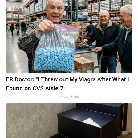
ER Doctor: "I Threw out My Viagra After What I
Found on CVS Aisle 7"
Friday Plans