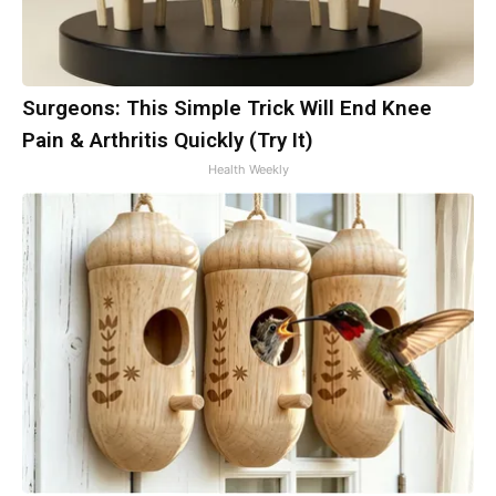
Surgeons: This Simple Trick Will End Knee
Pain & Arthritis Quickly (Try It)
Health Weekly