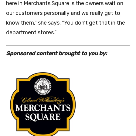
here in Merchants Square is the owners wait on
our customers personally and we really get to
know them,” she says. “You don’t get that in the
department stores.”
Sponsored content brought to you by: