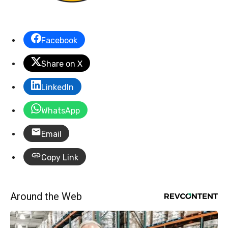
Facebook
Share on X
LinkedIn
WhatsApp
Email
Copy Link
Around the Web