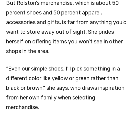
But Rolston’s merchandise, which is about 50
percent shoes and 50 percent apparel,
accessories and gifts, is far from anything you’d
want to store away out of sight. She prides
herself on offering items you won’t see in other
shops in the area.
“Even our simple shoes, I’ll pick something in a
different color like yellow or green rather than
black or brown,” she says, who draws inspiration
from her own family when selecting
merchandise.