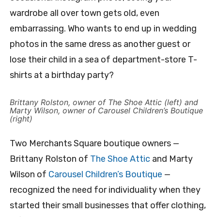
wardrobe all over town gets old, even
embarrassing. Who wants to end up in wedding
photos in the same dress as another guest or
lose their child in a sea of department-store T-
shirts at a birthday party?
Brittany Rolston, owner of The Shoe Attic (left) and
Marty Wilson, owner of Carousel Children’s Boutique
(right)
Two Merchants Square boutique owners —
Brittany Rolston of
The Shoe Attic
and Marty
Wilson of
Carousel Children’s Boutique
—
recognized the need for individuality when they
started their small businesses that offer clothing,