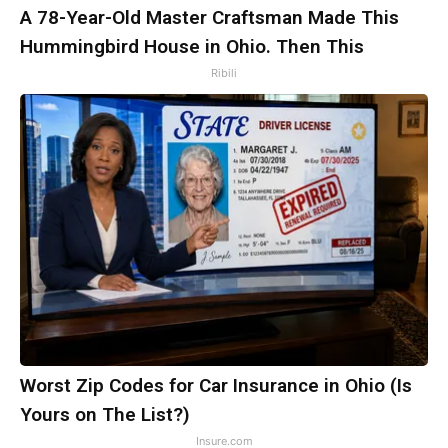
A 78-Year-Old Master Craftsman Made This
Hummingbird House in Ohio. Then This
Ribili
Worst Zip Codes for Car Insurance in Ohio (Is
Yours on The List?)
Insure.com