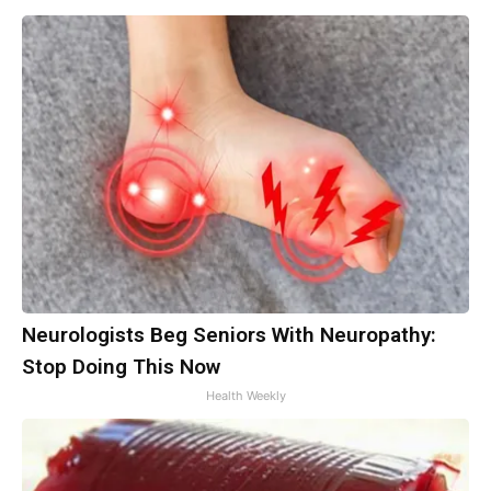
Neurologists Beg Seniors With Neuropathy:
Stop Doing This Now
Health Weekly