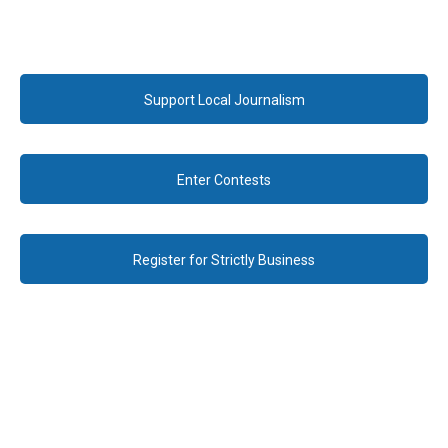
Support Local Journalism
Enter Contests
Register for Strictly Business