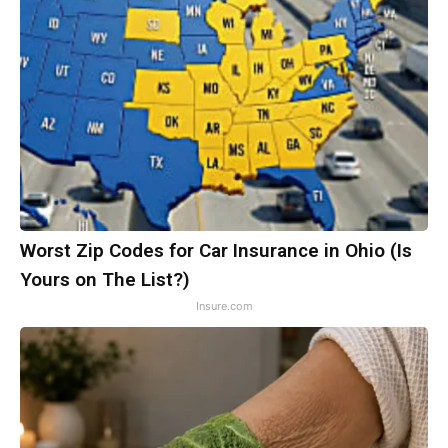
Worst Zip Codes for Car Insurance in Ohio (Is
Yours on The List?)
Insure.com