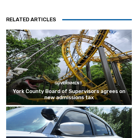
RELATED ARTICLES
GOVERNMENT
York County Board of Supervisors agrees on
new admissions tax