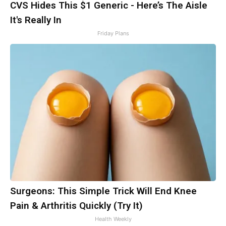
CVS Hides This $1 Generic - Here’s The Aisle
It's Really In
Friday Plans
Surgeons: This Simple Trick Will End Knee
Pain & Arthritis Quickly (Try It)
Health Weekly