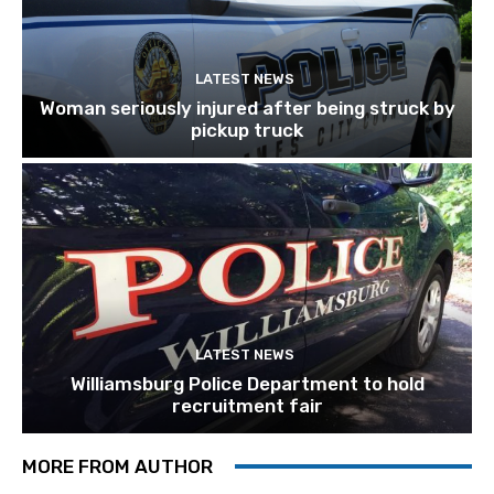
LATEST NEWS
Woman seriously injured after being struck by
pickup truck
LATEST NEWS
Williamsburg Police Department to hold
recruitment fair
MORE FROM AUTHOR