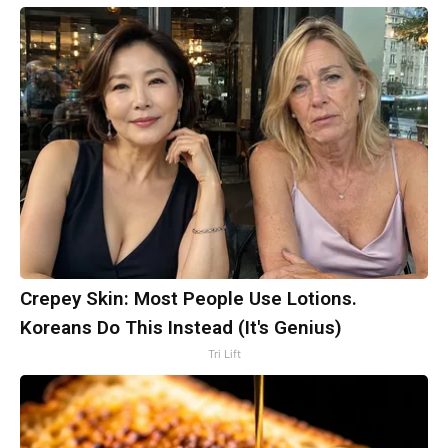
Crepey Skin: Most People Use Lotions.
Koreans Do This Instead (It's Genius)
Tri Lift