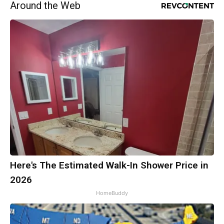
Around the Web
Here's The Estimated Walk-In Shower Price in
2026
HomeBuddy