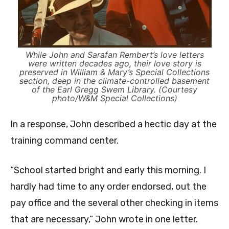
While John and Sarafan Rembert’s love letters
were written decades ago, their love story is
preserved in William & Mary’s Special Collections
section, deep in the climate-controlled basement
of the Earl Gregg Swem Library. (Courtesy
photo/W&M Special Collections)
In a response, John described a hectic day at the
training command center.
“School started bright and early this morning. I
hardly had time to any order endorsed, out the
pay office and the several other checking in items
that are necessary,” John wrote in one letter.