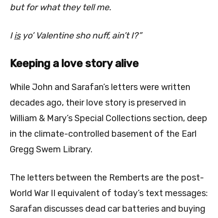
but for what they tell me.
I
is
yo’ Valentine sho nuff, ain’t I?”
Keeping a love story alive
While John and Sarafan’s letters were written
decades ago, their love story is preserved in
William & Mary’s Special Collections section, deep
in the climate-controlled
basement of the Earl
Gregg Swem Library.
The letters between the Remberts are the post-
World War II equivalent of today’s text messages:
Sarafan discusses dead car batteries and buying