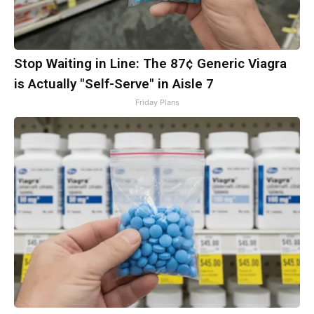
Stop Waiting in Line: The 87¢ Generic Viagra
is Actually "Self-Serve" in Aisle 7
Friday Plans