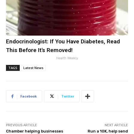
Endocrinologist: If You Have Diabetes, Read
This Before It's Removed!
Health Weekly
TAGS
Latest News
Facebook
Twitter
PREVIOUS ARTICLE
NEXT ARTICLE
Chamber helping businesses
Run a 10K, help send