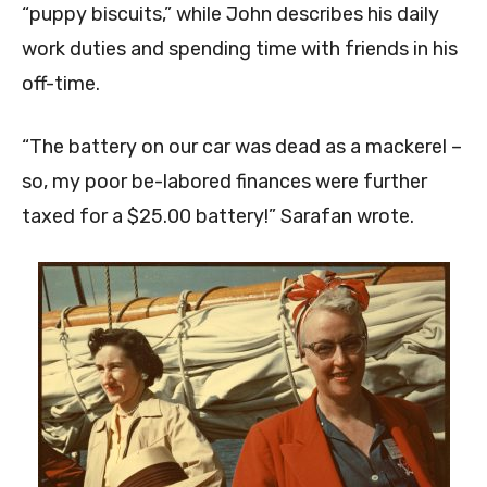
“puppy biscuits,” while John describes his daily
work duties and spending time with friends in his
off-time.
“The battery on our car was dead as a mackerel –
so, my poor be-labored finances were further
taxed for a $25.00 battery!” Sarafan wrote.