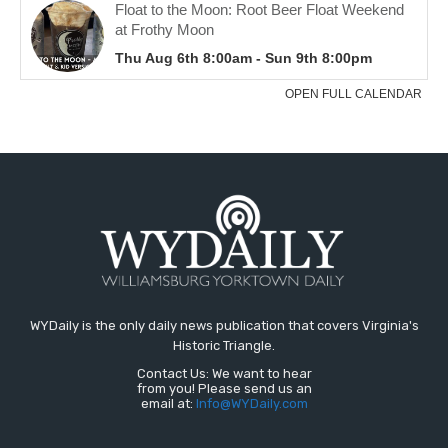
WYDaily is the only daily news publication that covers Virginia's
Historic Triangle.
Contact Us: We want to hear
from you! Please send us an
email at:
Info@WYDaily.com