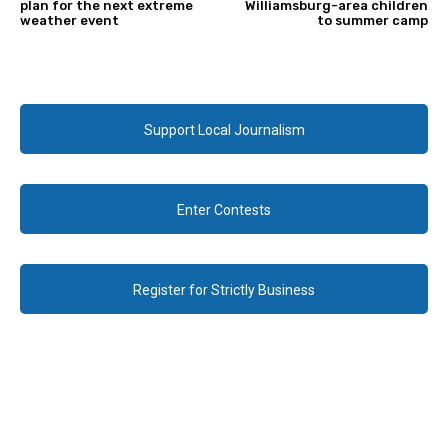
plan for the next extreme
Williamsburg-area children
weather event
to summer camp
Support Local Journalism
Enter Contests
Register for Strictly Business