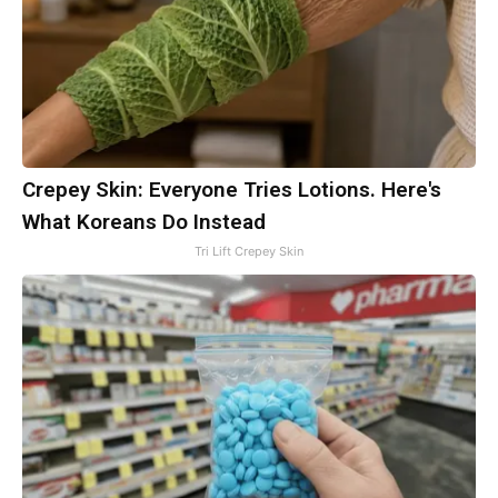
Crepey Skin: Everyone Tries Lotions. Here's
What Koreans Do Instead
Tri Lift Crepey Skin