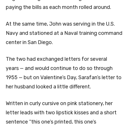
paying the bills as each month rolled around.
At the same time, John was serving in the U.S.
Navy and stationed at a Naval training command
center in San Diego.
The two had exchanged letters for several
years — and would continue to do so through
1955 — but on Valentine’s Day, Sarafan’s letter to
her husband looked a little different.
Written in curly cursive on pink stationery, her
letter leads with two lipstick kisses and a short
sentence “this one’s printed, this one’s