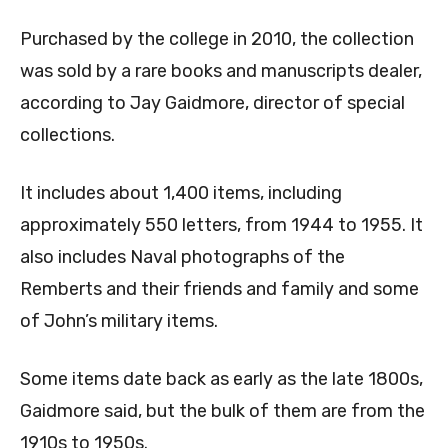
Purchased by the college in 2010, the collection
was sold by a rare books and manuscripts dealer,
according to Jay Gaidmore, director of special
collections.
It includes about 1,400 items, including
approximately 550 letters, from 1944 to 1955. It
also includes Naval photographs of the
Remberts and their friends and family
and some
of John’s military items.
Some items date back as early as the late 1800s,
Gaidmore said, but the bulk of them are from the
1910s to 1950s.