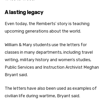
A lasting legacy
Even today, the Remberts’ story is teaching
upcoming generations about the world.
William & Mary students use the letters for
classes in many departments, including
travel
writing, military history and women’s studies,
Public Services and Instruction Archivist Meghan
Bryant said.
The letters have also been used as examples of
civilian life during wartime, Bryant said.