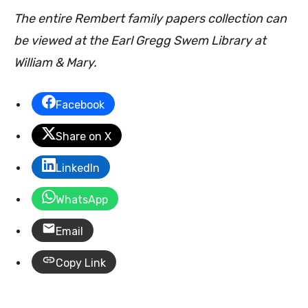
The entire Rembert family papers collection can
be viewed at the Earl Gregg Swem Library at
William & Mary.
Facebook
Share on X
LinkedIn
WhatsApp
Email
Copy Link