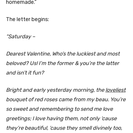
homemade.”
The letter begins:
“Saturday –
Dearest Valentine, Who’s the luckiest and most
beloved? Us! I’m the former & you’re the latter
and isn’t it fun?
Bright and early yesterday morning, the
loveliest
bouquet of red roses came from my beau. You’re
so sweet and remembering to send me love
greetings; I love having them, not only ‘cause
they’re beautiful, ‘cause they smell divinely too,