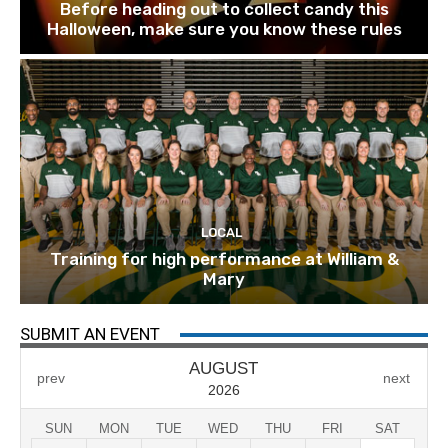
Before heading out to collect candy this
Halloween, make sure you know these rules
LOCAL
Training for high performance at William &
Mary
SUBMIT AN EVENT