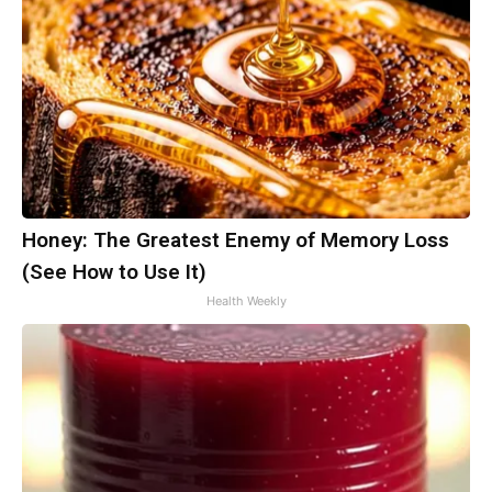
Honey: The Greatest Enemy of Memory Loss
(See How to Use It)
Health Weekly