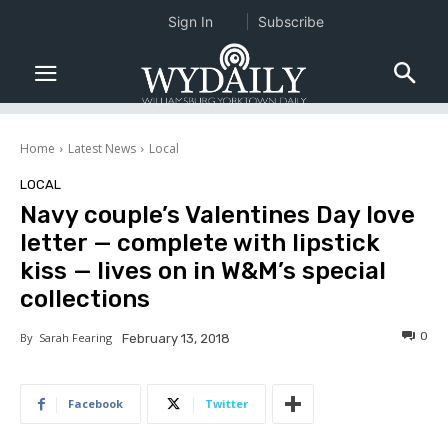
Sign In
Subscribe
Home
Latest News
Local
LOCAL
Navy couple’s Valentines Day love
letter — complete with lipstick
kiss — lives on in W&M’s special
collections
0
By
Sarah Fearing
February 13, 2018
Facebook
Twitter