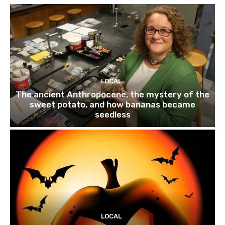
LOCAL
The ancient Anthropocene, the mystery of the
sweet potato, and how bananas became
seedless
LOCAL