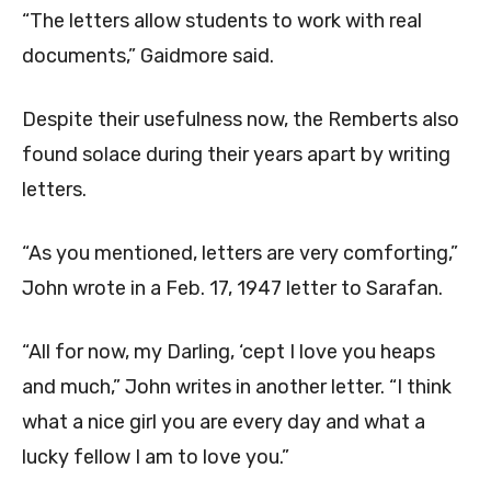
“The letters allow students to work with real
documents,” Gaidmore said.
Despite their usefulness now, the Remberts also
found solace during their years apart by writing
letters.
“As you mentioned, letters are very comforting,”
John wrote in a Feb. 17, 1947 letter to Sarafan.
“All for now, my Darling, ‘cept I love you heaps
and much,” John writes in another letter. “I think
what a nice girl you are every day and what a
lucky fellow I am to love you.”