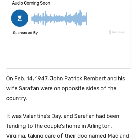
On Feb. 14, 1947,
John Patrick Rembert and his
wife Sarafan
were on opposite sides of the
country.
It was Valentine’s Day, and Sarafan had been
tending to the couple’s home in Arlington,
Virginia, taking care of their dog named Mac and