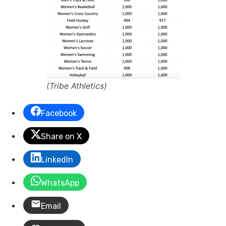
(Tribe Athletics)
Facebook
Share on X
LinkedIn
WhatsApp
Email