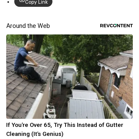
Copy Link
Around the Web
If You're Over 65, Try This Instead of Gutter
Cleaning (It's Genius)