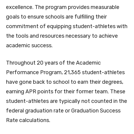
excellence. The program provides measurable
goals to ensure schools are fulfilling their
commitment of equipping student-athletes with
the tools and resources necessary to achieve
academic success.
Throughout 20 years of the Academic
Performance Program, 21,365 student-athletes
have gone back to school to earn their degrees,
earning APR points for their former team. These
student-athletes are typically not counted in the
federal graduation rate or Graduation Success
Rate calculations.