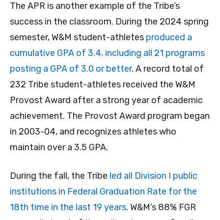
The APR is another example of the Tribe’s
success in the classroom. During the 2024 spring
semester, W&M student-athletes
produced a
cumulative GPA of 3.4, including all 21 programs
posting a GPA of 3.0 or better
. A record total of
232 Tribe student-athletes received the W&M
Provost Award after a strong year of academic
achievement. The Provost Award program began
in 2003-04, and recognizes athletes who
maintain over a 3.5 GPA.
During the fall, the Tribe
led all Division I public
institutions in Federal Graduation Rate for the
18th time in the last 19 years
. W&M’s 88% FGR