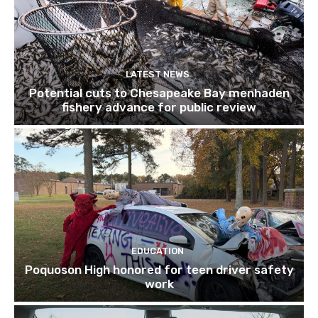
LATEST NEWS
Potential cuts to Chesapeake Bay menhaden
fishery advance for public review
EDUCATION
Poquoson High honored for teen driver safety
work