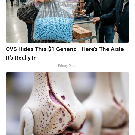
CVS Hides This $1 Generic - Here’s The Aisle
It's Really In
Friday Plans