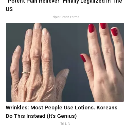
"Potent Pain Reliever" Finally Legalized in The
US
Triple Green Farms
Wrinkles: Most People Use Lotions. Koreans
Do This Instead (It's Genius)
Tri Lift