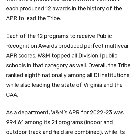
each produced 12 awards in the history of the
APR to lead the Tribe.
Each of the 12 programs to receive Public
Recognition Awards produced perfect multiyear
APR scores. W&M topped all Division I public
schools in that category as well. Overall, the Tribe
ranked eighth nationally among all DI institutions,
while also leading the state of Virginia and the
CAA.
As a department, W&M’s APR for 2022-23 was
994.61 among its 21 programs (indoor and
outdoor track and field are combined), while its