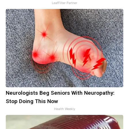
LeafFilter Partner
Neurologists Beg Seniors With Neuropathy:
Stop Doing This Now
Health Weekly