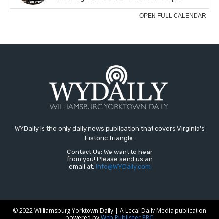
WYDaily is the only daily news publication that covers Virginia's
Historic Triangle.
Contact Us: We want to hear
from you! Please send us an
email at:
Info@WYDaily.com
© 2022 Williamsburg Yorktown Daily | A Local Daily Media publication
powered by
Web Publisher PRO