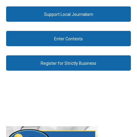
Support Local Journalism
Enter Contests
Register for Strictly Business