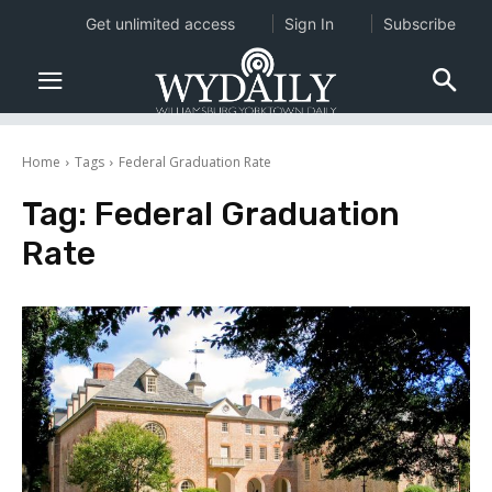
Get unlimited access
Sign In
Subscribe
Home
Tags
Federal Graduation Rate
Tag:
Federal Graduation
Rate