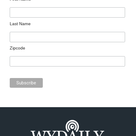
Last Name
Zipcode