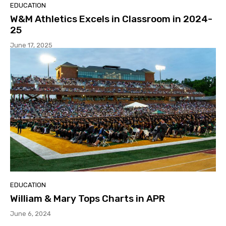
EDUCATION
W&M Athletics Excels in Classroom in 2024-
25
June 17, 2025
EDUCATION
William & Mary Tops Charts in APR
June 6, 2024