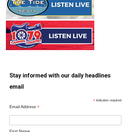
Stay informed with our daily headlines
email
*
indicates required
*
Email Address
First Name