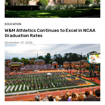
EDUCATION
W&M Athletics Continues to Excel in NCAA
Graduation Rates
November 27, 2025