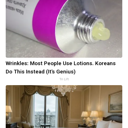
Wrinkles: Most People Use Lotions. Koreans
Do This Instead (It's Genius)
Tri Lift