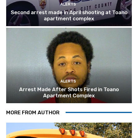
ALERTS
Second arrest made in April shooting at Toano
apartment complex
ALERTS
Arrest Made After Shots Fired in Toano
Apartment Complex
MORE FROM AUTHOR