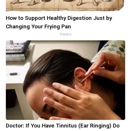
How to Support Healthy Digestion Just by
Changing Your Frying Pan
Plateful
Doctor: If You Have Tinnitus (Ear Ringing) Do