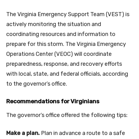
The Virginia Emergency Support Team (VEST) is
actively monitoring the situation and
coordinating resources and information to
prepare for this storm. The Virginia Emergency
Operations Center (VEOC) will coordinate
preparedness, response, and recovery efforts
with local, state, and federal officials, according
to the governor’s office.
Recommendations for Virginians
The governor’s office offered the following tips:
Make a plan.
Plan in advance a route to a safe