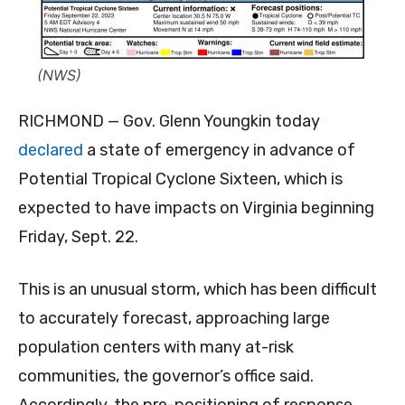
(NWS)
RICHMOND — Gov. Glenn Youngkin today
declared
a state of emergency in advance of
Potential Tropical Cyclone Sixteen, which is
expected to have impacts on Virginia beginning
Friday, Sept. 22.
This is an unusual storm, which has been difficult
to accurately forecast, approaching large
population centers with many at-risk
communities, the governor’s office said.