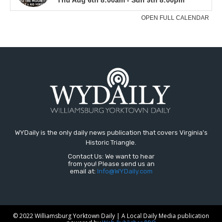
WYDaily is the only daily news publication that covers Virginia's
Historic Triangle.
Contact Us: We want to hear
from you! Please send us an
email at:
Info@WYDaily.com
© 2022 Williamsburg Yorktown Daily | A Local Daily Media publication