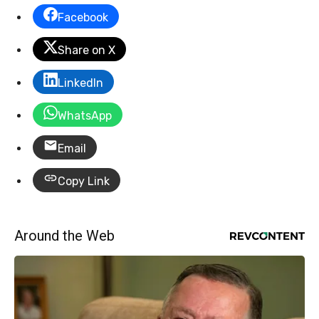
Facebook
Share on X
LinkedIn
WhatsApp
Email
Copy Link
Around the Web