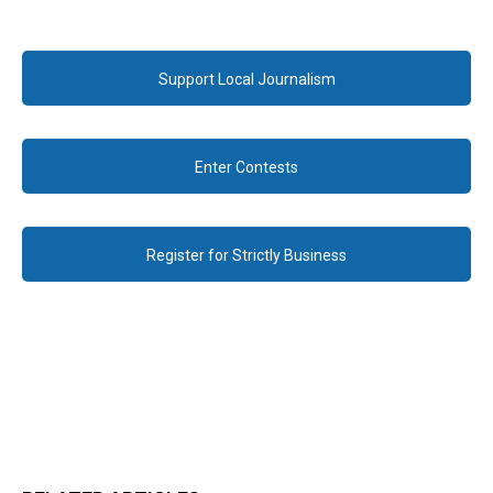
Support Local Journalism
Enter Contests
Register for Strictly Business