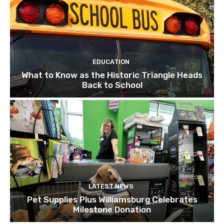
EDUCATION
What to Know as the Historic Triangle Heads
Back to School
LATEST NEWS
Pet Supplies Plus Williamsburg Celebrates
Milestone Donation