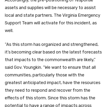
Accordingly, the pre-positioning of response
assets and supplies will be necessary to assist
local and state partners. The Virginia Emergency
Support Team will activate for this incident, as
well.
“As this storm has organized and strengthened,
it’s becoming clear based on the latest forecasts
that impacts to the commonwealth are likely,”
said Gov. Youngkin. “We want to ensure that all
communities, particularly those with the
greatest anticipated impact, have the resources
they need to respond and recover from the
effects of this storm. Since this storm has the
potential to have a range of impacts across