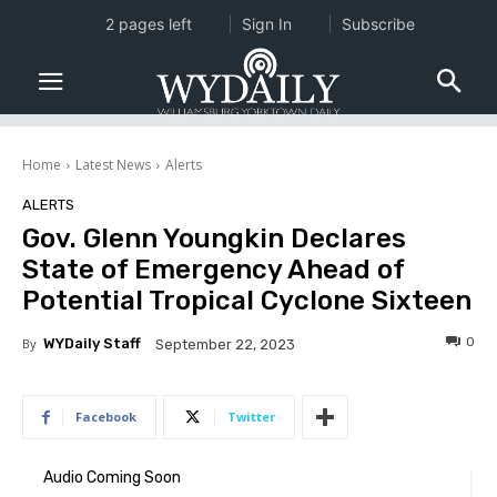
2 pages left
Sign In
Subscribe
Home
Latest News
Alerts
ALERTS
Gov. Glenn Youngkin Declares
State of Emergency Ahead of
Potential Tropical Cyclone Sixteen
0
By
WYDaily Staff
September 22, 2023
Facebook
Twitter