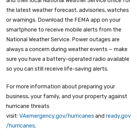
and their local National Weather Service office for
the latest weather forecast, advisories, watches
or warnings. Download the FEMA app on your
smartphone to receive mobile alerts from the
National Weather Service. Power outages are
always a concern during weather events — make
sure you have a battery-operated radio available
so you can still receive life-saving alerts.
For more information about preparing your
business, your family, and your property against
hurricane threats
visit:
VAemergency.gov/hurricanes
and
ready.gov
/hurricanes
.