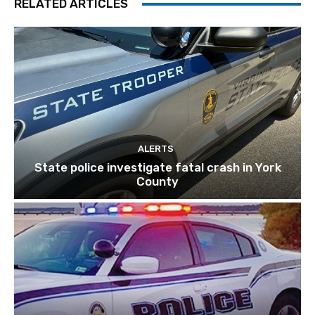
RELATED ARTICLES
ALERTS
State police investigate fatal crash in York
County