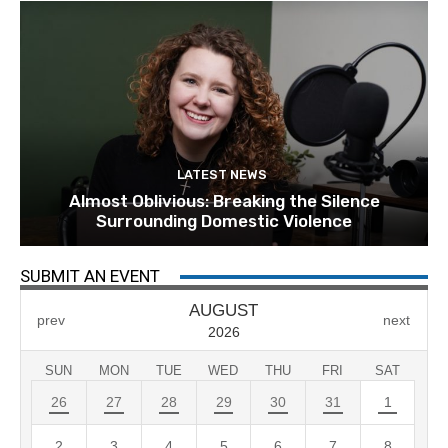
LATEST NEWS
Almost Oblivious: Breaking the Silence
Surrounding Domestic Violence
SUBMIT AN EVENT