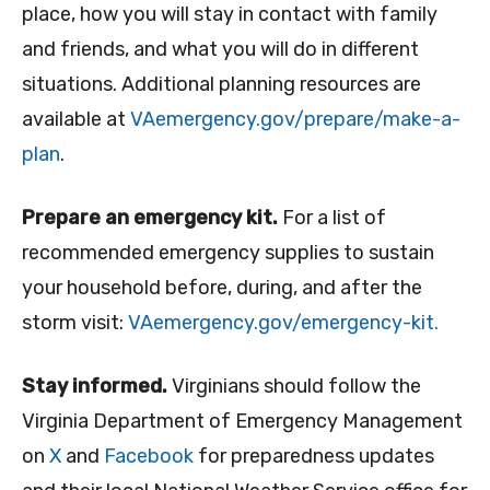
place, how you will stay in contact with family
and friends, and what you will do in different
situations. Additional planning resources are
available at
VAemergency.gov/
prepare/make-a-
plan
.
Prepare an emergency kit.
For a list of
recommended emergency supplies to sustain
your household before, during, and after the
storm visit:
VAemergency.gov/emergency-kit.
Stay informed.
Virginians should follow the
Virginia Department of Emergency Management
on
X
and
Facebook
for preparedness updates