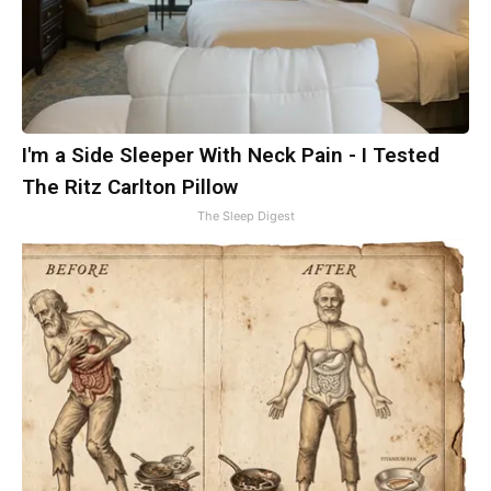
I'm a Side Sleeper With Neck Pain - I Tested
The Ritz Carlton Pillow
The Sleep Digest