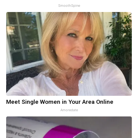
SmoothSpine
Meet Single Women in Your Area Online
Amoredate