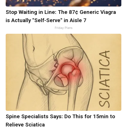
Stop Waiting in Line: The 87¢ Generic Viagra
is Actually "Self-Serve" in Aisle 7
Friday Plans
Spine Specialists Says: Do This for 15min to
Relieve Sciatica