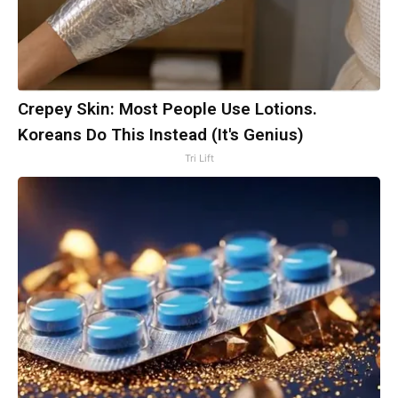
Crepey Skin: Most People Use Lotions.
Koreans Do This Instead (It's Genius)
Tri Lift