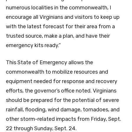
numerous localities in the commonwealth, I
encourage all Virginians and visitors to keep up
with the latest forecast for their area from a
trusted source, make a plan, and have their
emergency kits ready.”
This State of Emergency allows the
commonwealth to mobilize resources and
equipment needed for response and recovery
efforts, the governor’s office noted. Virginians
should be prepared for the potential of severe
rainfall, flooding, wind damage, tornadoes, and
other storm-related impacts from Friday, Sept.
22 through Sunday, Sept. 24.