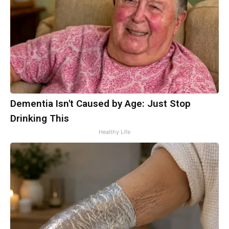
Dementia Isn't Caused by Age: Just Stop
Drinking This
Healthy Life