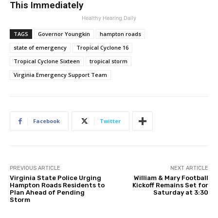
This Immediately
Healthy Hearing Daily
TAGS
Governor Youngkin
hampton roads
state of emergency
Tropical Cyclone 16
Tropical Cyclone Sixteen
tropical storm
Virginia Emergency Support Team
Facebook
Twitter
PREVIOUS ARTICLE
NEXT ARTICLE
Virginia State Police Urging
William & Mary Football
Hampton Roads Residents to
Kickoff Remains Set for
Plan Ahead of Pending
Saturday at 3:30
Storm