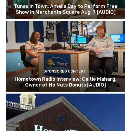
Tunes in Town: Amelia Day to Perform Free
Show in Merchants Square Aug. 7 [AUDIO]
SPONSORED CONTENT
Hometown Radio Interview: Caitie Maharg,
Owner of No Nuts Donuts [AUDIO]