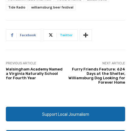
Tide Radio
williamsburg beer festival
Facebook
Twitter
PREVIOUS ARTICLE
NEXT ARTICLE
Walsingham Academy Named
Furry Friends Feature: 624
a Virginia Naturally School
Days at the Shelter,
for Fourth Year
Williamsburg Dog Looking for
Forever Home
Support Local Journalism