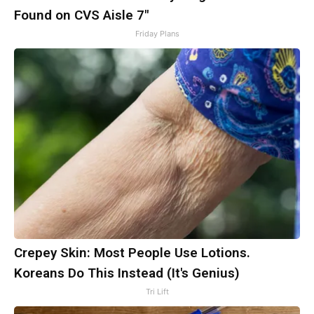
Found on CVS Aisle 7"
Friday Plans
Crepey Skin: Most People Use Lotions.
Koreans Do This Instead (It's Genius)
Tri Lift