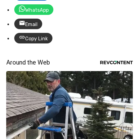
WhatsApp
Email
Copy Link
Around the Web