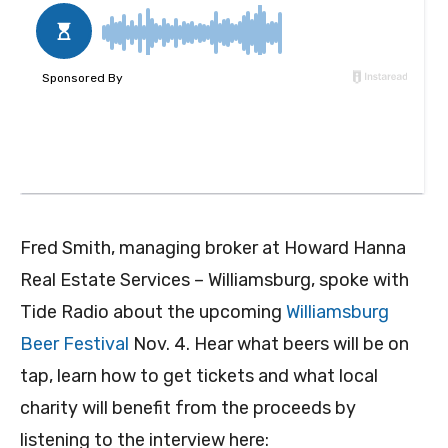
Fred Smith, managing broker at Howard Hanna
Real Estate Services – Williamsburg, spoke with
Tide Radio about the upcoming
Williamsburg
Beer Festival
Nov. 4. Hear what beers will be on
tap, learn how to get tickets and what local
charity will benefit from the proceeds by
listening to the interview here: