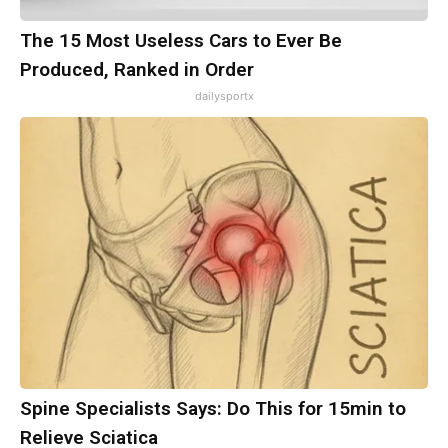
The 15 Most Useless Cars to Ever Be
Produced, Ranked in Order
dailysportx
Spine Specialists Says: Do This for 15min to
Relieve Sciatica