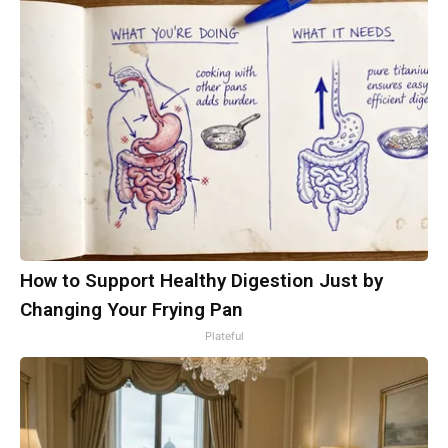
How to Support Healthy Digestion Just by
Changing Your Frying Pan
Plateful