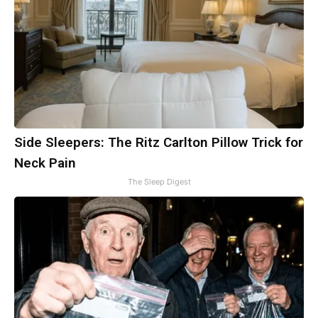
Side Sleepers: The Ritz Carlton Pillow Trick for
Neck Pain
The Sleep Digest