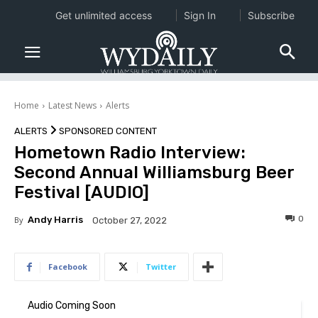
Get unlimited access
Sign In
Subscribe
Home
Latest News
Alerts
ALERTS
SPONSORED CONTENT
Hometown Radio Interview:
Second Annual Williamsburg Beer
Festival [AUDIO]
0
By
Andy Harris
October 27, 2022
Facebook
Twitter