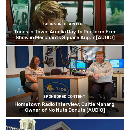
SPONSORED CONTENT
Tunes in Town: Amelia Day to Perform Free
Show in Merchants Square Aug. 7 [AUDIO]
SPONSORED CONTENT
Hometown Radio Interview: Caitie Maharg,
Owner of No Nuts Donuts [AUDIO]