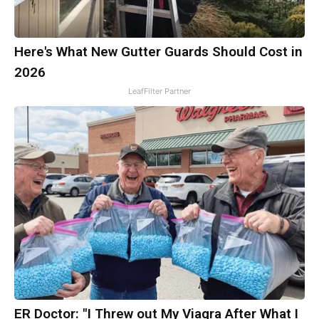
Here's What New Gutter Guards Should Cost in
2026
LeafFilter Partner
ER Doctor: "I Threw out My Viagra After What I