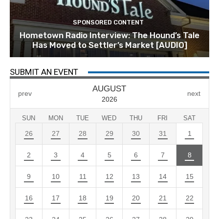
SPONSORED CONTENT
Hometown Radio Interview: The Hound’s Tale
Has Moved to Settler’s Market [AUDIO]
SUBMIT AN EVENT