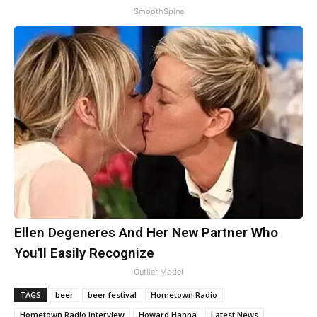
SmoothSpine
Ellen Degeneres And Her New Partner Who
You'll Easily Recognize
Outlier Model
TAGS
beer
beer festival
Hometown Radio
Hometown Radio Interview
Howard Hanna
Latest News