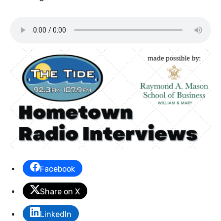
Facebook
Share on X
LinkedIn