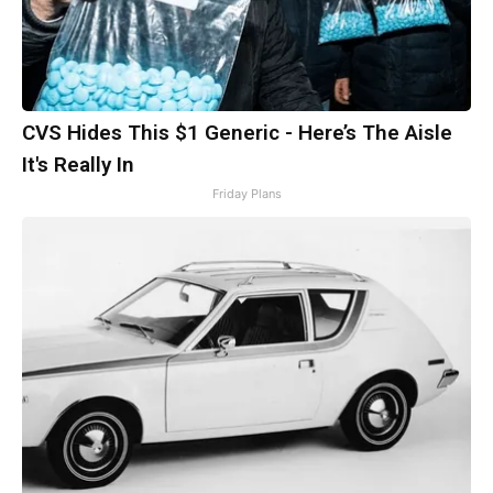
CVS Hides This $1 Generic - Here’s The Aisle
It's Really In
Friday Plans