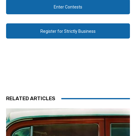
Enter Contests
Register for Strictly Business
RELATED ARTICLES