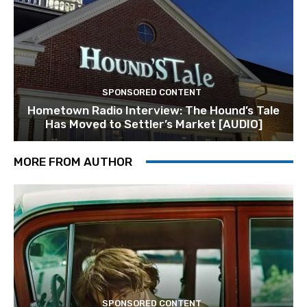
SPONSORED CONTENT
Hometown Radio Interview: The Hound’s Tale
Has Moved to Settler’s Market [AUDIO]
MORE FROM AUTHOR
SPONSORED CONTENT