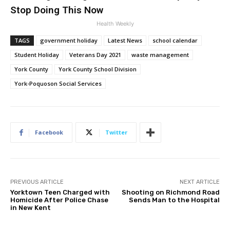
Stop Doing This Now
Health Weekly
TAGS
government holiday
Latest News
school calendar
Student Holiday
Veterans Day 2021
waste management
York County
York County School Division
York-Poquoson Social Services
Facebook
Twitter
PREVIOUS ARTICLE
NEXT ARTICLE
Yorktown Teen Charged with
Shooting on Richmond Road
Homicide After Police Chase
Sends Man to the Hospital
in New Kent