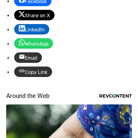
Facebook
Share on X
LinkedIn
WhatsApp
Email
Copy Link
Around the Web