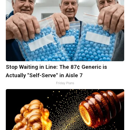
Stop Waiting in Line: The 87¢ Generic is
Actually "Self-Serve" in Aisle 7
Friday Plans