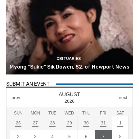
OBITUARIES
Myong “Sukie” Sik Dowen, 82, of Newport News
SUBMIT AN EVENT