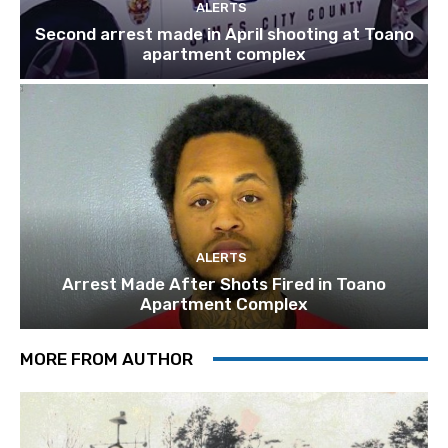
ALERTS
Second arrest made in April shooting at Toano
apartment complex
ALERTS
Arrest Made After Shots Fired in Toano
Apartment Complex
MORE FROM AUTHOR