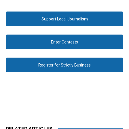
Support Local Journalism
Enter Contests
Register for Strictly Business
RELATED ARTICLES