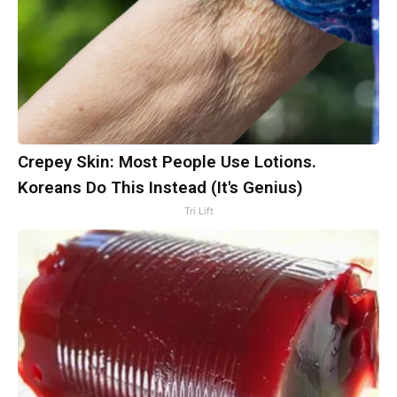
Crepey Skin: Most People Use Lotions.
Koreans Do This Instead (It's Genius)
Tri Lift