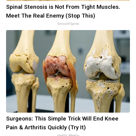
Spinal Stenosis is Not From Tight Muscles.
Meet The Real Enemy (Stop This)
SmoothSpine
Surgeons: This Simple Trick Will End Knee
Pain & Arthritis Quickly (Try It)
Health Weekly