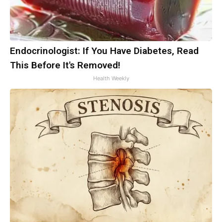
Endocrinologist: If You Have Diabetes, Read
This Before It's Removed!
Health Weekly