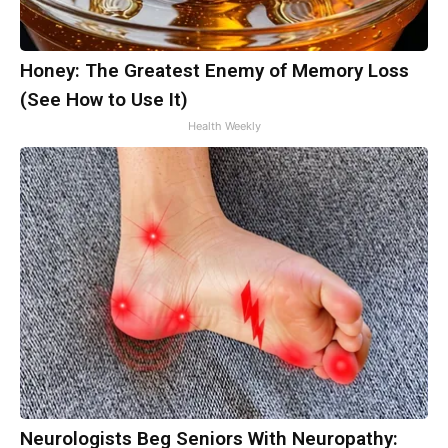
Honey: The Greatest Enemy of Memory Loss
(See How to Use It)
Health Weekly
Neurologists Beg Seniors With Neuropathy: