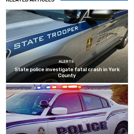
ALERTS
State police investigate fatal crash in York
County