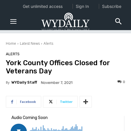
Get unlimited access
Sign In
Subscribe
Home
Latest News
Alerts
ALERTS
York County Offices Closed for
Veterans Day
0
By
WYDaily Staff
November 7, 2021
Facebook
Twitter