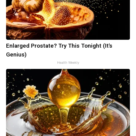
Enlarged Prostate? Try This Tonight (It's
Genius)
Health Weekly