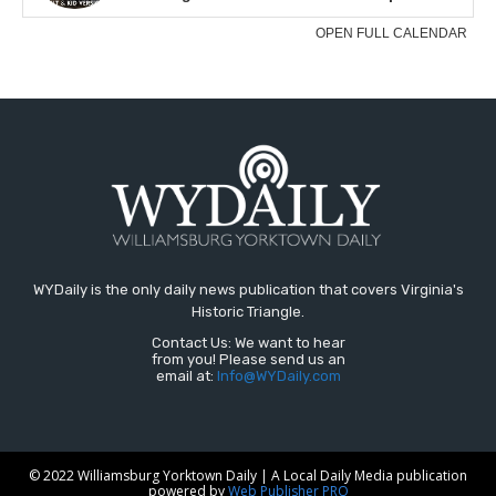
WYDaily is the only daily news publication that covers Virginia's
Historic Triangle.
Contact Us: We want to hear
from you! Please send us an
email at:
Info@WYDaily.com
© 2022 Williamsburg Yorktown Daily | A Local Daily Media publication
powered by
Web Publisher PRO