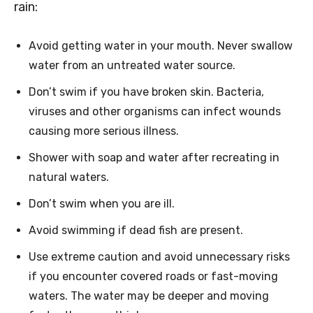
rain:
Avoid getting water in your mouth. Never swallow
water from an untreated water source.
Don’t swim if you have broken skin. Bacteria,
viruses and other organisms can infect wounds
causing more serious illness.
Shower with soap and water after recreating in
natural waters.
Don’t swim when you are ill.
Avoid swimming if dead fish are present.
Use extreme caution and avoid unnecessary risks
if you encounter covered roads or fast-moving
waters. The water may be deeper and moving