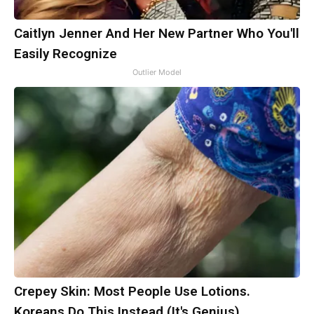
Caitlyn Jenner And Her New Partner Who You'll
Easily Recognize
Outlier Model
Crepey Skin: Most People Use Lotions.
Koreans Do This Instead (It's Genius)