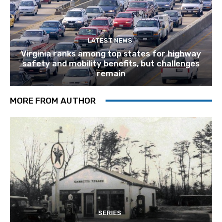
LATEST NEWS
Virginia ranks among top states for highway
safety and mobility benefits, but challenges
remain
MORE FROM AUTHOR
SERIES