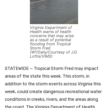
Virginia Department of
Health warns of health
concerns that may arise
as a result of potential
flooding from Tropical
Storm Fred
(WYDaily/Courtesy of J.D.
Loftis/VIMS)
STATEWIDE — Tropical Storm Fred may impact
areas of the state this week. This storm, in
addition to the storm events across Virginia this
week, could create dangerous recreational water
conditions in creeks, rivers, and the areas along
the coast. The Virginia Department of Health