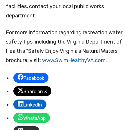
facilities, contact your local public works
department.
For more information regarding recreation water
safety tips, including the Virginia Department of
Health’s “Safely Enjoy Virginia’s Natural Waters”
brochure, visit:
www.SwimHealthyVA.com
.
Facebook
Share on X
LinkedIn
WhatsApp