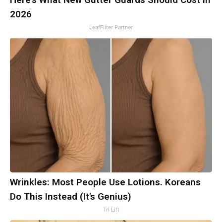
2026
LeafFilter Partner
Wrinkles: Most People Use Lotions. Koreans
Do This Instead (It's Genius)
Tri Lift