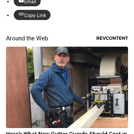
Email
Copy Link
Around the Web
Here's What New Gutter Guards Should Cost in