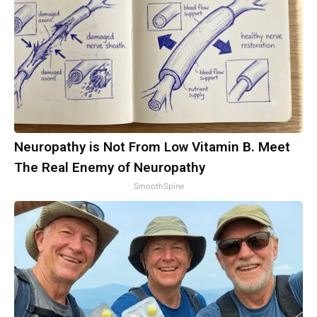
Neuropathy is Not From Low Vitamin B. Meet
The Real Enemy of Neuropathy
SmoothSpine