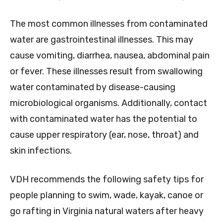
The most common illnesses from contaminated
water are gastrointestinal illnesses. This may
cause vomiting, diarrhea, nausea, abdominal pain
or fever. These illnesses result from swallowing
water contaminated by disease-causing
microbiological organisms. Additionally, contact
with contaminated water has the potential to
cause upper respiratory (ear, nose, throat) and
skin infections.
VDH recommends the following safety tips for
people planning to swim, wade, kayak, canoe or
go rafting in Virginia natural waters after heavy