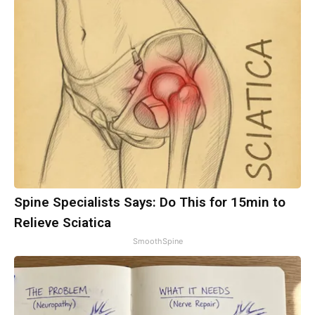
Spine Specialists Says: Do This for 15min to
Relieve Sciatica
SmoothSpine