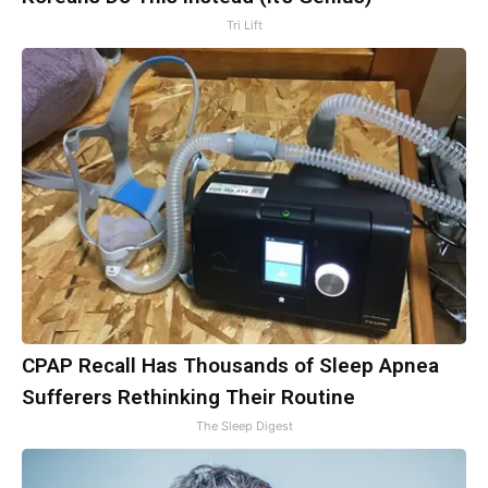
Tri Lift
CPAP Recall Has Thousands of Sleep Apnea
Sufferers Rethinking Their Routine
The Sleep Digest