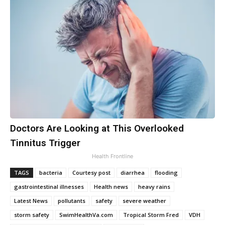
Doctors Are Looking at This Overlooked
Tinnitus Trigger
Health Frontline
TAGS
bacteria
Courtesy post
diarrhea
flooding
gastrointestinal illnesses
Health news
heavy rains
Latest News
pollutants
safety
severe weather
storm safety
SwimHealthVa.com
Tropical Storm Fred
VDH