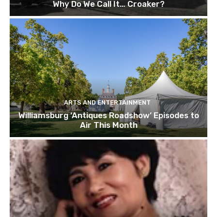
Why Do We Call It… Croaker?
ARTS AND ENTERTAINMENT
Williamsburg ‘Antiques Roadshow’ Episodes to
Air This Month