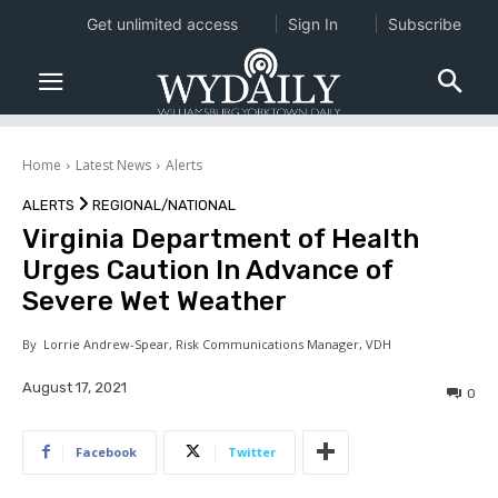
Get unlimited access
Sign In
Subscribe
Home
Latest News
Alerts
ALERTS
REGIONAL/NATIONAL
Virginia Department of Health
Urges Caution In Advance of
Severe Wet Weather
By
Lorrie Andrew-Spear, Risk Communications Manager, VDH
August 17, 2021
0
Facebook
Twitter