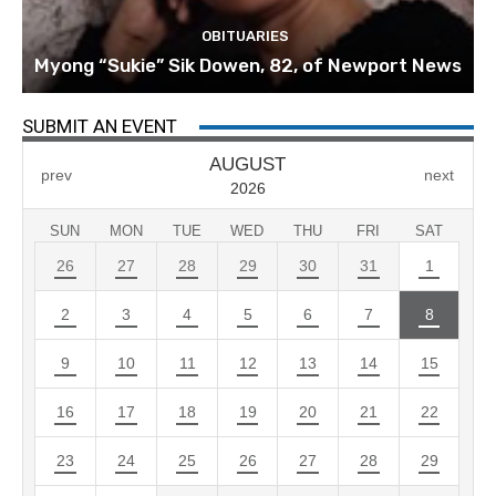
OBITUARIES
Myong “Sukie” Sik Dowen, 82, of Newport News
SUBMIT AN EVENT