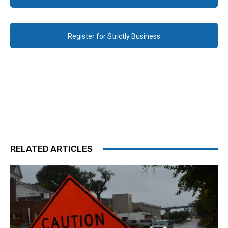
Register for Strictly Business
RELATED ARTICLES