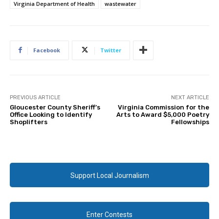
Virginia Department of Health
wastewater
Facebook
Twitter
PREVIOUS ARTICLE
NEXT ARTICLE
Gloucester County Sheriff’s
Virginia Commission for the
Office Looking to Identify
Arts to Award $5,000 Poetry
Shoplifters
Fellowships
Support Local Journalism
Enter Contests