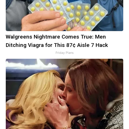
Walgreens Nightmare Comes True: Men
Ditching Viagra for This 87¢ Aisle 7 Hack
Friday Plans