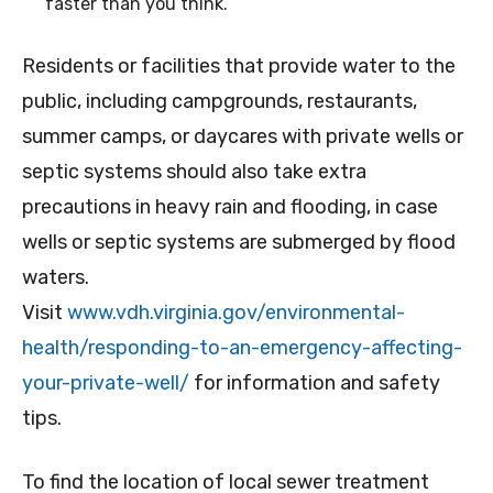
faster than you think.
Residents or facilities that provide water to the
public, including campgrounds, restaurants,
summer camps, or daycares with private wells or
septic systems should also take extra
precautions in heavy rain and flooding, in case
wells or septic systems are submerged by flood
waters.
Visit
www.vdh.virginia.gov/environmental-
health/responding-to-an-emergency-affecting-
your-private-well/
for information and safety
tips.
To find the location of local sewer treatment