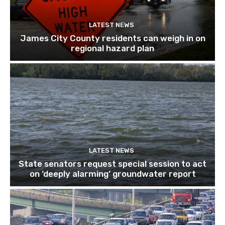
LATEST NEWS
James City County residents can weigh in on
regional hazard plan
LATEST NEWS
State senators request special session to act
on ‘deeply alarming’ groundwater report