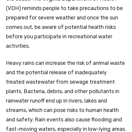
(VDH) reminds people to take precautions to be
prepared for severe weather and once the sun
comes out, be aware of potential health risks
before you participate in recreational water
activities.
Heavy rains can increase the risk of animal waste
and the potential release of inadequately
treated wastewater from sewage treatment
plants. Bacteria, debris, and other pollutants in
rainwater runoff end up in rivers, lakes and
streams, which can pose risks to human health
and safety. Rain events also cause flooding and
fast-moving waters, especially in low-lying areas.