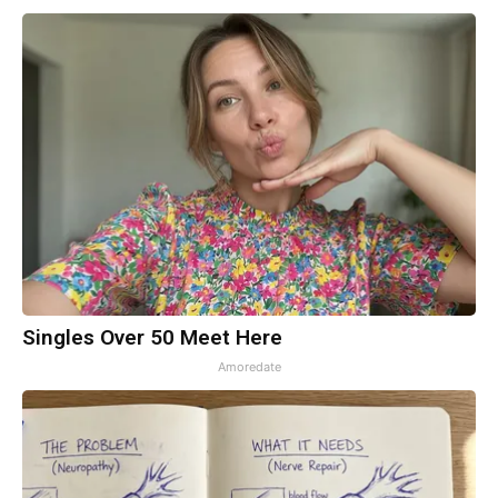
Singles Over 50 Meet Here
Amoredate