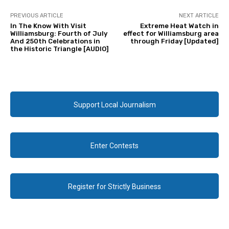
PREVIOUS ARTICLE
NEXT ARTICLE
In The Know With Visit
Extreme Heat Watch in
Williamsburg: Fourth of July
effect for Williamsburg area
And 250th Celebrations in
through Friday [Updated]
the Historic Triangle [AUDIO]
Support Local Journalism
Enter Contests
Register for Strictly Business