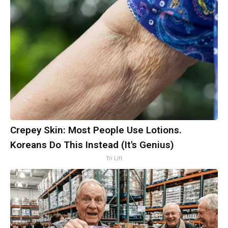
Crepey Skin: Most People Use Lotions.
Koreans Do This Instead (It's Genius)
Tri Lift