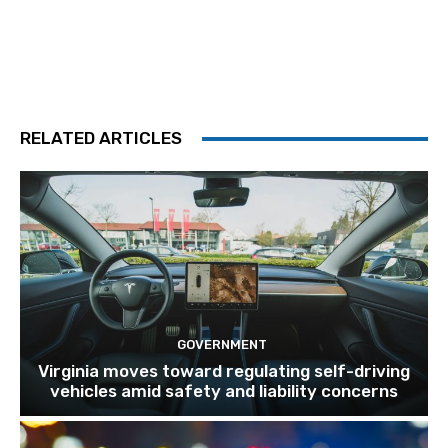
RELATED ARTICLES
GOVERNMENT
Virginia moves toward regulating self-driving
vehicles amid safety and liability concerns