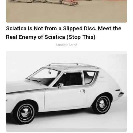
Sciatica Is Not from a Slipped Disc. Meet the
Real Enemy of Sciatica (Stop This)
SmoothSpine