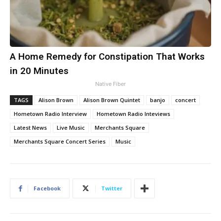
A Home Remedy for Constipation That Works
in 20 Minutes
Native Fiber
TAGS
Alison Brown
Alison Brown Quintet
banjo
concert
Hometown Radio Interview
Hometown Radio Inteviews
Latest News
Live Music
Merchants Square
Merchants Square Concert Series
Music
Facebook
Twitter