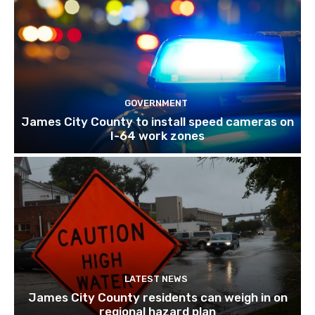
GOVERNMENT
James City County to install speed cameras on
I-64 work zones
LATEST NEWS
James City County residents can weigh in on
regional hazard plan