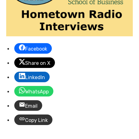
Facebook
Share on X
LinkedIn
WhatsApp
Email
Copy Link