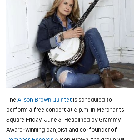
The
Alison Brown Quintet
is scheduled to
perform a free concert at 6 p.m. in Merchants
Square Friday, June 3. Headlined by Grammy
Award-winning banjoist and co-founder of
Compass Records
Alison Brown, the group will