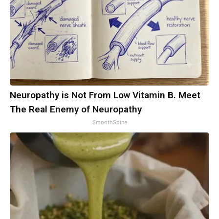
Neuropathy is Not From Low Vitamin B. Meet
The Real Enemy of Neuropathy
SmoothSpine