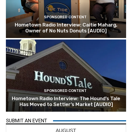
SPONSORED CONTENT
Hometown Radio Interview: Caitie Maharg,
Owner of No Nuts Donuts [AUDIO]
SPONSORED CONTENT
Hometown Radio Interview: The Hound’s Tale
Has Moved to Settler’s Market [AUDIO]
SUBMIT AN EVENT