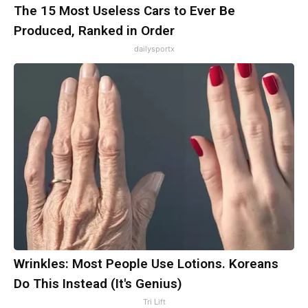
The 15 Most Useless Cars to Ever Be
Produced, Ranked in Order
dailysportx
Wrinkles: Most People Use Lotions. Koreans
Do This Instead (It's Genius)
Tri Lift