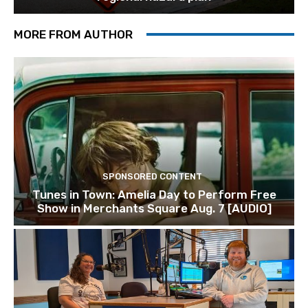
MORE FROM AUTHOR
SPONSORED CONTENT
Tunes in Town: Amelia Day to Perform Free
Show in Merchants Square Aug. 7 [AUDIO]