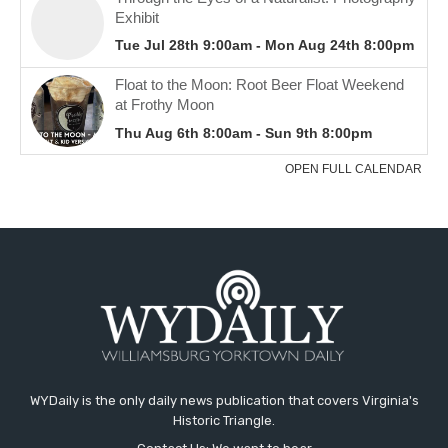
WYDaily is the only daily news publication that covers Virginia's
Historic Triangle.