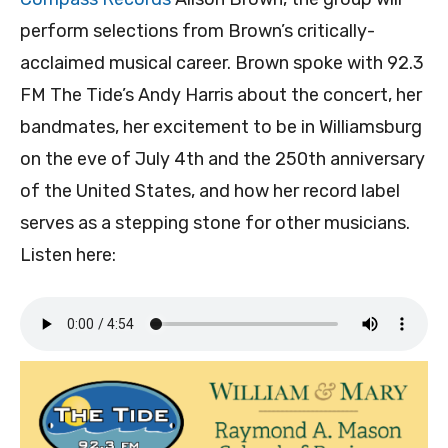
perform selections from Brown’s critically-
acclaimed musical career. Brown spoke with 92.3
FM The Tide’s Andy Harris about the concert, her
bandmates, her excitement to be in Williamsburg
on the eve of July 4th and the 250th anniversary
of the United States, and how her record label
serves as a stepping stone for other musicians.
Listen here: