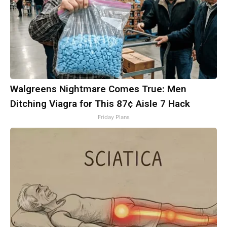
Walgreens Nightmare Comes True: Men
Ditching Viagra for This 87¢ Aisle 7 Hack
Friday Plans