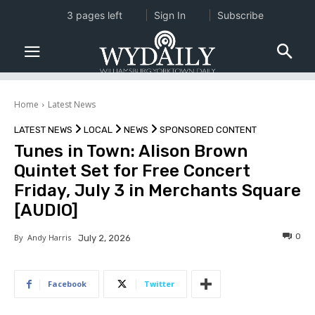
3 pages left
Sign In
Subscribe
Home
Latest News
LATEST NEWS
LOCAL
NEWS
SPONSORED CONTENT
Tunes in Town: Alison Brown
Quintet Set for Free Concert
Friday, July 3 in Merchants Square
[AUDIO]
0
By
Andy Harris
July 2, 2026
Facebook
Twitter