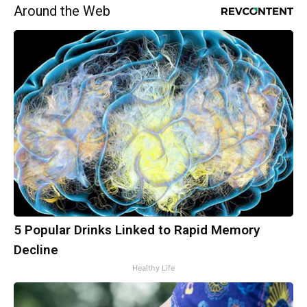
Around the Web
5 Popular Drinks Linked to Rapid Memory
Decline
Healthy Life