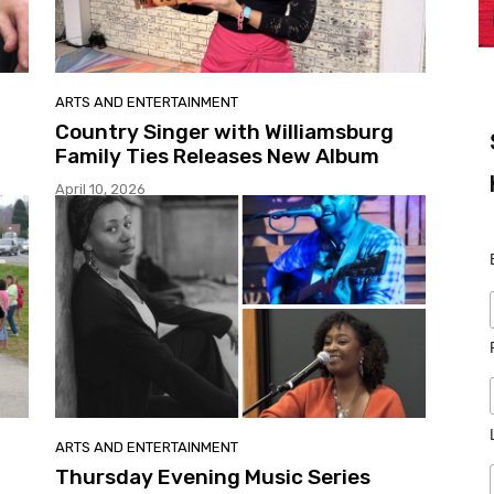
ARTS AND ENTERTAINMENT
Country Singer with Williamsburg
Family Ties Releases New Album
April 10, 2026
ARTS AND ENTERTAINMENT
Thursday Evening Music Series