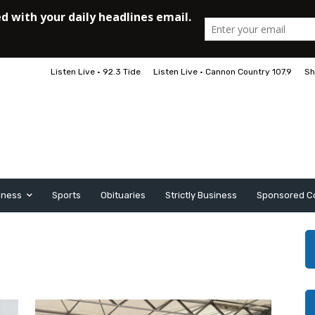
Listen Live • 92.3 Tide
Listen Live • Cannon Country 107.9
Sh
iness
Sports
Obituaries
Strictly Business
Sponsored C