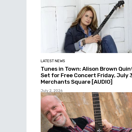
LATEST NEWS
Tunes in Town: Alison Brown Quin
Set for Free Concert Friday, July 3
Merchants Square [AUDIO]
July 2, 2026