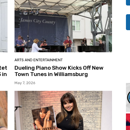
ARTS AND ENTERTAINMENT
tet
Dueling Piano Show Kicks Off New
 in
Town Tunes in Williamsburg
May 7, 2026