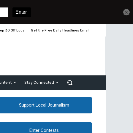
op 30 Off Local
Get the Free Daily Headlines Email
ontent
Stay Connected
Support Local Journalism
Enter Contests