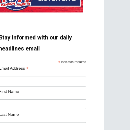
Stay informed with our daily
headlines email
*
indicates required
*
Email Address
First Name
Last Name