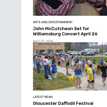
ARTS AND ENTERTAINMENT
John McCutcheon Set for
Williamsburg Concert April 26
April 23, 2026
LATEST NEWS
Gloucester Daffodil Festival