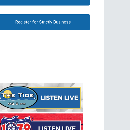
Register for Strictly Business