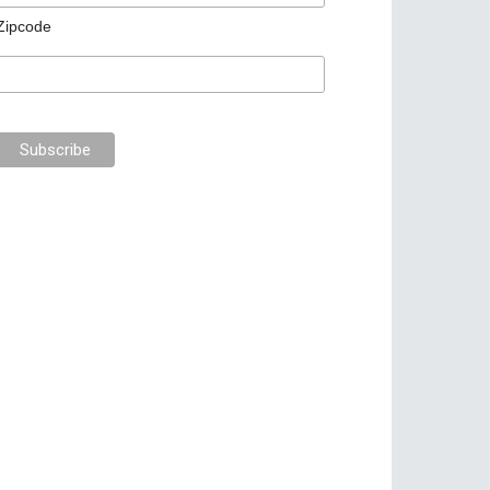
Zipcode