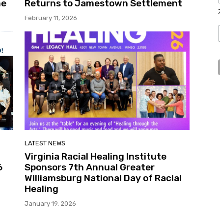
me
Returns to Jamestown Settlement
February 11, 2026
LATEST NEWS
Virginia Racial Healing Institute
6
Sponsors 7th Annual Greater
Williamsburg National Day of Racial
Healing
January 19, 2026