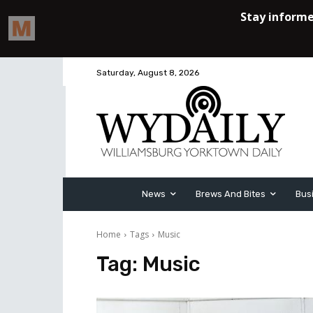
Saturday, August 8, 2026
News
Brews And Bites
Bus
Home
Tags
Music
Tag:
Music