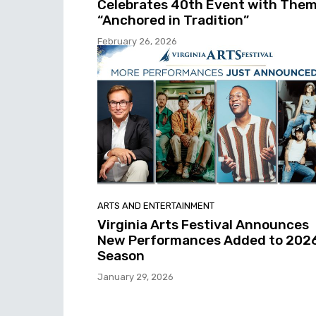
Celebrates 40th Event with The
“Anchored in Tradition”
February 26, 2026
ARTS AND ENTERTAINMENT
Virginia Arts Festival Announces
New Performances Added to 202
Season
January 29, 2026