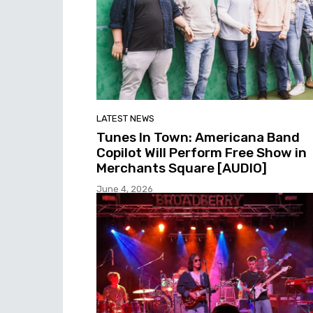
LATEST NEWS
Tunes In Town: Americana Band
Copilot Will Perform Free Show in
Merchants Square [AUDIO]
June 4, 2026