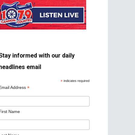
Stay informed with our daily
headlines email
*
indicates required
*
Email Address
First Name