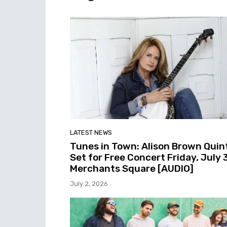
LATEST NEWS
Tunes in Town: Alison Brown Quin
Set for Free Concert Friday, July 3
Merchants Square [AUDIO]
July 2, 2026