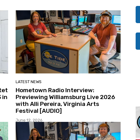
LATEST NEWS
tet
Hometown Radio Interview:
 in
Previewing Williamsburg Live 2026
with Alli Pereira, Virginia Arts
Festival [AUDIO]
June 12, 2026