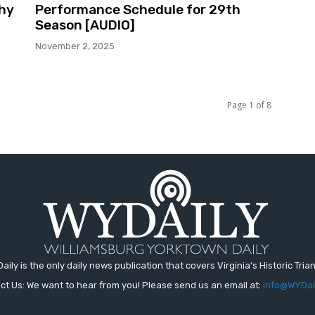
phy
Performance Schedule for 29th
Season [AUDIO]
November 2, 2025
Page 1 of 8
aily is the only daily news publication that covers Virginia's Historic Trian
ct Us: We want to hear from you! Please send us an email at:
Info@WYDai