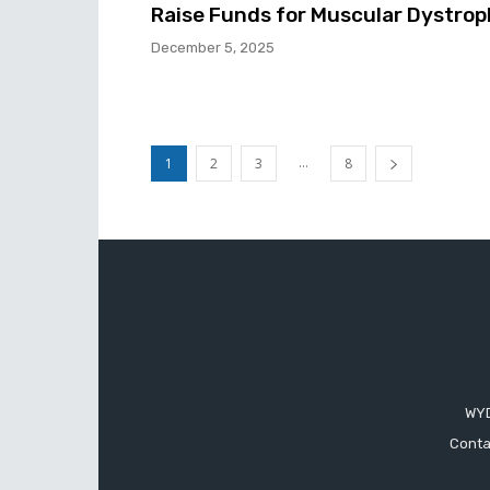
Raise Funds for Muscular Dystro
December 5, 2025
...
1
2
3
8
WYD
Conta