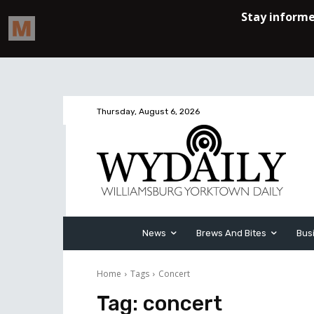
Thursday, August 6, 2026
News
Brews And Bites
Bus
Home
Tags
Concert
Tag:
concert