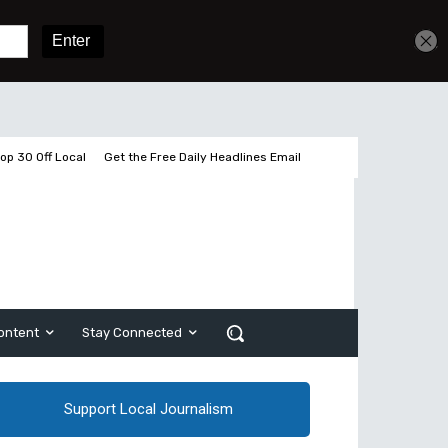
Get unlimited access
Sign In
Subscribe
op 30 Off Local
Get the Free Daily Headlines Email
ontent
Stay Connected
Support Local Journalism