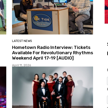
LATEST NEWS
Hometown Radio Interview: Tickets
Available For Revolutionary Rhythms
Weekend April 17-19 [AUDIO]
April 11, 2026