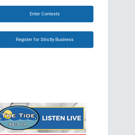
Enter Contests
Register for Strictly Business