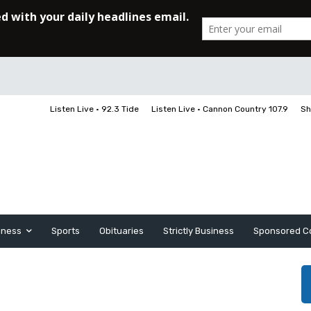
Listen Live • 92.3 Tide
Listen Live • Cannon Country 107.9
Sh
iness
Sports
Obituaries
Strictly Business
Sponsored C