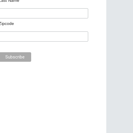
Last Name
Zipcode