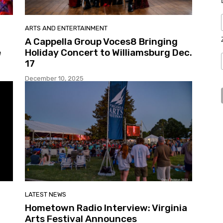
ARTS AND ENTERTAINMENT
A Cappella Group Voces8 Bringing
e
Holiday Concert to Williamsburg Dec.
17
December 10, 2025
LATEST NEWS
Hometown Radio Interview: Virginia
Arts Festival Announces