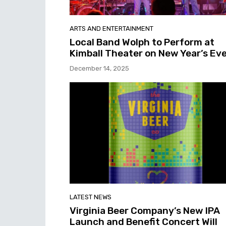
ARTS AND ENTERTAINMENT
Local Band Wolph to Perform at
Kimball Theater on New Year’s Ev
December 14, 2025
LATEST NEWS
Virginia Beer Company’s New IPA
Launch and Benefit Concert Will