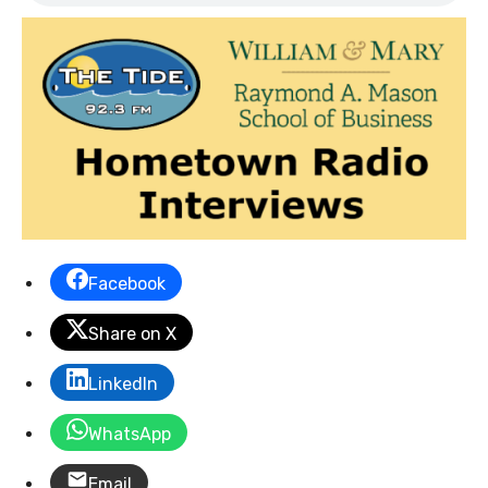
Facebook
Share on X
LinkedIn
WhatsApp
Email