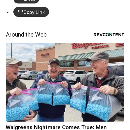
Copy Link
Around the Web
Walgreens Nightmare Comes True: Men