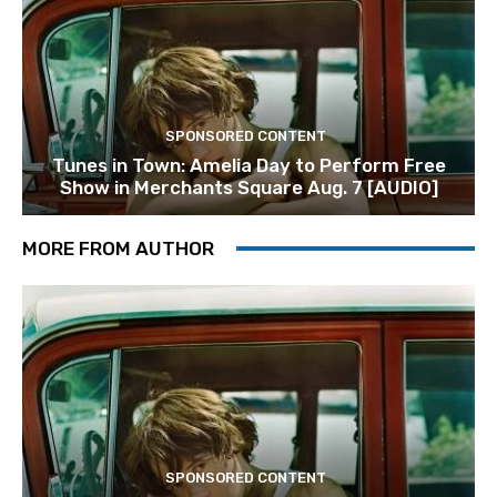
SPONSORED CONTENT
Tunes in Town: Amelia Day to Perform Free
Show in Merchants Square Aug. 7 [AUDIO]
MORE FROM AUTHOR
SPONSORED CONTENT