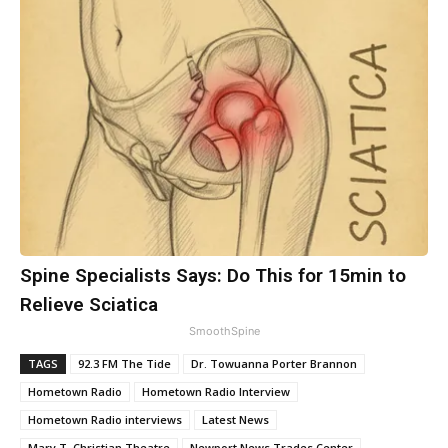
Spine Specialists Says: Do This for 15min to
Relieve Sciatica
SmoothSpine
TAGS
92.3 FM The Tide
Dr. Towuanna Porter Brannon
Hometown Radio
Hometown Radio Interview
Hometown Radio interviews
Latest News
Mary T. Christian Theatre
Newport News Trades Center