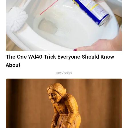
The One Wd40 Trick Everyone Should Know
About
novelodge