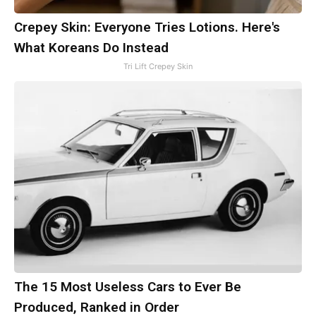
Crepey Skin: Everyone Tries Lotions. Here's
What Koreans Do Instead
Tri Lift Crepey Skin
The 15 Most Useless Cars to Ever Be
Produced, Ranked in Order