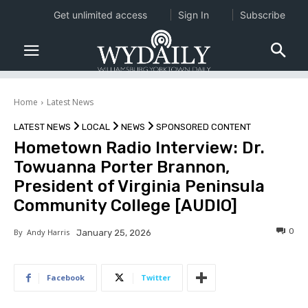
Get unlimited access
Sign In
Subscribe
Home
Latest News
LATEST NEWS
LOCAL
NEWS
SPONSORED CONTENT
Hometown Radio Interview: Dr.
Towuanna Porter Brannon,
President of Virginia Peninsula
Community College [AUDIO]
0
By
Andy Harris
January 25, 2026
Facebook
Twitter