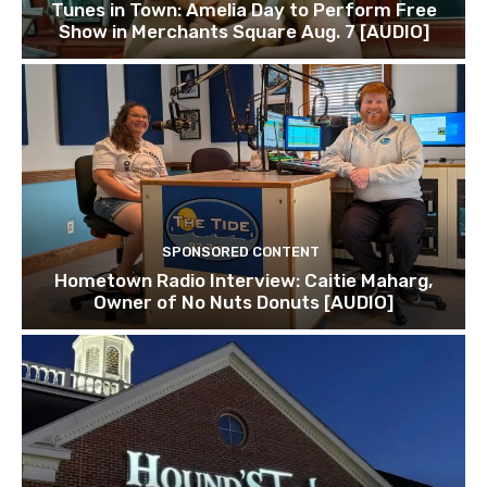
Tunes in Town: Amelia Day to Perform Free
Show in Merchants Square Aug. 7 [AUDIO]
SPONSORED CONTENT
Hometown Radio Interview: Caitie Maharg,
Owner of No Nuts Donuts [AUDIO]