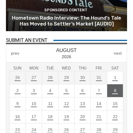
SPONSORED CONTENT
Hometown Radio Interview: The Hound’s Tale
Has Moved to Settler’s Market [AUDIO]
SUBMIT AN EVENT