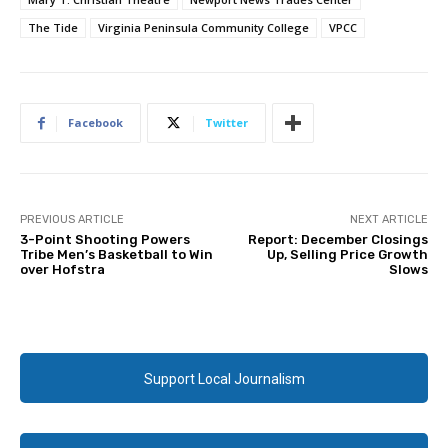
The Tide
Virginia Peninsula Community College
VPCC
Facebook
Twitter
PREVIOUS ARTICLE
NEXT ARTICLE
3-Point Shooting Powers
Report: December Closings
Tribe Men’s Basketball to Win
Up, Selling Price Growth
over Hofstra
Slows
Support Local Journalism