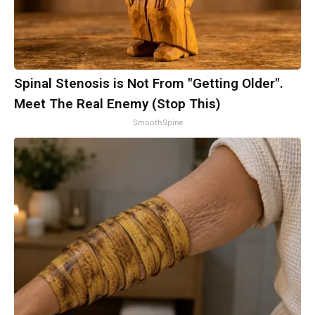
Spinal Stenosis is Not From "Getting Older".
Meet The Real Enemy (Stop This)
SmoothSpine