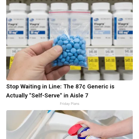
Stop Waiting in Line: The 87¢ Generic is
Actually "Self-Serve" in Aisle 7
Friday Plans