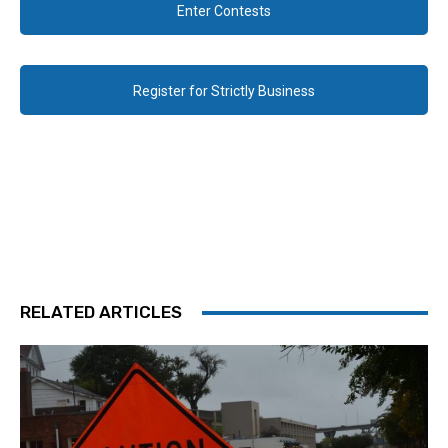
Enter Contests
Register for Strictly Business
RELATED ARTICLES