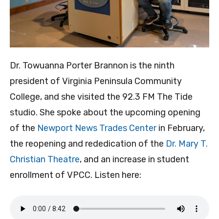
Dr. Towuanna Porter Brannon is the ninth
president of Virginia Peninsula Community
College, and she visited the 92.3 FM The Tide
studio. She spoke about the upcoming opening
of the
Newport News Trades Center
in February,
the reopening and rededication of the
Dr. Mary T.
Christian Theatre
, and an increase in student
enrollment of VPCC. Listen here: