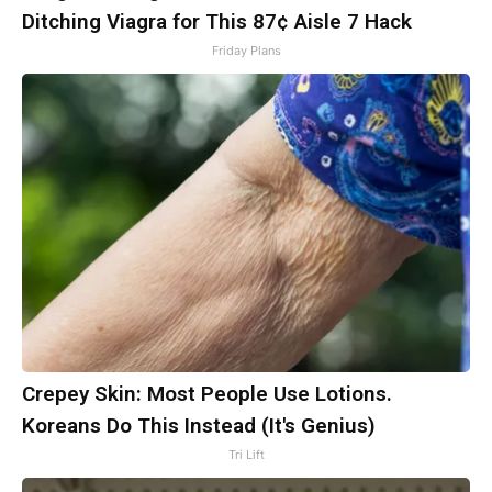
Ditching Viagra for This 87¢ Aisle 7 Hack
Friday Plans
Crepey Skin: Most People Use Lotions.
Koreans Do This Instead (It's Genius)
Tri Lift