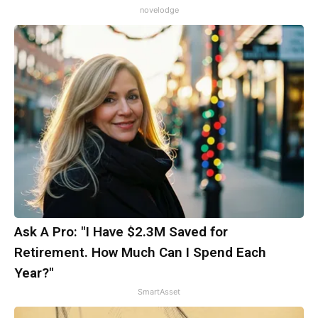
novelodge
Ask A Pro: "I Have $2.3M Saved for
Retirement. How Much Can I Spend Each
Year?"
SmartAsset