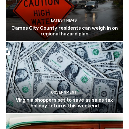
LATEST NEWS
James City County residents can weigh in on
regional hazard plan
GOVERNMENT
Virginia shoppers set to save as sales tax
holiday returns this weekend