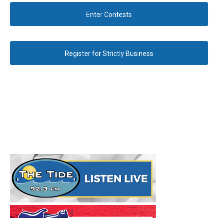
Enter Contests
Register for Strictly Business