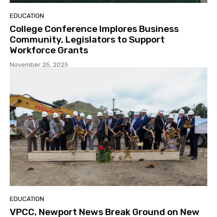
EDUCATION
College Conference Implores Business
Community, Legislators to Support
Workforce Grants
November 25, 2025
EDUCATION
VPCC, Newport News Break Ground on New