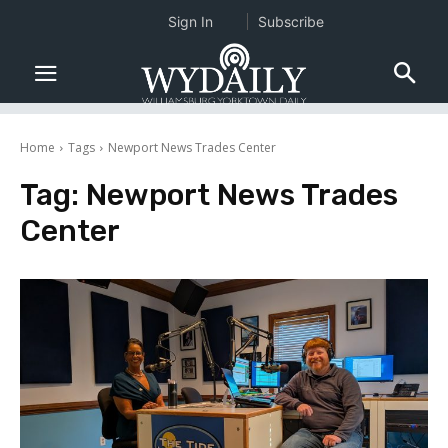
Sign In
Subscribe
Home
Tags
Newport News Trades Center
Tag:
Newport News Trades
Center