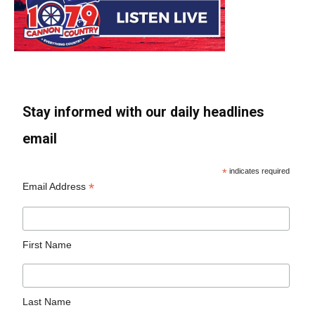
Stay informed with our daily headlines
email
*
indicates required
*
Email Address
First Name
Last Name