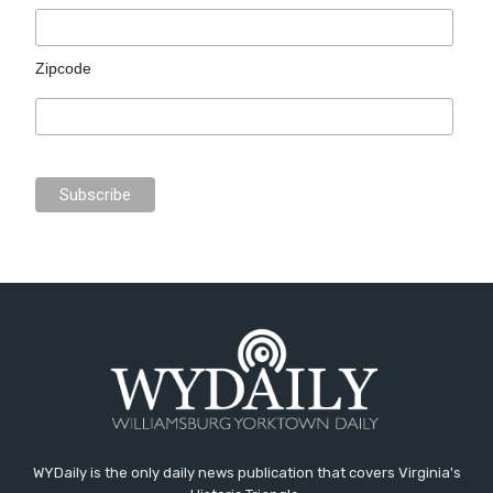
Zipcode
WYDaily is the only daily news publication that covers Virginia's