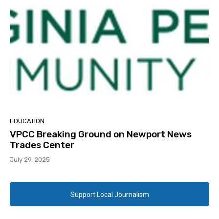
EDUCATION
VPCC Breaking Ground on Newport News
Trades Center
July 29, 2025
Support Local Journalism