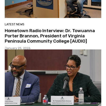
LATEST NEWS
Hometown Radio Interview: Dr. Towuanna
Porter Brannon, President of Virginia
Peninsula Community College [AUDIO]
January 25, 2026