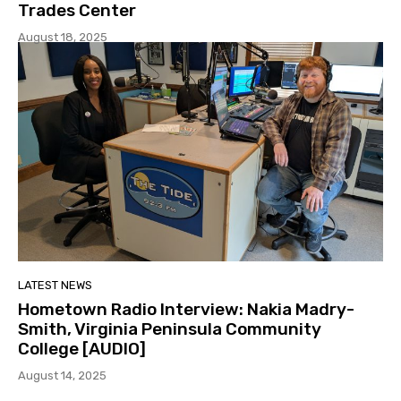
Trades Center
August 18, 2025
LATEST NEWS
Hometown Radio Interview: Nakia Madry-
Smith, Virginia Peninsula Community
College [AUDIO]
August 14, 2025