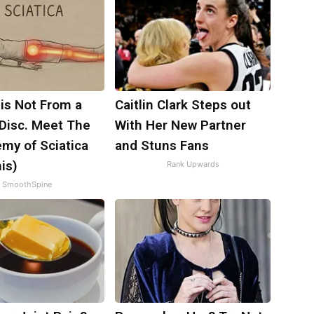
 is Not From a
Caitlin Clark Steps out
 Disc. Meet The
With Her New Partner
my of Sciatica
and Stuns Fans
is)
Rank Upwards
SmoothSpine