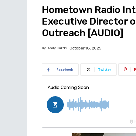
Hometown Radio Inte
Executive Director 
Outreach [AUDIO]
By
Andy Harris
October 18, 2025
Facebook
Twitter
P