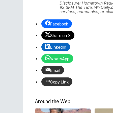
Disclosure: Hometown Radio
92.3FM The Tide. WYDaily.
services, companies, or cla
Facebook
Share on X
LinkedIn
WhatsApp
Email
Copy Link
Around the Web