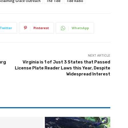
oclaiming Grace Outreach
The Tide
Tide Radio
Twitter
Pinterest
WhatsApp
NEXT ARTICLE
urg
Virginia is 1 of Just 3 States that Passed
License Plate Reader Laws this Year, Despite
Widespread Interest