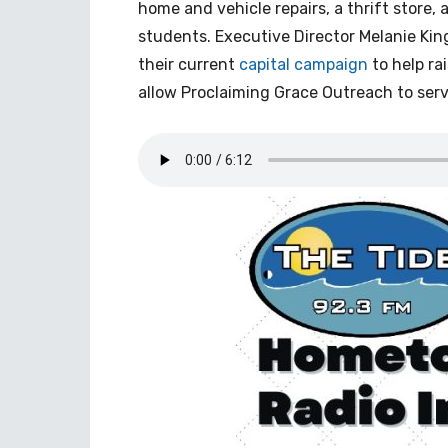
home and vehicle repairs, a thrift store, 
students. Executive Director Melanie King
their current
capital campaign
to help ra
allow Proclaiming Grace Outreach to serv