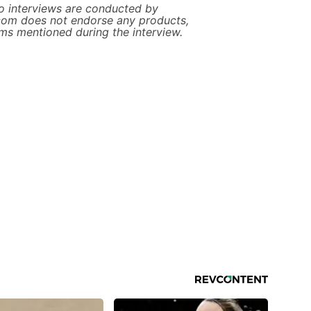
 interviews are conducted by
com does not endorse any products,
ims mentioned during the interview.