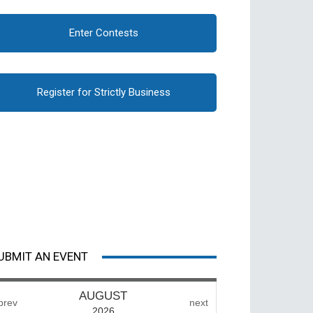
Enter Contests
Register for Strictly Business
UBMIT AN EVENT