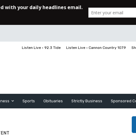
Listen Live • 92.3 Tide
Listen Live • Cannon Country 107.9
Sh
iness
Sports
Obituaries
Strictly Business
Sponsored C
TENT