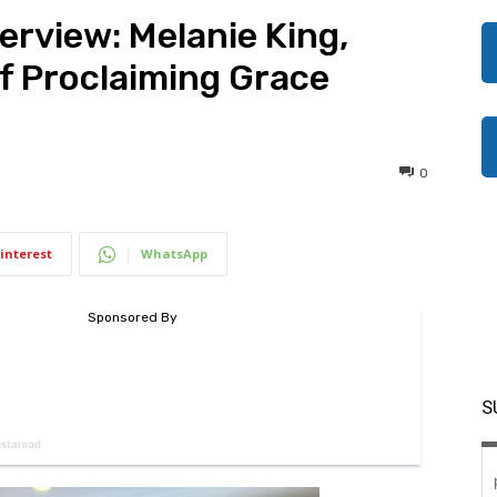
rview: Melanie King,
of Proclaiming Grace
0
interest
WhatsApp
S