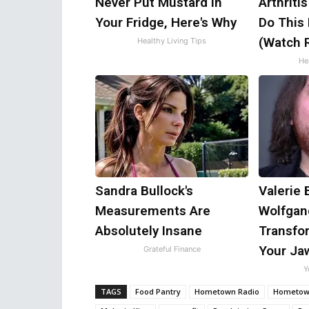
Never Put Mustard in
Arthriti
Your Fridge, Here's Why
Do This
(Watch R
Healthy Living Tips
Hea
Sandra Bullock's
Valerie 
Measurements Are
Wolfgan
Absolutely Insane
Transfor
Your Ja
Grateful Finance
Y
TAGS
Food Pantry
Hometown Radio
Hometown