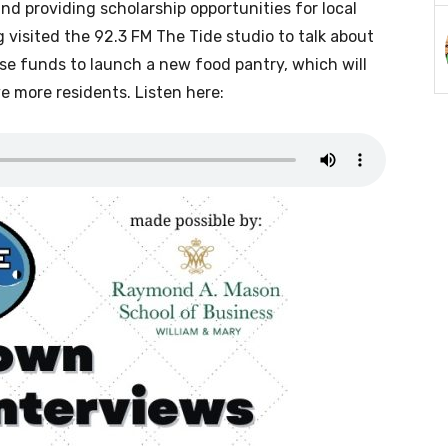
and providing scholarship opportunities for local
 visited the 92.3 FM The Tide studio to talk about
ise funds to launch a new food pantry, which will
e more residents. Listen here: