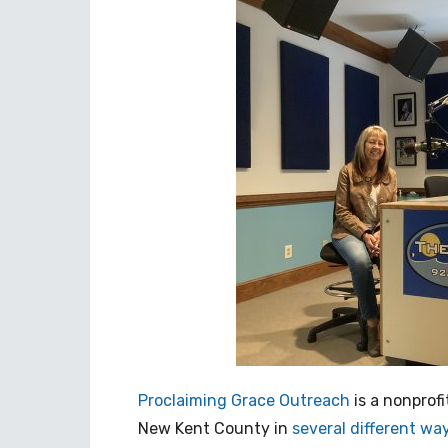
Proclaiming Grace Outreach
is a nonprof
New Kent County in
several different wa