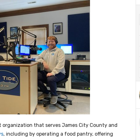
it organization that serves James City County and
ys
, including by operating a food pantry, offering