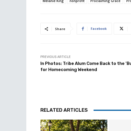
Melanie King
nonprofit
Proclaiming Grace
Pr
Facebook
Share
PREVIOUS ARTICLE
In Photos: Tribe Alum Come Back to the ‘B
for Homecoming Weekend
RELATED ARTICLES