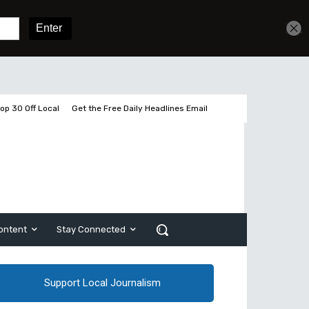
Get unlimited access
Sign In
Subscribe
op 30 Off Local
Get the Free Daily Headlines Email
ontent
Stay Connected
Support Local Journalism