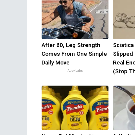
After 60, Leg Strength
Sciatica
Comes From One Simple
Slipped
Daily Move
Real Ene
(Stop Th
ApexLabs