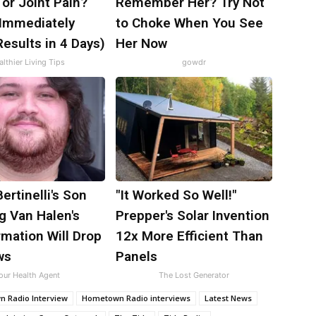
s or Joint Pain?
Remember Her? Try Not
 Immediately
to Choke When You See
esults in 4 Days)
Her Now
lthier Living Tips
gowdr
Bertinelli's Son
"It Worked So Well!"
g Van Halen's
Prepper's Solar Invention
mation Will Drop
12x More Efficient Than
ws
Panels
our Health Agent
The Lost Generator
 Radio Interview
Hometown Radio interviews
Latest News