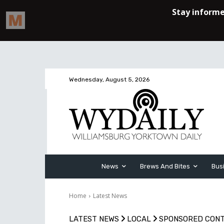
Wednesday, August 5, 2026
News
Brews And Bites
Bus
Home
Latest News
LATEST NEWS
LOCAL
SPONSORED CON