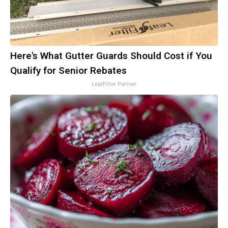
Here's What Gutter Guards Should Cost if You
Qualify for Senior Rebates
LeafFilter Partner