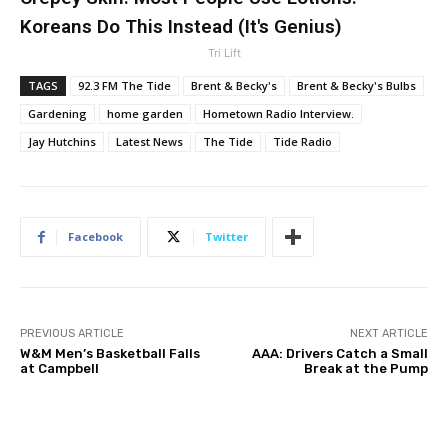
Koreans Do This Instead (It's Genius)
Tri Lift
TAGS
92.3 FM The Tide
Brent & Becky's
Brent & Becky's Bulbs
Gardening
home garden
Hometown Radio Interview.
Jay Hutchins
Latest News
The Tide
Tide Radio
Facebook
Twitter
PREVIOUS ARTICLE
NEXT ARTICLE
W&M Men’s Basketball Falls
AAA: Drivers Catch a Small
at Campbell
Break at the Pump