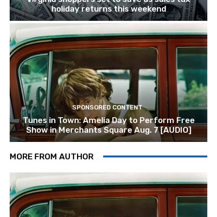
holiday returns this weekend
SPONSORED CONTENT
Tunes in Town: Amelia Day to Perform Free
Show in Merchants Square Aug. 7 [AUDIO]
MORE FROM AUTHOR