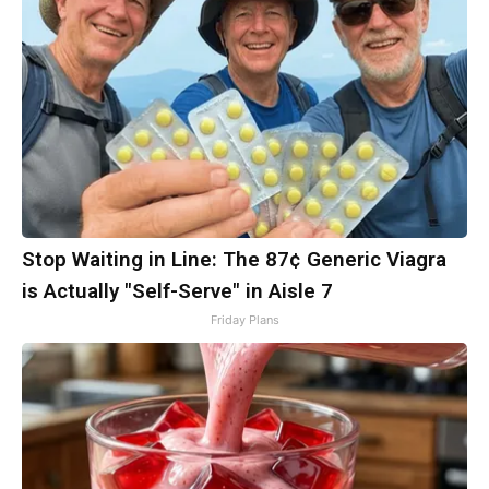
Stop Waiting in Line: The 87¢ Generic Viagra
is Actually "Self-Serve" in Aisle 7
Friday Plans