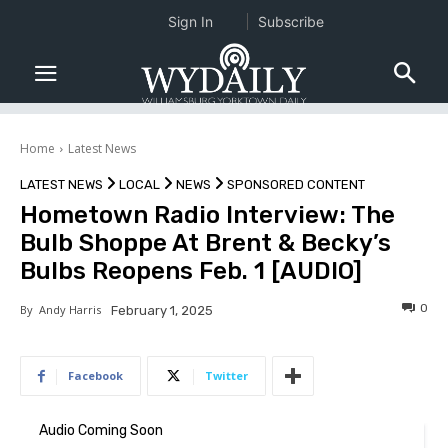
Sign In
Subscribe
Home
Latest News
LATEST NEWS
LOCAL
NEWS
SPONSORED CONTENT
Hometown Radio Interview: The
Bulb Shoppe At Brent & Becky’s
Bulbs Reopens Feb. 1 [AUDIO]
0
By
Andy Harris
February 1, 2025
Facebook
Twitter