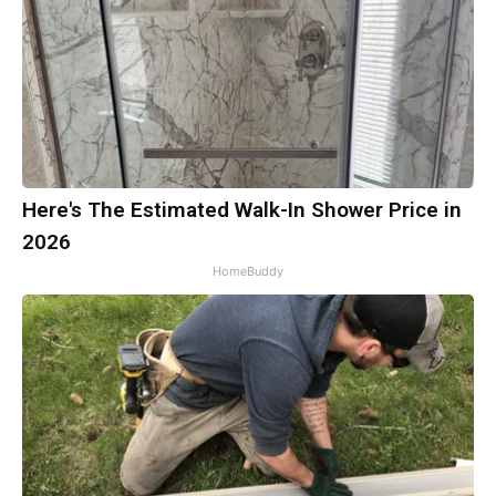
Here's The Estimated Walk-In Shower Price in
2026
HomeBuddy