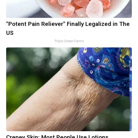
"Potent Pain Reliever" Finally Legalized in The
US
Triple Green Farms
Crepey Skin: Most People Use Lotions.