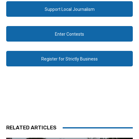
Support Local Journalism
Enter Contests
Register for Strictly Business
RELATED ARTICLES