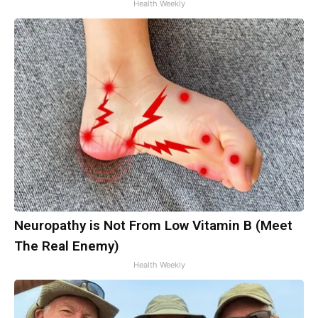
Health Weekly
Neuropathy is Not From Low Vitamin B (Meet
The Real Enemy)
Health Weekly