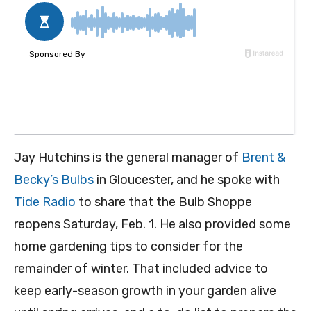
Jay Hutchins is the general manager of
Brent &
Becky’s Bulbs
in Gloucester, and he spoke with
Tide Radio
to share that the Bulb Shoppe
reopens Saturday, Feb. 1. He also provided some
home gardening tips to consider for the
remainder of winter. That included advice to
keep early-season growth in your garden alive