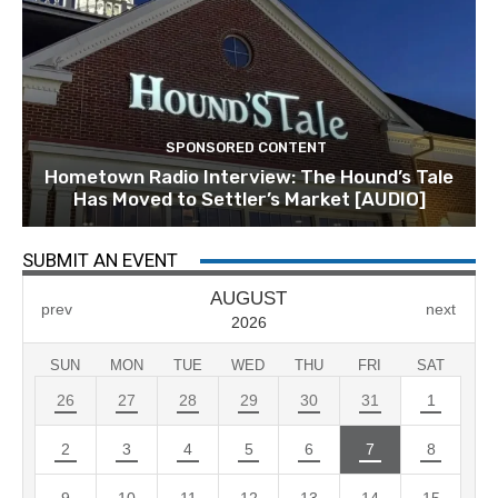
SPONSORED CONTENT
Hometown Radio Interview: The Hound’s Tale
Has Moved to Settler’s Market [AUDIO]
SUBMIT AN EVENT