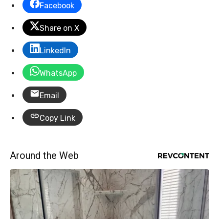
Facebook
Share on X
LinkedIn
WhatsApp
Email
Copy Link
Around the Web