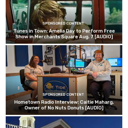
SPONSORED CONTENT
Tunes in Town: Amelia Day to Perform Free
Show in Merchants Square Aug. 7 [AUDIO]
SPONSORED CONTENT
Hometown Radio Interview: Caitie Maharg,
Owner of No Nuts Donuts [AUDIO]