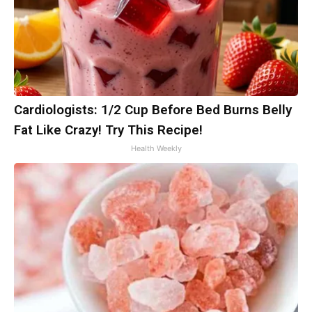
Cardiologists: 1/2 Cup Before Bed Burns Belly
Fat Like Crazy! Try This Recipe!
Health Weekly