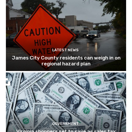
LATEST NEWS
James City County residents can weigh in on
regional hazard plan
GOVERNMENT
Virginia shoppers set to save as sales tax