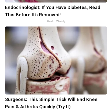
Endocrinologist: If You Have Diabetes, Read
This Before It's Removed!
Health Weekly
Surgeons: This Simple Trick Will End Knee
Pain & Arthritis Quickly (Try It)