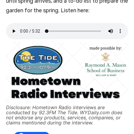
until spring arrives, and a to-do list to prepare the
garden for the spring. Listen here:
Disclosure: Hometown Radio interviews are
conducted by 92.3FM The Tide. WYDaily.com does
not endorse any products, services, companies, or
claims mentioned during the interview.