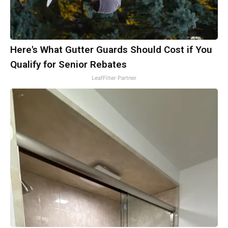
Here's What Gutter Guards Should Cost if You
Qualify for Senior Rebates
LeafFilter Partner