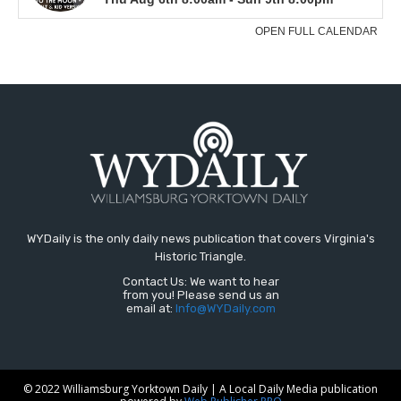
WYDaily is the only daily news publication that covers Virginia's
Historic Triangle.
Contact Us: We want to hear
from you! Please send us an
email at:
Info@WYDaily.com
© 2022 Williamsburg Yorktown Daily | A Local Daily Media publication