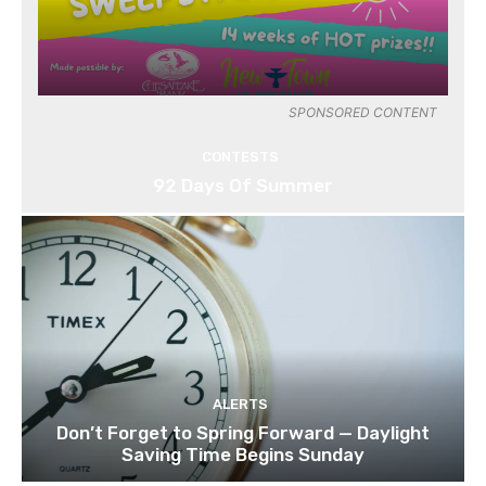
SPONSORED CONTENT
CONTESTS
92 Days Of Summer
ALERTS
Don’t Forget to Spring Forward — Daylight
Saving Time Begins Sunday