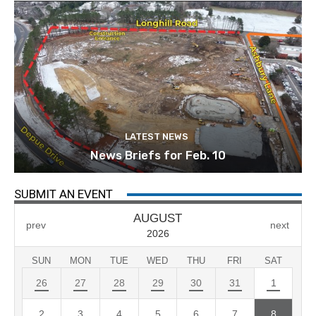
LATEST NEWS
News Briefs for Feb. 10
SUBMIT AN EVENT