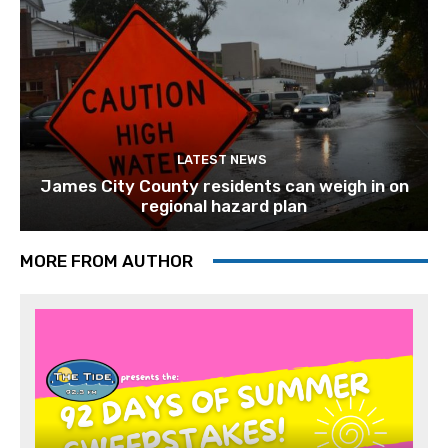
LATEST NEWS
James City County residents can weigh in on
regional hazard plan
MORE FROM AUTHOR