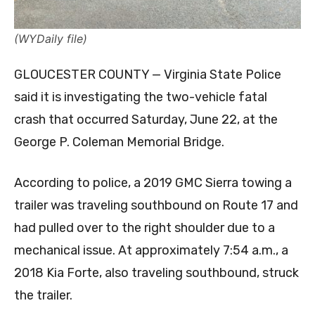
(WYDaily file)
GLOUCESTER COUNTY — Virginia State Police
said it is investigating the two-vehicle fatal
crash that occurred Saturday, June 22, at the
George P. Coleman Memorial Bridge.
According to police, a 2019 GMC Sierra towing a
trailer was traveling southbound on Route 17 and
had pulled over to the right shoulder due to a
mechanical issue. At approximately 7:54 a.m., a
2018 Kia Forte, also traveling southbound, struck
the trailer.