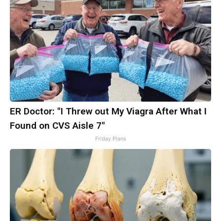
ER Doctor: "I Threw out My Viagra After What I
Found on CVS Aisle 7"
Friday Plans