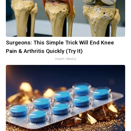
Surgeons: This Simple Trick Will End Knee
Pain & Arthritis Quickly (Try It)
Health Weekly