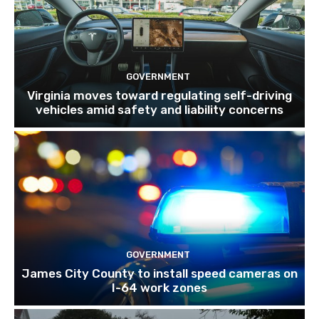
GOVERNMENT
Virginia moves toward regulating self-driving
vehicles amid safety and liability concerns
GOVERNMENT
James City County to install speed cameras on
I-64 work zones