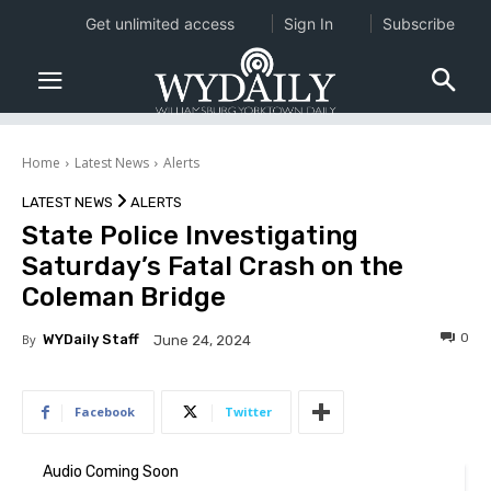
Get unlimited access
Sign In
Subscribe
Home
Latest News
Alerts
LATEST NEWS
ALERTS
State Police Investigating
Saturday’s Fatal Crash on the
Coleman Bridge
0
By
WYDaily Staff
June 24, 2024
Facebook
Twitter