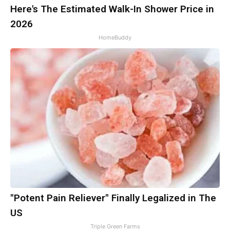
Here's The Estimated Walk-In Shower Price in
2026
HomeBuddy
"Potent Pain Reliever" Finally Legalized in The
US
Triple Green Farms