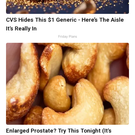
CVS Hides This $1 Generic - Here’s The Aisle
It's Really In
Friday Plans
Enlarged Prostate? Try This Tonight (It's