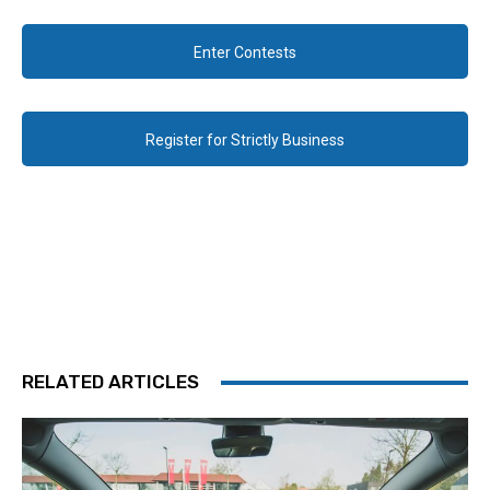
Enter Contests
Register for Strictly Business
RELATED ARTICLES