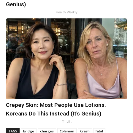
Genius)
Health Weekly
Crepey Skin: Most People Use Lotions.
Koreans Do This Instead (It's Genius)
Tri Lift
TAGS
bridge
charges
Coleman
Crash
fatal