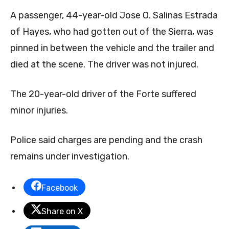
A passenger, 44-year-old Jose O. Salinas Estrada
of Hayes, who had gotten out of the Sierra, was
pinned in between the vehicle and the trailer and
died at the scene. The driver was not injured.
The 20-year-old driver of the Forte suffered
minor injuries.
Police said charges are pending and the crash
remains under investigation.
Facebook
Share on X