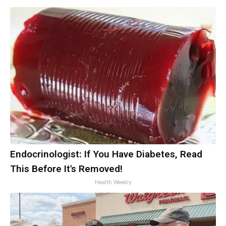
Endocrinologist: If You Have Diabetes, Read
This Before It's Removed!
Health Weekly