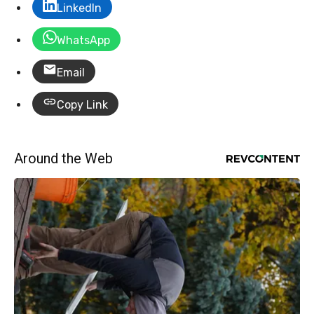
LinkedIn
WhatsApp
Email
Copy Link
Around the Web