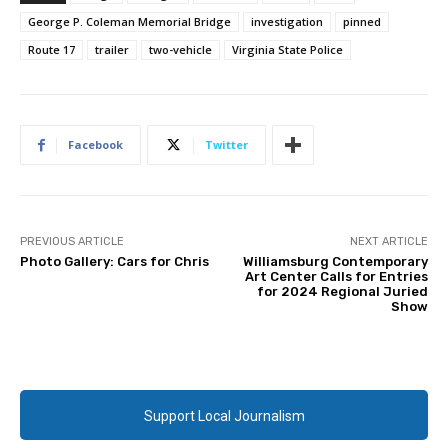
George P. Coleman Memorial Bridge
investigation
pinned
Route 17
trailer
two-vehicle
Virginia State Police
Facebook
Twitter
PREVIOUS ARTICLE
NEXT ARTICLE
Photo Gallery: Cars for Chris
Williamsburg Contemporary
Art Center Calls for Entries
for 2024 Regional Juried
Show
Support Local Journalism