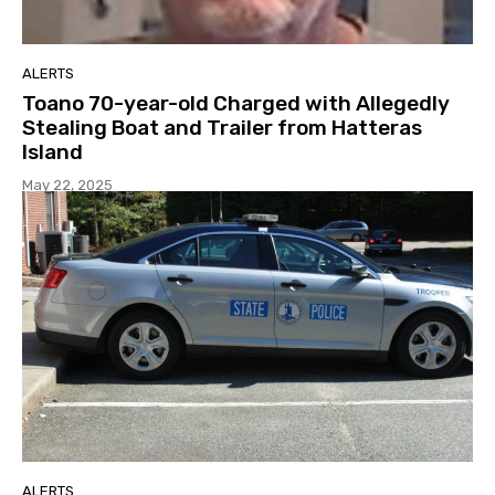
ALERTS
Toano 70-year-old Charged with Allegedly
Stealing Boat and Trailer from Hatteras
Island
May 22, 2025
ALERTS