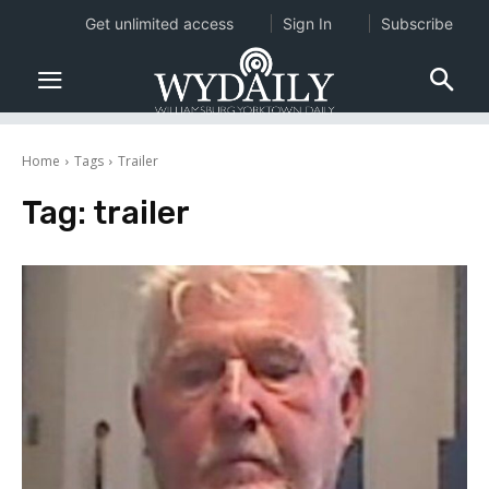
Get unlimited access
Sign In
Subscribe
Home
Tags
Trailer
Tag:
trailer