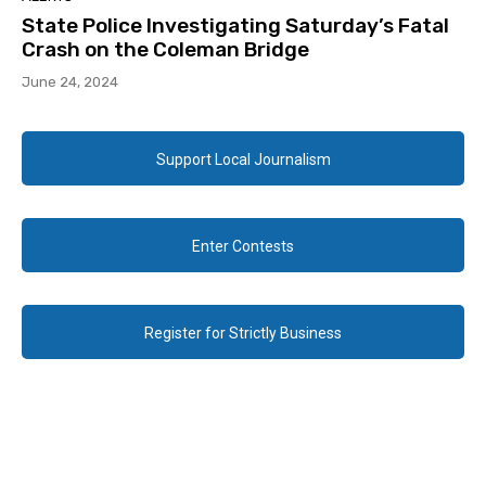
State Police Investigating Saturday’s Fatal
Crash on the Coleman Bridge
June 24, 2024
Support Local Journalism
Enter Contests
Register for Strictly Business