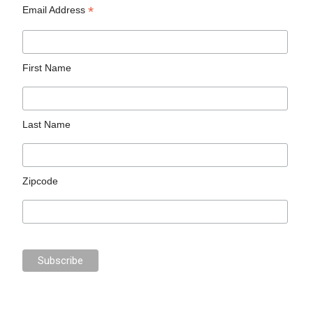
*
Email Address
First Name
Last Name
Zipcode