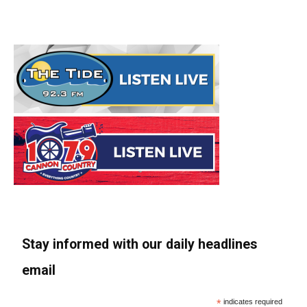
Stay informed with our daily headlines
email
*
indicates required