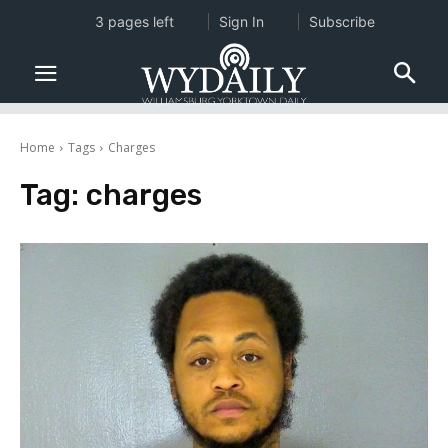
3 pages left
Sign In
Subscribe
Home
Tags
Charges
Tag:
charges