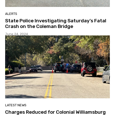
ALERTS
State Police Investigating Saturday’s Fatal
Crash on the Coleman Bridge
June 24, 2024
LATEST NEWS
Charges Reduced for Colonial Williamsburg