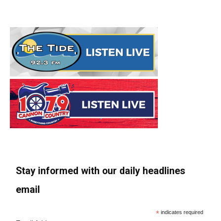
Stay informed with our daily headlines
email
*
indicates required