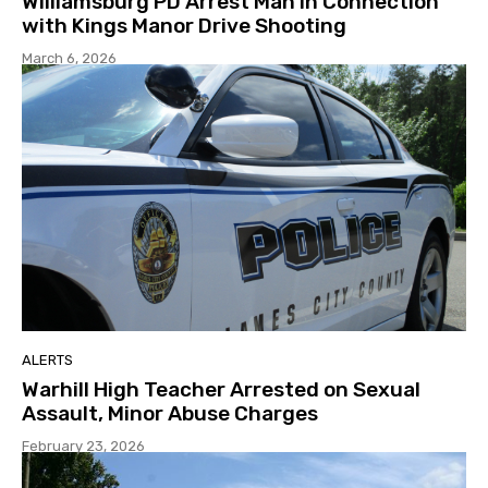
Williamsburg PD Arrest Man in Connection
with Kings Manor Drive Shooting
March 6, 2026
ALERTS
Warhill High Teacher Arrested on Sexual
Assault, Minor Abuse Charges
February 23, 2026