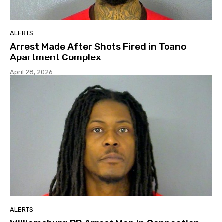
ALERTS
Arrest Made After Shots Fired in Toano
Apartment Complex
April 28, 2026
ALERTS