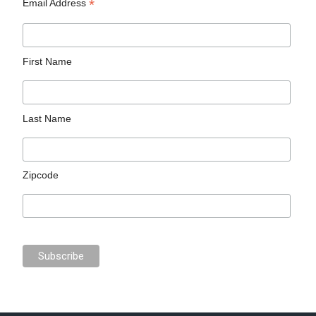
*
Email Address
First Name
Last Name
Zipcode