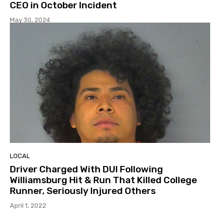
CEO in October Incident
May 30, 2024
LOCAL
Driver Charged With DUI Following
Williamsburg Hit & Run That Killed College
Runner, Seriously Injured Others
April 1, 2022