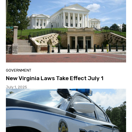
GOVERNMENT
New Virginia Laws Take Effect July 1
July 1, 2025