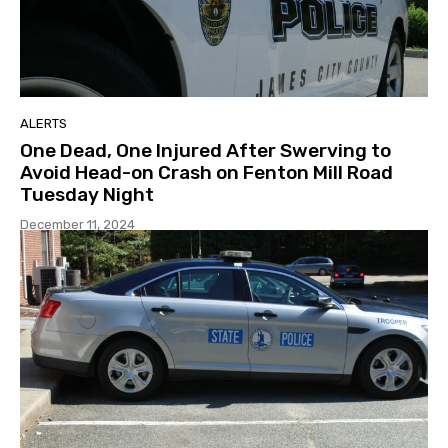
ALERTS
One Dead, One Injured After Swerving to
Avoid Head-on Crash on Fenton Mill Road
Tuesday Night
December 11, 2024