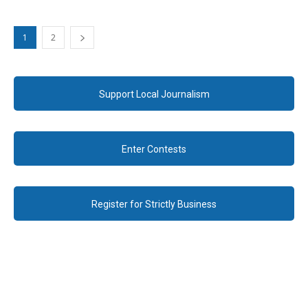
1
2
Support Local Journalism
Enter Contests
Register for Strictly Business