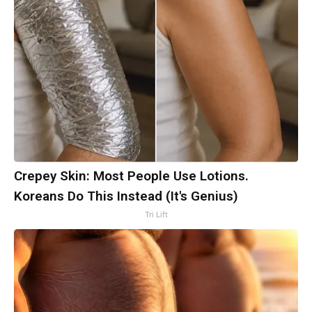
Crepey Skin: Most People Use Lotions.
Koreans Do This Instead (It's Genius)
Tri Lift