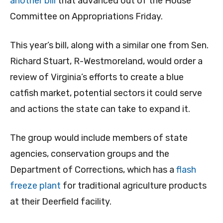
another bill
that advanced out of the House
Committee on Appropriations Friday.
This year’s bill, along with a similar one from Sen.
Richard Stuart, R-Westmoreland, would order a
review of Virginia’s efforts to create a blue
catfish market, potential sectors it could serve
and actions the state can take to expand it.
The group would include members of state
agencies, conservation groups and the
Department of Corrections, which has a
flash
freeze plant
for traditional agriculture products
at their Deerfield facility.