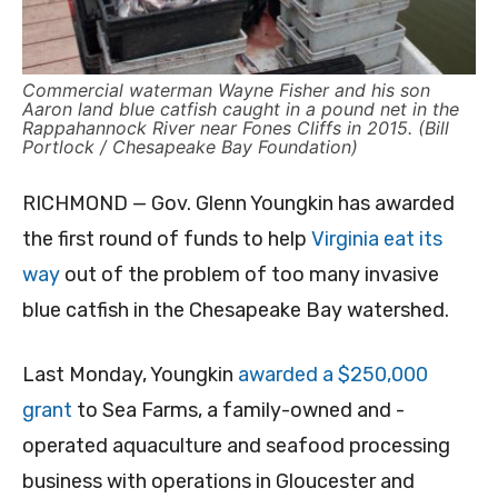
Commercial waterman Wayne Fisher and his son
Aaron land blue catfish caught in a pound net in the
Rappahannock River near Fones Cliffs in 2015. (Bill
Portlock / Chesapeake Bay Foundation)
RICHMOND — Gov. Glenn Youngkin has awarded
the first round of funds to help
Virginia eat its
way
out of the problem of too many invasive
blue catfish in the Chesapeake Bay watershed.
Last Monday, Youngkin
awarded a $250,000
grant
to Sea Farms, a family-owned and -
operated aquaculture and seafood processing
business with operations in Gloucester and