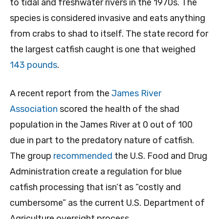
to tidal and freshwater rivers in the 1970s. The
species is considered invasive and eats anything
from crabs to shad to itself. The state record for
the largest catfish caught is one that weighed
143 pounds
.
A recent report from the
James River
Association
scored the health of the shad
population in the James River at 0 out of 100
due in part to the predatory nature of catfish.
The group
recommended
the U.S. Food and Drug
Administration create a regulation for blue
catfish processing that isn’t as “costly and
cumbersome” as the current U.S. Department of
Agriculture oversight process.