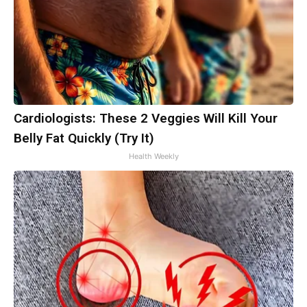
Cardiologists: These 2 Veggies Will Kill Your
Belly Fat Quickly (Try It)
Health Weekly