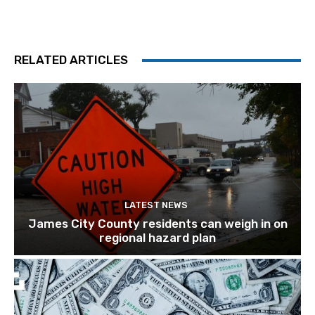
RELATED ARTICLES
LATEST NEWS
James City County residents can weigh in on
regional hazard plan