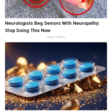
Neurologists Beg Seniors With Neuropathy:
Stop Doing This Now
Health Weekly