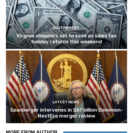
GOVERNMENT
Virginia shoppers set to save as sales tax
holiday returns this weekend
LATEST NEWS
Spanberger intervenes in $67 billion Dominion-
NextEra merger review
MORE FROM AUTHOR