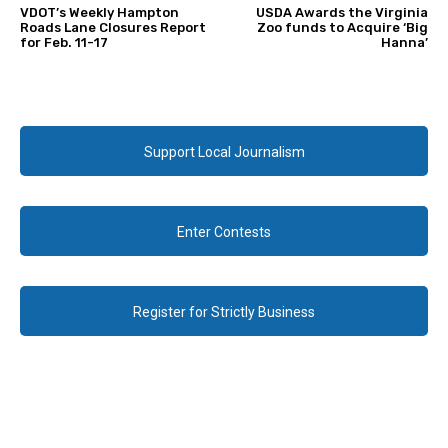
VDOT’s Weekly Hampton
USDA Awards the Virginia
Roads Lane Closures Report
Zoo funds to Acquire ‘Big
for Feb. 11-17
Hanna’
Support Local Journalism
Enter Contests
Register for Strictly Business