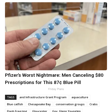
Pfizer's Worst Nightmare: Men Canceling $80
Prescriptions for This 87¢ Blue Pill
Friday Plans
TAGS
and Infrastructure Grant Program
aquaculture
Blue catfish
Chesapeake Bay
conservation groups
Crabs
Flash Freezing
Gloucester
Gov. Glenn Youngkin