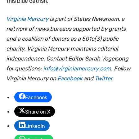
this blue catfish.”
Virginia Mercury
is part of States Newsroom, a
network of news bureaus supported by grants
and a coalition of donors as a 501c(3) public
charity. Virginia Mercury maintains editorial
independence. Contact Editor Sarah Vogelsong
for questions:
info@virginiamercury.com
. Follow
Virginia Mercury on
Facebook
and
Twitter
.
Facebook
Share on X
LinkedIn