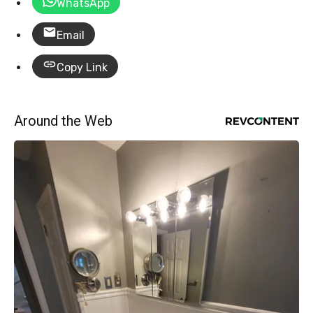
WhatsApp
Email
Copy Link
Around the Web