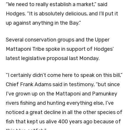
“We need to really establish a market,” said
Hodges. “It is absolutely delicious, and I’ll put it
up against anything in the Bay.”
Several conservation groups and the Upper
Mattaponi Tribe spoke in support of Hodges’
latest legislative proposal last Monday.
“I certainly didn’t come here to speak on this bill,”
Chief Frank Adams said in testimony, “but since
I’ve grown up on the Mattaponi and Pamunkey
rivers fishing and hunting everything else, I’ve
noticed a great decline in all the other species of
fish that kept us alive 400 years ago because of