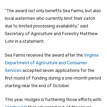
“The award not only benefits Sea Farms, but also
local watermen who currently limit their catch
due to limited processing availability,” said
Secretary of Agriculture and Forestry Matthew
Lohr in a statement.
Sea Farms received the award after the
Virginia
Department of Agriculture and Consumer
Services
accepted seven applications for the
first round of funding during a one-month period
starting near the end of October.
This year, Hodges is furthering those efforts with