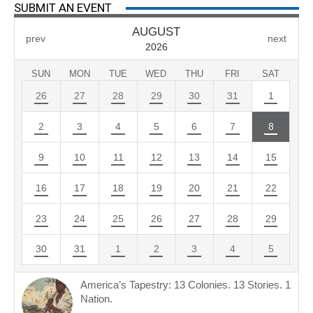
SUBMIT AN EVENT