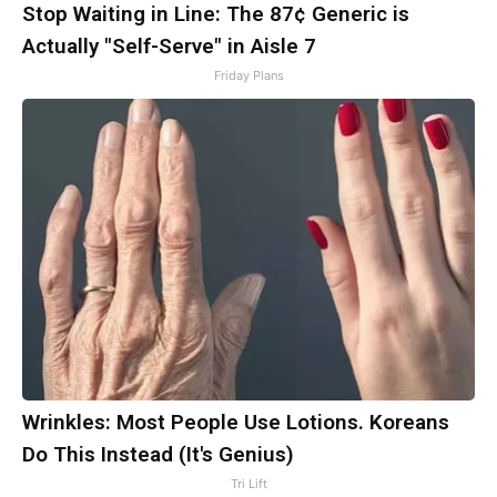
Stop Waiting in Line: The 87¢ Generic is
Actually "Self-Serve" in Aisle 7
Friday Plans
Wrinkles: Most People Use Lotions. Koreans
Do This Instead (It's Genius)
Tri Lift