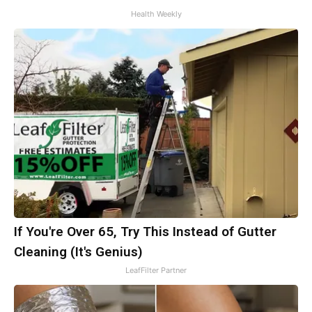
Health Weekly
If You're Over 65, Try This Instead of Gutter
Cleaning (It's Genius)
LeafFilter Partner