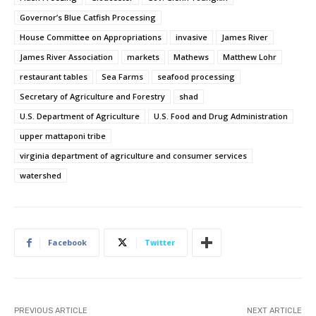
Governor’s Blue Catfish Processing
House Committee on Appropriations
invasive
James River
James River Association
markets
Mathews
Matthew Lohr
restaurant tables
Sea Farms
seafood processing
Secretary of Agriculture and Forestry
shad
U.S. Department of Agriculture
U.S. Food and Drug Administration
upper mattaponi tribe
virginia department of agriculture and consumer services
watershed
Facebook
Twitter
PREVIOUS ARTICLE
NEXT ARTICLE