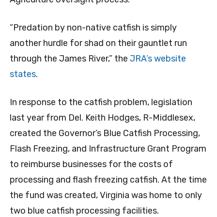
“Predation by non-native catfish is simply
another hurdle for shad on their gauntlet run
through the James River,” the
JRA’s website
states
.
In response to the catfish problem, legislation
last year from Del. Keith Hodges, R-Middlesex,
created the Governor’s Blue Catfish Processing,
Flash Freezing, and Infrastructure Grant Program
to reimburse businesses for the costs of
processing and flash freezing catfish. At the time
the fund was created, Virginia was home to only
two blue catfish processing facilities.