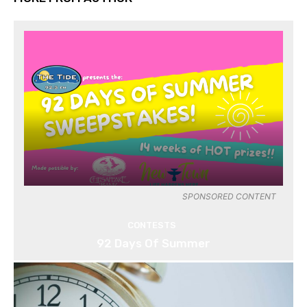
SPONSORED CONTENT
CONTESTS
92 Days Of Summer