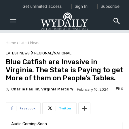
Get unlimited access
Sign In
Subscribe
Home
Latest News
LATEST NEWS
REGIONAL/NATIONAL
Blue Catfish are Invasive in
Virginia. The State is Paying to get
More of them on People’s Tables.
0
By
Charlie Paullin, Virginia Mercury
February 10, 2024
Facebook
Twitter