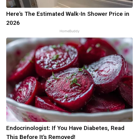
Here's The Estimated Walk-In Shower Price in
2026
HomeBuddy
Endocrinologist: If You Have Diabetes, Read
This Before It's Removed!