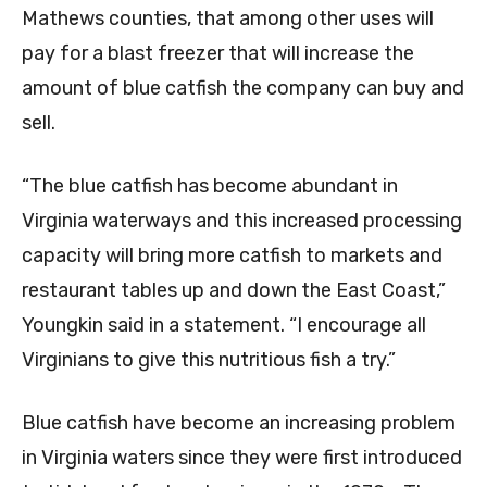
Mathews counties, that among other uses will
pay for a blast freezer that will increase the
amount of blue catfish the company can buy and
sell.
“The blue catfish has become abundant in
Virginia waterways and this increased processing
capacity will bring more catfish to markets and
restaurant tables up and down the East Coast,”
Youngkin said in a statement. “I encourage all
Virginians to give this nutritious fish a try.”
Blue catfish have become an increasing problem
in Virginia waters since they were first introduced