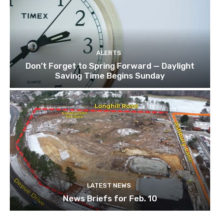
ALERTS
Don’t Forget to Spring Forward — Daylight
Saving Time Begins Sunday
LATEST NEWS
News Briefs for Feb. 10