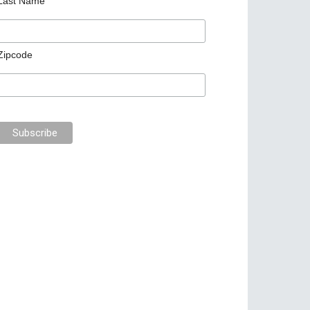
Last Name
Zipcode