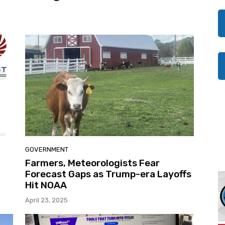
GOVERNMENT
Farmers, Meteorologists Fear
Forecast Gaps as Trump-era Layoffs
Hit NOAA
April 23, 2025