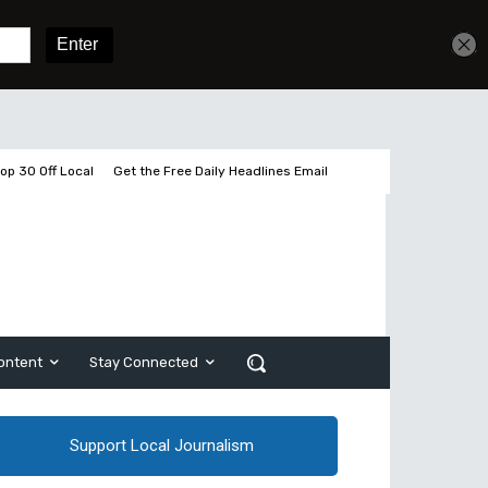
Get unlimited access
Sign In
Subscribe
op 30 Off Local
Get the Free Daily Headlines Email
ontent
Stay Connected
Support Local Journalism