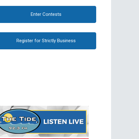
Enter Contests
Register for Strictly Business