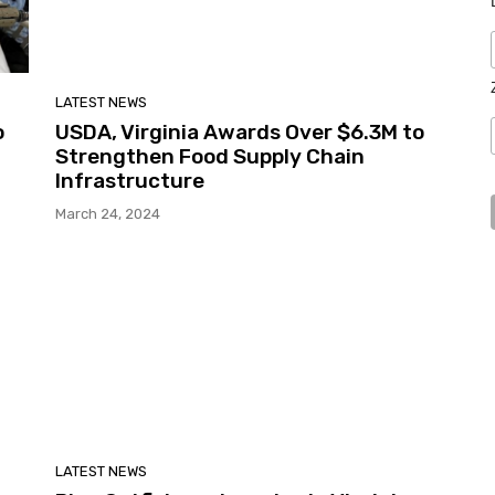
LATEST NEWS
o
USDA, Virginia Awards Over $6.3M to
Strengthen Food Supply Chain
Infrastructure
March 24, 2024
LATEST NEWS