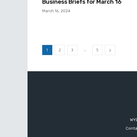
Business Briefs for March 16
March 16, 2024
...
1
2
3
5
WYD
Conta