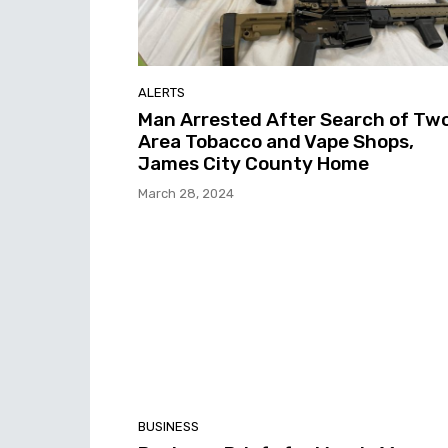
ALERTS
Man Arrested After Search of Tw
Area Tobacco and Vape Shops,
James City County Home
March 28, 2024
BUSINESS