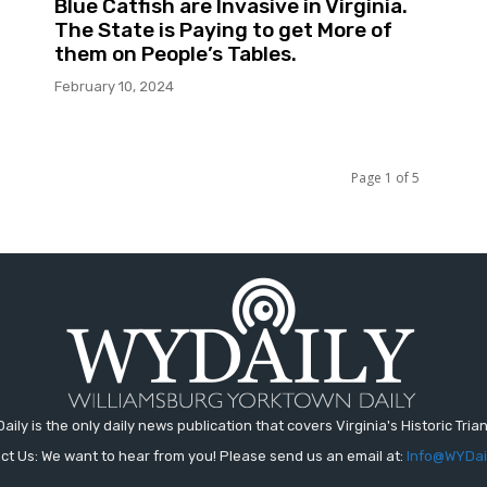
Blue Catfish are Invasive in Virginia.
The State is Paying to get More of
them on People’s Tables.
February 10, 2024
Page 1 of 5
aily is the only daily news publication that covers Virginia's Historic Trian
ct Us: We want to hear from you! Please send us an email at:
Info@WYDai