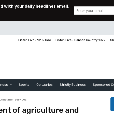
Listen Live • 92.3 Tide
Listen Live • Cannon Country 107.9
Sh
iness
Sports
Obituaries
Strictly Business
Sponsored C
 consumer services
ent of agriculture and