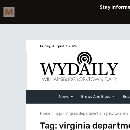
Friday, August 7, 2026
News
Brews And Bites
Bus
Home
Tags
Virginia department of agriculture and
Tag:
virginia departm