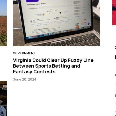
GOVERNMENT
Virginia Could Clear Up Fuzzy Line
Between Sports Betting and
Fantasy Contests
June 28, 2024