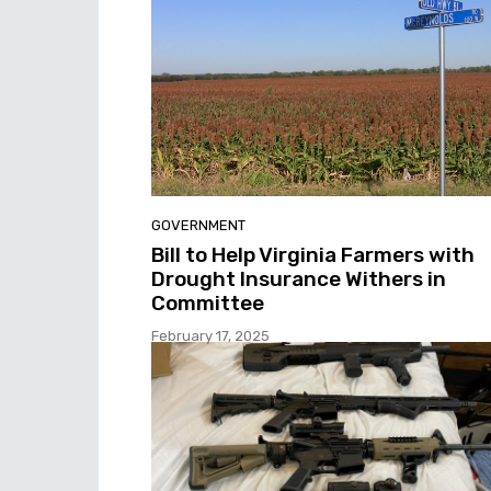
GOVERNMENT
Bill to Help Virginia Farmers with
Drought Insurance Withers in
Committee
February 17, 2025