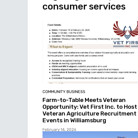
consumer services
COMMUNITY BUSINESS
Farm-to-Table Meets Veteran
Opportunity: Vet First Inc. to Host
Veteran Agriculture Recruitment
Events in Williamsburg
February 14, 2026