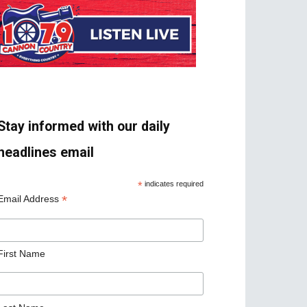
Stay informed with our daily
headlines email
*
indicates required
*
Email Address
First Name