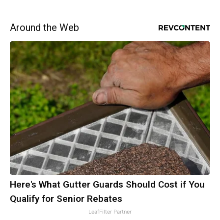
Around the Web
Here's What Gutter Guards Should Cost if You
Qualify for Senior Rebates
LeafFilter Partner