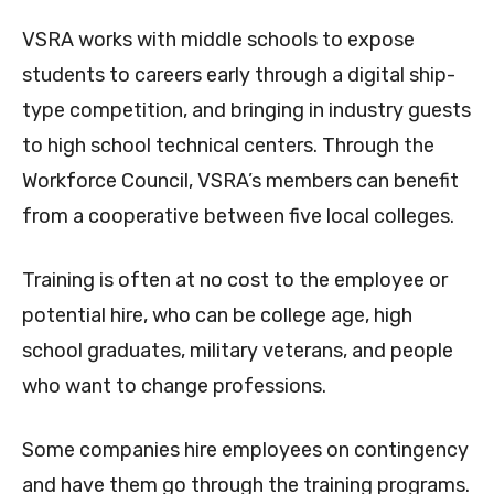
VSRA works with middle schools to expose
students to careers early through a digital ship-
type competition, and bringing in industry guests
to high school technical centers. Through the
Workforce Council, VSRA’s members can benefit
from a cooperative between five local colleges.
Training is often at no cost to the employee or
potential hire, who can be college age, high
school graduates, military veterans, and people
who want to change professions.
Some companies hire employees on contingency
and have them go through the training programs.