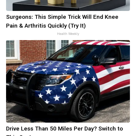
Surgeons: This Simple Trick Will End Knee
Pain & Arthritis Quickly (Try It)
Health Weekly
Drive Less Than 50 Miles Per Day? Switch to