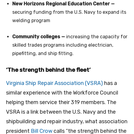
New Horizons Regional Education Center —
securing funding from the U.S. Navy to expand its
welding program
Community colleges —
increasing the capacity for
skilled trades programs including electrician,
pipefitting, and ship fitting.
‘The strength behind the fleet’
Virginia Ship Repair Association (VSRA)
has a
similar experience with the Workforce Council
helping them service their 319 members. The
VSRA is a link between the U.S. Navy and the
shipbuilding and repair industry, what association
president
Bill Crow
calls “the strength behind the