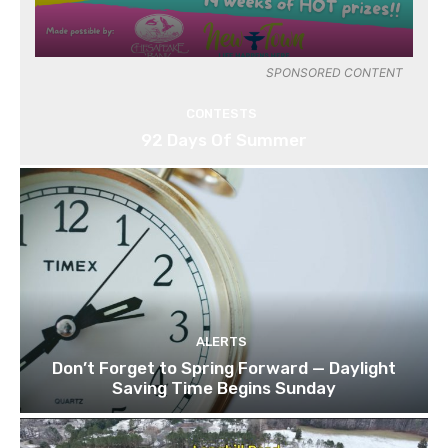
SPONSORED CONTENT
CONTESTS
92 Days Of Summer
ALERTS
Don’t Forget to Spring Forward — Daylight
Saving Time Begins Sunday