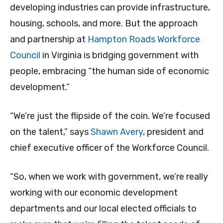
developing industries can provide infrastructure,
housing, schools, and more. But the approach
and partnership at
Hampton Roads Workforce
Council
in Virginia is bridging government with
people, embracing “the human side of economic
development.”
“We’re just the flipside of the coin. We’re focused
on the talent,” says
Shawn Avery
, president and
chief executive officer of the Workforce Council.
“So, when we work with government, we’re really
working with our economic development
departments and our local elected officials to