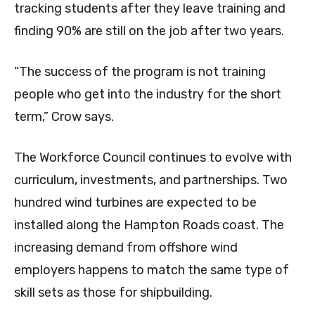
tracking students after they leave training and
finding 90% are still on the job after two years.
“The success of the program is not training
people who get into the industry for the short
term,” Crow says.
The Workforce Council continues to evolve with
curriculum, investments, and partnerships. Two
hundred wind turbines are expected to be
installed along the Hampton Roads coast. The
increasing demand from offshore wind
employers happens to match the same type of
skill sets as those for shipbuilding.