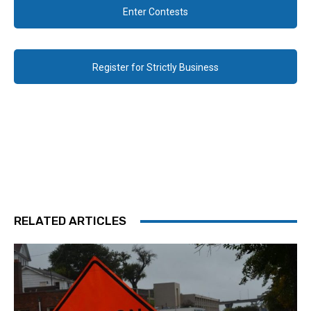
Enter Contests
Register for Strictly Business
RELATED ARTICLES