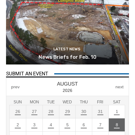
LATEST NEWS
News Briefs for Feb. 10
SUBMIT AN EVENT