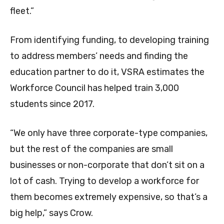
fleet.”
From identifying funding, to developing training
to address members’ needs and finding the
education partner to do it, VSRA estimates the
Workforce Council has helped train 3,000
students since 2017.
“We only have three corporate-type companies,
but the rest of the companies are small
businesses or non-corporate that don’t sit on a
lot of cash. Trying to develop a workforce for
them becomes extremely expensive, so that’s a
big help,” says Crow.