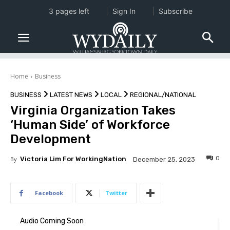
3 pages left
Sign In
Subscribe
Home
Business
BUSINESS
LATEST NEWS
LOCAL
REGIONAL/NATIONAL
Virginia Organization Takes
‘Human Side’ of Workforce
Development
0
By
Victoria Lim For WorkingNation
December 25, 2023
Facebook
Twitter