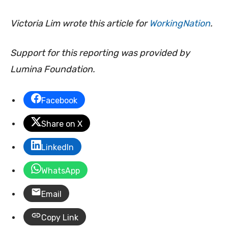
Victoria Lim wrote this article for
WorkingNation
.
Support for this reporting was provided by
Lumina Foundation.
Facebook
Share on X
LinkedIn
WhatsApp
Email
Copy Link