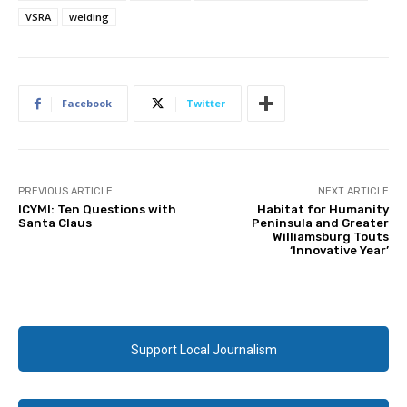
VSRA
welding
Facebook
Twitter
PREVIOUS ARTICLE
NEXT ARTICLE
ICYMI: Ten Questions with
Habitat for Humanity
Santa Claus
Peninsula and Greater
Williamsburg Touts
‘Innovative Year’
Support Local Journalism