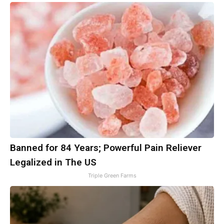
Banned for 84 Years; Powerful Pain Reliever
Legalized in The US
Triple Green Farms