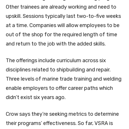
Other trainees are already working and need to
upskill. Sessions typically last two-to-five weeks
at a time. Companies will allow employees to be
out of the shop for the required length of time
and return to the job with the added skills.
The offerings include curriculum across six
disciplines related to shipbuilding and repair.
Three levels of marine trade training and welding
enable employers to offer career paths which
didn’t exist six years ago.
Crow says they’re seeking metrics to determine
their programs’ effectiveness. So far, VSRA is