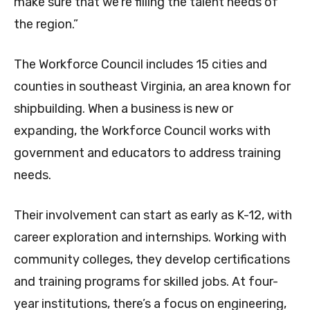
make sure that we’re filling the talent needs of
the region.”
The Workforce Council includes 15 cities and
counties in southeast Virginia, an area known for
shipbuilding. When a business is new or
expanding, the Workforce Council works with
government and educators to address training
needs.
Their involvement can start as early as K-12, with
career exploration and internships. Working with
community colleges, they develop certifications
and training programs for skilled jobs. At four-
year institutions, there’s a focus on engineering,