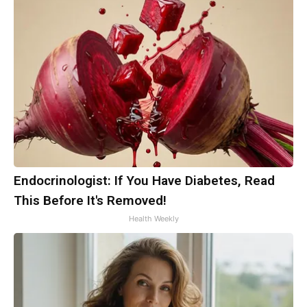
Endocrinologist: If You Have Diabetes, Read
This Before It's Removed!
Health Weekly