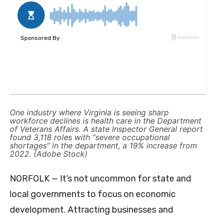
One industry where Virginia is seeing sharp
workforce declines is health care in the Department
of Veterans Affairs. A state Inspector General report
found 3,118 roles with “severe occupational
shortages” in the department, a 19% increase from
2022. (Adobe Stock)
NORFOLK — It’s not uncommon for state and
local governments to focus on economic
development. Attracting businesses and