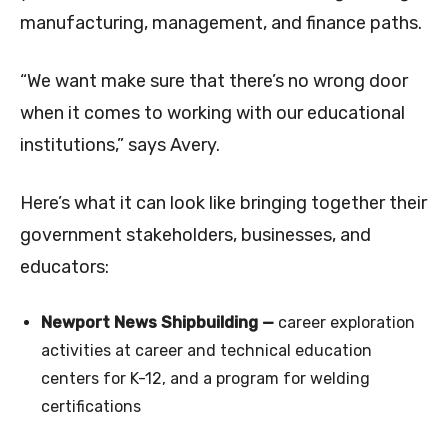
manufacturing, management, and finance paths.
“We want make sure that there’s no wrong door
when it comes to working with our educational
institutions,” says Avery.
Here’s what it can look like bringing together their
government stakeholders, businesses, and
educators:
Newport News Shipbuilding —
career exploration
activities at career and technical education
centers for K-12, and a program for welding
certifications