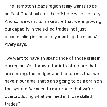
“The Hampton Roads region really wants to be
an East Coast hub for the offshore wind industry.
And so, we want to make sure that we’re growing
our capacity in the skilled trades, not just
piecemealing in and barely meeting the needs,”
Avery says.
“We want to have an abundance of those skills in
our region. You throw in the infrastructure that
are coming, the bridges and the tunnels that we
have in our area, that’s also going to be a drain on
the system. We need to make sure that we’re
overproducing what we need in those skilled
trades.”