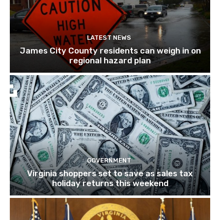
LATEST NEWS
James City County residents can weigh in on
regional hazard plan
GOVERNMENT
Virginia shoppers set to save as sales tax
holiday returns this weekend