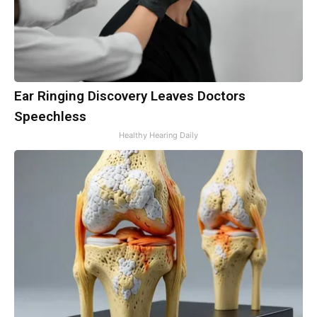
Ear Ringing Discovery Leaves Doctors
Speechless
Healthy Hearing Daily