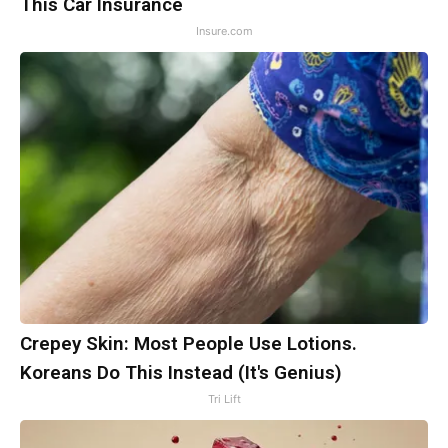
This Car Insurance
Insure.com
Crepey Skin: Most People Use Lotions.
Koreans Do This Instead (It's Genius)
Tri Lift