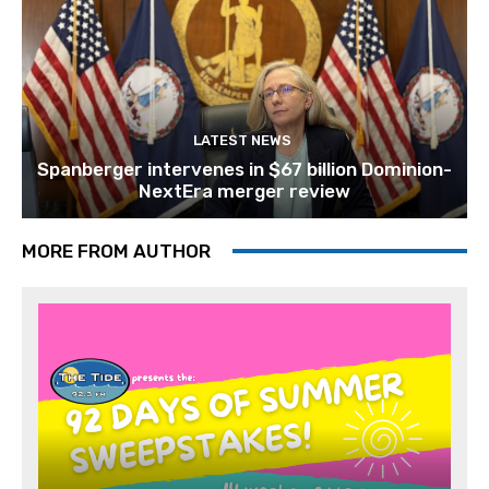
LATEST NEWS
Spanberger intervenes in $67 billion Dominion-
NextEra merger review
MORE FROM AUTHOR