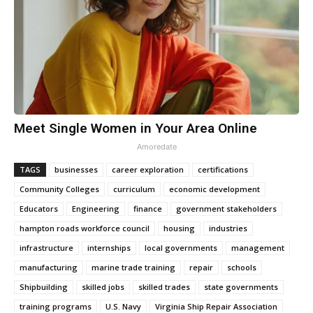
Meet Single Women in Your Area Online
Amoredate
TAGS
businesses
career exploration
certifications
Community Colleges
curriculum
economic development
Educators
Engineering
finance
government stakeholders
hampton roads workforce council
housing
industries
infrastructure
internships
local governments
management
manufacturing
marine trade training
repair
schools
Shipbuilding
skilled jobs
skilled trades
state governments
training programs
U.S. Navy
Virginia Ship Repair Association