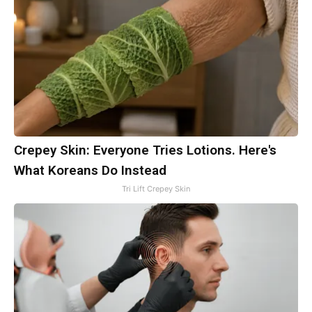
Crepey Skin: Everyone Tries Lotions. Here's
What Koreans Do Instead
Tri Lift Crepey Skin