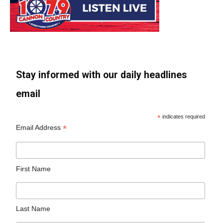
Stay informed with our daily headlines
email
*
indicates required
*
Email Address
First Name
Last Name