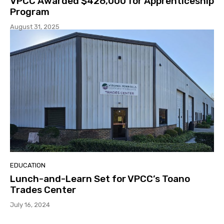
VPCC Awarded $426,000 for Apprenticeship
Program
August 31, 2025
EDUCATION
Lunch-and-Learn Set for VPCC’s Toano
Trades Center
July 16, 2024