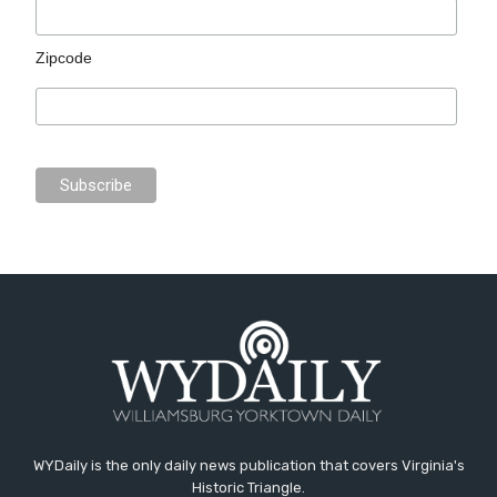
Zipcode
WYDaily is the only daily news publication that covers Virginia's
Historic Triangle.