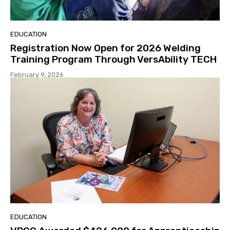
EDUCATION
Registration Now Open for 2026 Welding
Training Program Through VersAbility TECH
February 9, 2026
EDUCATION