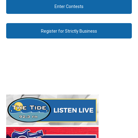
Enter Contests
Register for Strictly Business