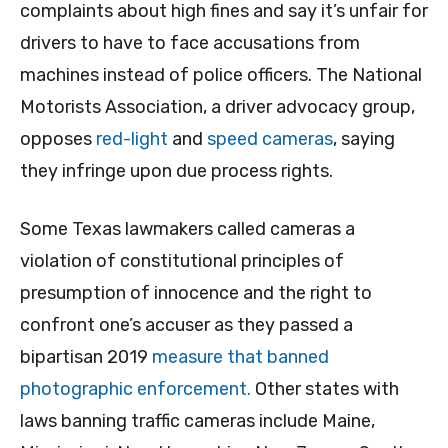
complaints about high fines and say it’s unfair for
drivers to have to face accusations from
machines instead of police officers. The National
Motorists Association, a driver advocacy group,
opposes
red-light
and
speed cameras
, saying
they infringe upon due process rights.
Some Texas lawmakers called cameras a
violation of constitutional principles of
presumption of innocence and the right to
confront one’s accuser as they passed a
bipartisan 2019
measure that banned
photographic enforcement.
Other states with
laws banning traffic cameras include Maine,