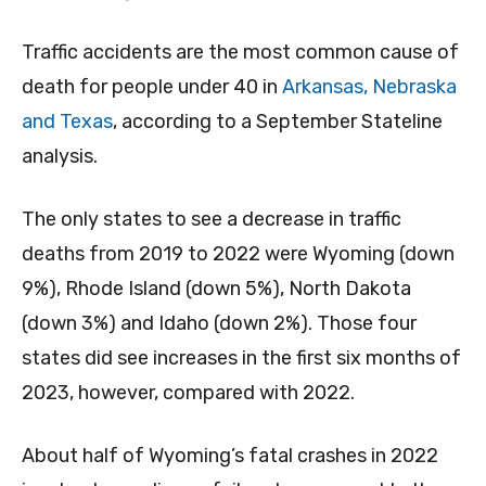
Traffic accidents are the most common cause of
death for people under 40 in
Arkansas, Nebraska
and Texas
, according to a September Stateline
analysis.
The only states to see a decrease in traffic
deaths from 2019 to 2022 were Wyoming (down
9%), Rhode Island (down 5%), North Dakota
(down 3%) and Idaho (down 2%). Those four
states did see increases in the first six months of
2023, however, compared with 2022.
About half of Wyoming’s fatal crashes in 2022