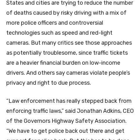
States and cities are trying to reduce the number
of deaths caused by risky driving with a mix of
more police officers and controversial
technologies such as speed and red-light
cameras. But many critics see those approaches
as potentially troublesome, since traffic tickets
are a heavier financial burden on low-income
drivers. And others say cameras violate people’s
privacy and right to due process.
“Law enforcement has really stepped back from
enforcing traffic laws,” said Jonathan Adkins, CEO
of the Governors Highway Safety Association.
“We have to get police back out there and get