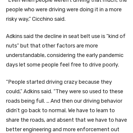
“Even when people weren’t driving that much, the
people who were driving were doing it in a more
risky way,” Cicchino said.
Adkins said the decline in seat belt use is “kind of
nuts” but that other factors are more
understandable, considering the early pandemic
days let some people feel free to drive poorly.
“People started driving crazy because they
could,” Adkins said. “They were so used to these
roads being full. … And then our driving behavior
didn’t go back to normal. We have to learn to
share the roads, and absent that we have to have
better engineering and more enforcement out