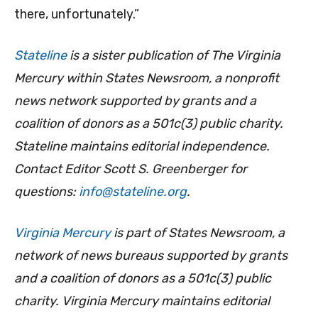
there, unfortunately.”
Stateline
is a sister publication of The Virginia
Mercury within States Newsroom, a nonprofit
news network supported by grants and a
coalition of donors as a 501c(3) public charity.
Stateline maintains editorial independence.
Contact Editor Scott S. Greenberger for
questions:
info@stateline.org
.
Virginia Mercury
is part of States Newsroom, a
network of news bureaus supported by grants
and a coalition of donors as a 501c(3) public
charity. Virginia Mercury maintains editorial