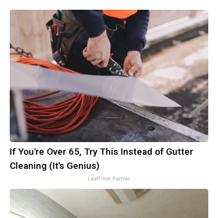
If You're Over 65, Try This Instead of Gutter
Cleaning (It's Genius)
LeafFilter Partner