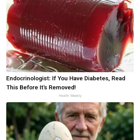
Endocrinologist: If You Have Diabetes, Read
This Before It's Removed!
Health Weekly