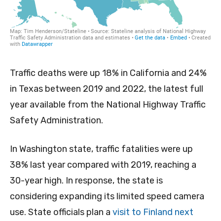
Traffic deaths were up 18% in California and 24%
in Texas between 2019 and 2022, the latest full
year available from the National Highway Traffic
Safety Administration.
In Washington state, traffic fatalities were up
38% last year compared with 2019, reaching a
30-year high. In response, the state is
considering expanding its limited speed camera
use. State officials plan a
visit to Finland next