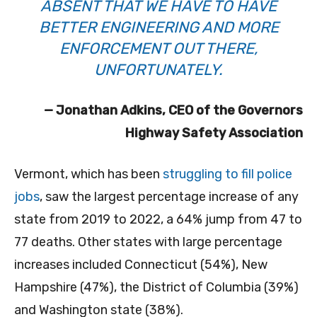
ABSENT THAT WE HAVE TO HAVE
BETTER ENGINEERING AND MORE
ENFORCEMENT OUT THERE,
UNFORTUNATELY.
— Jonathan Adkins, CEO of the Governors
Highway Safety Association
Vermont, which has been
struggling to fill police
jobs
, saw the largest percentage increase of any
state from 2019 to 2022, a 64% jump from 47 to
77 deaths. Other states with large percentage
increases included Connecticut (54%), New
Hampshire (47%), the District of Columbia (39%)
and Washington state (38%).