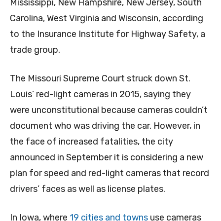
Mississippi, New Hampshire, New Jersey, South
Carolina, West Virginia and Wisconsin, according
to the Insurance Institute for Highway Safety, a
trade group.
The Missouri Supreme Court struck down St.
Louis’ red-light cameras in 2015, saying they
were unconstitutional because cameras couldn’t
document who was driving the car. However, in
the face of increased fatalities, the city
announced in September it is considering a new
plan for speed and red-light cameras that record
drivers’ faces as well as license plates.
In Iowa, where
19 cities and towns
use cameras