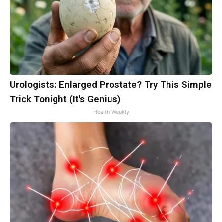
Urologists: Enlarged Prostate? Try This Simple
Trick Tonight (It's Genius)
Health Weekly