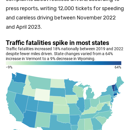
press reports, writing 12,000 tickets for speeding
and careless driving between November 2022
and April 2023.