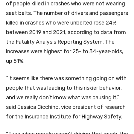
of people killed in crashes who were not wearing
seat belts. The number of drivers and passengers
killed in crashes who were unbelted rose 24%
between 2019 and 2021, according to data from
the Fatality Analysis Reporting System. The
increases were highest for 25- to 34-year-olds,
up 51%.
“It seems like there was something going on with
people that was leading to this riskier behavior,
and we really don’t know what was causing it,”
said Jessica Cicchino, vice president of research
for the Insurance Institute for Highway Safety.