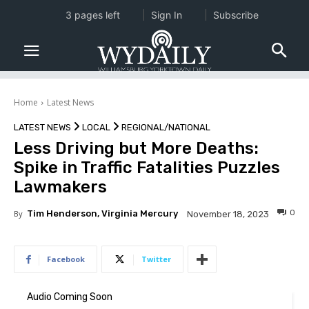
3 pages left
Sign In
Subscribe
Home
Latest News
LATEST NEWS
LOCAL
REGIONAL/NATIONAL
Less Driving but More Deaths:
Spike in Traffic Fatalities Puzzles
Lawmakers
0
By
Tim Henderson, Virginia Mercury
November 18, 2023
Facebook
Twitter