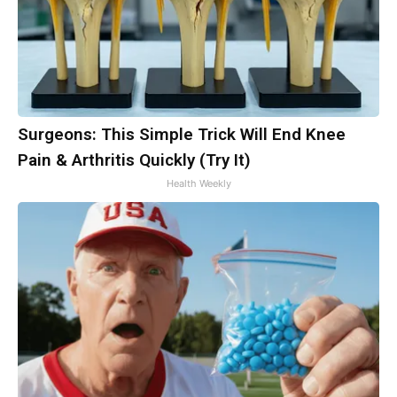
Surgeons: This Simple Trick Will End Knee
Pain & Arthritis Quickly (Try It)
Health Weekly