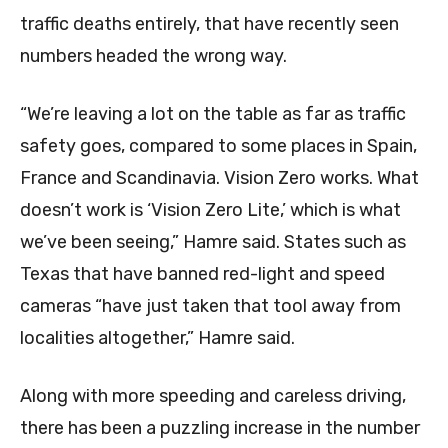
traffic deaths entirely, that have recently seen
numbers headed the wrong way.
“We’re leaving a lot on the table as far as traffic
safety goes, compared to some places in Spain,
France and Scandinavia. Vision Zero works. What
doesn’t work is ‘Vision Zero Lite,’ which is what
we’ve been seeing,” Hamre said. States such as
Texas that have banned red-light and speed
cameras “have just taken that tool away from
localities altogether,” Hamre said.
Along with more speeding and careless driving,
there has been a puzzling increase in the number