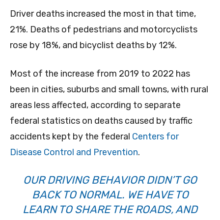
Driver deaths increased the most in that time,
21%. Deaths of pedestrians and motorcyclists
rose by 18%, and bicyclist deaths by 12%.
Most of the increase from 2019 to 2022 has
been in cities, suburbs and small towns, with rural
areas less affected, according to separate
federal statistics on deaths caused by traffic
accidents kept by the federal
Centers for
Disease Control and Prevention
.
OUR DRIVING BEHAVIOR DIDN’T GO
BACK TO NORMAL. WE HAVE TO
LEARN TO SHARE THE ROADS, AND