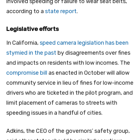
involved speeding or failure to wear seat belts,
according to a
state report
.
Legislative efforts
In California,
speed camera legislation has been
stymied in the past
by disagreements over fines
and impacts on residents with low incomes. The
compromise bill
as enacted in October will allow
community service in lieu of fines for low-income
drivers who are ticketed in the pilot program, and
limit placement of cameras to streets with
speeding issues in a handful of cities.
Adkins, the CEO of the governors’ safety group,