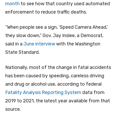
month
to see how that country used automated
enforcement to reduce traffic deaths.
“When people see a sign, ‘Speed Camera Ahead,’
they slow down,” Gov. Jay Inslee, a Democrat,
said in a
June interview
with the Washington
State Standard.
Nationally, most of the change in fatal accidents
has been caused by speeding, careless driving
and drug or alcohol use, according to federal
Fatality Analysis Reporting System
data from
2019 to 2021, the latest year available from that
source.