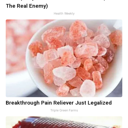
The Real Enemy)
Health Weekly
Breakthrough Pain Reliever Just Legalized
Triple Green Farms