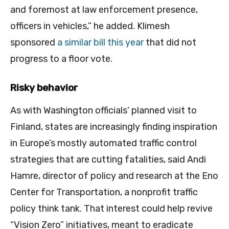
and foremost at law enforcement presence,
officers in vehicles,” he added. Klimesh
sponsored
a similar bill this year
that did not
progress to a floor vote.
Risky behavior
As with Washington officials’ planned visit to
Finland, states are increasingly finding inspiration
in Europe’s mostly automated traffic control
strategies that are cutting fatalities, said Andi
Hamre, director of policy and research at the Eno
Center for Transportation, a nonprofit traffic
policy think tank. That interest could help revive
“Vision Zero” initiatives, meant to eradicate