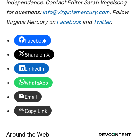
independence. Contact Editor Sarah Vogelsong
for questions:
info@virginiamercury.com
. Follow
Virginia Mercury on
Facebook
and
Twitter
.
Facebook
Share on X
LinkedIn
WhatsApp
Email
Copy Link
Around the Web