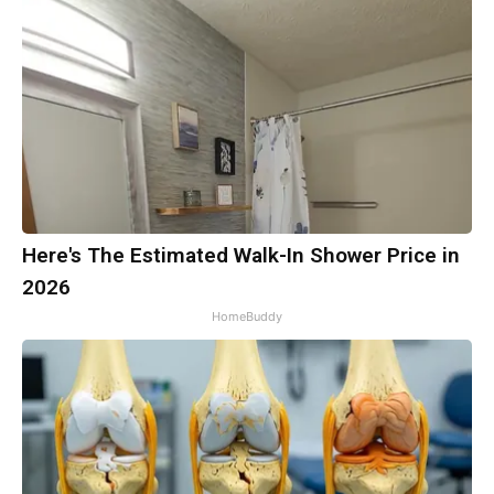
Here's The Estimated Walk-In Shower Price in
2026
HomeBuddy