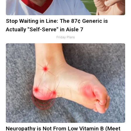
Stop Waiting in Line: The 87¢ Generic is
Actually "Self-Serve" in Aisle 7
Friday Plans
Neuropathy is Not From Low Vitamin B (Meet