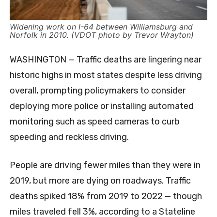
Widening work on I-64 between Williamsburg and
Norfolk in 2010. (VDOT photo by Trevor Wrayton)
WASHINGTON — Traffic deaths are lingering near
historic highs in most states despite less driving
overall, prompting policymakers to consider
deploying more police or installing automated
monitoring such as speed cameras to curb
speeding and reckless driving.
People are driving fewer miles than they were in
2019, but more are dying on roadways. Traffic
deaths spiked 18% from 2019 to 2022 — though
miles traveled fell 3%, according to a Stateline