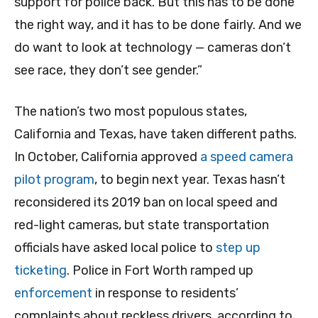
support for police back. But this has to be done
the right way, and it has to be done fairly. And we
do want to look at technology — cameras don’t
see race, they don’t see gender.”
The nation’s two most populous states,
California and Texas, have taken different paths.
In October, California approved
a speed camera
pilot program
, to begin next year. Texas hasn’t
reconsidered its 2019 ban on local speed and
red-light cameras, but state transportation
officials have asked local police to
step up
ticketing
. Police in Fort Worth ramped up
enforcement
in response to residents’
complaints about reckless drivers, according to