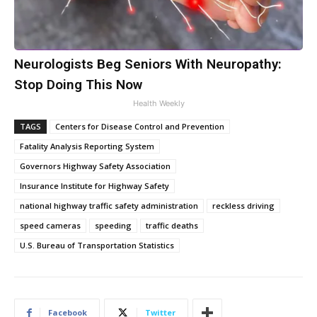
Neurologists Beg Seniors With Neuropathy:
Stop Doing This Now
Health Weekly
TAGS
Centers for Disease Control and Prevention
Fatality Analysis Reporting System
Governors Highway Safety Association
Insurance Institute for Highway Safety
national highway traffic safety administration
reckless driving
speed cameras
speeding
traffic deaths
U.S. Bureau of Transportation Statistics
Facebook
Twitter