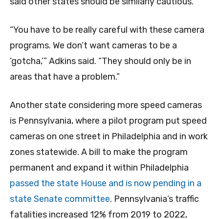
said other states should be similarly cautious.
“You have to be really careful with these camera
programs. We don’t want cameras to be a
‘gotcha,’” Adkins said. “They should only be in
areas that have a problem.”
Another state considering more speed cameras
is Pennsylvania, where a pilot program put speed
cameras on one street in Philadelphia and in work
zones statewide. A bill to make the program
permanent and expand it within Philadelphia
passed the state House and is now pending in a
state Senate committee
. Pennsylvania’s traffic
fatalities increased 12% from 2019 to 2022,