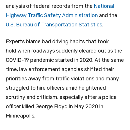
analysis of federal records from the
National
Highway Traffic Safety Administration
and the
U.S. Bureau of Transportation Statistics
.
Experts blame bad driving habits that took
hold when roadways suddenly cleared out as the
COVID-19 pandemic started in 2020. At the same
time, law enforcement agencies shifted their
priorities away from traffic violations and many
struggled to hire officers amid heightened
scrutiny and criticism, especially after a police
officer killed George Floyd in May 2020 in
Minneapolis.