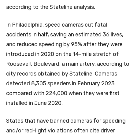
according to the Stateline analysis.
In Philadelphia, speed cameras cut fatal
accidents in half, saving an estimated 36 lives,
and reduced speeding by 95% after they were
introduced in 2020 on the 14-mile stretch of
Roosevelt Boulevard, a main artery, according to
city records obtained by Stateline. Cameras
detected 8,305 speeders in February 2023
compared with 224,000 when they were first
installed in June 2020.
States that have banned cameras for speeding
and/or red-light violations often cite driver