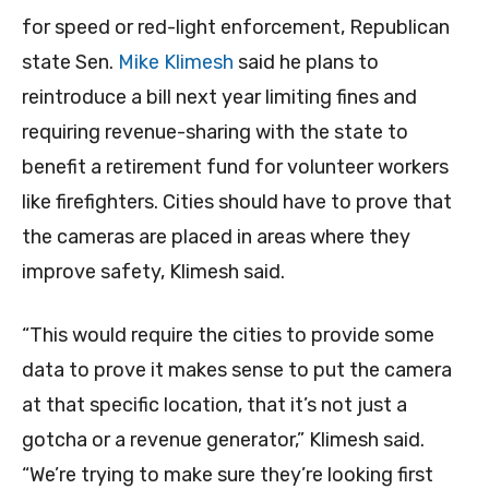
for speed or red-light enforcement, Republican
state Sen.
Mike Klimesh
said he plans to
reintroduce a bill next year limiting fines and
requiring revenue-sharing with the state to
benefit a retirement fund for volunteer workers
like firefighters. Cities should have to prove that
the cameras are placed in areas where they
improve safety, Klimesh said.
“This would require the cities to provide some
data to prove it makes sense to put the camera
at that specific location, that it’s not just a
gotcha or a revenue generator,” Klimesh said.
“We’re trying to make sure they’re looking first