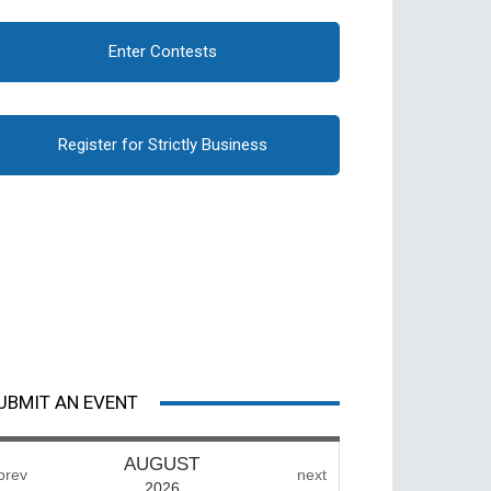
Enter Contests
Register for Strictly Business
UBMIT AN EVENT