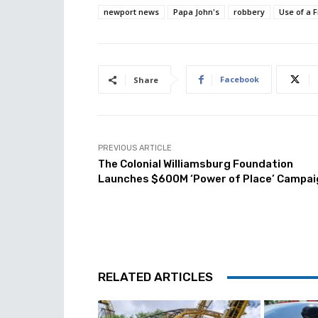
newport news
Papa John's
robbery
Use of a 
Facebook
Share
PREVIOUS ARTICLE
The Colonial Williamsburg Foundation
Launches $600M ‘Power of Place’ Campai
RELATED ARTICLES