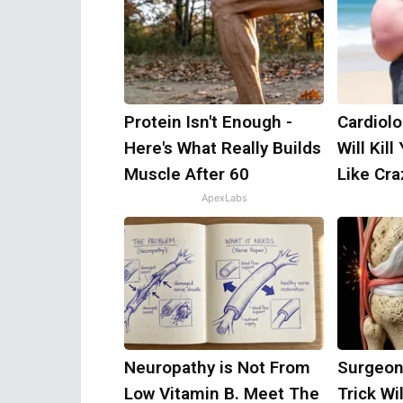
Protein Isn't Enough -
Cardiolo
Here's What Really Builds
Will Kill
Muscle After 60
Like Craz
ApexLabs
Neuropathy is Not From
Surgeon
Low Vitamin B. Meet The
Trick Wi