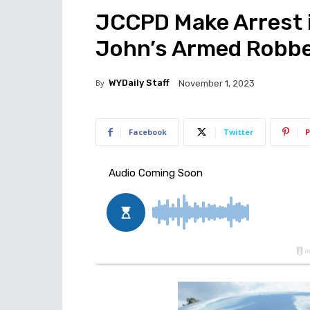
JCCPD Make Arrest 
John’s Armed Robb
By
WYDaily Staff
November 1, 2023
Facebook
Twitter
P