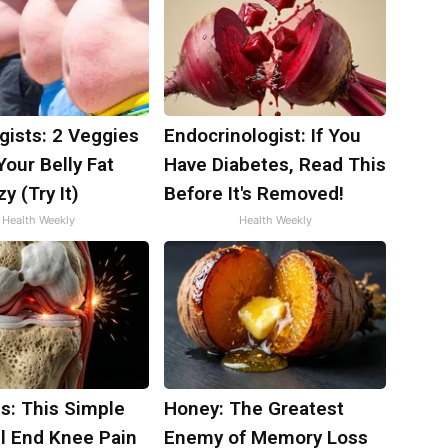
gists: 2 Veggies
Endocrinologist: If You
 Your Belly Fat
Have Diabetes, Read This
y (Try It)
Before It's Removed!
Health Weekly
Health Weekly
s: This Simple
Honey: The Greatest
ll End Knee Pain
Enemy of Memory Loss