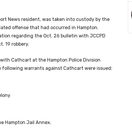
rt News resident, was taken into custody by the
lated offense that had occurred in Hampton.
ation regarding the Oct. 26 bulletin with JCCPD
t. 19 robbery.
with Cathcart at the Hampton Police Division
e following warrants against Cathcart were issued:
elony
the Hampton Jail Annex.