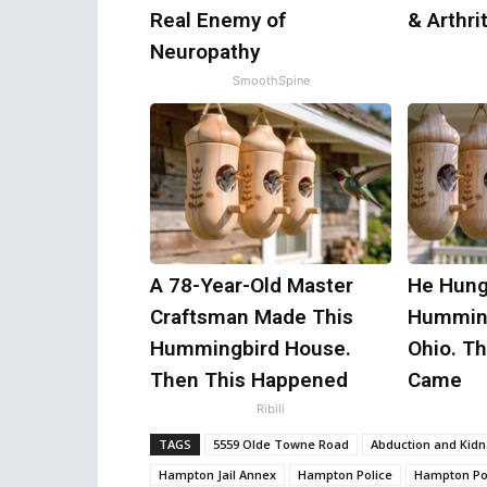
Real Enemy of
& Arthrit
Neuropathy
SmoothSpine
A 78-Year-Old Master
He Hung
Craftsman Made This
Humming
Hummingbird House.
Ohio. T
Then This Happened
Came
Ribili
TAGS
5559 Olde Towne Road
Abduction and Kid
Hampton Jail Annex
Hampton Police
Hampton Pol