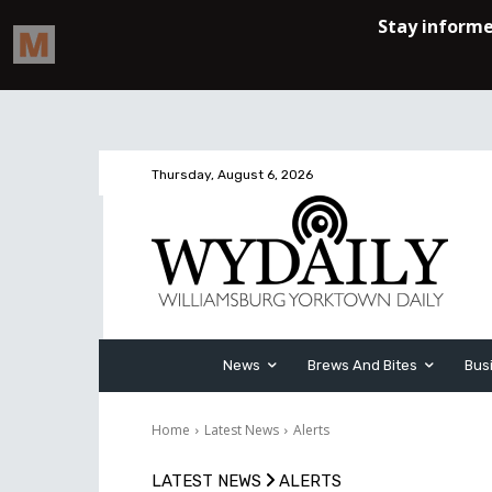
Thursday, August 6, 2026
News
Brews And Bites
Bus
Home
Latest News
Alerts
LATEST NEWS
ALERTS