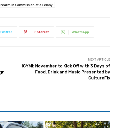
Firearm in Commission of a Felony
Twitter
Pinterest
WhatsApp
NEXT ARTICLE
ICYMI: November to Kick Off with 3 Days of
gn
Food, Drink and Music Presented by
CultureFix