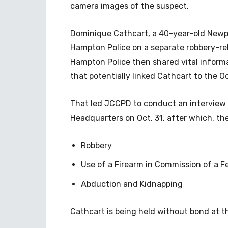
camera images of the suspect.
Dominique Cathcart, a 40-year-old Newpo
Hampton Police on a separate robbery-re
Hampton Police then shared vital inform
that potentially linked Cathcart to the Oc
That led JCCPD to conduct an interview 
Headquarters on Oct. 31, after which, th
Robbery
Use of a Firearm in Commission of a F
Abduction and Kidnapping
Cathcart is being held without bond at 