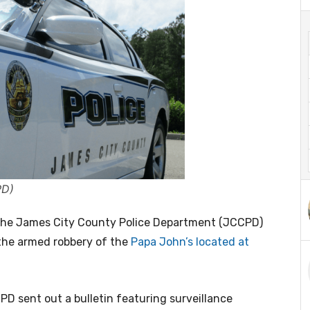
PD)
he James City County Police Department (JCCPD)
the armed robbery of the
Papa John’s located at
PD sent out a bulletin featuring surveillance