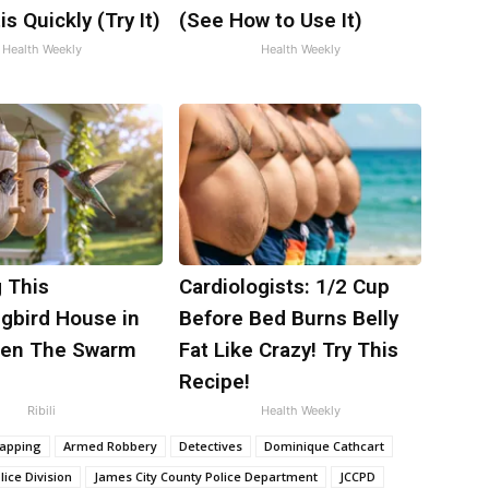
is Quickly (Try It)
(See How to Use It)
Health Weekly
Health Weekly
 This
Cardiologists: 1/2 Cup
bird House in
Before Bed Burns Belly
hen The Swarm
Fat Like Crazy! Try This
Recipe!
Ribili
Health Weekly
napping
Armed Robbery
Detectives
Dominique Cathcart
ice Division
James City County Police Department
JCCPD