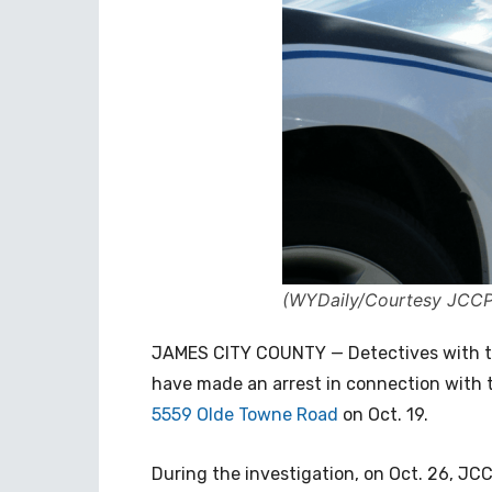
(WYDaily/Courtesy JCC
JAMES CITY COUNTY — Detectives with t
have made an arrest in connection with 
5559 Olde Towne Road
on Oct. 19.
During the investigation, on Oct. 26, JCC