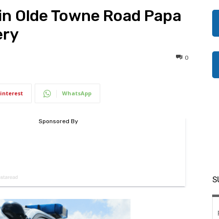
in Olde Towne Road Papa
ery
0
interest
WhatsApp
S