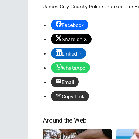
James City County Police thanked the Ham
Facebook
Share on X
LinkedIn
WhatsApp
Email
Copy Link
Around the Web