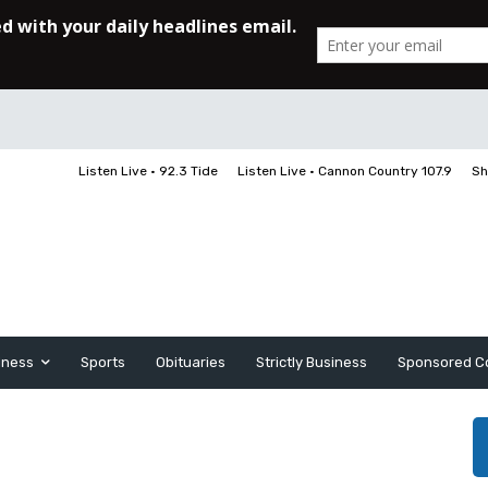
Listen Live • 92.3 Tide
Listen Live • Cannon Country 107.9
Sh
iness
Sports
Obituaries
Strictly Business
Sponsored C