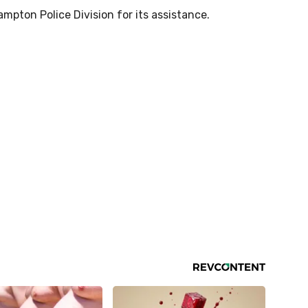
pton Police Division for its assistance.