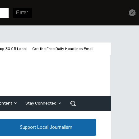
Get unlimited access
Sign In
Subscribe
op 30 Off Local
Get the Free Daily Headlines Email
ontent
Stay Connected
Support Local Journalism