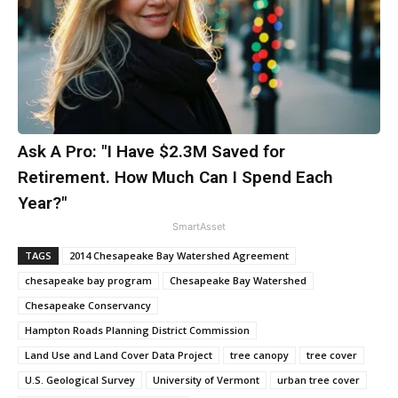
Ask A Pro: "I Have $2.3M Saved for
Retirement. How Much Can I Spend Each
Year?"
SmartAsset
TAGS
2014 Chesapeake Bay Watershed Agreement
chesapeake bay program
Chesapeake Bay Watershed
Chesapeake Conservancy
Hampton Roads Planning District Commission
Land Use and Land Cover Data Project
tree canopy
tree cover
U.S. Geological Survey
University of Vermont
urban tree cover