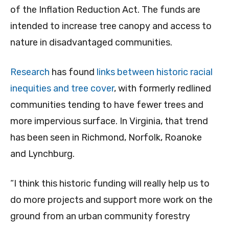
of the Inflation Reduction Act. The funds are
intended to increase tree canopy and access to
nature in disadvantaged communities.
Research
has found
links between historic racial
inequities and tree cover
, with formerly redlined
communities tending to have fewer trees and
more impervious surface. In Virginia, that trend
has been seen in Richmond, Norfolk, Roanoke
and Lynchburg.
“I think this historic funding will really help us to
do more projects and support more work on the
ground from an urban community forestry