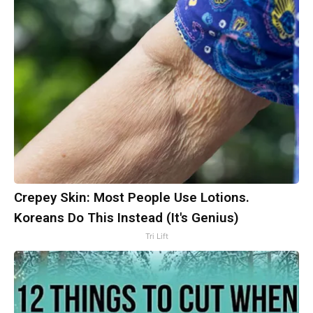
Crepey Skin: Most People Use Lotions.
Koreans Do This Instead (It's Genius)
Tri Lift