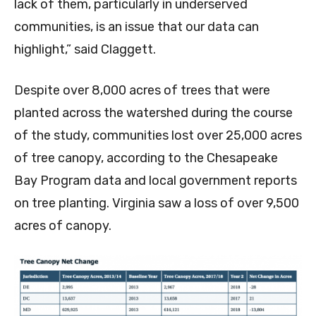
lack of them, particularly in underserved
communities, is an issue that our data can
highlight,” said Claggett.
Despite over 8,000 acres of trees that were
planted across the watershed during the course
of the study, communities lost over 25,000 acres
of tree canopy, according to the Chesapeake
Bay Program data and local government reports
on tree planting. Virginia saw a loss of over 9,500
acres of canopy.