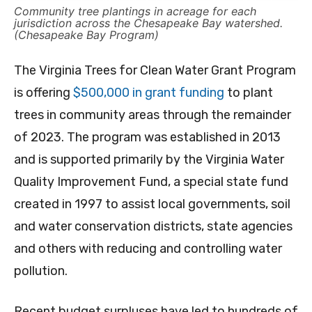
Community tree plantings in acreage for each
jurisdiction across the Chesapeake Bay watershed.
(Chesapeake Bay Program)
The Virginia Trees for Clean Water Grant Program
is offering
$500,000 in grant funding
to plant
trees in community areas through the remainder
of 2023. The program was established in 2013
and is supported primarily by the Virginia Water
Quality Improvement Fund, a special state fund
created in 1997 to assist local governments, soil
and water conservation districts, state agencies
and others with reducing and controlling water
pollution.
Recent budget surpluses have led to hundreds of