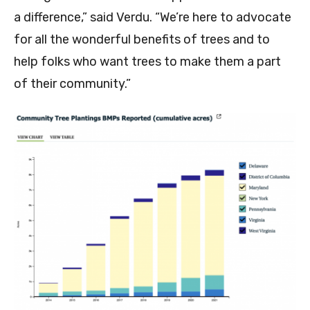
a difference,” said Verdu. “We’re here to advocate
for all the wonderful benefits of trees and to
help folks who want trees to make them a part
of their community.”