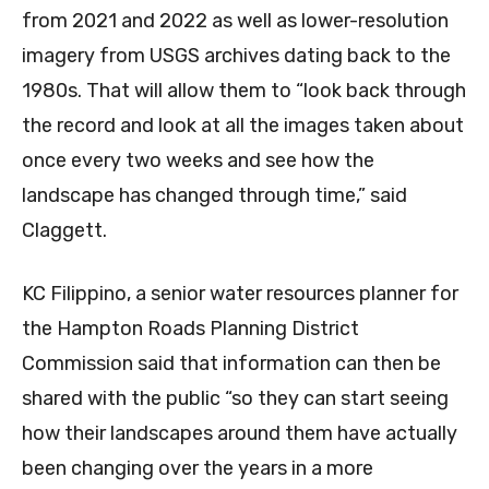
from 2021 and 2022 as well as lower-resolution
imagery from USGS archives dating back to the
1980s. That will allow them to “look back through
the record and look at all the images taken about
once every two weeks and see how the
landscape has changed through time,” said
Claggett.
KC Filippino, a senior water resources planner for
the Hampton Roads Planning District
Commission said that information can then be
shared with the public “so they can start seeing
how their landscapes around them have actually
been changing over the years in a more