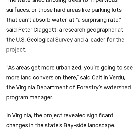
The watershed is losing trees to impervious
surfaces, or those hard areas like parking lots
that can’t absorb water, at “a surprising rate,”
said Peter Claggett, a research geographer at
the U.S. Geological Survey and a leader for the
project.
“As areas get more urbanized, you’re going to see
more land conversion there,” said Caitlin Verdu,
the Virginia Department of Forestry’s watershed
program manager.
In Virginia, the project revealed significant
changes in the state’s Bay-side landscape.