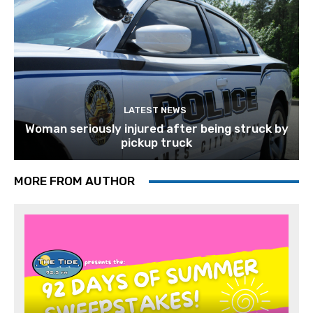
LATEST NEWS
Woman seriously injured after being struck by
pickup truck
MORE FROM AUTHOR