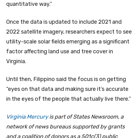
quantitative way.”
Once the data is updated to include 2021 and
2022 satellite imagery, researchers expect to see
utility-scale solar fields emerging as a significant
factor affecting land use and tree cover in
Virginia.
Until then, Filippino said the focus is on getting
“eyes on that data and making sure it’s accurate
in the eyes of the people that actually live there.”
Virginia Mercury
is part of States Newsroom, a
network of news bureaus supported by grants
and a coalition of donors as a 501c(3) public