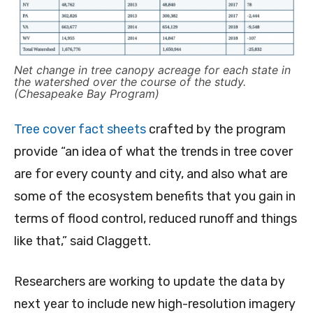
Net change in tree canopy acreage for each state in
the watershed over the course of the study.
(Chesapeake Bay Program)
Tree cover fact sheets
crafted by the program
provide “an idea of what the trends in tree cover
are for every county and city, and also what are
some of the ecosystem benefits that you gain in
terms of flood control, reduced runoff and things
like that,” said Claggett.
Researchers are working to update the data by
next year to include new high-resolution imagery