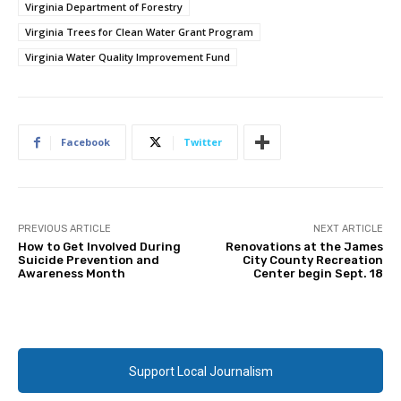
Virginia Department of Forestry
Virginia Trees for Clean Water Grant Program
Virginia Water Quality Improvement Fund
Facebook
Twitter
PREVIOUS ARTICLE
NEXT ARTICLE
How to Get Involved During
Renovations at the James
Suicide Prevention and
City County Recreation
Awareness Month
Center begin Sept. 18
Support Local Journalism