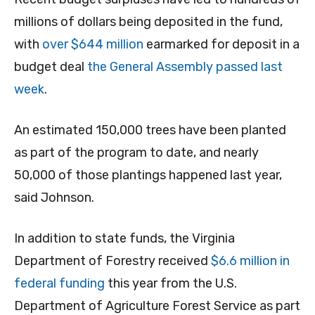
millions of dollars being deposited in the fund,
with
over $644 million
earmarked for deposit in a
budget deal
the General Assembly passed last
week
.
An estimated 150,000 trees have been planted
as part of the program to date, and nearly
50,000 of those plantings happened last year,
said Johnson.
In addition to state funds, the Virginia
Department of Forestry received
$6.6 million in
federal funding
this year from the U.S.
Department of Agriculture Forest Service as part