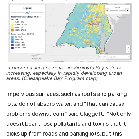
Impervious surface cover in Virginia’s Bay side is
increasing, especially in rapidly developing urban
areas. (Chesapeake Bay Program map)
Impervious surfaces, such as roofs and parking
lots, do not absorb water, and “that can cause
problems downstream,” said Claggett. “Not only
does it bear those pollutants and toxins that it
picks up from roads and parking lots, but this