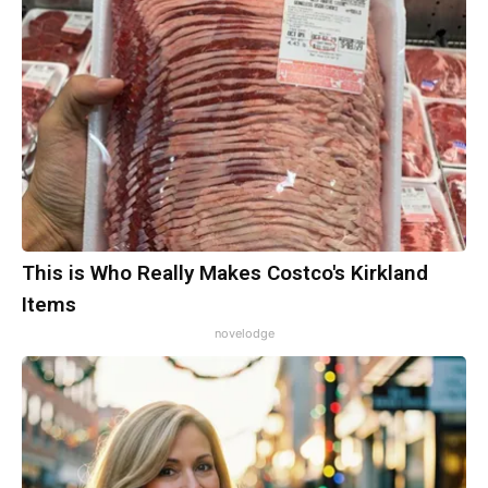
This is Who Really Makes Costco's Kirkland
Items
novelodge