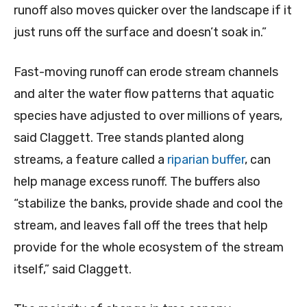
runoff also moves quicker over the landscape if it
just runs off the surface and doesn’t soak in.”
Fast-moving runoff can erode stream channels
and alter the water flow patterns that aquatic
species have adjusted to over millions of years,
said Claggett. Tree stands planted along
streams, a feature called a
riparian buffer
, can
help manage excess runoff. The buffers also
“stabilize the banks, provide shade and cool the
stream, and leaves fall off the trees that help
provide for the whole ecosystem of the stream
itself,” said Claggett.