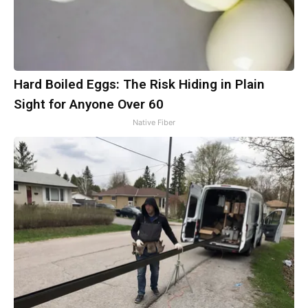
Hard Boiled Eggs: The Risk Hiding in Plain
Sight for Anyone Over 60
Native Fiber