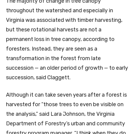
The majority of change in tree canopy
throughout the watershed and especially in
Virginia was associated with timber harvesting,
but these rotational harvests are not a
permanent loss in tree canopy, according to
foresters. Instead, they are seen as a
transformation in the forest from late
succession — an older period of growth — to early
succession, said Claggett.
Although it can take seven years after a forest is
harvested for “those trees to even be visible on
the analysis,” said Lara Johnson, the Virginia
Department of Forestry’s urban and community
forestry program manager, “I think when they do