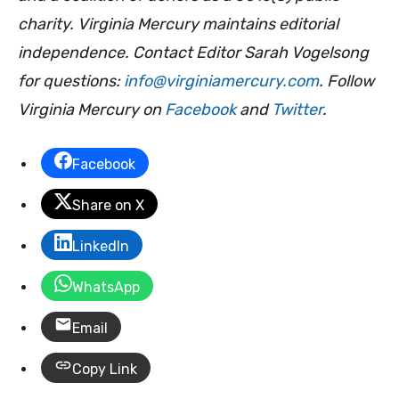
charity. Virginia Mercury maintains editorial
independence. Contact Editor Sarah Vogelsong
for questions:
info@virginiamercury.com
. Follow
Virginia Mercury on
Facebook
and
Twitter
.
Facebook
Share on X
LinkedIn
WhatsApp
Email
Copy Link