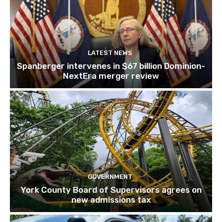
LATEST NEWS
Spanberger intervenes in $67 billion Dominion-
NextEra merger review
GOVERNMENT
York County Board of Supervisors agrees on
new admissions tax