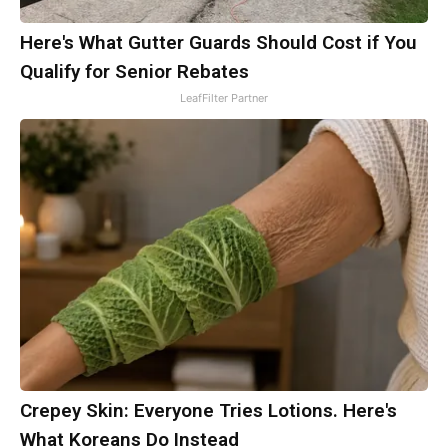
Here's What Gutter Guards Should Cost if You
Qualify for Senior Rebates
LeafFilter Partner
Crepey Skin: Everyone Tries Lotions. Here's
What Koreans Do Instead