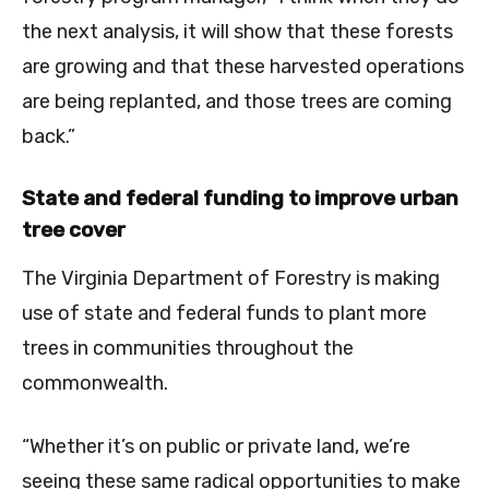
the next analysis, it will show that these forests
are growing and that these harvested operations
are being replanted, and those trees are coming
back.”
State and federal funding to improve urban
tree cover
The Virginia Department of Forestry is making
use of state and federal funds to plant more
trees in communities throughout the
commonwealth.
“Whether it’s on public or private land, we’re
seeing these same radical opportunities to make