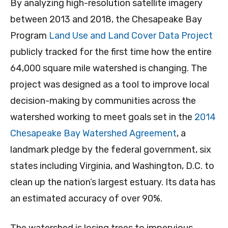
By analyzing high-resolution satellite imagery
between 2013 and 2018, the Chesapeake Bay
Program
Land Use and Land Cover Data Project
publicly tracked for the first time how the entire
64,000 square mile watershed is changing. The
project was designed as a tool to improve local
decision-making by communities across the
watershed working to meet goals set in the
2014
Chesapeake Bay Watershed Agreement
, a
landmark pledge by the federal government, six
states including Virginia, and Washington, D.C. to
clean up the nation’s largest estuary. Its data has
an estimated accuracy of over 90%.