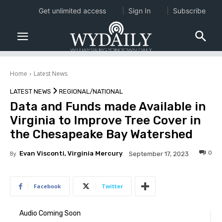
Get unlimited access
Sign In
Subscribe
Home
Latest News
LATEST NEWS
REGIONAL/NATIONAL
Data and Funds made Available in
Virginia to Improve Tree Cover in
the Chesapeake Bay Watershed
0
By
Evan Visconti, Virginia Mercury
September 17, 2023
Facebook
Twitter