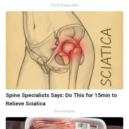
Tri Lift Crepey Skin
Spine Specialists Says: Do This for 15min to
Relieve Sciatica
SmoothSpine