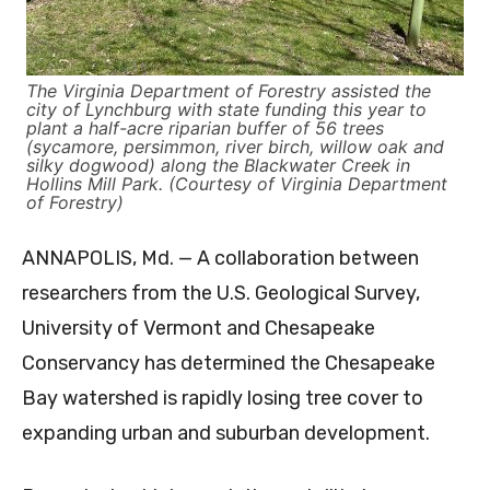
The Virginia Department of Forestry assisted the
city of Lynchburg with state funding this year to
plant a half-acre riparian buffer of 56 trees
(sycamore, persimmon, river birch, willow oak and
silky dogwood) along the Blackwater Creek in
Hollins Mill Park. (Courtesy of Virginia Department
of Forestry)
ANNAPOLIS, Md. — A collaboration between
researchers from the U.S. Geological Survey,
University of Vermont and Chesapeake
Conservancy has determined the Chesapeake
Bay watershed is rapidly losing tree cover to
expanding urban and suburban development.