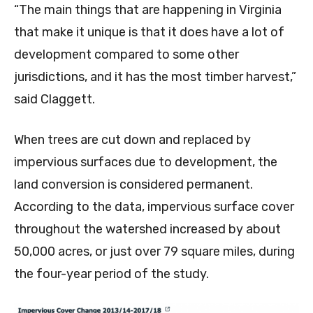
“The main things that are happening in Virginia
that make it unique is that it does have a lot of
development compared to some other
jurisdictions, and it has the most timber harvest,”
said Claggett.
When trees are cut down and replaced by
impervious surfaces due to development, the
land conversion is considered permanent.
According to the data, impervious surface cover
throughout the watershed increased by about
50,000 acres, or just over 79 square miles, during
the four-year period of the study.