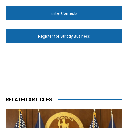
Enter Contests
Register for Strictly Business
RELATED ARTICLES