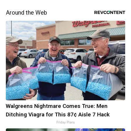
Around the Web
Walgreens Nightmare Comes True: Men
Ditching Viagra for This 87¢ Aisle 7 Hack
Friday Plans