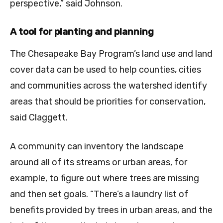
perspective,” said Johnson.
A tool for planting and planning
The Chesapeake Bay Program’s land use and land
cover data can be used to help counties, cities
and communities across the watershed identify
areas that should be priorities for conservation,
said Claggett.
A community can inventory the landscape
around all of its streams or urban areas, for
example, to figure out where trees are missing
and then set goals. “There’s a laundry list of
benefits provided by trees in urban areas, and the