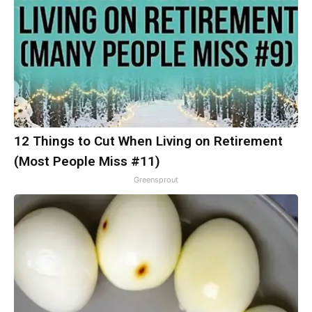
12 Things to Cut When Living on Retirement
(Most People Miss #11)
Greensprout