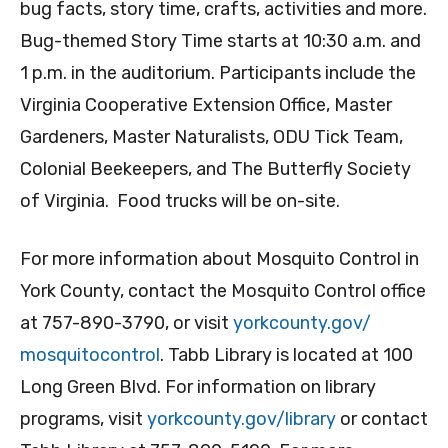
bug facts, story time, crafts, activities and more.
Bug-themed Story Time starts at 10:30 a.m. and
1 p.m. in the auditorium. Participants include the
Virginia Cooperative Extension Office, Master
Gardeners, Master Naturalists, ODU Tick Team,
Colonial Beekeepers, and The Butterfly Society
of Virginia. Food trucks will be on-site.
For more information about Mosquito Control in
York County, contact the Mosquito Control office
at 757-890-3790, or visit
yorkcounty.gov/
mosquitocontrol
. Tabb Library is located at 100
Long Green Blvd. For information on library
programs, visit
yorkcounty.gov/library
or contact