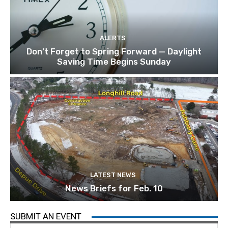
ALERTS
Don’t Forget to Spring Forward — Daylight
Saving Time Begins Sunday
LATEST NEWS
News Briefs for Feb. 10
SUBMIT AN EVENT