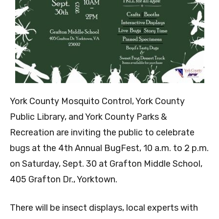
York County Mosquito Control, York County
Public Library, and York County Parks &
Recreation are inviting the public to celebrate
bugs at the 4th Annual BugFest, 10 a.m. to 2 p.m.
on Saturday, Sept. 30 at Grafton Middle School,
405 Grafton Dr., Yorktown.
There will be insect displays, local experts with