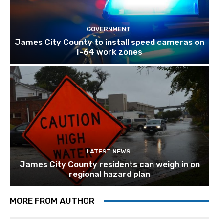
GOVERNMENT
James City County to install speed cameras on
I-64 work zones
LATEST NEWS
James City County residents can weigh in on
regional hazard plan
MORE FROM AUTHOR