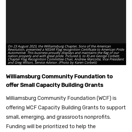
On
On 23 August 2023, the Williamsburg Chapter, Sons of the American
La
Revolution, presented a NSSAR Flag recognition Certificate to American Pride
ce
Automotive. This business proudly displays and maintains the flag of our
D’
nation properly and with great pride. Pictured (L to R) are George Corbett.
sc
Chapter Flag Recognition Committee Chair, Andrew Marcotte, Vice President
Pr
and Greg Wilson, Service Advisor. (Photo by Karen Corbett)
Du
Williamsburg Community Foundation to
offer Small Capacity Building Grants
Williamsburg Community Foundation (WCF) is
offering WCF Capacity Building Grants to support
small, emerging, and grassroots nonprofits.
Funding will be prioritized to help the