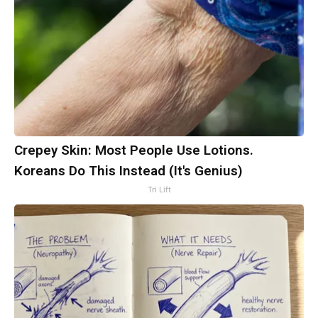
Crepey Skin: Most People Use Lotions.
Koreans Do This Instead (It's Genius)
Tri Lift