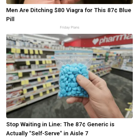
Men Are Ditching $80 Viagra for This 87¢ Blue
Pill
Friday Plans
Stop Waiting in Line: The 87¢ Generic is
Actually "Self-Serve" in Aisle 7