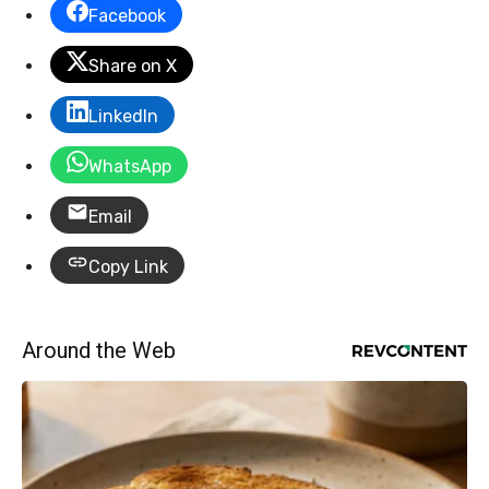
Facebook
Share on X
LinkedIn
WhatsApp
Email
Copy Link
Around the Web