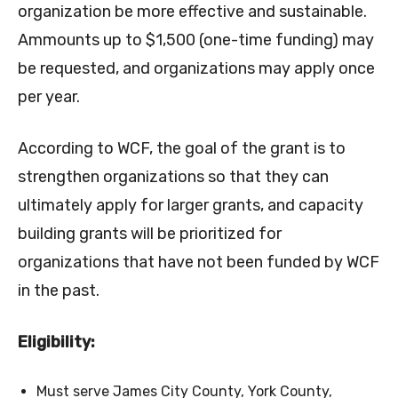
organization be more effective and sustainable.
Ammounts up to $1,500 (one-time funding) may
be requested, and organizations may apply once
per year.
According to WCF, the goal of the grant is to
strengthen organizations so that they can
ultimately apply for larger grants, and capacity
building grants will be prioritized for
organizations that have not been funded by WCF
in the past.
Eligibility:
Must serve James City County, York County,