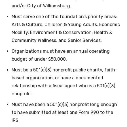
and/or City of Williamsburg.
Must serve one of the foundation’s priority areas:
Arts & Culture, Children & Young Adults, Economic
Mobility, Environment & Conservation, Health &
Community Wellness, and Senior Services.
Organizations must have an annual operating
budget of under $50,000.
Must be a 501(c)(3) nonprofit public charity, faith-
based organization, or have a documented
relationship with a fiscal agent who is a 501(c)(3)
nonprofit.
Must have been a 501(c)(3) nonprofit long enough
to have submitted at least one Form 990 to the
IRS.