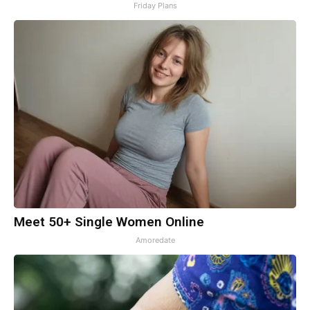
Friday Plans
Meet 50+ Single Women Online
Amoredate