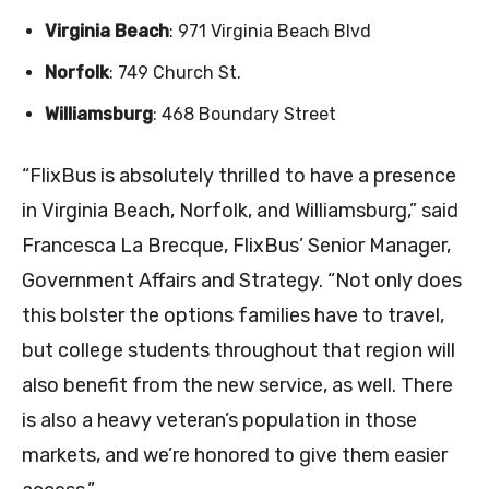
Virginia Beach
: 971 Virginia Beach Blvd
Norfolk
: 749 Church St.
Williamsburg
: 468 Boundary Street
“FlixBus is absolutely thrilled to have a presence
in Virginia Beach, Norfolk, and Williamsburg,” said
Francesca La Brecque, FlixBus’ Senior Manager,
Government Affairs and Strategy. “Not only does
this bolster the options families have to travel,
but college students throughout that region will
also benefit from the new service, as well. There
is also a heavy veteran’s population in those
markets, and we’re honored to give them easier