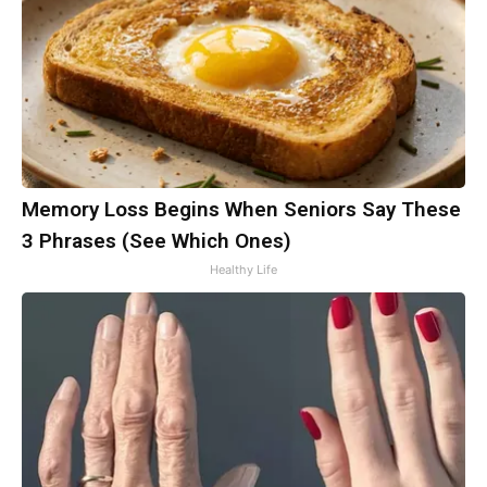
Memory Loss Begins When Seniors Say These
3 Phrases (See Which Ones)
Healthy Life