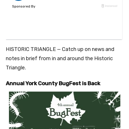
HISTORIC TRIANGLE — Catch up on news and
notes in brief from in and around the Historic
Triangle.
Annual York County BugFest is Back