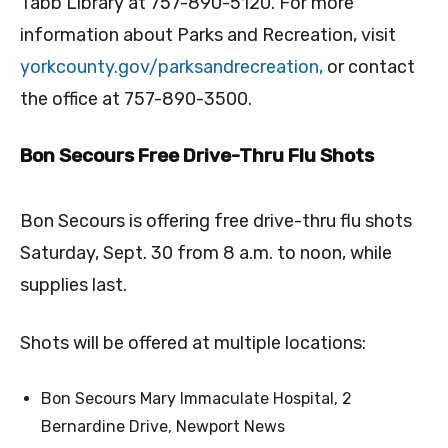
Tabb Library at 757-890-5120. For more
information about Parks and Recreation, visit
yorkcounty.gov/
parksandrecreation,
or contact
the office at 757-890-3500.
Bon Secours Free Drive-Thru Flu Shots
Bon Secours is offering free drive-thru flu shots
Saturday, Sept. 30 from 8 a.m. to noon, while
supplies last.
Shots will be offered at m
ultiple locations:
Bon Secours Mary Immaculate Hospital, 2
Bernardine Drive, Newport News