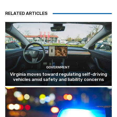
RELATED ARTICLES
GOVERNMENT
Virginia moves toward regulating self-driving
vehicles amid safety and liability concerns