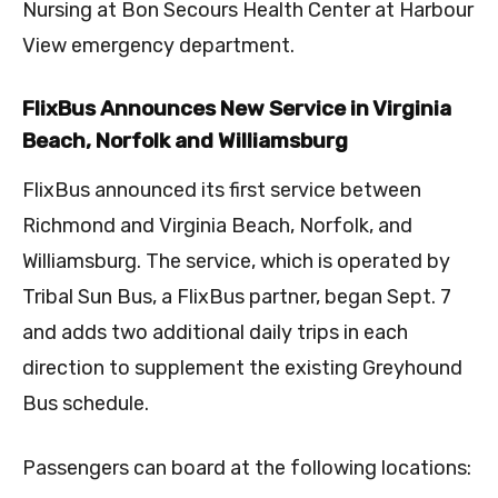
Nursing at Bon Secours Health Center at Harbour
View emergency department.
FlixBus Announces New Service in Virginia
Beach, Norfolk and Williamsburg
FlixBus announced its first service between
Richmond and Virginia Beach, Norfolk, and
Williamsburg. The service, which is operated by
Tribal Sun Bus, a FlixBus partner, began Sept. 7
and adds two additional daily trips in each
direction to supplement the existing Greyhound
Bus schedule.
Passengers can board at the following locations: