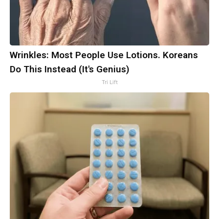
Wrinkles: Most People Use Lotions. Koreans
Do This Instead (It's Genius)
Tri Lift