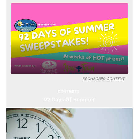
SPONSORED CONTENT
CONTESTS
92 Days Of Summer