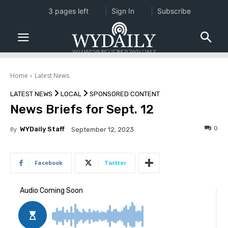
3 pages left
Sign In
Subscribe
Home
Latest News
LATEST NEWS
LOCAL
SPONSORED CONTENT
News Briefs for Sept. 12
0
By
WYDaily Staff
September 12, 2023
Facebook
Twitter