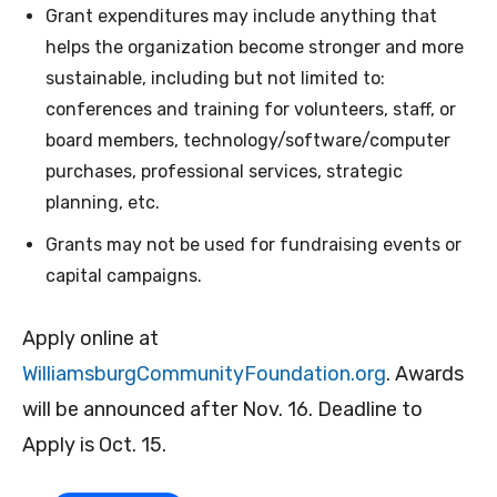
Grant expenditures may include anything that
helps the organization become stronger and more
sustainable, including but not limited to:
conferences and training for volunteers, staff, or
board members, technology/software/computer
purchases, professional services, strategic
planning, etc.
Grants may not be used for fundraising events or
capital campaigns.
Apply online at
WilliamsburgCommunityFoundation.org
. Awards
will be announced after Nov. 16. Deadline to
Apply is Oct. 15.