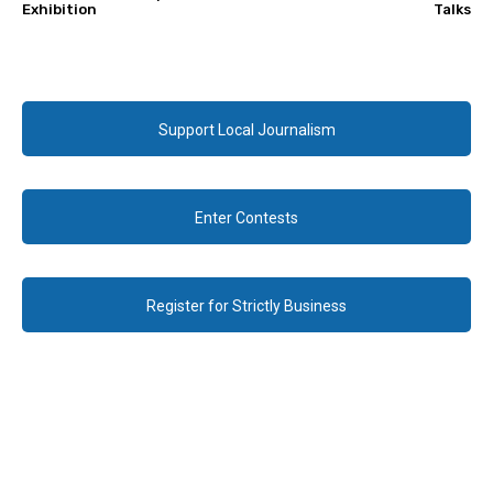
Exhibition
Talks
Support Local Journalism
Enter Contests
Register for Strictly Business