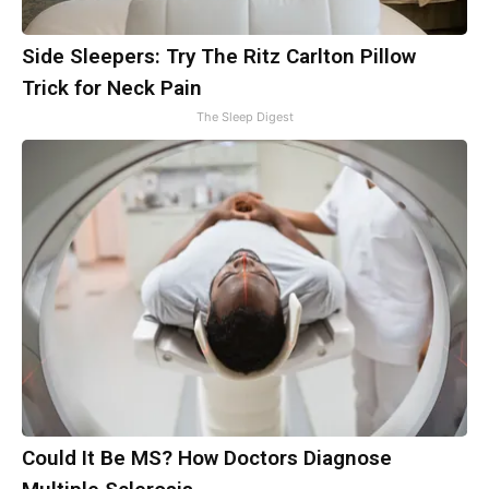
Side Sleepers: Try The Ritz Carlton Pillow
Trick for Neck Pain
The Sleep Digest
Could It Be MS? How Doctors Diagnose