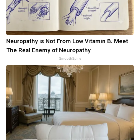
Neuropathy is Not From Low Vitamin B. Meet
The Real Enemy of Neuropathy
SmoothSpine