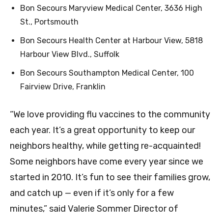
Bon Secours Maryview Medical Center, 3636 High
St., Portsmouth
Bon Secours Health Center at Harbour View, 5818
Harbour View Blvd., Suffolk
Bon Secours Southampton Medical Center, 100
Fairview Drive, Franklin
“We love providing flu vaccines to the community
each year. It’s a great opportunity to keep our
neighbors healthy, while getting re-acquainted!
Some neighbors have come every year since we
started in 2010. It’s fun to see their families grow,
and catch up — even if it’s only for a few
minutes,” said Valerie Sommer Director of