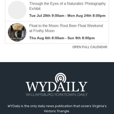
WYDaily is the only daily news publication that covers Virginia's
Historic Triangle.