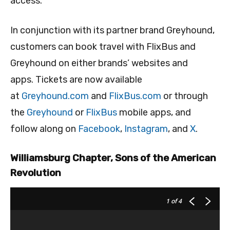
access.”
In conjunction with its partner brand Greyhound,
customers can book travel with FlixBus and
Greyhound on either brands’ websites and
apps. Tickets are now available
at
Greyhound.com
and
FlixBus.com
or through
the
Greyhound
or
FlixBus
mobile apps, and
follow along on
Facebook
,
Instagram
, and
X
.
Williamsburg Chapter, Sons of the American
Revolution
1
of 4