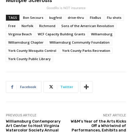
Multiple Sclerosis
GoodRx is NOT insurance
TAGS
Bon Secours
bugfest
drive-thru
FlixBus
Flu shots
Free
Norfolk
Richmond
Sons of the American Revolution
Virginia Beach
WCF Capacity Building Grants
Williamsburg
Williamsburg Chapter
Williamsburg Community Foundation
York County Mosquito Control
York County Parks Recreation
York County Public Library
Facebook
Twitter
PREVIOUS ARTICLE
NEXT ARTICLE
Williamsburg Contemporary
W&M’s Year of the Arts Kicks
Art Center to Host Virginia
Off a Whirlwind of
Watercolor Society Annual
Performances, Exhibits and