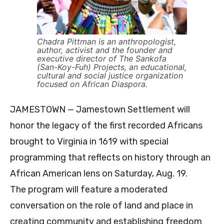
Chadra Pittman is an anthropologist,
author, activist and the founder and
executive director of The Sankofa
(San-Koy-Fuh) Projects, an educational,
cultural and social justice organization
focused on African Diaspora.
JAMESTOWN — Jamestown Settlement will
honor the legacy of the first recorded Africans
brought to Virginia in 1619 with special
programming that reflects on history through an
African American lens on Saturday, Aug. 19.
The program will feature a moderated
conversation on the role of land and place in
creating community and establishing freedom