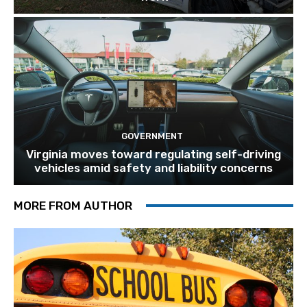
GOVERNMENT
Virginia moves toward regulating self-driving
vehicles amid safety and liability concerns
MORE FROM AUTHOR