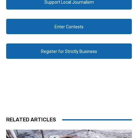
Support Local Journalism
Enter Contests
Register for Strictly Business
RELATED ARTICLES