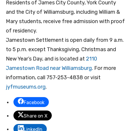
Residents of James City County, York County
and the City of Williamsburg, including William &
Mary students, receive free admission with proof
of residency.
Jamestown Settlement is open daily from 9 a.m.
to 5 p.m. except Thanksgiving, Christmas and
New Year’s Day, and is located at
2110
Jamestown Road near Williamsburg
. For more
information, call 757-253-4838 or visit
jyfmuseums.org
.
Facebook
Share on X
LinkedIn