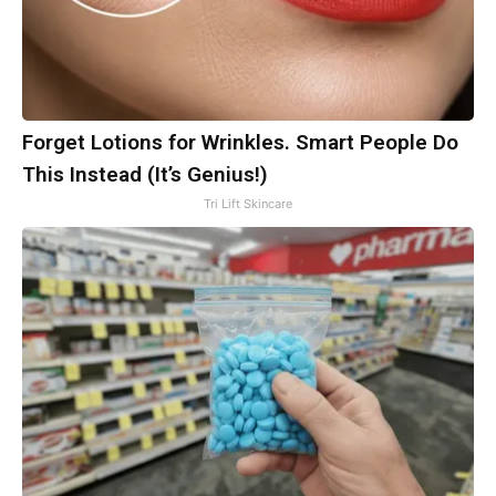
Forget Lotions for Wrinkles. Smart People Do
This Instead (It’s Genius!)
Tri Lift Skincare