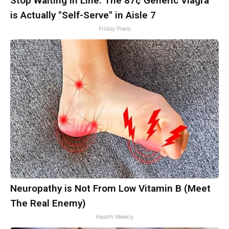
Stop Waiting in Line: The 87¢ Generic Viagra
is Actually "Self-Serve" in Aisle 7
Friday Plans
Neuropathy is Not From Low Vitamin B (Meet
The Real Enemy)
Health Weekly