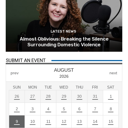
LATEST NEWS
Almost Oblivious: Breaking the Silence
Surrounding Domestic Violence
SUBMIT AN EVENT