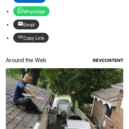
WhatsApp
Email
Copy Link
Around the Web