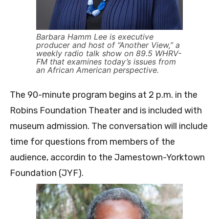
Barbara Hamm Lee is executive
producer and host of “Another View,” a
weekly radio talk show on 89.5 WHRV-
FM that examines today’s issues from
an African American perspective.
The 90-minute program begins at 2 p.m. in the
Robins Foundation Theater and is included with
museum admission. The conversation will include
time for questions from members of the
audience, accordin to the Jamestown-Yorktown
Foundation (JYF).