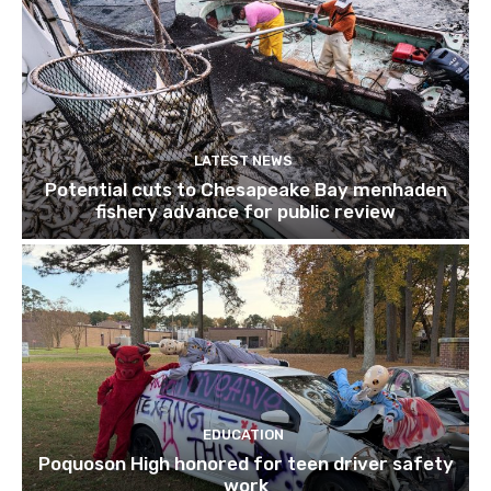
LATEST NEWS
Potential cuts to Chesapeake Bay menhaden
fishery advance for public review
EDUCATION
Poquoson High honored for teen driver safety
work