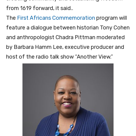
from 1619 forward, it said..
The
First Africans Commemoration
program will
feature a dialogue between historian Tony Cohen
and anthropologist Chadra Pittman moderated
by Barbara Hamm Lee, executive producer and
host of the radio talk show “Another View.”