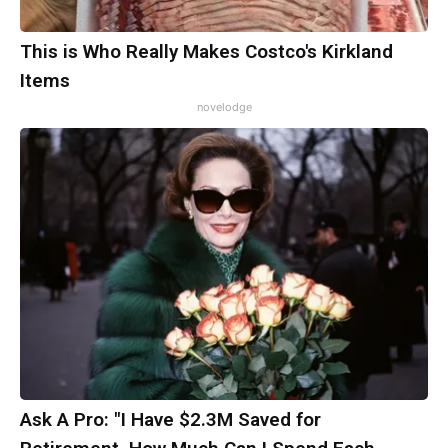
This is Who Really Makes Costco's Kirkland
Items
novelodge
Ask A Pro: "I Have $2.3M Saved for