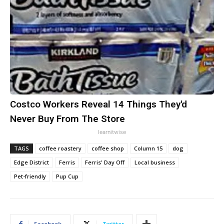
Costco Workers Reveal 14 Things They'd
Never Buy From The Store
learnitwise
TAGS
coffee roastery
coffee shop
Column 15
dog
Edge District
Ferris
Ferris' Day Off
Local business
Pet-friendly
Pup Cup
Facebook
Twitter