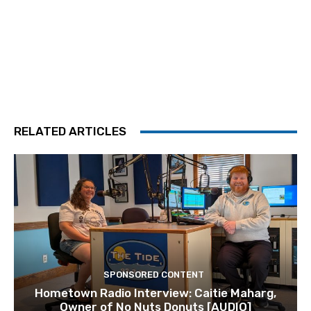
RELATED ARTICLES
SPONSORED CONTENT
Hometown Radio Interview: Caitie Maharg,
Owner of No Nuts Donuts [AUDIO]