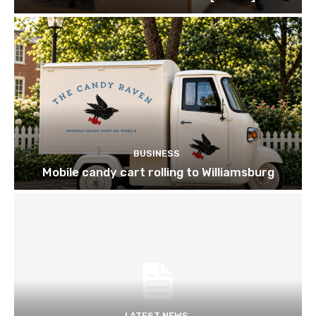
BUSINESS
Mobile candy cart rolling to Williamsburg
LATEST NEWS