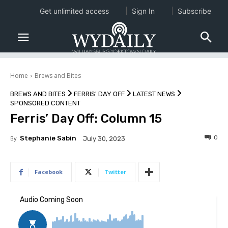
Get unlimited access
Sign In
Subscribe
Home
Brews and Bites
BREWS AND BITES
FERRIS' DAY OFF
LATEST NEWS
SPONSORED CONTENT
Ferris’ Day Off: Column 15
0
By
Stephanie Sabin
July 30, 2023
Facebook
Twitter