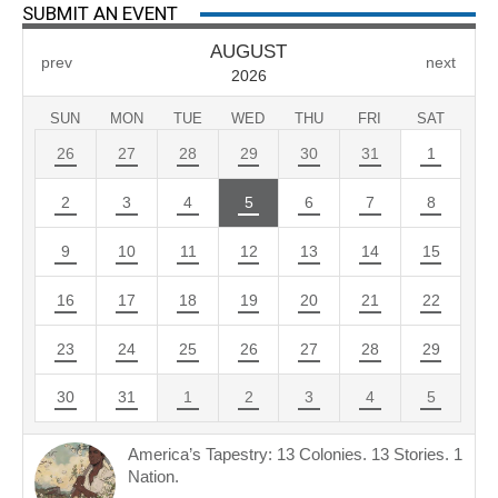
SUBMIT AN EVENT