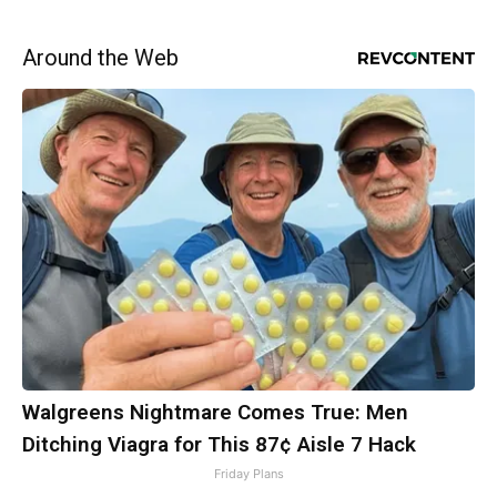
Around the Web
Walgreens Nightmare Comes True: Men
Ditching Viagra for This 87¢ Aisle 7 Hack
Friday Plans