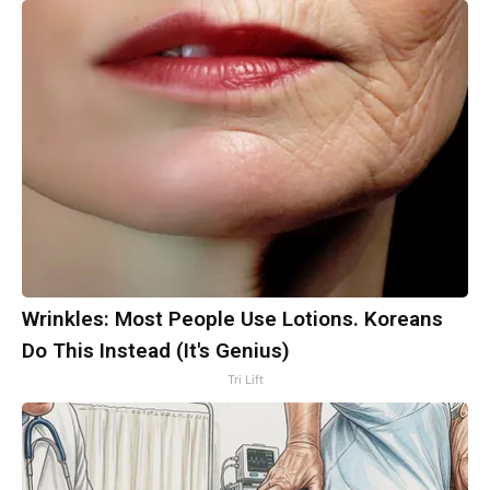
Wrinkles: Most People Use Lotions. Koreans
Do This Instead (It's Genius)
Tri Lift