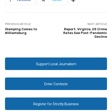
PREVIOUS ARTICLE
NEXT ARTICLE
Glamping Comes to
Report: Virginia, US Crime
Williamsburg
Rates See Post-Pandemic
Decline
Support Local Journalism
Enter Contests
Register for Strictly Business