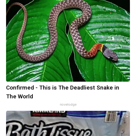
Confirmed - This is The Deadliest Snake in
The World
novelodge