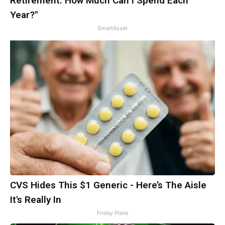
Retirement. How Much Can I Spend Each
Year?"
SmartAsset
CVS Hides This $1 Generic - Here’s The Aisle
It's Really In
Friday Plans