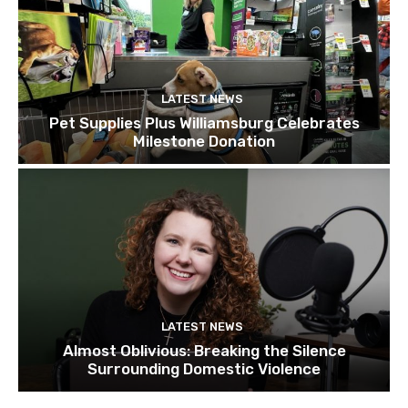
LATEST NEWS
Pet Supplies Plus Williamsburg Celebrates
Milestone Donation
LATEST NEWS
Almost Oblivious: Breaking the Silence
Surrounding Domestic Violence