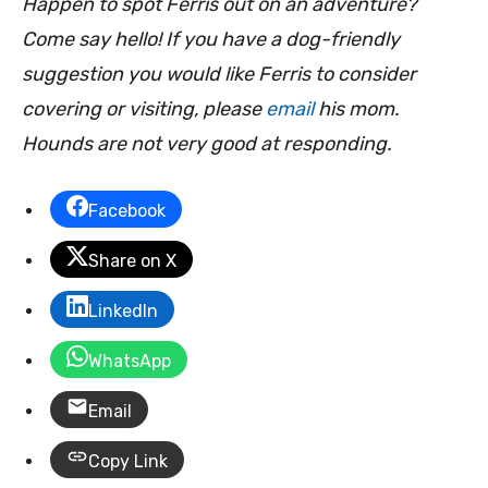
Happen to spot Ferris out on an adventure?
Come say hello! If you have a dog-friendly
suggestion you would like Ferris to consider
covering or visiting, please
email
his mom.
Hounds are not very good at responding.
Facebook
Share on X
LinkedIn
WhatsApp
Email
Copy Link