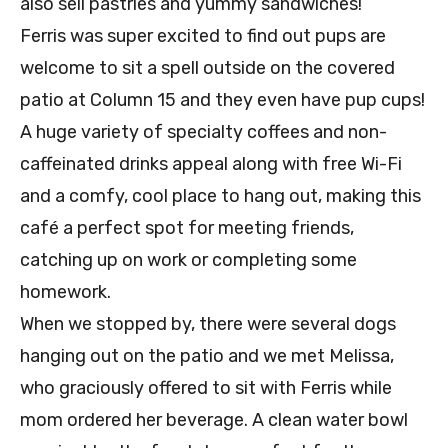
also sell pastries and yummy sandwiches!
Ferris was super excited to find out pups are
welcome to sit a spell outside on the covered
patio at Column 15 and they even have pup cups!
A huge variety of specialty coffees and non-
caffeinated drinks appeal along with free Wi-Fi
and a comfy, cool place to hang out, making this
café a perfect spot for meeting friends,
catching up on work or completing some
homework.
When we stopped by, there were several dogs
hanging out on the patio and we met Melissa,
who graciously offered to sit with Ferris while
mom ordered her beverage. A clean water bowl