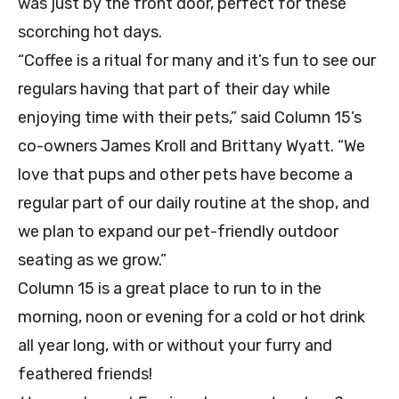
was just by the front door, perfect for these
scorching hot days.
“Coffee is a ritual for many and it’s fun to see our
regulars having that part of their day while
enjoying time with their pets,” said Column 15’s
co-owners James Kroll and Brittany Wyatt. “We
love that pups and other pets have become a
regular part of our daily routine at the shop, and
we plan to expand our pet-friendly outdoor
seating as we grow.”
Column 15 is a great place to run to in the
morning, noon or evening for a cold or hot drink
all year long, with or without your furry and
feathered friends!