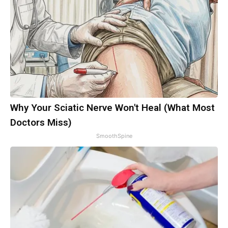
Why Your Sciatic Nerve Won't Heal (What Most
Doctors Miss)
SmoothSpine