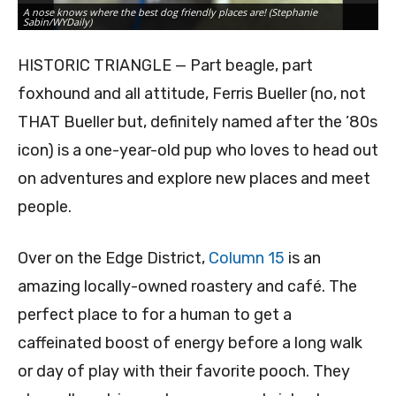
A nose knows where the best dog friendly places are! (Stephanie
Sabin/WYDaily)
HISTORIC TRIANGLE — Part beagle, part
foxhound and all attitude, Ferris Bueller (no, not
THAT Bueller but, definitely named after the ’80s
icon) is a one-year-old pup who loves to head out
on adventures and explore new places and meet
people.
Over on the Edge District,
Column 15
is an
amazing locally-owned roastery and café. The
perfect place to for a human to get a
caffeinated boost of energy before a long walk
or day of play with their favorite pooch. They