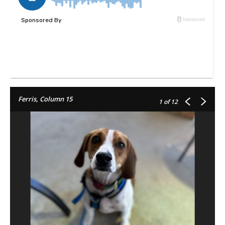
Ferris, Column 15
1
of 12