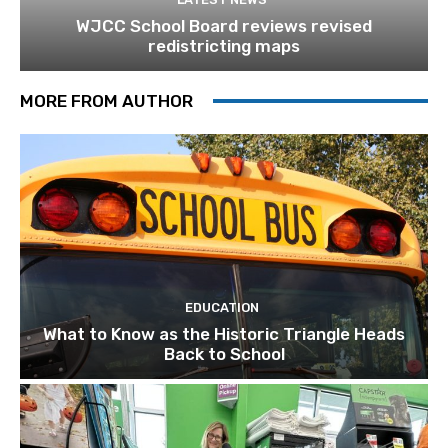
WJCC School Board reviews revised
redistricting maps
MORE FROM AUTHOR
EDUCATION
What to Know as the Historic Triangle Heads
Back to School