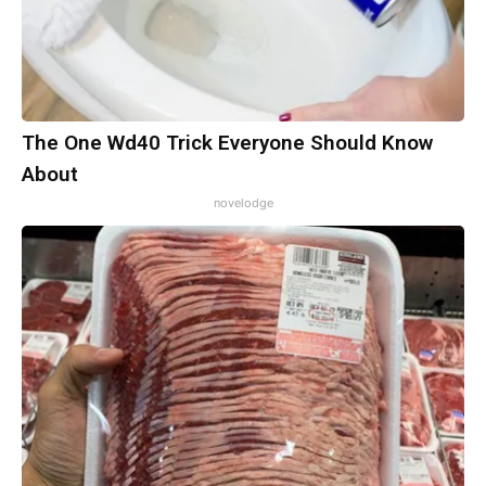
The One Wd40 Trick Everyone Should Know
About
novelodge