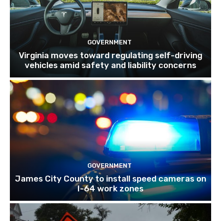
GOVERNMENT
Virginia moves toward regulating self-driving
vehicles amid safety and liability concerns
GOVERNMENT
James City County to install speed cameras on
I-64 work zones