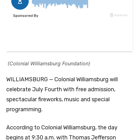
(Colonial Williamsburg Foundation)
WILLIAMSBURG —
Colonial Williamsburg will
celebrate July Fourth with free admission,
spectacular fireworks, music and special
programming.
According to Colonial Williamsburg, the day
begins at 9:30 a.m. with Thomas Jefferson