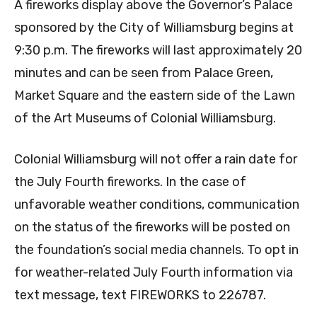
A fireworks display above the Governor’s Palace
sponsored by the City of Williamsburg begins at
9:30 p.m. The fireworks will last approximately 20
minutes and can be seen from Palace Green,
Market Square and the eastern side of the Lawn
of the Art Museums of Colonial Williamsburg.
Colonial Williamsburg will not offer a rain date for
the July Fourth fireworks. In the case of
unfavorable weather conditions, communication
on the status of the fireworks will be posted on
the foundation’s social media channels. To opt in
for weather-related July Fourth information via
text message, text FIREWORKS to 226787.