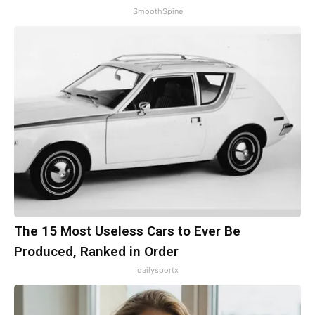
SmoothSpine
The 15 Most Useless Cars to Ever Be
Produced, Ranked in Order
dailysportx