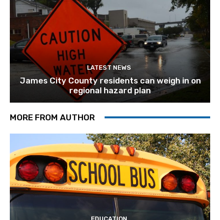
LATEST NEWS
James City County residents can weigh in on
regional hazard plan
MORE FROM AUTHOR
EDUCATION