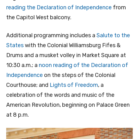
reading the Declaration of Independence
from
the Capitol West balcony.
Additional programming includes a
Salute to the
States
with the Colonial Williamsburg Fifes &
Drums and a musket volley in Market Square at
10:30 a.m.; a
noon reading of the Declaration of
Independence
on the steps of the Colonial
Courthouse; and
Lights of Freedom
, a
celebration of the words and music of the
American Revolution, beginning on Palace Green
at 8 p.m.