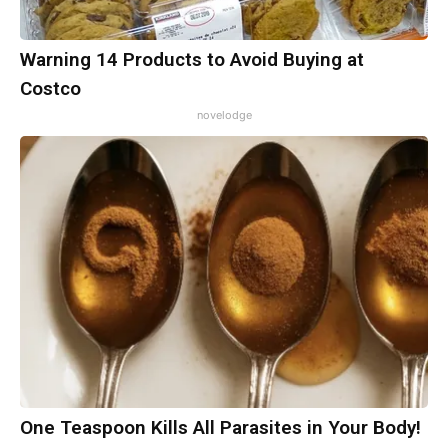
Warning 14 Products to Avoid Buying at
Costco
novelodge
One Teaspoon Kills All Parasites in Your Body!