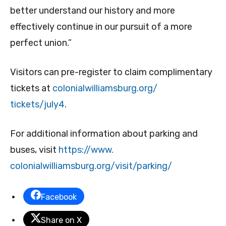
better understand our history and more
effectively continue in our pursuit of a more
perfect union.”
Visitors can pre-register to claim complimentary
tickets at
colonialwilliamsburg.org/
tickets/july4
.
For additional information about parking and
buses, visit
https://www.
colonialwilliamsburg.org/
visit/parking/
Facebook
Share on X