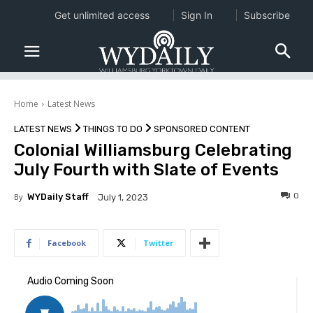
Get unlimited access
Sign In
Subscribe
Home
Latest News
LATEST NEWS
THINGS TO DO
SPONSORED CONTENT
Colonial Williamsburg Celebrating
July Fourth with Slate of Events
0
By
WYDaily Staff
July 1, 2023
Facebook
Twitter