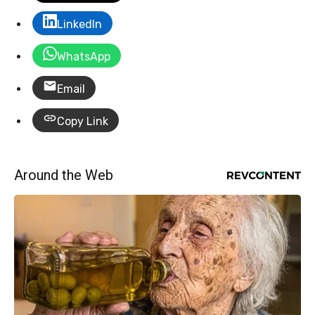
LinkedIn
WhatsApp
Email
Copy Link
Around the Web