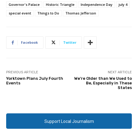
Governor's Palace
Historic Triangle
Independence Day
july 4
special event
Things to Do
Thomas Jefferson
Facebook
Twitter
PREVIOUS ARTICLE
NEXT ARTICLE
Yorktown Plans July Fourth
We’re Older than We Used to
Events
Be, Especially in These
States
Support Local Journalism