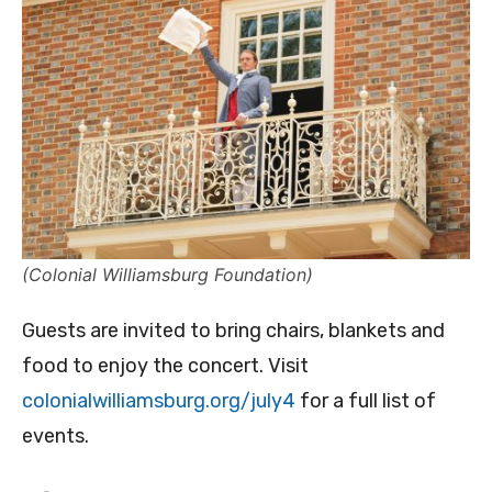
(Colonial Williamsburg Foundation)
Guests are invited to bring chairs, blankets and
food to enjoy the concert. Visit
colonialwilliamsburg.org/july4
for a full list of
events.