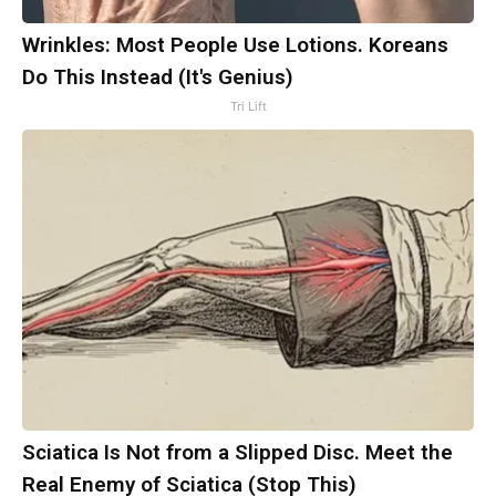
Wrinkles: Most People Use Lotions. Koreans
Do This Instead (It's Genius)
Tri Lift
Sciatica Is Not from a Slipped Disc. Meet the
Real Enemy of Sciatica (Stop This)