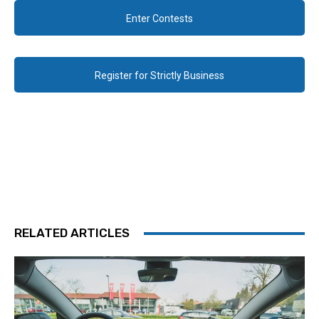
Enter Contests
Register for Strictly Business
RELATED ARTICLES