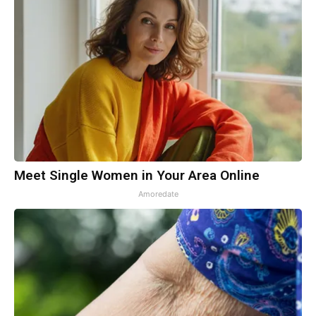
Meet Single Women in Your Area Online
Amoredate