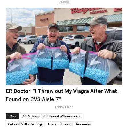
Paratoxil
ER Doctor: "I Threw out My Viagra After What I
Found on CVS Aisle 7"
Friday Plans
TAGS
Art Museum of Colonial Williamsburg
Colonial Williamsburg
Fife and Drum
fireworks