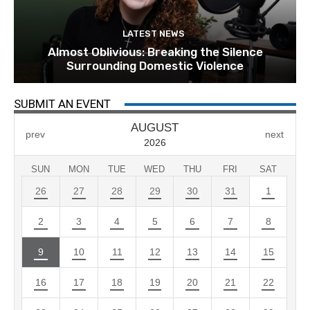
LATEST NEWS
Almost Oblivious: Breaking the Silence
Surrounding Domestic Violence
SUBMIT AN EVENT