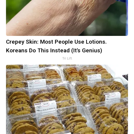
Crepey Skin: Most People Use Lotions.
Koreans Do This Instead (It's Genius)
Tri Lift