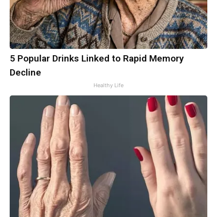
5 Popular Drinks Linked to Rapid Memory
Decline
Healthy Life