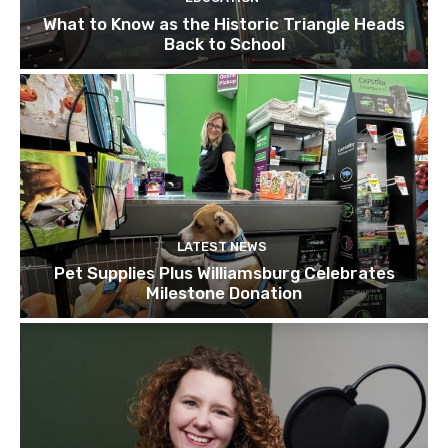
What to Know as the Historic Triangle Heads
Back to School
LATEST NEWS
Pet Supplies Plus Williamsburg Celebrates
Milestone Donation