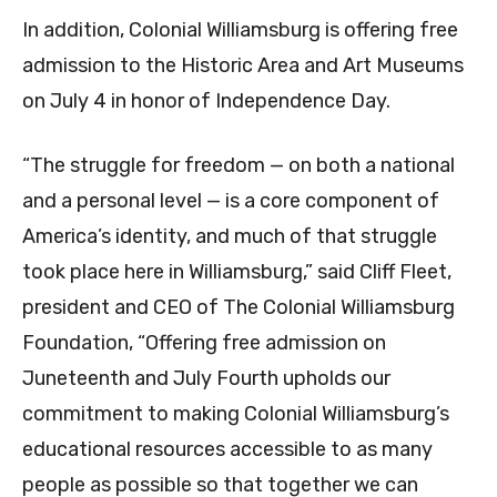
In addition, Colonial Williamsburg is offering free
admission to the Historic Area and Art Museums
on July 4 in honor of Independence Day.
“The struggle for freedom — on both a national
and a personal level — is a core component of
America’s identity, and much of that struggle
took place here in Williamsburg,” said Cliff Fleet,
president and CEO of The Colonial Williamsburg
Foundation, “Offering free admission on
Juneteenth and July Fourth upholds our
commitment to making Colonial Williamsburg’s
educational resources accessible to as many
people as possible so that together we can