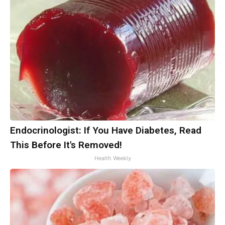
Endocrinologist: If You Have Diabetes, Read
This Before It's Removed!
Health Weekly