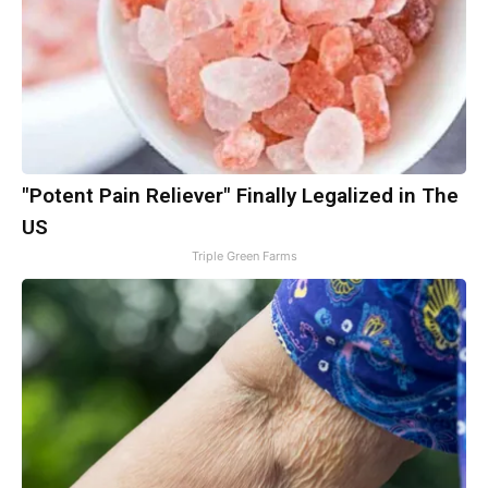
"Potent Pain Reliever" Finally Legalized in The
US
Triple Green Farms