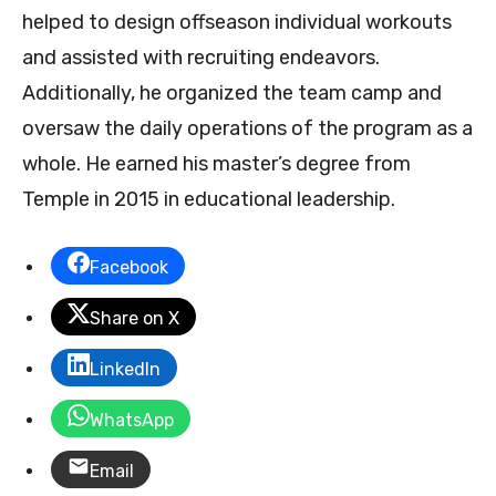
helped to design offseason individual workouts
and assisted with recruiting endeavors.
Additionally, he organized the team camp and
oversaw the daily operations of the program as a
whole. He earned his master’s degree from
Temple in 2015 in educational leadership.
Facebook
Share on X
LinkedIn
WhatsApp
Email