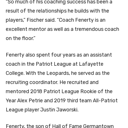
“So much of his coaching success has been a
result of the relationships he builds with the
players,” Fischer said. “Coach Fenerty is an
excellent mentor as well as a tremendous coach
on the floor.”
Fenerty also spent four years as an assistant
coach in the Patriot League at Lafayette
College. With the Leopards, he served as the
recruiting coordinator. He recruited and
mentored 2018 Patriot League Rookie of the
Year Alex Petrie and 2019 third team All-Patriot
League player Justin Jaworski.
Fenerty, the son of Hall of Fame Germantown