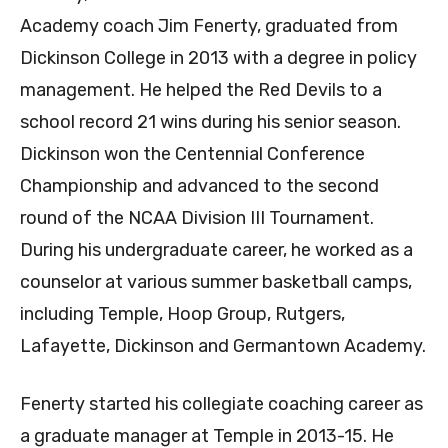
Academy coach Jim Fenerty, graduated from
Dickinson College in 2013 with a degree in policy
management. He helped the Red Devils to a
school record 21 wins during his senior season.
Dickinson won the Centennial Conference
Championship and advanced to the second
round of the NCAA Division III Tournament.
During his undergraduate career, he worked as a
counselor at various summer basketball camps,
including Temple, Hoop Group, Rutgers,
Lafayette, Dickinson and Germantown Academy.
Fenerty started his collegiate coaching career as
a graduate manager at Temple in 2013-15. He