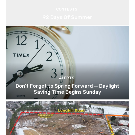
CONTESTS
92 Days Of Summer
ALERTS
Don’t Forget to Spring Forward — Daylight
Saving Time Begins Sunday