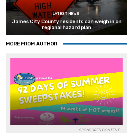
LATEST NEWS
James City County residents can weigh in on
regional hazard plan
MORE FROM AUTHOR
SPONSORED CONTENT