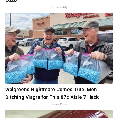
2026
HomeBuddy
Walgreens Nightmare Comes True: Men
Ditching Viagra for This 87¢ Aisle 7 Hack
Friday Plans