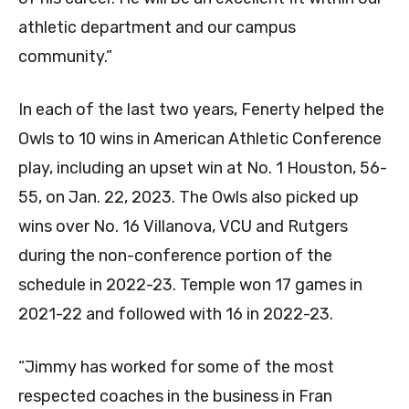
athletic department and our campus
community.”
In each of the last two years, Fenerty helped the
Owls to 10 wins in American Athletic Conference
play, including an upset win at No. 1 Houston, 56-
55, on Jan. 22, 2023. The Owls also picked up
wins over No. 16 Villanova, VCU and Rutgers
during the non-conference portion of the
schedule in 2022-23. Temple won 17 games in
2021-22 and followed with 16 in 2022-23.
“Jimmy has worked for some of the most
respected coaches in the business in Fran