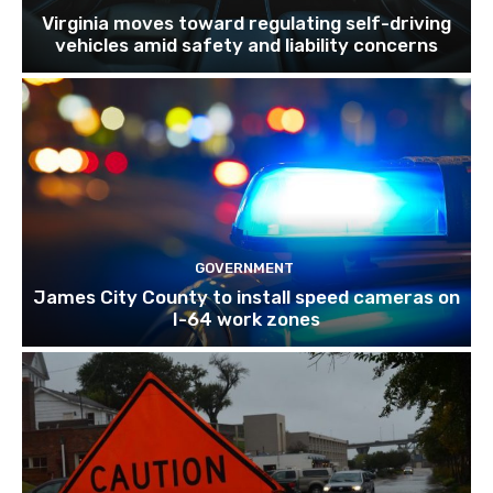
Virginia moves toward regulating self-driving
vehicles amid safety and liability concerns
GOVERNMENT
James City County to install speed cameras on
I-64 work zones