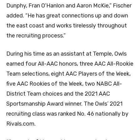
Dunphy, Fran O’Hanlon and Aaron McKie,” Fischer
added. “He has great connections up and down
the east coast and works tirelessly throughout
the recruiting process.”
During his time as an assistant at Temple, Owls
earned four All-AAC honors, three AAC All-Rookie
Team selections, eight AAC Players of the Week,
five AAC Rookies of the Week, two NABC All-
District Team choices and the 2021 AAC
Sportsmanship Award winner. The Owls’ 2021
recruiting class was ranked No. 46 nationally by
Rivals.com.