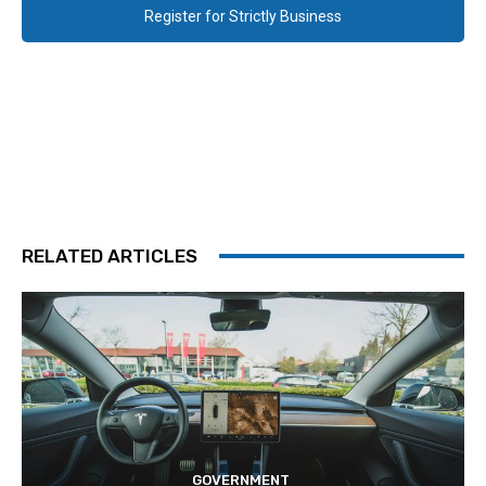
Register for Strictly Business
RELATED ARTICLES
GOVERNMENT