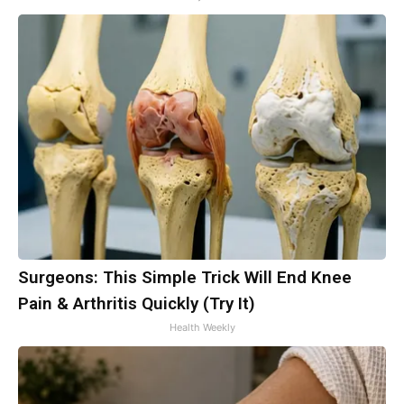
Surgeons: This Simple Trick Will End Knee
Pain & Arthritis Quickly (Try It)
Health Weekly