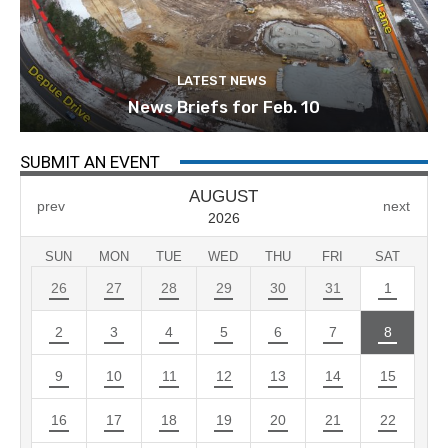
LATEST NEWS
News Briefs for Feb. 10
SUBMIT AN EVENT