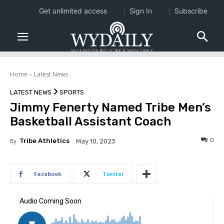
Get unlimited access
Sign In
Subscribe
Home
Latest News
LATEST NEWS
SPORTS
Jimmy Fenerty Named Tribe Men’s
Basketball Assistant Coach
0
By
Tribe Athletics
May 10, 2023
Facebook
Twitter