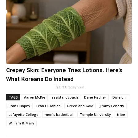
Crepey Skin: Everyone Tries Lotions. Here's
What Koreans Do Instead
Tri Lift Crepey Skin
TAGS
Aaron McKie
assistant coach
Dane Fischer
Division I
Fran Dunphy
Fran O'Hanlon
Green and Gold
Jimmy Fenerty
Lafayette College
men's basketball
Temple University
tribe
William & Mary