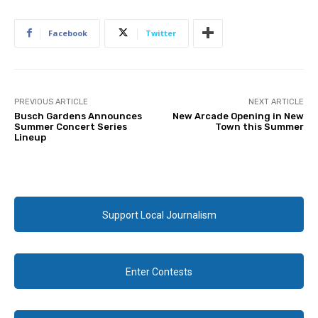
Facebook
Twitter
PREVIOUS ARTICLE
NEXT ARTICLE
Busch Gardens Announces
New Arcade Opening in New
Summer Concert Series
Town this Summer
Lineup
Support Local Journalism
Enter Contests