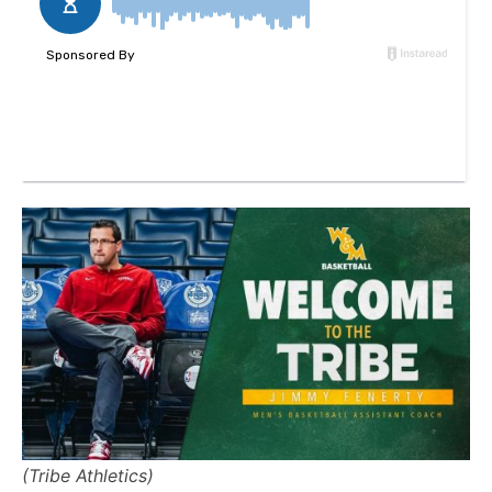
(Tribe Athletics)