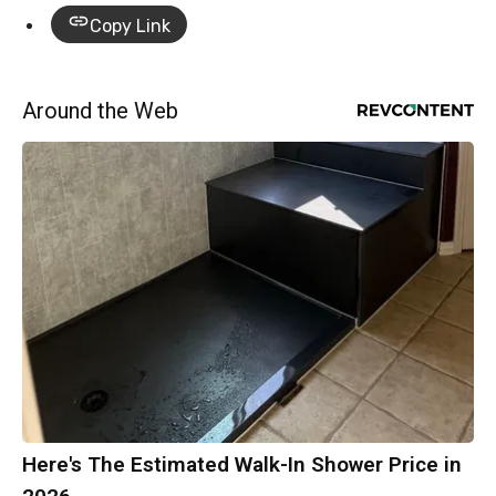
Copy Link
Around the Web
Here's The Estimated Walk-In Shower Price in