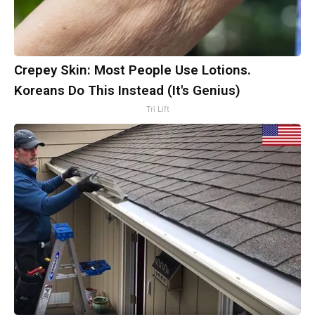
Crepey Skin: Most People Use Lotions.
Koreans Do This Instead (It's Genius)
Tri Lift