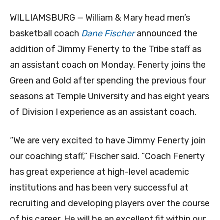
WILLIAMSBURG — William & Mary head men’s
basketball coach
Dane Fischer
announced the
addition of Jimmy Fenerty ­to the Tribe staff as
an assistant coach on Monday. Fenerty joins the
Green and Gold after spending the previous four
seasons at Temple University and has eight years
of Division I experience as an assistant coach.
“We are very excited to have Jimmy Fenerty join
our coaching staff,” Fischer said. “Coach Fenerty
has great experience at high-level academic
institutions and has been very successful at
recruiting and developing players over the course
of his career. He will be an excellent fit within our