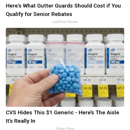
Here's What Gutter Guards Should Cost if You
Qualify for Senior Rebates
LeafFilter Partner
CVS Hides This $1 Generic - Here’s The Aisle
It's Really In
Friday Plans