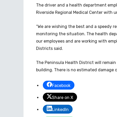
The driver and a health department emplo
Riverside Regional Medical Center with u
“We are wishing the best and a speedy re
monitoring the situation. The health dep
our employees and are working with empl
Districts said.
The Peninsula Health District will remain
building. There is no estimated damage c
Facebook
Share on X
LinkedIn