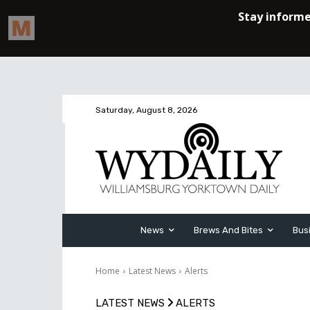
Saturday, August 8, 2026
News
Brews And Bites
Bus
Home
Latest News
Alerts
LATEST NEWS
ALERTS