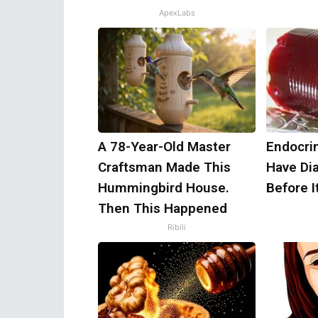
ApexLabs
A 78-Year-Old Master
Endocrin
Craftsman Made This
Have Di
Hummingbird House.
Before I
Then This Happened
Ribili