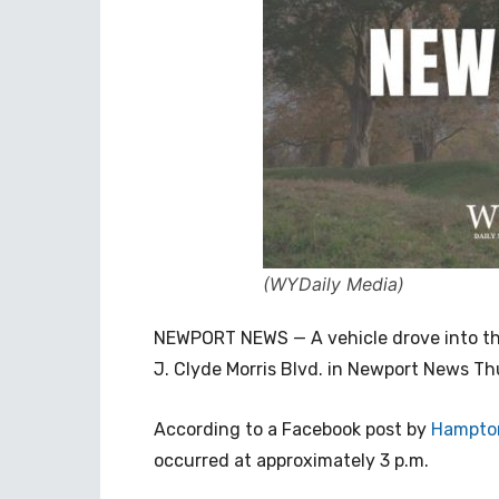
(WYDaily Media)
NEWPORT NEWS — A vehicle drove into the
J. Clyde Morris Blvd. in Newport News T
According to a Facebook post by
Hampton
occurred a
t approximately 3 p.m.