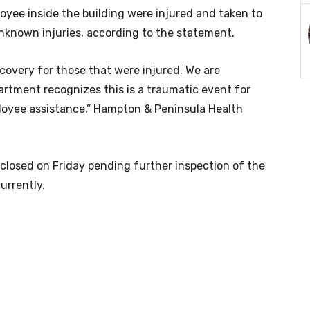
yee inside the building were injured and taken to
nknown injuries, according to the statement.
covery for those that were injured. We are
artment recognizes this is a traumatic event for
oyee assistance,”
Hampton & Peninsula Health
 closed on Friday pending further inspection of the
urrently.