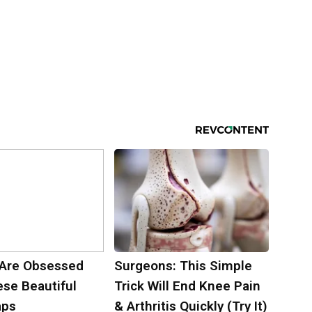
Are Obsessed
Surgeons: This Simple
ese Beautiful
Trick Will End Knee Pain
aps
& Arthritis Quickly (Try It)