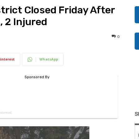
trict Closed Friday After
, 2 Injured
0
interest
WhatsApp
S