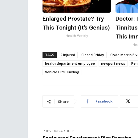
Enlarged Prostate? Try
Doctor: 
This Tonight (It's Genius)
Tinnitus
This Im
Health Weekly
Hea
TAGS
2 Injured
Closed Friday
Clyde Morris Blv
health department employee
newport news
Peni
Vehicle Hits Building
Facebook
Share
PREVIOUS ARTICLE