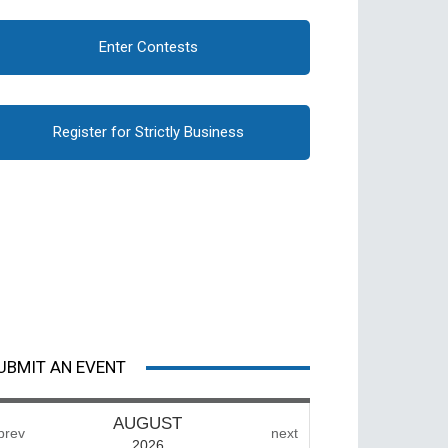
Enter Contests
Register for Strictly Business
UBMIT AN EVENT