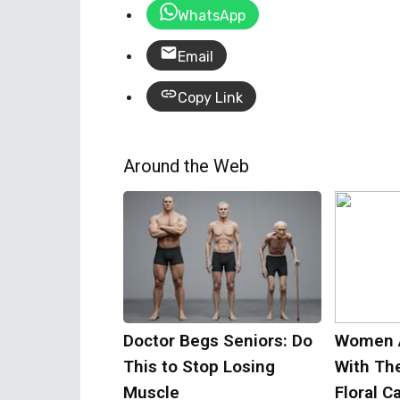
WhatsApp
Email
Copy Link
Around the Web
Doctor Begs Seniors: Do
Women 
This to Stop Losing
With Th
Muscle
Floral C