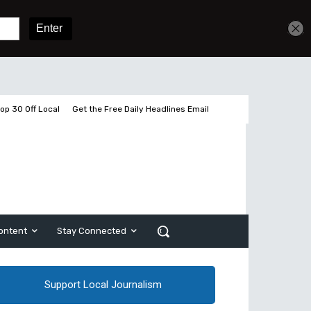
Get unlimited access
Sign In
Subscribe
op 30 Off Local
Get the Free Daily Headlines Email
ontent
Stay Connected
Support Local Journalism