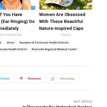
If You Have
Women Are Obsessed
 (Ear Ringing) Do
With These Beautiful
mediately
Nature-Inspired Caps
lthy Hearing Daily
Glosrity
d.
driver
Hampton & Peninsula Health Districts
nsula Health District
Riverside Regional Medical Center
Twitter
Pinterest
WhatsApp
NEXT ARTICLE