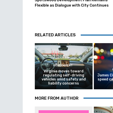
Spotswood Development Plan Remains
Flexible as Dialogue with City Continues
RELATED ARTICLES
GOVERNMENT
Virginia moves toward
regulating self-driving
James Ci
vehicles amid safety and
speed ca
liability concerns
MORE FROM AUTHOR