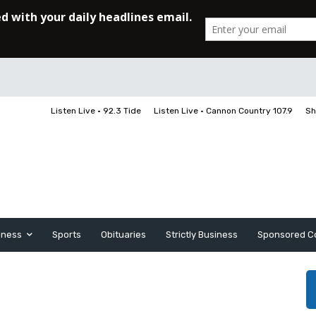
Listen Live • 92.3 Tide
Listen Live • Cannon Country 107.9
Sh
iness
Sports
Obituaries
Strictly Business
Sponsored C