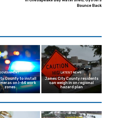
In Chesapeake Bay Watershed, Oysters
Bounce Back
GOVERNMENT
LATEST NEWS
ty County to install
James City County residents
meras on I-64 work
can weigh in on regional
zones
hazard plan