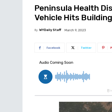
Peninsula Health Dis
Vehicle Hits Building
By
WYDaily Staff
March 9, 2023
Facebook
Twitter
P