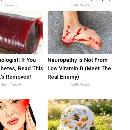
Peoasis
Health Weekly
ologist: If You
Neuropathy is Not From
abetes, Read This
Low Vitamin B (Meet The
t's Removed!
Real Enemy)
Health Weekly
Health Weekly