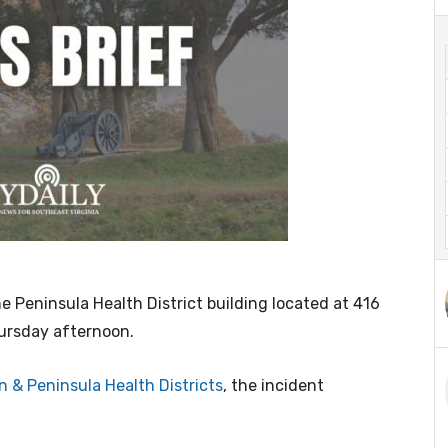
 Peninsula Health District building located at 416
hursday afternoon.
 & Peninsula Health Districts
, the incident