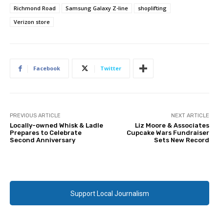
Richmond Road
Samsung Galaxy Z-line
shoplifting
Verizon store
Facebook
Twitter
PREVIOUS ARTICLE
NEXT ARTICLE
Locally-owned Whisk & Ladle
Liz Moore & Associates
Prepares to Celebrate
Cupcake Wars Fundraiser
Second Anniversary
Sets New Record
Support Local Journalism