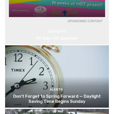
SPONSORED CONTENT
CONTESTS
92 Days Of Summer
ALERTS
Don’t Forget to Spring Forward — Daylight
Saving Time Begins Sunday