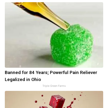
Banned for 84 Years; Powerful Pain Reliever
Legalized in Ohio
Triple Green Farms