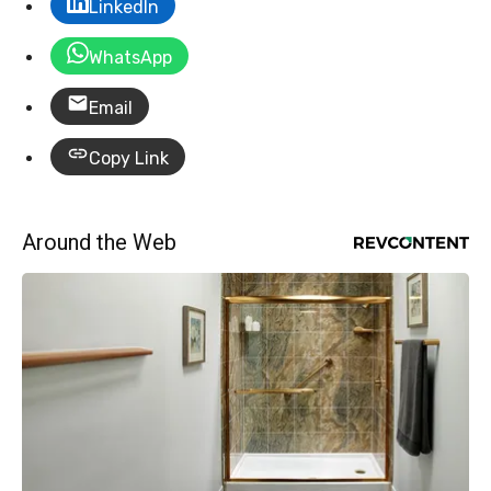
LinkedIn
WhatsApp
Email
Copy Link
Around the Web