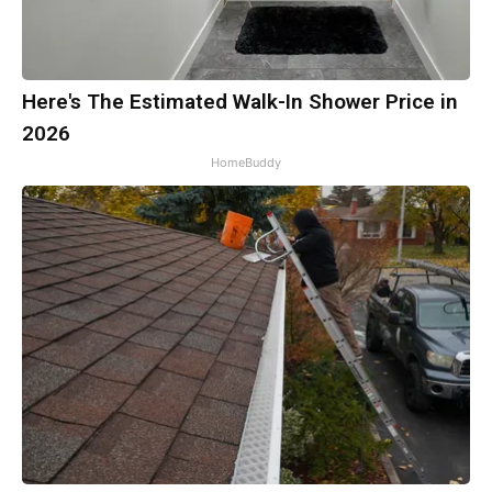
Here's The Estimated Walk-In Shower Price in
2026
HomeBuddy