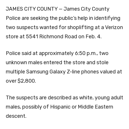
JAMES CITY COUNTY — James City County
Police are seeking the public’s help in identifying
two suspects wanted for shoplifting at a Verizon
store at 5541 Richmond Road on Feb. 4.
Police said at approximately 6:50 p.m., two
unknown males entered the store and stole
multiple Samsung Galaxy Z-line phones valued at
over $2,800.
The suspects are described as white, young adult
males, possibly of Hispanic or Middle Eastern
descent.