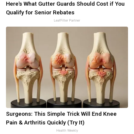
Here's What Gutter Guards Should Cost if You
Qualify for Senior Rebates
LeafFilter Partner
Surgeons: This Simple Trick Will End Knee
Pain & Arthritis Quickly (Try It)
Health Weekly