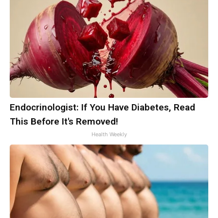
Endocrinologist: If You Have Diabetes, Read
This Before It's Removed!
Health Weekly