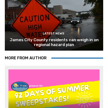
LATEST NEWS
James City County residents can weigh in on
regional hazard plan
MORE FROM AUTHOR