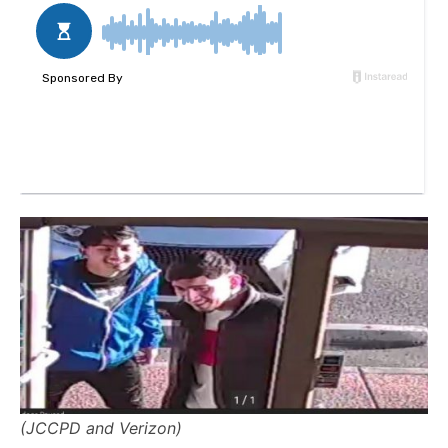
(JCCPD and Verizon)