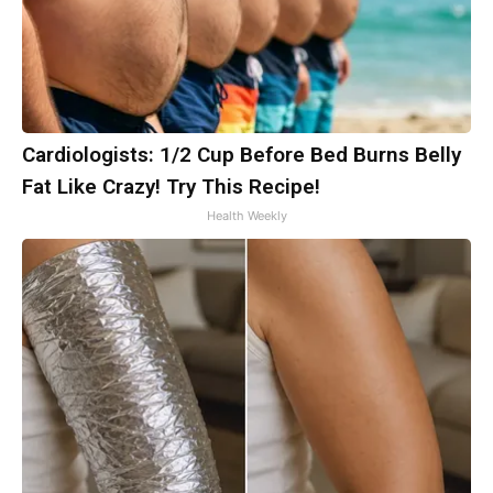
Cardiologists: 1/2 Cup Before Bed Burns Belly
Fat Like Crazy! Try This Recipe!
Health Weekly