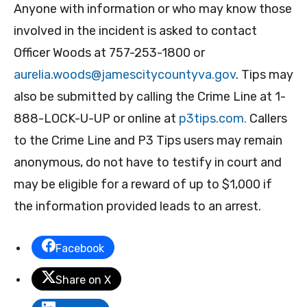
Anyone with information or who may know those
involved in the incident is asked to contact
Officer Woods at 757-253-1800 or
aurelia.woods@jamescitycountyva.gov
. Tips may
also be submitted by calling the Crime Line at 1-
888-LOCK-U-UP or online at
p3tips.com.
Callers
to the Crime Line and P3 Tips users may remain
anonymous, do not have to testify in court and
may be eligible for a reward of up to $1,000 if
the information provided leads to an arrest.
Facebook
Share on X