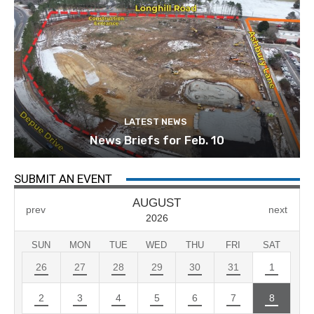
LATEST NEWS
News Briefs for Feb. 10
SUBMIT AN EVENT