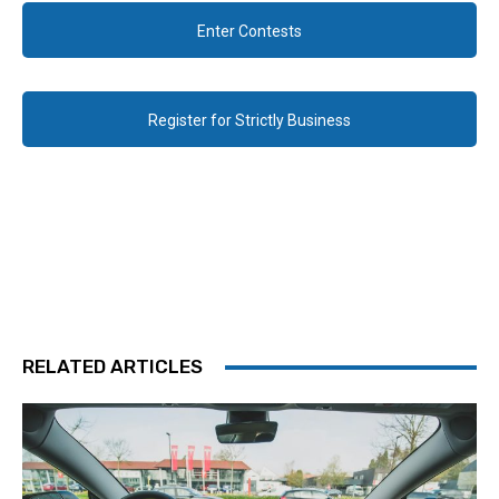
Enter Contests
Register for Strictly Business
RELATED ARTICLES