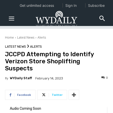
Get unlimited access
Sign In
Subscribe
Home
Latest News
Alerts
LATEST NEWS
ALERTS
JCCPD Attempting to Identify
Verizon Store Shoplifting
Suspects
0
By
WYDaily Staff
February 14, 2023
Facebook
Twitter