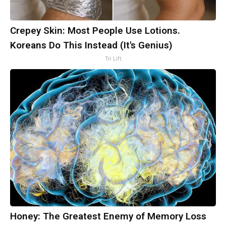
Crepey Skin: Most People Use Lotions.
Koreans Do This Instead (It's Genius)
Tri Lift
Honey: The Greatest Enemy of Memory Loss