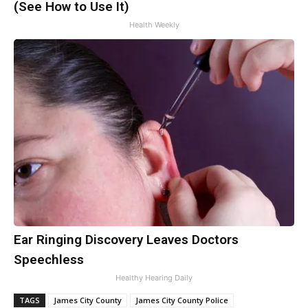
(See How to Use It)
Health Weekly
Ear Ringing Discovery Leaves Doctors
Speechless
Healthy Hearing Daily
TAGS
James City County
James City County Police