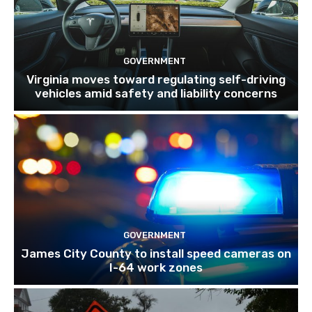
GOVERNMENT
Virginia moves toward regulating self-driving
vehicles amid safety and liability concerns
GOVERNMENT
James City County to install speed cameras on
I-64 work zones