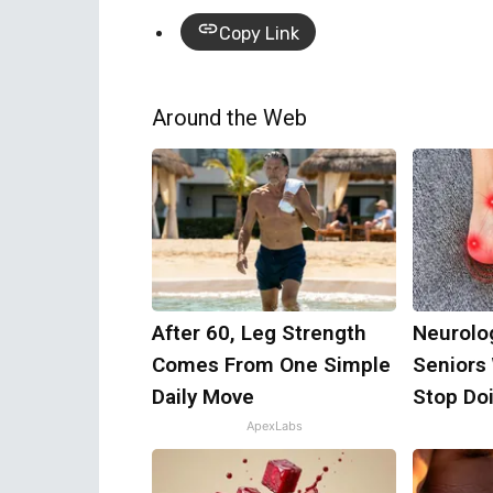
Copy Link
Around the Web
After 60, Leg Strength
Neurolo
Comes From One Simple
Seniors
Daily Move
Stop Do
ApexLabs