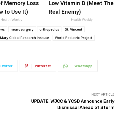
f Memory Loss
Low Vitamin B (Meet The
 to Use It)
Real Enemy)
Health Weekly
Health Weekly
ews
neurosurgery
orthopedics
St. Vincent
 Mary Global Research Insitute
World Pediatric Project
Twitter
Pinterest
WhatsApp
NEXT ARTICLE
UPDATE: WJCC & YCSD Announce Early
Dismissal Ahead of Storm