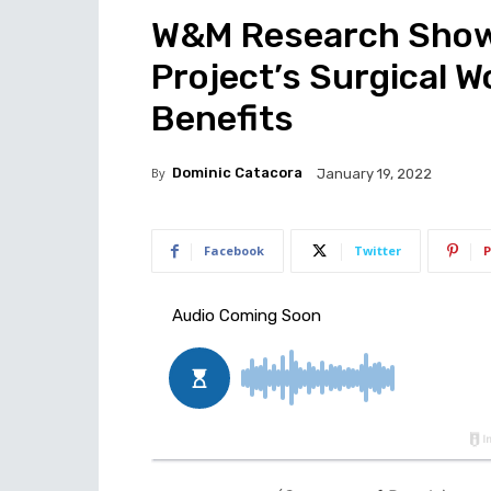
W&M Research Shows
Project’s Surgical 
Benefits
By
Dominic Catacora
January 19, 2022
Facebook
Twitter
P