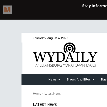
Thursday, August 6, 2026
News
Brews And Bites
Bus
Home
Latest News
LATEST NEWS