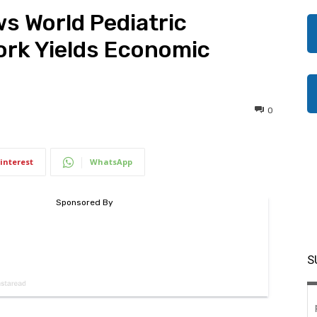
 World Pediatric
Work Yields Economic
0
interest
WhatsApp
S