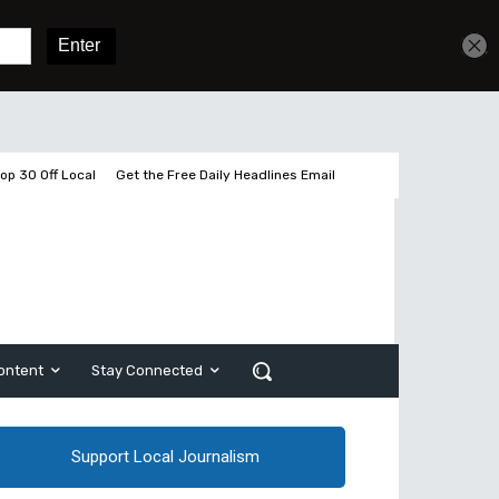
Sign In
Subscribe
op 30 Off Local
Get the Free Daily Headlines Email
ontent
Stay Connected
Support Local Journalism