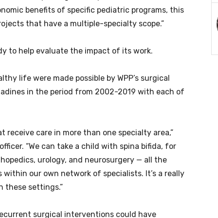
nomic benefits of specific pediatric programs, this
ojects that have a multiple-specialty scope.”
to help evaluate the impact of its work.
althy life were made possible by WPP’s surgical
nadines in the period from 2002-2019 with each of
at receive care in more than one specialty area,”
ficer. “We can take a child with spina bifida, for
thopedics, urology, and neurosurgery — all the
within our own network of specialists. It’s a really
n these settings.”
ecurrent surgical interventions could have