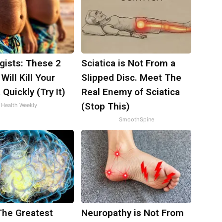
gists: These 2
Sciatica is Not From a
Will Kill Your
Slipped Disc. Meet The
 Quickly (Try It)
Real Enemy of Sciatica
(Stop This)
Health Weekly
SmoothSpine
The Greatest
Neuropathy is Not From