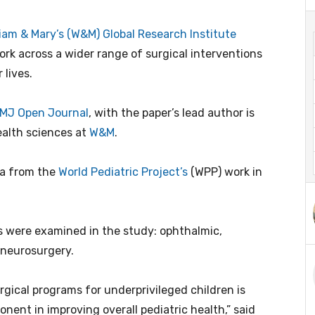
liam & Mary’s (W&M) Global Research Institute
rk across a wider range of surgical interventions
 lives.
MJ Open Journal
, with the paper’s lead author is
ealth sciences at
W&M
.
ta from the
World Pediatric Project’s
(WPP) work in
ies were examined in the study: ophthalmic,
d neurosurgery.
gical programs for underprivileged children is
nent in improving overall pediatric health,” said