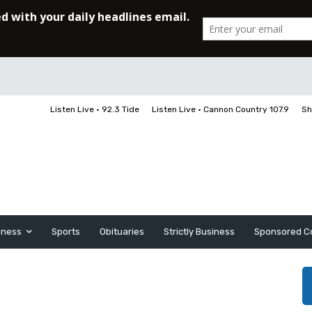
Listen Live • 92.3 Tide
Listen Live • Cannon Country 107.9
Sh
iness
Sports
Obituaries
Strictly Business
Sponsored C