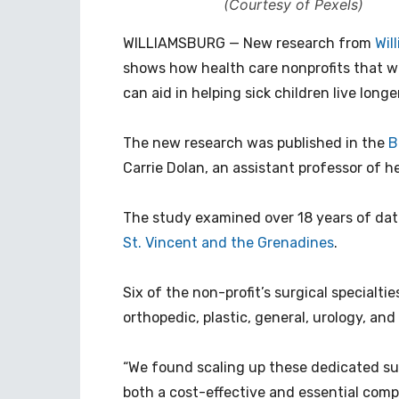
(Courtesy of Pexels)
WILLIAMSBURG — New research from
Wil
shows how health care nonprofits that wo
can aid in helping sick children live longer
The new research was published in the
B
Carrie Dolan, an assistant professor of h
The study examined over 18 years of da
St. Vincent and the Grenadines
.
Six of the non-profit’s surgical specialt
orthopedic, plastic, general, urology, an
“We found scaling up these dedicated sur
both a cost-effective and essential compo