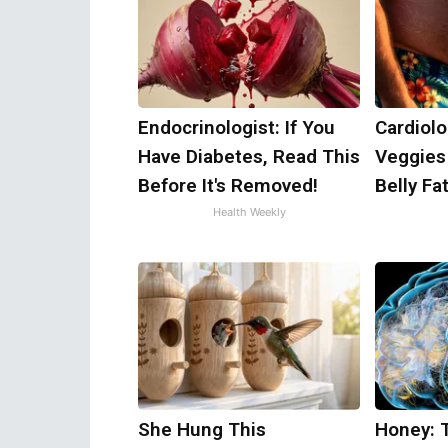
Endocrinologist: If You
Cardiolo
Have Diabetes, Read This
Veggies 
Before It's Removed!
Belly Fat
Health Weekly
She Hung This
Honey: 