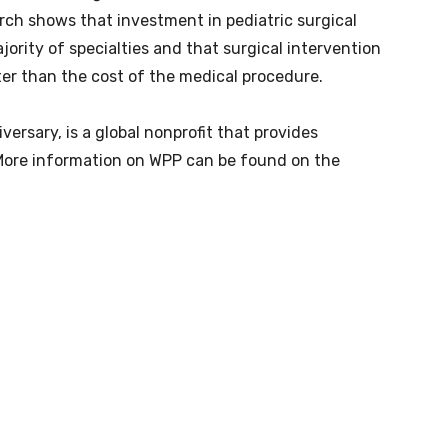
rch shows that investment in pediatric surgical
jority of specialties and that surgical intervention
ter than the cost of the medical procedure.
versary, is a global nonprofit that provides
. More information on WPP can be found on the