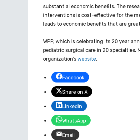
substantial economic benefits. The resea
interventions is cost-effective for the ma
leads to economic benefits that are grea
WPP, which is celebrating its 20 year anni
pediatric surgical care in 20 specialties
organization’s
website
.
Facebook
Share on X
LinkedIn
WhatsApp
Email