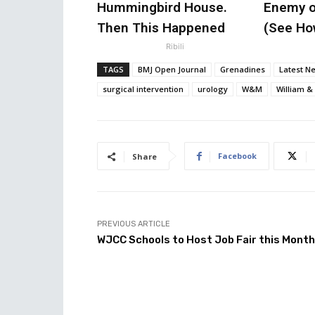
Hummingbird House.
Enemy o
Then This Happened
(See How
Ribili
TAGS
BMJ Open Journal
Grenadines
Latest N
surgical intervention
urology
W&M
William &
Facebook
Share
PREVIOUS ARTICLE
WJCC Schools to Host Job Fair this Month