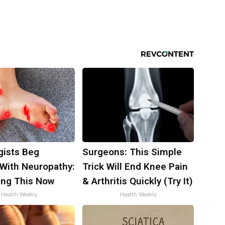
gists Beg
Surgeons: This Simple
 With Neuropathy:
Trick Will End Knee Pain
ing This Now
& Arthritis Quickly (Try It)
Health Weekly
Health Weekly