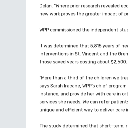
Dolan. “Where prior research revealed eco
new work proves the greater impact of pr
WPP commissioned the independent study 
It was determined that 5,815 years of he
interventions in St. Vincent and the Gre
those saved years costing about $2,600.
“More than a third of the children we tre
says Sarah Iracane, WPP’s chief program of
instance, and provide her with care in or
services she needs. We can refer patients 
unique and efficient way to deliver care i
The study determined that short-term, r