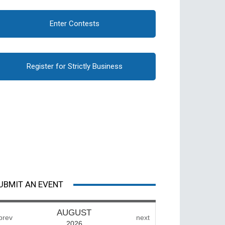
Enter Contests
Register for Strictly Business
UBMIT AN EVENT