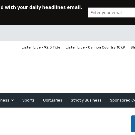
Listen Live • 92.3 Tide
Listen Live • Cannon Country 107.9
Sh
iness
Sports
Obituaries
Strictly Business
Sponsored C