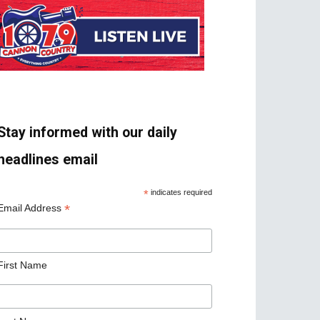
Stay informed with our daily
headlines email
*
indicates required
*
Email Address
First Name