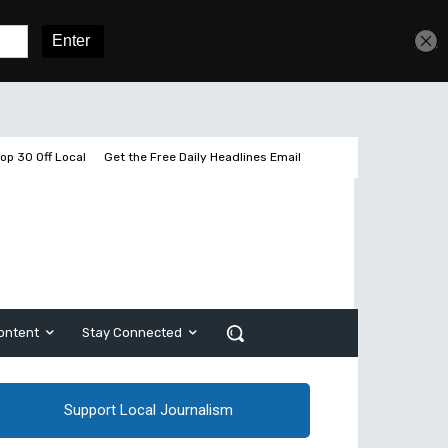
Get unlimited access
Sign In
Subscribe
op 30 Off Local
Get the Free Daily Headlines Email
ontent
Stay Connected
Support Local Journalism