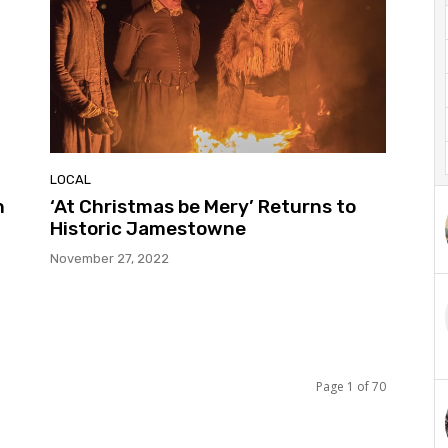
LOCAL
h
‘At Christmas be Mery’ Returns to
Historic Jamestowne
November 27, 2022
Page 1 of 70