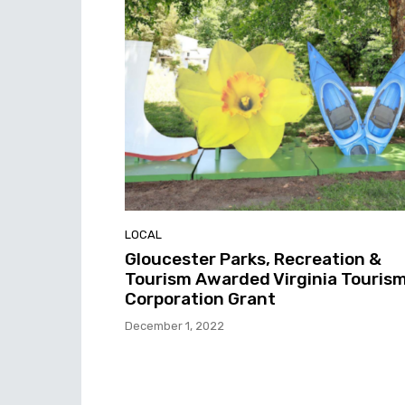
LOCAL
Gloucester Parks, Recreation &
Tourism Awarded Virginia Touris
Corporation Grant
December 1, 2022