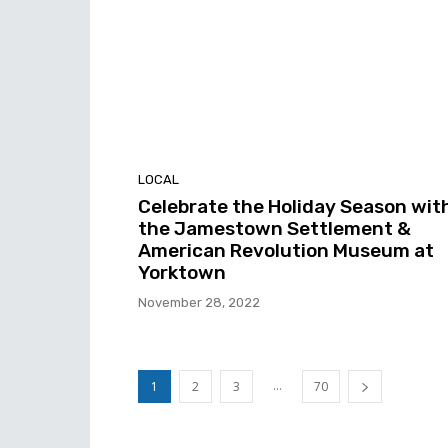
LOCAL
Celebrate the Holiday Season wit
the Jamestown Settlement &
American Revolution Museum at
Yorktown
November 28, 2022
...
1
2
3
70