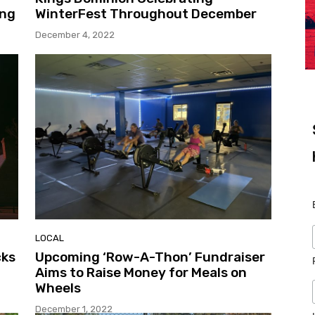
ing
WinterFest Throughout December
December 4, 2022
LOCAL
cks
Upcoming ‘Row-A-Thon’ Fundraiser
Aims to Raise Money for Meals on
Wheels
December 1, 2022