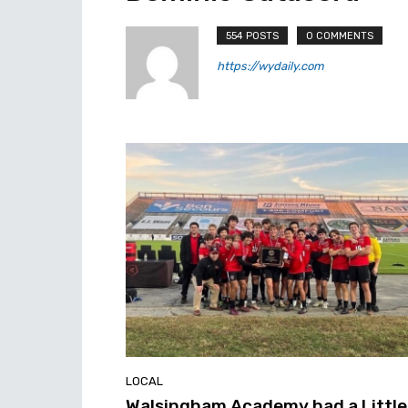
554 POSTS
0 COMMENTS
https://wydaily.com
LOCAL
Walsingham Academy had a Little