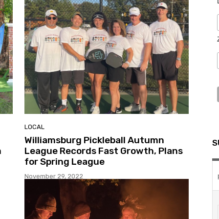
LOCAL
Williamsburg Pickleball Autumn
S
m
League Records Fast Growth, Plans
for Spring League
November 29, 2022