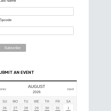
Last Name
Zipcode
UBMIT AN EVENT