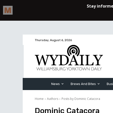
Thursday, August 6, 2026
News
Brews And Bites
Bus
Home
Authors
Posts by Dominic Catacora
Dominic Catacora