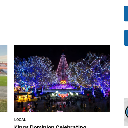
LOCAL
Kings Dominion Celebrating