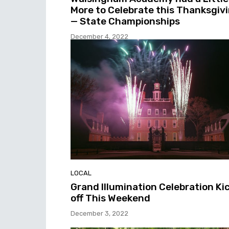
More to Celebrate this Thanksgiv
— State Championships
December 4, 2022
LOCAL
Grand Illumination Celebration Ki
off This Weekend
December 3, 2022