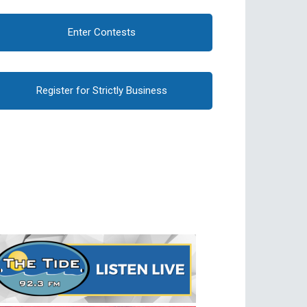
Enter Contests
Register for Strictly Business