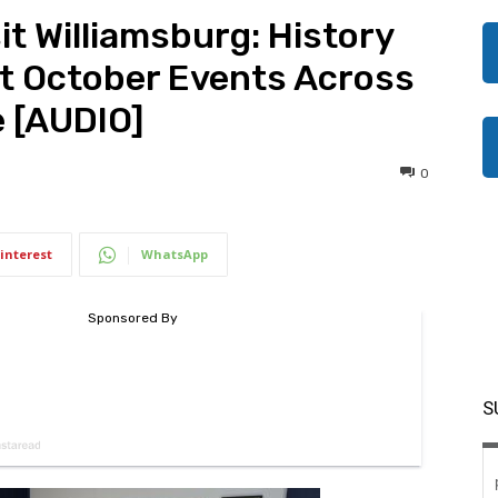
it Williamsburg: History
t October Events Across
e [AUDIO]
0
interest
WhatsApp
S