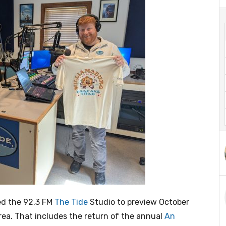
ted the 92.3 FM
The Tide
Studio to preview October
rea. That includes the return of the annual
An