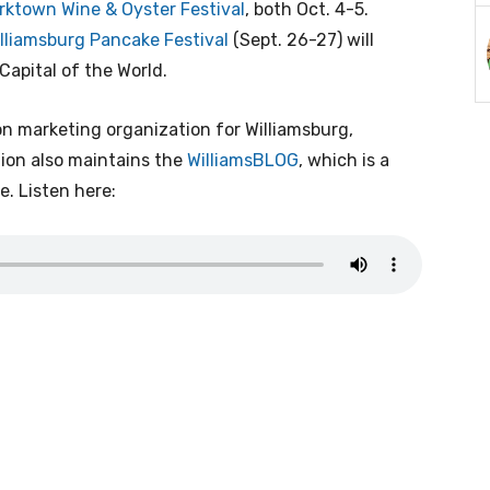
rktown Wine & Oyster Festival
, both Oct. 4-5.
lliamsburg Pancake Festival
(Sept. 26-27) will
Capital of the World.
tion marketing organization for Williamsburg,
on also maintains the
WilliamsBLOG
, which is a
e. Listen here: