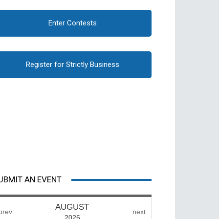
Enter Contests
Register for Strictly Business
UBMIT AN EVENT