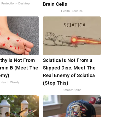
Brain Cells
s Protection - Desktop
Health Frontline
thy is Not From
Sciatica is Not From a
amin B (Meet The
Slipped Disc. Meet The
emy)
Real Enemy of Sciatica
(Stop This)
Health Weekly
SmoothSpine