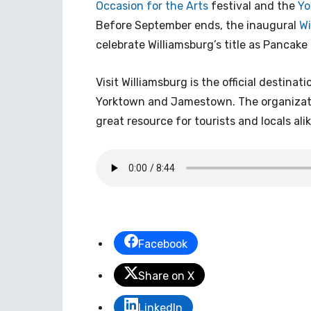
Occasion for the Arts
festival and the
Yo
Before September ends, the inaugural
Wi
celebrate Williamsburg’s title as Pancake 
Visit Williamsburg is the official destina
Yorktown and Jamestown. The organizati
great resource for tourists and locals alik
Facebook
Share on X
LinkedIn