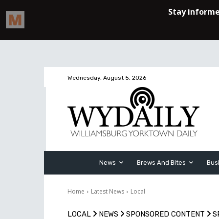
Wednesday, August 5, 2026
News
Brews And Bites
Bus
Home
Latest News
Local
LOCAL
NEWS
SPONSORED CONTENT
S