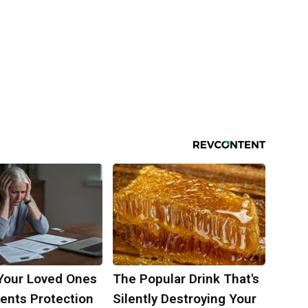
Your Loved Ones
The Popular Drink That's
ents Protection
Silently Destroying Your