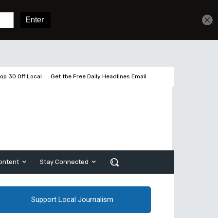
2 pages left
Sign In
Subscribe
op 30 Off Local
Get the Free Daily Headlines Email
ontent
Stay Connected
Support Local Journalism