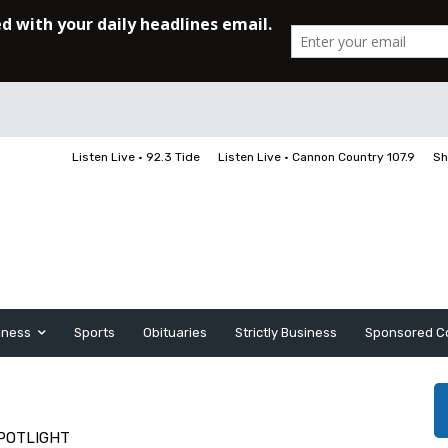
Listen Live • 92.3 Tide
Listen Live • Cannon Country 107.9
Sh
iness
Sports
Obituaries
Strictly Business
Sponsored C
POTLIGHT