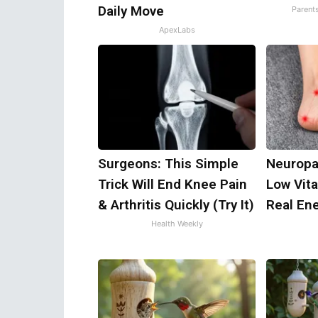
Daily Move
Parent
ApexLabs
Surgeons: This Simple
Neuropa
Trick Will End Knee Pain
Low Vit
& Arthritis Quickly (Try It)
Real En
Health Weekly