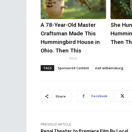
A 78-Year-Old Master
She Hun
Craftsman Made This
Humming
Hummingbird House in
Then Th
Ohio. Then This
Ribili
TAGS
Sponsored Content
visit williamsburg
Facebook
Share
PREVIOUS ARTICLE
Regal Theater to Premiere Film By Local