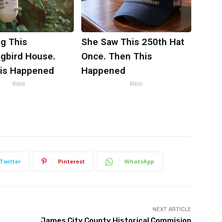
g This
She Saw This 250th Hat
bird House.
Once. Then This
is Happened
Happened
Ribili
Ribili
Twitter
Pinterest
WhatsApp
NEXT ARTICLE
James City County Historical Commision