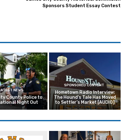
Sponsors Student Essay Contest
SPONSORED CONTENT
LATEST NEWS
Hometown Radio Interview:
ty County Police to
The Hound’s Tale Has Moved
ational Night Out
to Settler’s Market [AUDIO]