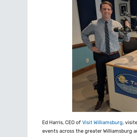
Ed Harris, CEO of
Visit Williamsburg
, visi
events across the greater Williamsburg a