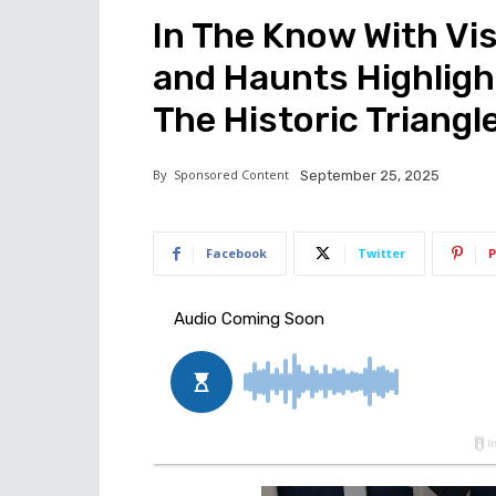
In The Know With Vis
and Haunts Highligh
The Historic Triangl
By
Sponsored Content
September 25, 2025
Facebook
Twitter
P