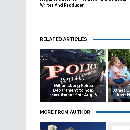
Writer And Producer
RELATED ARTICLES
LATEST NEWS
Williamsburg Police
Department to hold
James Ci
recruitment fair Aug. 6
host N
MORE FROM AUTHOR