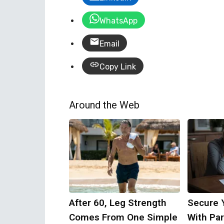
WhatsApp
Email
Copy Link
Around the Web
After 60, Leg Strength
Secure 
Comes From One Simple
With Par