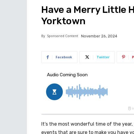
Have a Merry Little 
Yorktown
By
Sponsored Content
November 26, 2024
Facebook
Twitter
P
It’s the most wonderful time of the year,
events that are sure to make you have yo