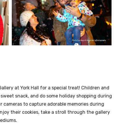
Gallery at York Hall for a special treat! Children and
 a sweet snack, and do some holiday shopping during
ur cameras to capture adorable memories during
njoy their cookies, take a stroll through the gallery
mediums.