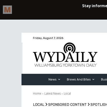
Friday, August 7, 2026
News
Brews And Bites
Bus
Home
Latest News
Local
LOCAL
SPONSORED CONTENT
SPOTLIG