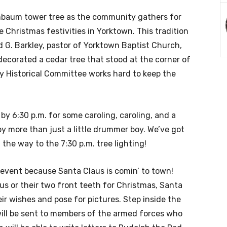
enbaum tower tree as the community gathers for
the Christmas festivities in Yorktown. This tradition
 G. Barkley, pastor of Yorktown Baptist Church,
 decorated a cedar tree that stood at the corner of
y Historical Committee works hard to keep the
y 6:30 p.m. for some caroling, caroling, and a
y more than just a little drummer boy. We’ve got
the way to the 7:30 p.m. tree lighting!
s event because Santa Claus is comin’ to town!
s or their two front teeth for Christmas, Santa
eir wishes and pose for pictures. Step inside the
will be sent to members of the armed forces who