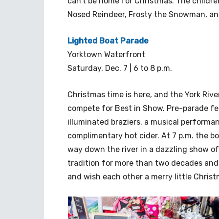
can’t be home for Christmas. The children
Nosed Reindeer, Frosty the Snowman, an
Lighted Boat Parade
Yorktown Waterfront
Saturday, Dec. 7 | 6 to 8 p.m.
Christmas time is here, and the York River
compete for Best in Show. Pre-parade fest
illuminated braziers, a musical performa
complimentary hot cider. At 7 p.m. the bo
way down the river in a dazzling show o
tradition for more than two decades and
and wish each other a merry little Christ