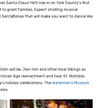
es Santa Claus! He’ll ride in on York County’s first
 to greet families. Expect strolling musical
 SantaBones that will make you want to dance like
din will be. Join him and other local Vikings as
ictorian Age reenactment and hear St. Nicholas
y’s holiday celebrations. The
Watermen’s Museum
hows.