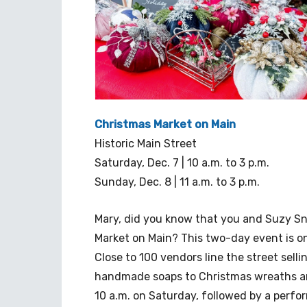
Christmas Market on Main
Historic Main Street
Saturday, Dec. 7 | 10 a.m. to 3 p.m.
Sunday, Dec. 8 | 11 a.m. to 3 p.m.
Mary, did you know that you and Suzy Sno
Market on Main? This two-day event is on
Close to 100 vendors line the street sell
handmade soaps to Christmas wreaths and 
10 a.m. on Saturday, followed by a perf