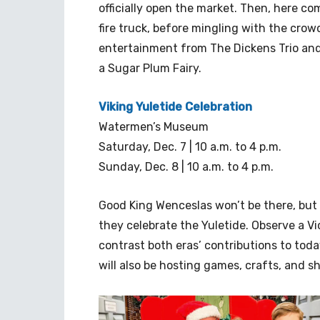
officially open the market. Then, here com
fire truck, before mingling with the crowd
entertainment from The Dickens Trio and
a Sugar Plum Fairy.
Viking Yuletide Celebration
Watermen’s Museum
Saturday, Dec. 7 | 10 a.m. to 4 p.m.
Sunday, Dec. 8 | 10 a.m. to 4 p.m.
Good King Wenceslas won’t be there, but O
they celebrate the Yuletide. Observe a V
contrast both eras’ contributions to toda
will also be hosting games, crafts, and s