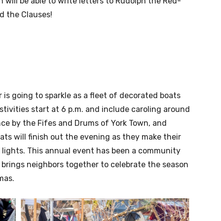
 will be able to write letters to Rudolph the Red-
d the Clauses!
 is going to sparkle as a fleet of decorated boats
ivities start at 6 p.m. and include caroling around
nce by the Fifes and Drums of York Town, and
ats will finish out the evening as they make their
f lights. This annual event has been a community
 brings neighbors together to celebrate the season
mas.