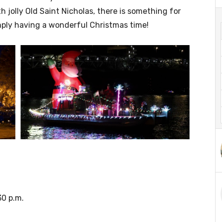
 jolly Old Saint Nicholas, there is something for
mply having a wonderful Christmas time!
30 p.m.