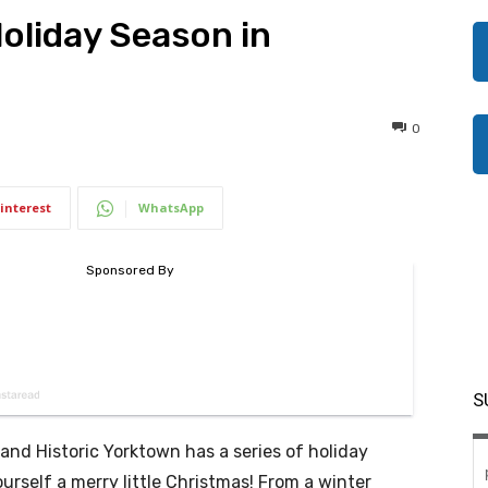
Holiday Season in
0
interest
WhatsApp
S
 and Historic Yorktown has a series of holiday
urself a merry little Christmas! From a winter