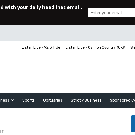
Listen Live • 92.3 Tide
Listen Live • Cannon Country 107.9
Sh
iness
Sports
Obituaries
Strictly Business
Sponsored C
HT