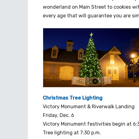
wonderland on Main Street to cookies with
every age that will guarantee you are si
Christmas Tree Lighting
Victory Monument & Riverwalk Landing
Friday, Dec. 6
Victory Monument festivities begin at 6:
Tree lighting at 7:30 p.m.