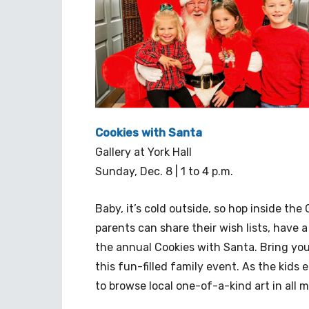
Cookies with Santa
Gallery at York Hall
Sunday, Dec. 8 | 1 to 4 p.m.
Baby, it’s cold outside, so hop inside the 
parents can share their wish lists, have
the annual Cookies with Santa. Bring yo
this fun-filled family event. As the kids e
to browse local one-of-a-kind art in all 