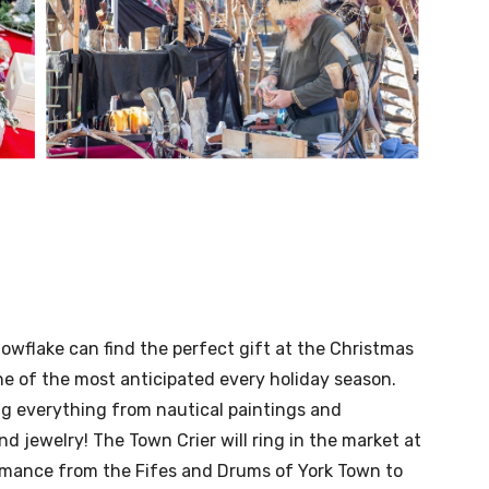
wflake can find the perfect gift at the Christmas
e of the most anticipated every holiday season.
ing everything from nautical paintings and
jewelry! The Town Crier will ring in the market at
ormance from the Fifes and Drums of York Town to