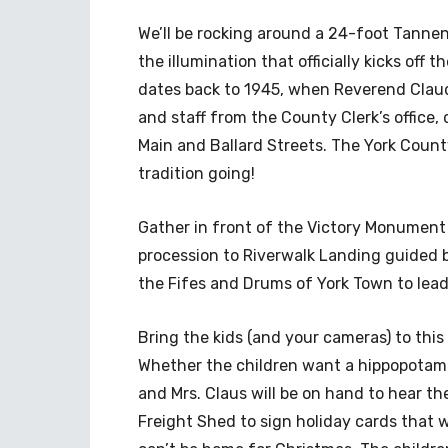
We’ll be rocking around a 24-foot Tann
the illumination that officially kicks off 
dates back to 1945, when Reverend Claud
and staff from the County Clerk’s office,
Main and Ballard Streets. The York Count
tradition going!
Gather in front of the Victory Monument b
procession to Riverwalk Landing guided b
the Fifes and Drums of York Town to lead 
Bring the kids (and your cameras) to thi
Whether the children want a hippopotamu
and Mrs. Claus will be on hand to hear th
Freight Shed to sign holiday cards that 