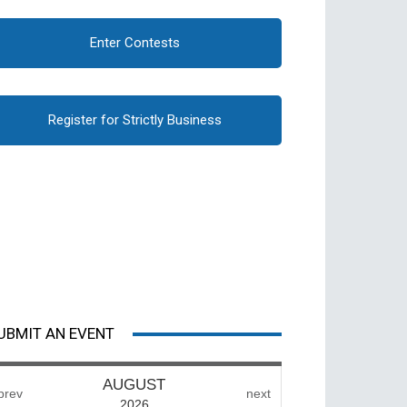
Enter Contests
Register for Strictly Business
UBMIT AN EVENT