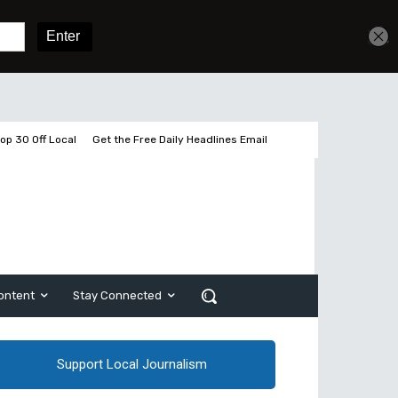
Get unlimited access
Sign In
Subscribe
op 30 Off Local
Get the Free Daily Headlines Email
ontent
Stay Connected
Support Local Journalism