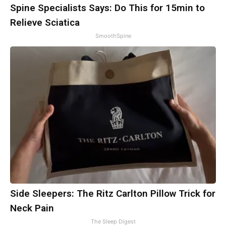
Spine Specialists Says: Do This for 15min to
Relieve Sciatica
SmoothSpine
Side Sleepers: The Ritz Carlton Pillow Trick for
Neck Pain
The Sleep Digest