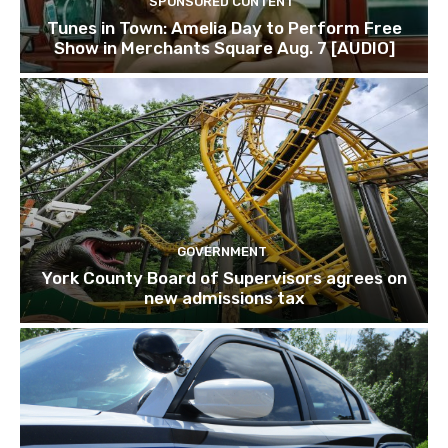
SPONSORED CONTENT
Tunes in Town: Amelia Day to Perform Free
Show in Merchants Square Aug. 7 [AUDIO]
GOVERNMENT
York County Board of Supervisors agrees on
new admissions tax