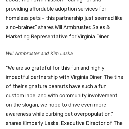
providing affordable adoption services for
homeless pets – this partnership just seemed like
a no-brainer,” shares Will Armbruster, Sales &
Marketing Representative for Virginia Diner.
Will Armbruster and Kim Laska
“We are so grateful for this fun and highly
impactful partnership with Virginia Diner. The tins
of their signature peanuts have such a fun
custom label and with community involvement
on the slogan, we hope to drive even more
awareness while curbing pet overpopulation,”
shares Kimberly Laska, Executive Director of The