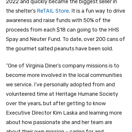
2022 and quickly became the biggest seller in
the shelter’s
ReTAIL Store
. It is a fun way to drive
awareness and raise funds with 50% of the
proceeds from each $18 can going to the HHS
Spay and Neuter Fund. To date, over 200 cans of
the gourmet salted peanuts have been sold.
“One of Virginia Diner’s company missions is to
become more involved in the local communities
we service. I’ve personally adopted from and
volunteered time at Heritage Humane Society
over the years, but after getting to know
Executive Director Kim Laska and learning more
about how passionate she and her team are
about their own mission – caring for and