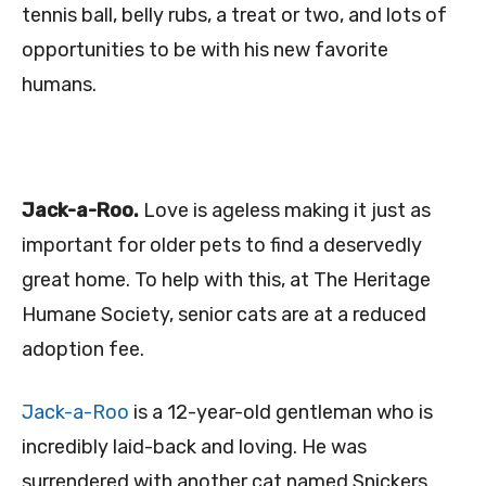
tennis ball, belly rubs, a treat or two, and lots of
opportunities to be with his new favorite
humans.
Jack-a-Roo.
Love is ageless making it just as
important for older pets to find a deservedly
great home. To help with this, at The Heritage
Humane Society, senior cats are at a reduced
adoption fee.
Jack-a-Roo
is a 12-year-old gentleman who is
incredibly laid-back and loving. He was
surrendered with another cat named Snickers