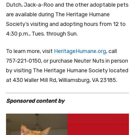
Dutch, Jack-a-Roo and the other adoptable pets
are available during The Heritage Humane
Society’s visiting and adopting hours from 12 to
4:30 p.m., Tues. through Sun.
To learn more, visit
HeritageHumane.org
, call
757-221-0150, or purchase Neuter Nuts in person
by visiting The Heritage Humane Society located
at 430 Waller Mill Rd, Williamsburg, VA 23185.
Sponsored content by