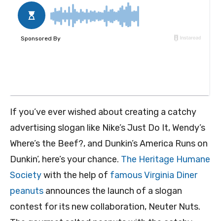
If you’ve ever wished about creating a catchy
advertising slogan like Nike’s Just Do It, Wendy’s
Where’s the Beef?, and Dunkin’s America Runs on
Dunkin’, here’s your chance.
The Heritage Humane
Society
with the help of
famous Virginia Diner
peanuts
announces the launch of a slogan
contest for its new collaboration, Neuter Nuts.