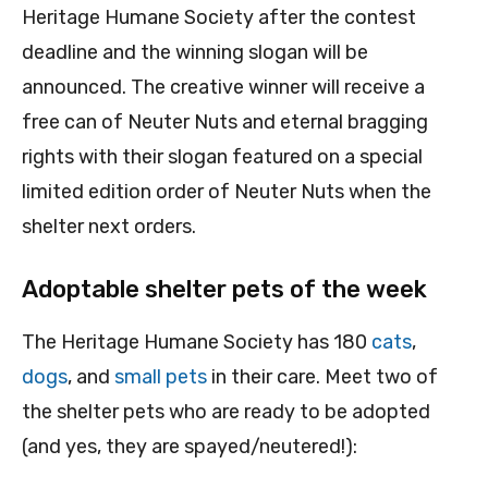
Heritage Humane Society after the contest
deadline and the winning slogan will be
announced. The creative winner will receive a
free can of Neuter Nuts and eternal bragging
rights with their slogan featured on a special
limited edition order of Neuter Nuts when the
shelter next orders.
Adoptable shelter pets of the week
The Heritage Humane Society has 180
cats
,
dogs
, and
small pets
in their care. Meet two of
the shelter pets who are ready to be adopted
(and yes, they are spayed/neutered!):