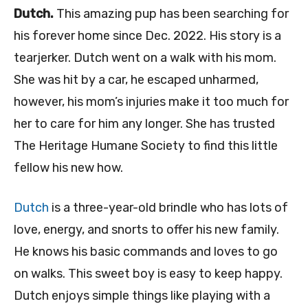
Dutch.
This amazing pup has been searching for
his forever home since Dec. 2022. His story is a
tearjerker. Dutch went on a walk with his mom.
She was hit by a car, he escaped unharmed,
however, his mom’s injuries make it too much for
her to care for him any longer. She has trusted
The Heritage Humane Society to find this little
fellow his new how.
Dutch
is a three-year-old brindle who has lots of
love, energy, and snorts to offer his new family.
He knows his basic commands and loves to go
on walks. This sweet boy is easy to keep happy.
Dutch enjoys simple things like playing with a