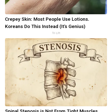
Crepey Skin: Most People Use Lotions.
Koreans Do This Instead (It's Genius)
Tri Lift
Spinal Stenosis is Not From Tight Muscles.