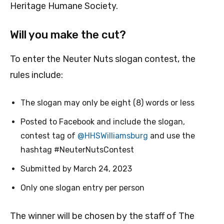
Heritage Humane Society.
Will you make the cut?
To enter the Neuter Nuts slogan contest, the
rules include:
The slogan may only be eight (8) words or less
Posted to Facebook and include the slogan,
contest tag of
@HHSWilliamsburg
and use the
hashtag #NeuterNutsContest
Submitted by March 24, 2023
Only one slogan entry per person
The winner will be chosen by the staff of The