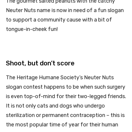
The gourmet salted peanuts with the catchy
Neuter Nuts name is now in need of a fun slogan
to support a community cause with a bit of
tongue-in-cheek fun!
Shoot, but don’t score
The Heritage Humane Society’s Neuter Nuts
slogan contest happens to be when such surgery
is even top-of-mind for their two-legged friends.
It is not only cats and dogs who undergo
sterilization or permanent contraception – this is
the most popular time of year for their human