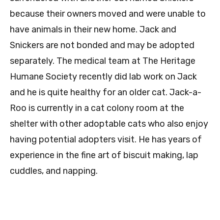
because their owners moved and were unable to
have animals in their new home. Jack and
Snickers are not bonded and may be adopted
separately. The medical team at The Heritage
Humane Society recently did lab work on Jack
and he is quite healthy for an older cat. Jack-a-
Roo is currently in a cat colony room at the
shelter with other adoptable cats who also enjoy
having potential adopters visit. He has years of
experience in the fine art of biscuit making, lap
cuddles, and napping.