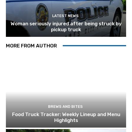
LATEST NEWS
Woman seriously injured after being struck by
pickup truck
MORE FROM AUTHOR
BREWS AND BITES
Food Truck Tracker: Weekly Lineup and Menu
Highlights