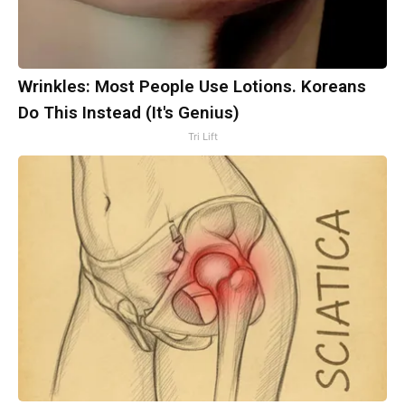
Wrinkles: Most People Use Lotions. Koreans
Do This Instead (It's Genius)
Tri Lift