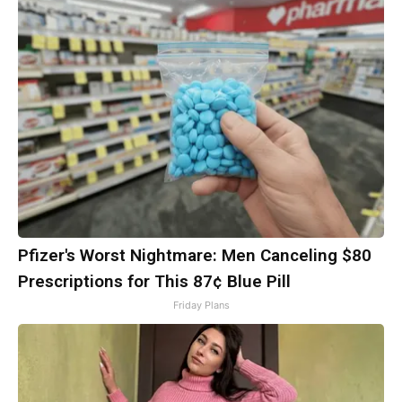
Pfizer's Worst Nightmare: Men Canceling $80
Prescriptions for This 87¢ Blue Pill
Friday Plans