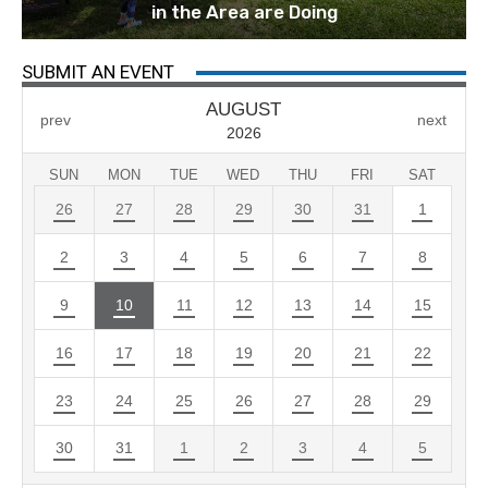
in the Area are Doing
SUBMIT AN EVENT