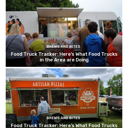
BREWS AND BITES
Food Truck Tracker: Here’s What Food Trucks
in the Area are Doing
BREWS AND BITES
Food Truck Tracker: Here’s What Food Trucks