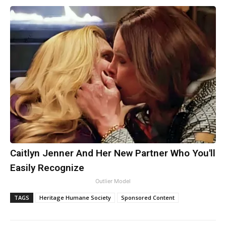
Caitlyn Jenner And Her New Partner Who You'll
Easily Recognize
Outlier Model
TAGS
Heritage Humane Society
Sponsored Content