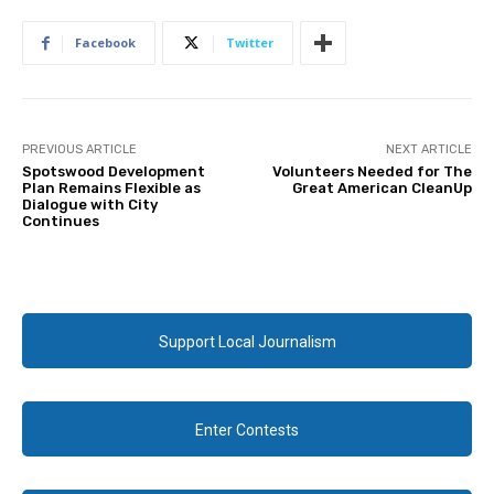
Facebook
Twitter
PREVIOUS ARTICLE
NEXT ARTICLE
Spotswood Development
Volunteers Needed for The
Plan Remains Flexible as
Great American CleanUp
Dialogue with City
Continues
Support Local Journalism
Enter Contests