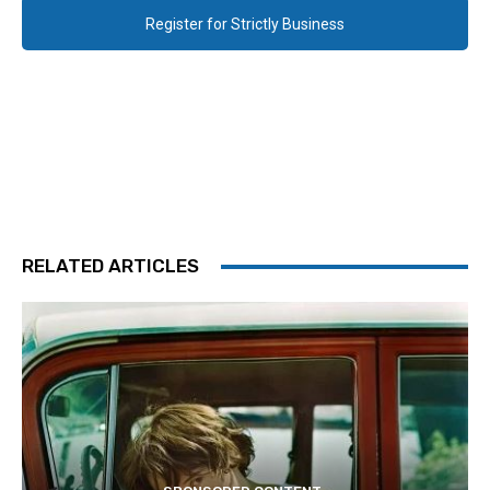
Register for Strictly Business
RELATED ARTICLES