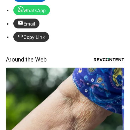
WhatsApp
Email
Copy Link
Around the Web