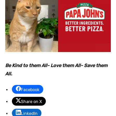
Be Kind to them All- Love them All- Save them
All.
Facebook
Share on X
LinkedIn