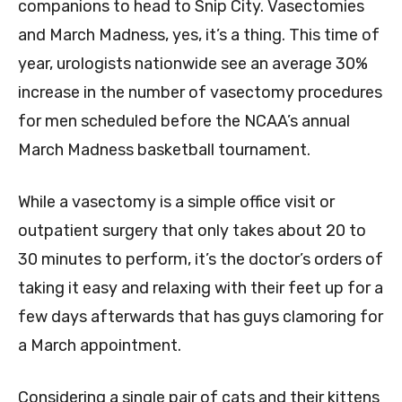
companions to head to Snip City. Vasectomies
and March Madness, yes, it’s a thing. This time of
year, urologists nationwide see an average 30%
increase in the number of vasectomy procedures
for men scheduled before the NCAA’s annual
March Madness basketball tournament.
While a vasectomy is a simple office visit or
outpatient surgery that only takes about 20 to
30 minutes to perform, it’s the doctor’s orders of
taking it easy and relaxing with their feet up for a
few days afterwards that has guys clamoring for
a March appointment.
Considering a single pair of cats and their kittens