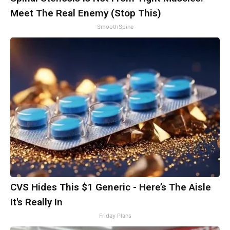
Meet The Real Enemy (Stop This)
SmoothSpine
CVS Hides This $1 Generic - Here’s The Aisle
It's Really In
Friday Plans