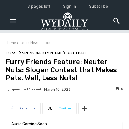
3 pages left
Sign In
Subscribe
Home
Latest News
Local
LOCAL
SPONSORED CONTENT
SPOTLIGHT
Furry Friends Feature: Neuter
Nuts: Slogan Contest that Makes
Pets, Well, Less Nuts!
0
By
Sponsored Content
March 10, 2023
Facebook
Twitter