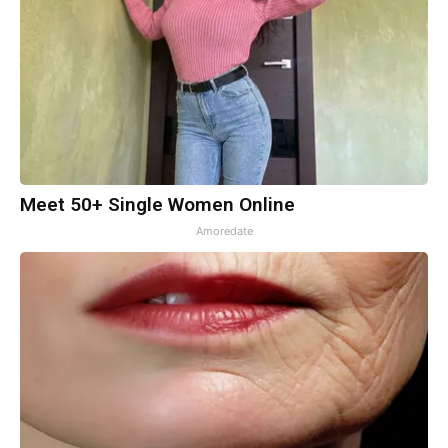
Meet 50+ Single Women Online
Amoredate