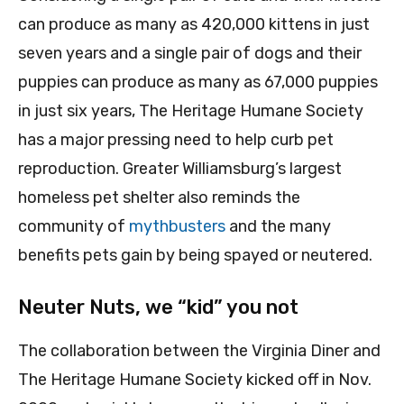
can produce as many as 420,000 kittens in just
seven years and a single pair of dogs and their
puppies can produce as many as 67,000 puppies
in just six years, The Heritage Humane Society
has a major pressing need to help curb pet
reproduction. Greater Williamsburg’s largest
homeless pet shelter also reminds the
community of
mythbusters
and the many
benefits pets gain by being spayed or neutered.
Neuter Nuts, we “kid” you not
The collaboration between the Virginia Diner and
The Heritage Humane Society kicked off in Nov.