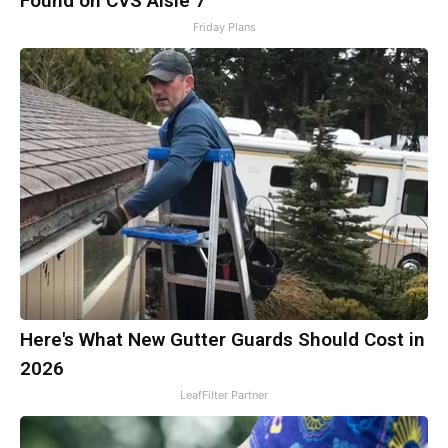
Found on CVS Aisle 7"
Friday Plans
Here's What New Gutter Guards Should Cost in
2026
LeafFilter Partner