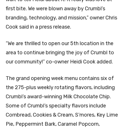
first bite. We were blown away by Crumbl’s
branding, technology, and mission,” owner Chris
Cook said in a press release.
“We are thrilled to open our 5th location in the
area to continue bringing the joy of Crumbl to
our community!” co-owner Heidi Cook added.
The grand opening week menu contains six of
the 275-plus weekly rotating flavors, including
Crumbl’s award-winning Milk Chocolate Chip.
Some of Crumbl’s specialty flavors include
Cornbread, Cookies & Cream, S’mores, Key Lime
Pie, Peppermint Bark, Caramel Popcorn,