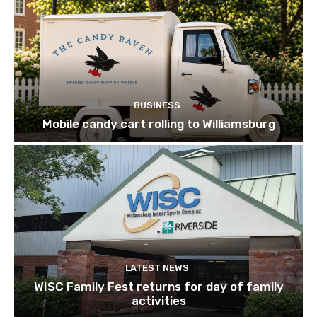
BUSINESS
Mobile candy cart rolling to Williamsburg
LATEST NEWS
WISC Family Fest returns for day of family
activities