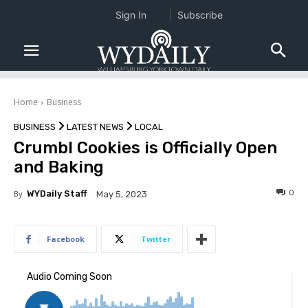
Sign In
Subscribe
Home
Business
BUSINESS
LATEST NEWS
LOCAL
Crumbl Cookies is Officially Open
and Baking
0
By
WYDaily Staff
May 5, 2023
Facebook
Twitter