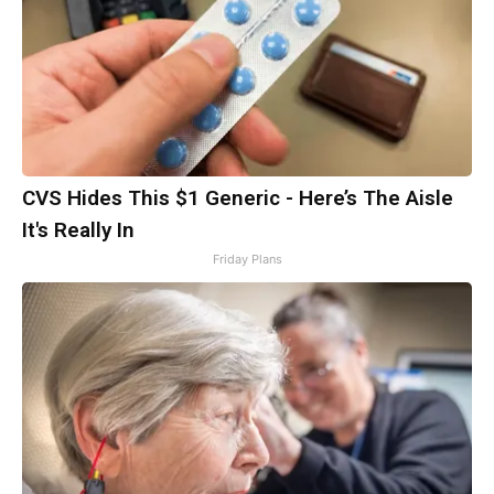
CVS Hides This $1 Generic - Here’s The Aisle
It's Really In
Friday Plans