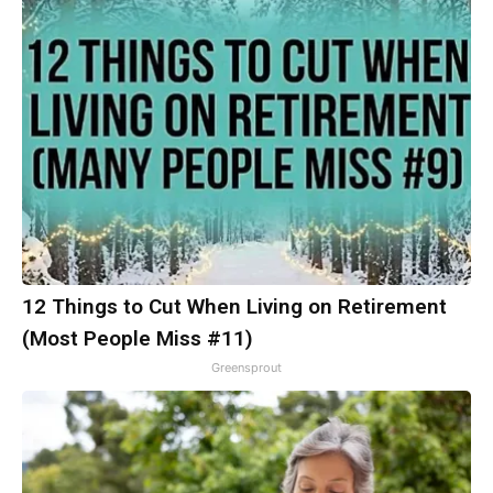
12 Things to Cut When Living on Retirement
(Most People Miss #11)
Greensprout