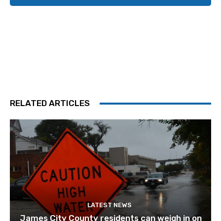
RELATED ARTICLES
LATEST NEWS
James City County residents can weigh in on