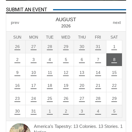
SUBMIT AN EVENT