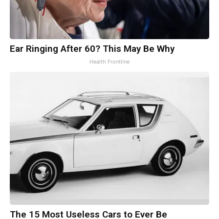
Ear Ringing After 60? This May Be Why
Health Frontline
The 15 Most Useless Cars to Ever Be