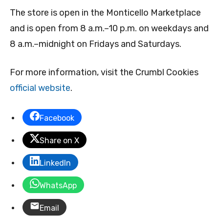
The store is open in the Monticello Marketplace
and is open from 8 a.m.–10 p.m. on weekdays and
8 a.m.–midnight on Fridays and Saturdays.
For more information, visit the Crumbl Cookies
official website
.
Facebook
Share on X
LinkedIn
WhatsApp
Email