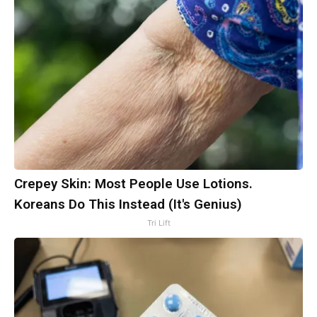
Crepey Skin: Most People Use Lotions.
Koreans Do This Instead (It's Genius)
Tri Lift