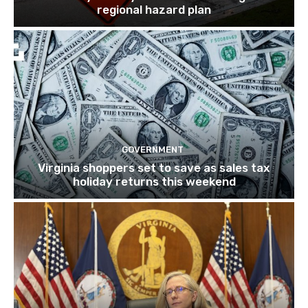
regional hazard plan
GOVERNMENT
Virginia shoppers set to save as sales tax
holiday returns this weekend