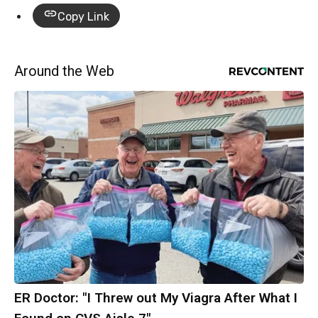
Copy Link
Around the Web
ER Doctor: "I Threw out My Viagra After What I