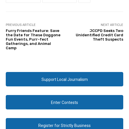
PREVIOUS ARTICLE
NEXT ARTICLE
Furry Friends Feature: Save
JCCPD Seeks Two
the Date for These Doggone
Unidentified Credit Card
Fun Events, Purr-fect
Theft Suspects
Gatherings, and Animal
Camp
Support Local Journalism
Enter Contests
Register for Strictly Business