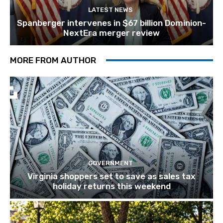
LATEST NEWS
Spanberger intervenes in $67 billion Dominion-
NextEra merger review
MORE FROM AUTHOR
GOVERNMENT
Virginia shoppers set to save as sales tax
holiday returns this weekend