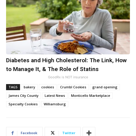
Diabetes and High Cholesterol: The Link, How
to Manage It, & The Role of Statins
GoodRx is NOT insurance
TAGS
bakery
cookies
Crumbl Cookies
grand opening
James City County
Latest News
Monticello Marketplace
Specialty Cookies
Williamsburg
Facebook
Twitter