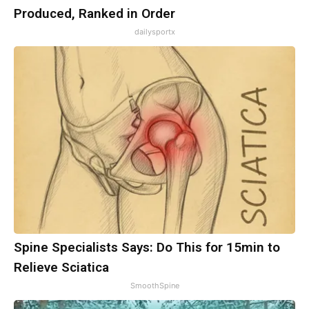
Produced, Ranked in Order
dailysportx
Spine Specialists Says: Do This for 15min to
Relieve Sciatica
SmoothSpine