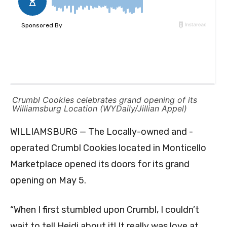
Crumbl Cookies celebrates grand opening of its
Williamsburg Location (WYDaily/Jillian Appel)
WILLIAMSBURG — The Locally-owned and -
operated Crumbl Cookies located in Monticello
Marketplace opened its doors for its grand
opening on May 5.
“When I first stumbled upon Crumbl, I couldn’t
wait to tell Heidi about it! It really was love at