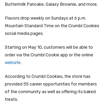
Buttermilk Pancake, Galaxy Brownie, and more.
Flavors drop weekly on Sundays at 6 p.m.
Mountain Standard Time on the Crumbl Cookies
social media pages.
Starting on May 10, customers will be able to
order via the Crumbl Cookie app or the online
website
.
According to Crumbl Cookies, the store has
provided 55 career opportunities for members
of the community as well as offering its baked
treats.