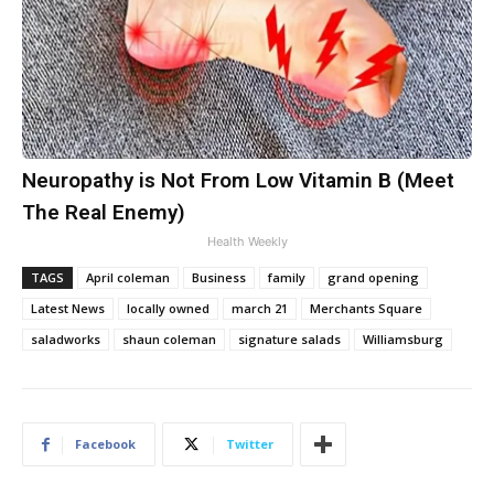
Neuropathy is Not From Low Vitamin B (Meet
The Real Enemy)
Health Weekly
TAGS
April coleman
Business
family
grand opening
Latest News
locally owned
march 21
Merchants Square
saladworks
shaun coleman
signature salads
Williamsburg
Facebook
Twitter