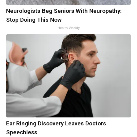
Neurologists Beg Seniors With Neuropathy:
Stop Doing This Now
Health Weekly
Ear Ringing Discovery Leaves Doctors
Speechless