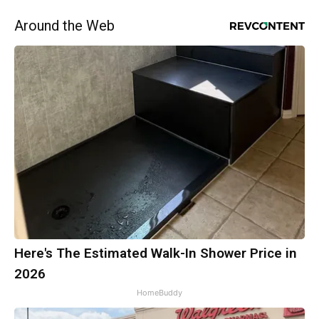
Around the Web
Here's The Estimated Walk-In Shower Price in
2026
HomeBuddy