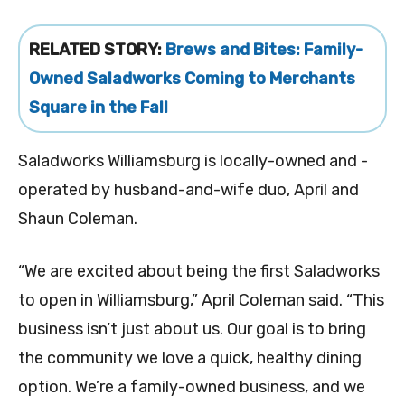
RELATED STORY:
Brews and Bites: Family-
Owned Saladworks Coming to Merchants
Square in the Fall
Saladworks Williamsburg is locally-owned and -
operated by husband-and-wife duo, April and
Shaun Coleman.
“We are excited about being the first Saladworks
to open in Williamsburg,” April Coleman said. “This
business isn’t just about us. Our goal is to bring
the community we love a quick, healthy dining
option. We’re a family-owned business, and we