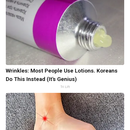
Wrinkles: Most People Use Lotions. Koreans
Do This Instead (It's Genius)
Tri Lift