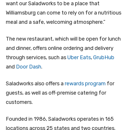
want our Saladworks to be a place that
Williamsburg can come to rely on for a nutritious
meal and a safe, welcoming atmosphere.”
The new restaurant, which will be open for lunch
and dinner, offers online ordering and delivery
through services, such as
Uber Eats
,
GrubHub
and
Door Dash
.
Saladworks also offers a
rewards program
for
guests, as well as off-premise catering for
customers.
Founded in 1986, Saladworks operates in 165
locations across 25 states and two countries.