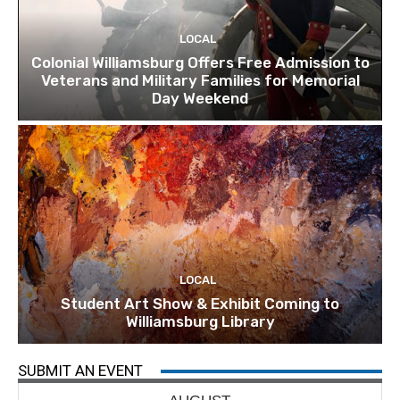
LOCAL
Colonial Williamsburg Offers Free Admission to
Veterans and Military Families for Memorial
Day Weekend
LOCAL
Student Art Show & Exhibit Coming to
Williamsburg Library
SUBMIT AN EVENT