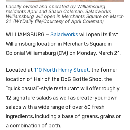
Locally owned and operated by Williamsburg
residents April and Shaun Coleman, Saladworks
Williamsburg will open in Merchants Square on March
21. (WYDaily file/Courtesy of April Coleman)
WILLIAMSBURG —
Saladworks
will open its first
Williamsburg location in Merchants Square in
Colonial Williamsburg (CW) on Monday, March 21.
Located at
110 North Henry Street
, the former
location of Hair of the DoG Bottle Shop, the
“quick casual”-style restaurant will offer roughly
12 signature salads as well as create-your-own
salads with a wide range of over 60 fresh
ingredients, including a base of greens, grains or
a combination of both.