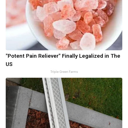
"Potent Pain Reliever" Finally Legalized in The
US
Triple Green Farms