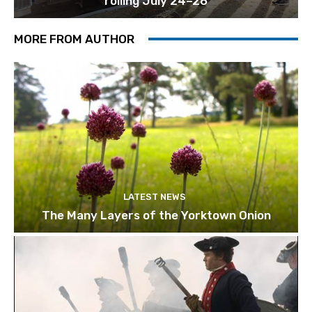
rolling July 24–26
MORE FROM AUTHOR
LATEST NEWS
The Many Layers of the Yorktown Onion