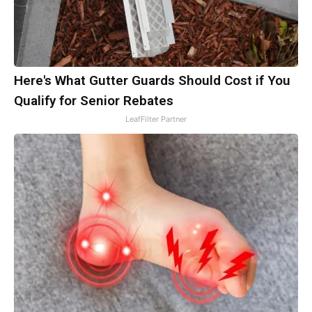
Here's What Gutter Guards Should Cost if You
Qualify for Senior Rebates
LeafFilter Partner