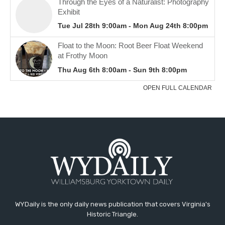
WYDaily is the only daily news publication that covers Virginia's
Historic Triangle.