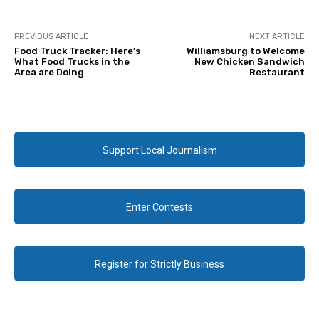
PREVIOUS ARTICLE
NEXT ARTICLE
Food Truck Tracker: Here’s
Williamsburg to Welcome
What Food Trucks in the
New Chicken Sandwich
Area are Doing
Restaurant
Support Local Journalism
Enter Contests
Register for Strictly Business