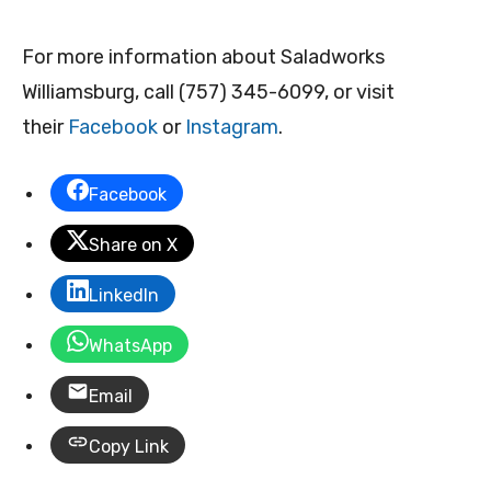
For more information about Saladworks
Williamsburg, call (757) 345-6099, or visit
their
Facebook
or
Instagram
.
Facebook
Share on X
LinkedIn
WhatsApp
Email
Copy Link