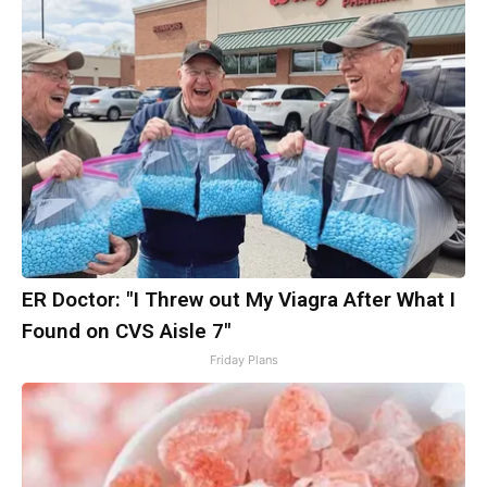
ER Doctor: "I Threw out My Viagra After What I
Found on CVS Aisle 7"
Friday Plans