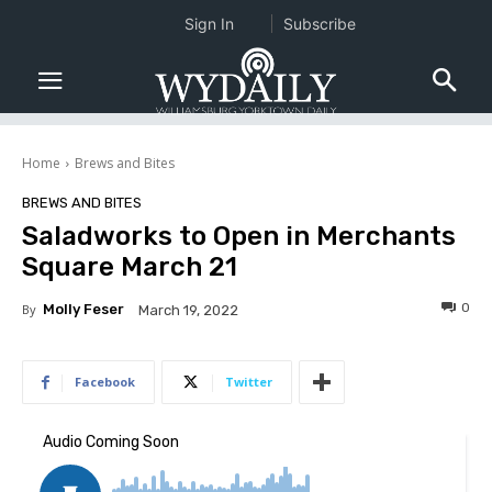
Sign In
Subscribe
Home
Brews and Bites
BREWS AND BITES
Saladworks to Open in Merchants
Square March 21
0
By
Molly Feser
March 19, 2022
Facebook
Twitter