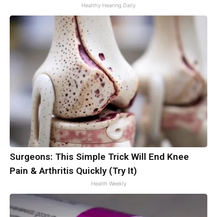
Healthy Hearing Daily
Surgeons: This Simple Trick Will End Knee
Pain & Arthritis Quickly (Try It)
Health Weekly