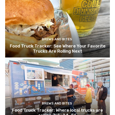
BREWS AND BITES
Food Truck Tracker: See Where Your Favorite
Trucks Are Rolling Next
BREWS AND BITES
Food Truck Tracker: Where local trucks are