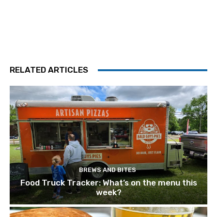
RELATED ARTICLES
BREWS AND BITES
Food Truck Tracker: What’s on the menu this
week?