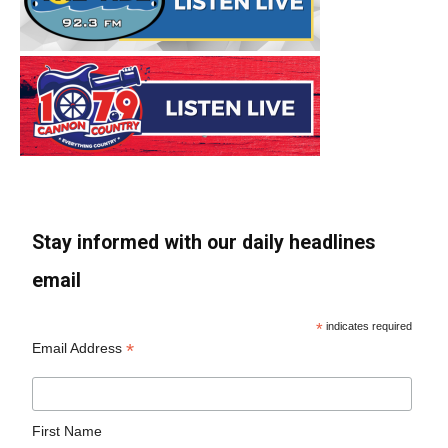
Stay informed with our daily headlines
email
*
indicates required
*
Email Address
First Name