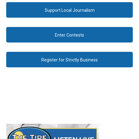
Support Local Journalism
Enter Contests
Register for Strictly Business