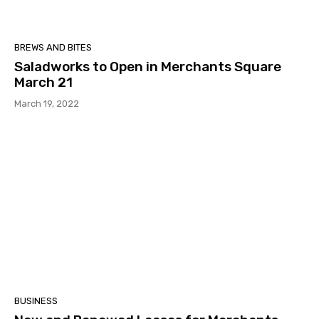
BREWS AND BITES
Saladworks to Open in Merchants Square
March 21
March 19, 2022
BUSINESS