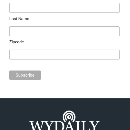
Last Name
Zipcode