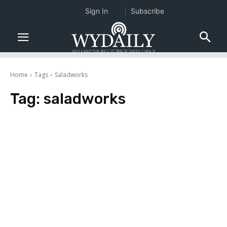
Sign In
Subscribe
Home
Tags
Saladworks
Tag:
saladworks