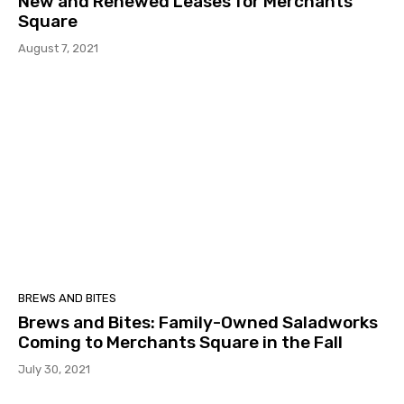
New and Renewed Leases for Merchants
Square
August 7, 2021
BREWS AND BITES
Brews and Bites: Family-Owned Saladworks
Coming to Merchants Square in the Fall
July 30, 2021