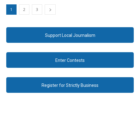
1
2
3
Support Local Journalism
Enter Contests
Register for Strictly Business