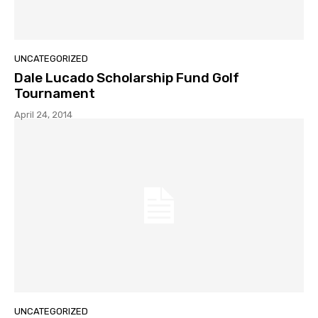
UNCATEGORIZED
Dale Lucado Scholarship Fund Golf
Tournament
April 24, 2014
UNCATEGORIZED