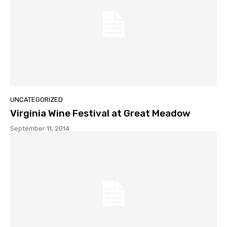
UNCATEGORIZED
Virginia Wine Festival at Great Meadow
September 11, 2014