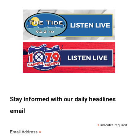
Stay informed with our daily headlines
email
*
indicates required
*
Email Address