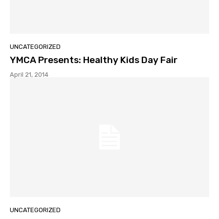
UNCATEGORIZED
YMCA Presents: Healthy Kids Day Fair
April 21, 2014
UNCATEGORIZED