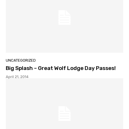
UNCATEGORIZED
Big Splash – Great Wolf Lodge Day Passes!
April 21, 2014