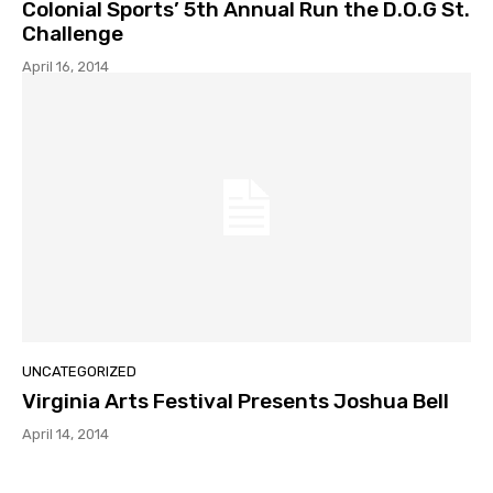
Colonial Sports’ 5th Annual Run the D.O.G St.
Challenge
April 16, 2014
UNCATEGORIZED
Virginia Arts Festival Presents Joshua Bell
April 14, 2014