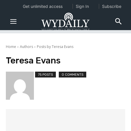
Get unlimited access
Sign In
Subscribe
Home
Authors
Posts by Teresa Evans
Teresa Evans
75 POSTS
0 COMMENTS