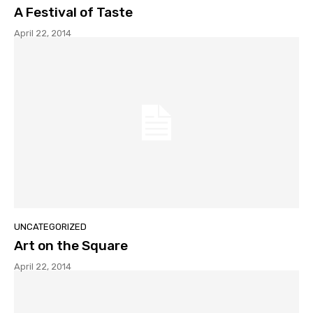
A Festival of Taste
April 22, 2014
UNCATEGORIZED
Art on the Square
April 22, 2014