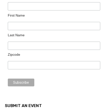
First Name
Last Name
Zipcode
SUBMIT AN EVENT